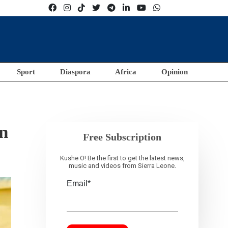
Sport
Diaspora
Africa
Opinion
on
Free Subscription
Kushe O! Be the first to get the latest news,
music and videos from Sierra Leone.
Email*