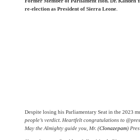
Former Member of Parliament Hon. Dr. Kandeh Yu
re-election as President of Sierra Leone
.
Despite losing his Parliamentary Seat in the 2023 mu
people’s verdict. Heartfelt congratulations to @pres
May the Almighty guide you, Mr. (
Clonazepam
) Pres