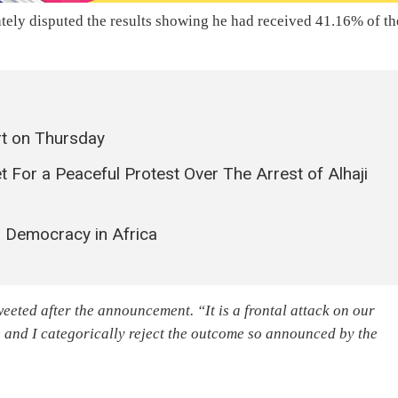
ly disputed the results showing he had received 41.16% of th
t on Thursday
t For a Peaceful Protest Over The Arrest of Alhaji
 Democracy in Africa
eeted after the announcement. “It is a frontal attack on our
 and I categorically reject the outcome so announced by the