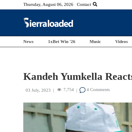
Thursday, August 06, 2026
Contact
News
1xBet Win '26
Music
Videos
Kandeh Yumkella Reacts 
7,754
4 Comments
03 July, 2023
|
|