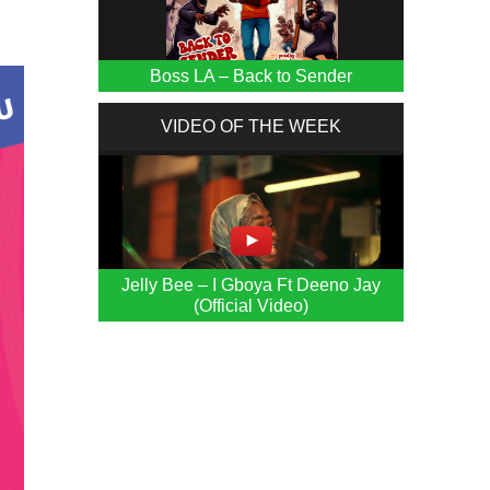
Boss LA – Back to Sender
VIDEO OF THE WEEK
Jelly Bee – I Gboya Ft Deeno Jay
(Official Video)