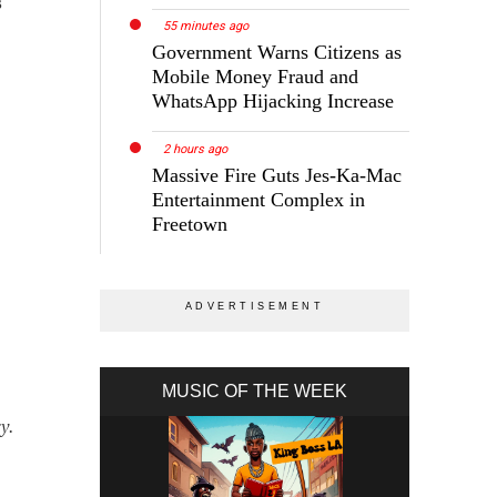
s
55 minutes ago
Government Warns Citizens as
Mobile Money Fraud and
WhatsApp Hijacking Increase
2 hours ago
Massive Fire Guts Jes-Ka-Mac
Entertainment Complex in
Freetown
MUSIC OF THE WEEK
y.