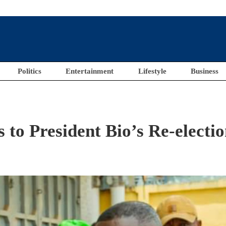
Politics
Entertainment
Lifestyle
Business
to President Bio’s Re-electi