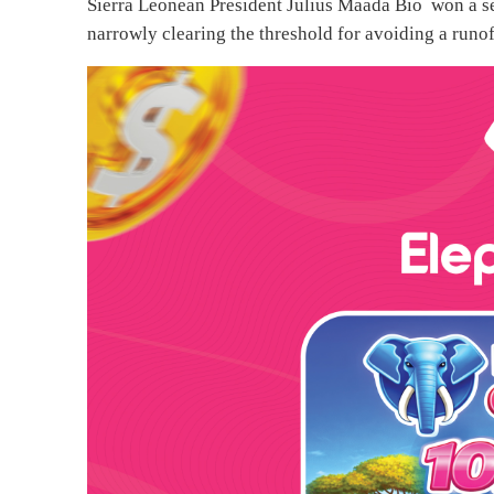
Sierra Leonean President Julius Maada Bio won a se
narrowly clearing the threshold for avoiding a runoff