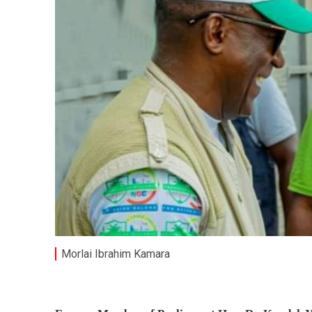
Morlai Ibrahim Kamara