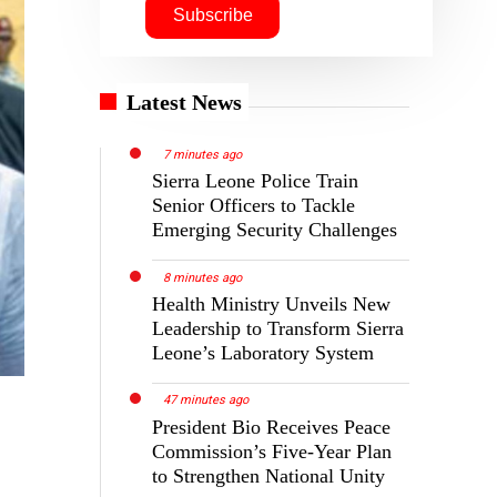
Latest News
7 minutes ago
Sierra Leone Police Train
Senior Officers to Tackle
Emerging Security Challenges
8 minutes ago
Health Ministry Unveils New
Leadership to Transform Sierra
Leone’s Laboratory System
47 minutes ago
President Bio Receives Peace
Commission’s Five-Year Plan
to Strengthen National Unity