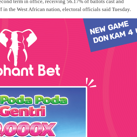
cond term in office, receiving 56.17% of ballots cast and
 in the West African nation, electoral officials said Tuesday.