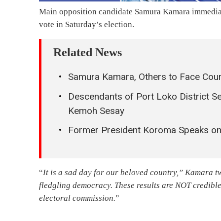
Main opposition candidate Samura Kamara immediate
vote in Saturday’s election.
Related News
Samura Kamara, Others to Face Cour
Descendants of Port Loko District Se
Kemoh Sesay
Former President Koroma Speaks on
“
It is a sad day for our beloved country,” Kamara tw
fledgling democracy. These results are NOT credible
electoral commission.
”