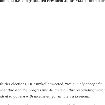
mkella has congratulated President Julius Maada Bio on hi
ltitier elections, Dr. Yumkella tweeted, “
we humbly accept the
identBio and the progressive Alliance on this resounding victor
ident to govern with inclusivity for all Sierra Leonean.”