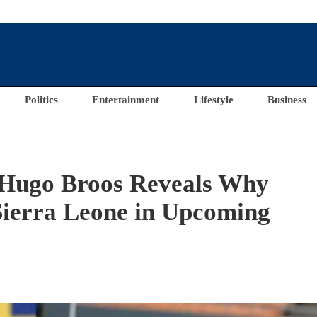
Politics
Entertainment
Lifestyle
Business
 Hugo Broos Reveals Why
 Sierra Leone in Upcoming