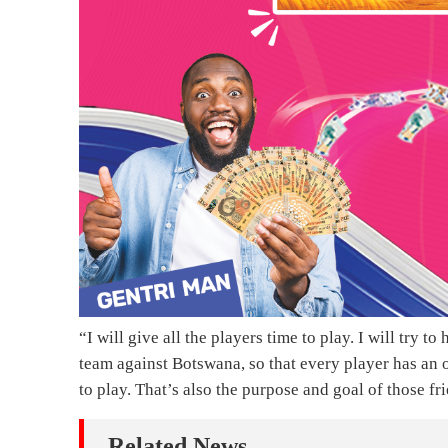
“I will give all the players time to play. I will try t
team against Botswana, so that every player has an 
to play. That’s also the purpose and goal of those f
Related News