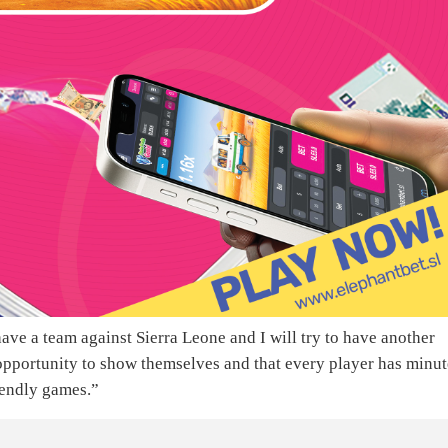
o have a team against Sierra Leone and I will try to have another
opportunity to show themselves and that every player has minut
riendly games.”