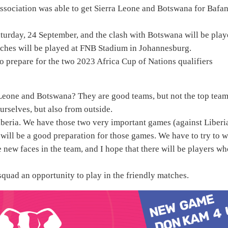
 Association was able to get Sierra Leone and Botswana for Bafa
aturday, 24 September, and the clash with Botswana will be pla
tches will be played at FNB Stadium in Johannesburg.
o prepare for the two 2023 Africa Cup of Nations qualifiers
eone and Botswana? They are good teams, but not the top team
ourselves, but also from outside.
 Liberia. We have those two very important games (against Liberi
 will be a good preparation for those games. We have to try to w
 new faces in the team, and I hope that there will be players w
squad an opportunity to play in the friendly matches.