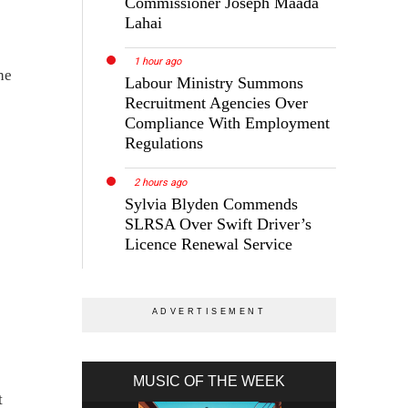
Commissioner Joseph Maada
Lahai
1 hour ago
he
Labour Ministry Summons
Recruitment Agencies Over
Compliance With Employment
Regulations
2 hours ago
Sylvia Blyden Commends
SLRSA Over Swift Driver’s
Licence Renewal Service
MUSIC OF THE WEEK
t