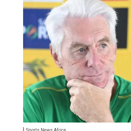
Sports News Africa