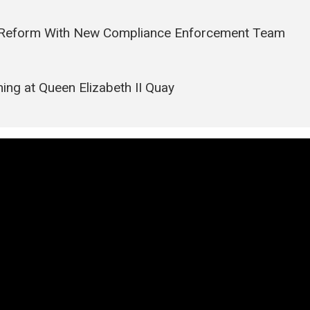
it Reform With New Compliance Enforcement Team
ing at Queen Elizabeth II Quay