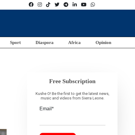
Sport
Diaspora
Africa
Opinion
Free Subscription
Kushe O! Be the first to get the latest news,
music and videos from Sierra Leone.
Email*