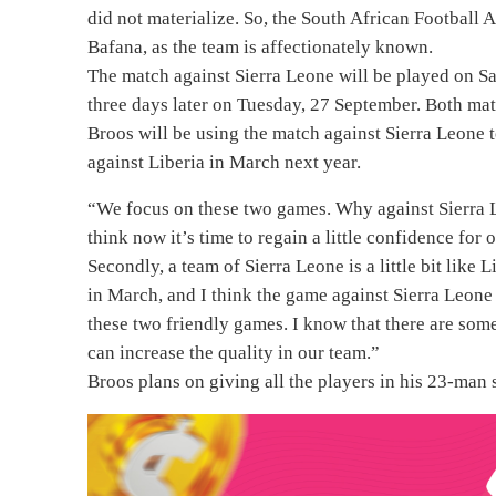
did not materialize. So, the South African Football
Bafana, as the team is affectionately known.
The match against Sierra Leone will be played on S
three days later on Tuesday, 27 September. Both ma
Broos will be using the match against Sierra Leone t
against Liberia in March next year.
“We focus on these two games. Why against Sierra L
think now it’s time to regain a little confidence for 
Secondly, a team of Sierra Leone is a little bit like
in March, and I think the game against Sierra Leone
these two friendly games. I know that there are some
can increase the quality in our team.”
Broos plans on giving all the players in his 23-man 