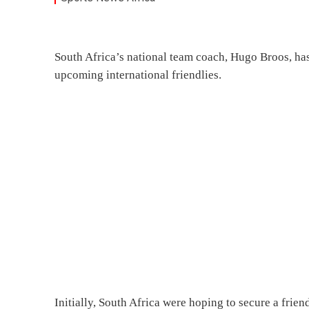
South Africa’s national team coach, Hugo Broos, has
upcoming international friendlies.
Initially, South Africa were hoping to secure a frie