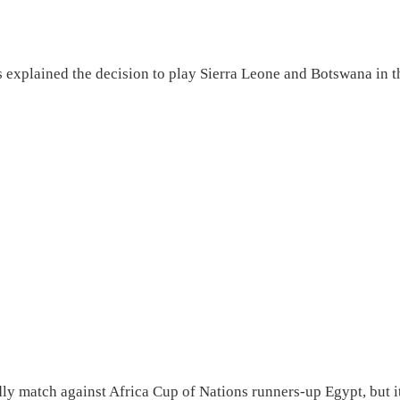
 explained the decision to play Sierra Leone and Botswana in t
ndly match against Africa Cup of Nations runners-up Egypt, but i