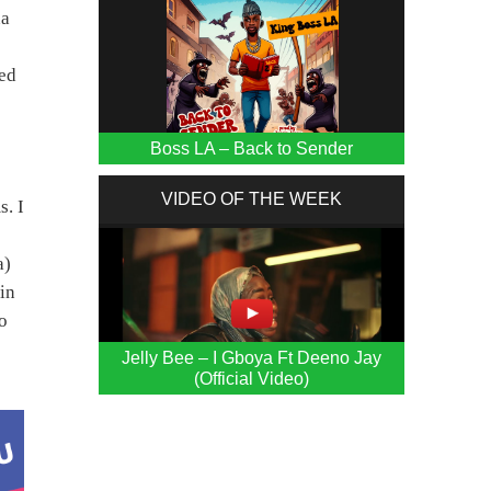
na
yed
Boss LA – Back to Sender
VIDEO OF THE WEEK
s. I
a)
in
ho
Jelly Bee – I Gboya Ft Deeno Jay
(Official Video)