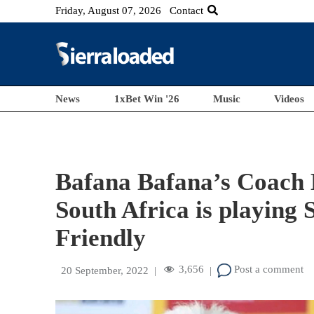
Friday, August 07, 2026
Contact
News
1xBet Win '26
Music
Videos
Bafana Bafana’s Coach
South Africa is playing
Friendly
3,656
Post a comment
20 September, 2022
|
|