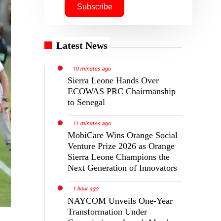
Latest News
10 minutes ago
Sierra Leone Hands Over
ECOWAS PRC Chairmanship
to Senegal
11 minutes ago
MobiCare Wins Orange Social
Venture Prize 2026 as Orange
Sierra Leone Champions the
Next Generation of Innovators
1 hour ago
NAYCOM Unveils One-Year
Transformation Under