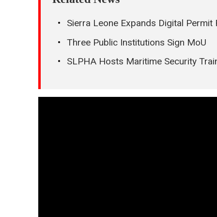
Sierra Leone Expands Digital Perm
Three Public Institutions Sign MoU
SLPHA Hosts Maritime Security Train