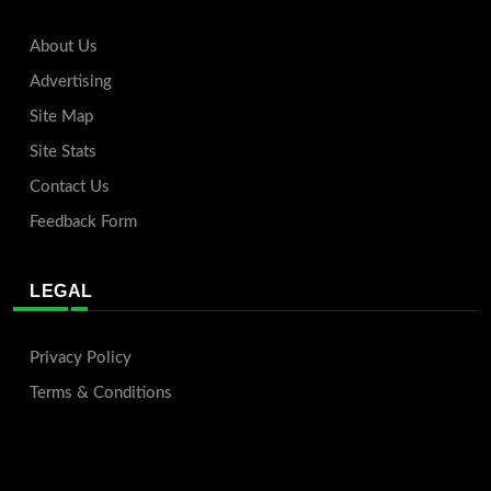
About Us
Advertising
Site Map
Site Stats
Contact Us
Feedback Form
LEGAL
Privacy Policy
Terms & Conditions