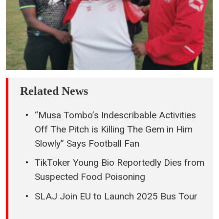
Related News
“Musa Tombo’s Indescribable Activities
Off The Pitch is Killing The Gem in Him
Slowly” Says Football Fan
TikToker Young Bio Reportedly Dies from
Suspected Food Poisoning
SLAJ Join EU to Launch 2025 Bus Tour