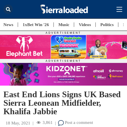
News
1xBet Win '26
Music
Videos
Politics
E
East End Lions Signs UK Based
Sierra Leonean Midfielder,
Khalifa Jabbie
3,861
Post a comment
18 May, 2021
|
|