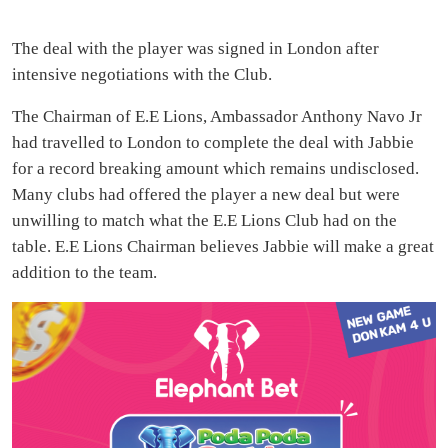
The deal with the player was signed in London after
intensive negotiations with the Club.
The Chairman of E.E Lions, Ambassador Anthony Navo Jr
had travelled to London to complete the deal with Jabbie
for a record breaking amount which remains undisclosed.
Many clubs had offered the player a new deal but were
unwilling to match what the E.E Lions Club had on the
table. E.E Lions Chairman believes Jabbie will make a great
addition to the team.