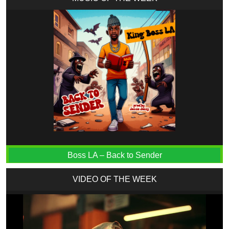
Boss LA – Back to Sender
VIDEO OF THE WEEK