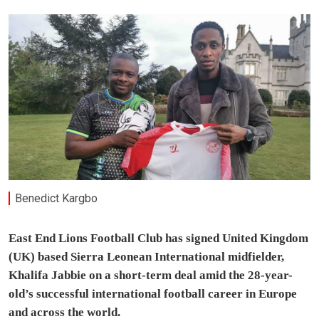
Benedict Kargbo
East End Lions Football Club has signed United Kingdom
(UK) based Sierra Leonean International midfielder,
Khalifa Jabbie on a short-term deal amid the 28-year-
old’s successful international football career in Europe
and across the world.