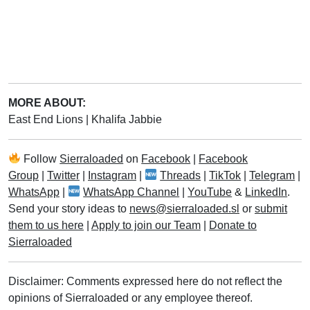
MORE ABOUT:
East End Lions
|
Khalifa Jabbie
Follow
Sierraloaded
on
Facebook
|
Facebook
Group
|
Twitter
|
Instagram
|
Threads
|
TikTok
|
Telegram
|
WhatsApp
|
WhatsApp Channel
|
YouTube
&
LinkedIn
.
Send your story ideas to
news@sierraloaded.sl
or
submit
them to us here
|
Apply to join our Team
|
Donate to
Sierraloaded
Disclaimer: Comments expressed here do not reflect the
opinions of Sierraloaded or any employee thereof.