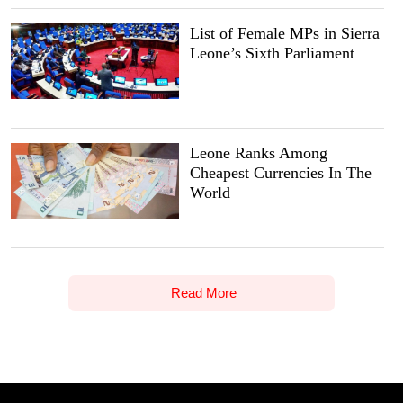
List of Female MPs in Sierra
Leone’s Sixth Parliament
Leone Ranks Among
Cheapest Currencies In The
World
Read More