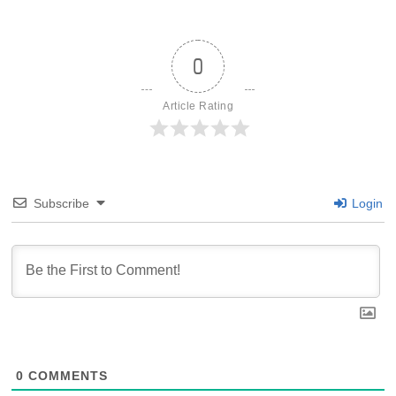
0
Article Rating
Subscribe
Login
0
COMMENTS