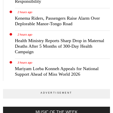
Responsibility
2 hours ago
Kenema Riders, Passengers Raise Alarm Over
Deplorable Manor-Tongo Road
2 hours ago
Health Ministry Reports Sharp Drop in Maternal
Deaths After 5 Months of 300-Day Health
Campaign
3 hours ago
Mariyam Lorba Konneh Appeals for National
Support Ahead of Miss World 2026
MUSIC OF THE WEEK