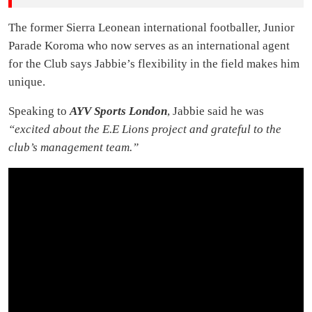
The former Sierra Leonean international footballer, Junior
Parade Koroma who now serves as an international agent
for the Club says Jabbie’s flexibility in the field makes him
unique.
Speaking to
AYV Sports London
, Jabbie said he was
“excited about the E.E Lions project and grateful to the
club’s management team.”