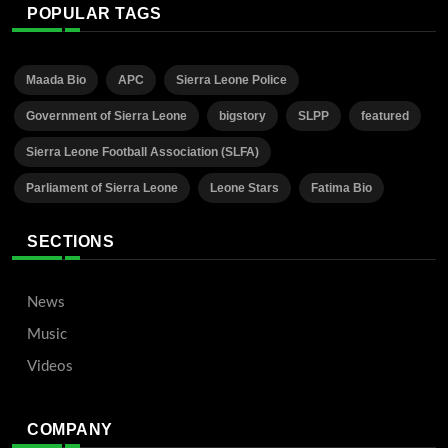
POPULAR TAGS
Maada Bio
APC
Sierra Leone Police
Government of Sierra Leone
bigstory
SLPP
featured
Sierra Leone Football Association (SLFA)
Parliament of Sierra Leone
Leone Stars
Fatima Bio
SECTIONS
News
Music
Videos
COMPANY