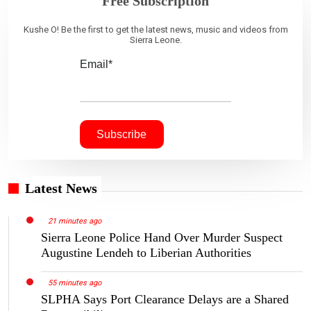
Free Subscription
Kushe O! Be the first to get the latest news, music and videos from
Sierra Leone.
Email*
Latest News
21 minutes ago
Sierra Leone Police Hand Over Murder Suspect
Augustine Lendeh to Liberian Authorities
55 minutes ago
SLPHA Says Port Clearance Delays are a Shared