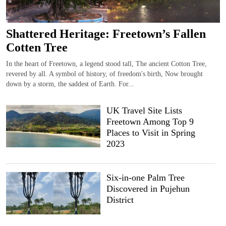
Shattered Heritage: Freetown’s Fallen
Cotten Tree
In the heart of Freetown, a legend stood tall, The ancient Cotton Tree,
revered by all. A symbol of history, of freedom's birth, Now brought
down by a storm, the saddest of Earth. For...
UK Travel Site Lists
Freetown Among Top 9
Places to Visit in Spring
2023
Six-in-one Palm Tree
Discovered in Pujehun
District