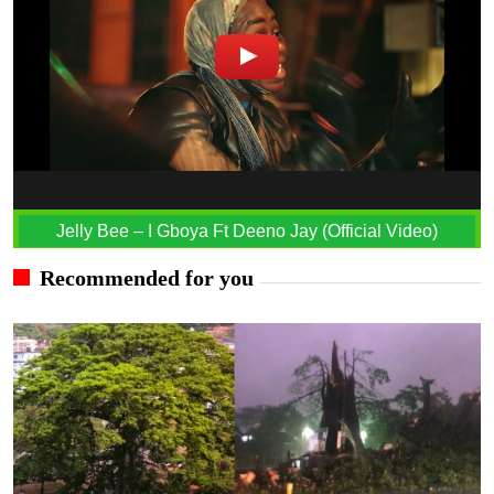
Jelly Bee – I Gboya Ft Deeno Jay (Official Video)
Recommended for you