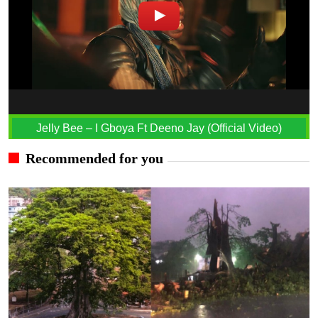
Jelly Bee – I Gboya Ft Deeno Jay (Official Video)
Recommended for you