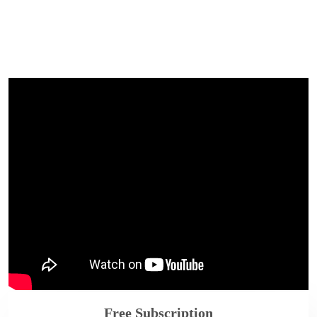
Free Subscription