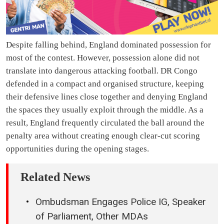
Despite falling behind, England dominated possession for
most of the contest. However, possession alone did not
translate into dangerous attacking football. DR Congo
defended in a compact and organised structure, keeping
their defensive lines close together and denying England
the spaces they usually exploit through the middle. As a
result, England frequently circulated the ball around the
penalty area without creating enough clear-cut scoring
opportunities during the opening stages.
Related News
Ombudsman Engages Police IG, Speaker
of Parliament, Other MDAs