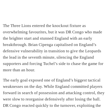
The Three Lions entered the knockout fixture as
overwhelming favourites, but it was DR Congo who made
the brighter start and stunned England with an early
breakthrough. Brian Cipenga capitalised on England’s
defensive vulnerability in transition to give the Leopards
the lead in the seventh minute, silencing the England
supporters and forcing Tuchel’s side to chase the game for
more than an hour.
The early goal exposed one of England’s biggest tactical
weaknesses on the day. While England committed players
forward in search of possession and attacking control, they
were slow to reorganise defensively after losing the ball.
DR Congo reacted quickly to the turnover, exploiting the