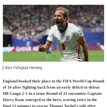
Alex Fefegula Harding
England booked their place in the FIFA World Cup Round
of 16 after fighting back from an early deficit to defeat
DR Congo 2-1 in a tense Round of 32 encounter. Captain
Harry Kane emerged as the hero, scoring twice in the
final 15 minutes to rescue Thomas Tuchel’s side after