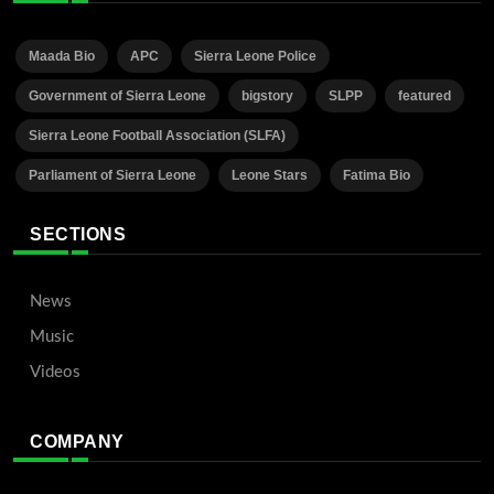
Maada Bio
APC
Sierra Leone Police
Government of Sierra Leone
bigstory
SLPP
featured
Sierra Leone Football Association (SLFA)
Parliament of Sierra Leone
Leone Stars
Fatima Bio
SECTIONS
News
Music
Videos
COMPANY