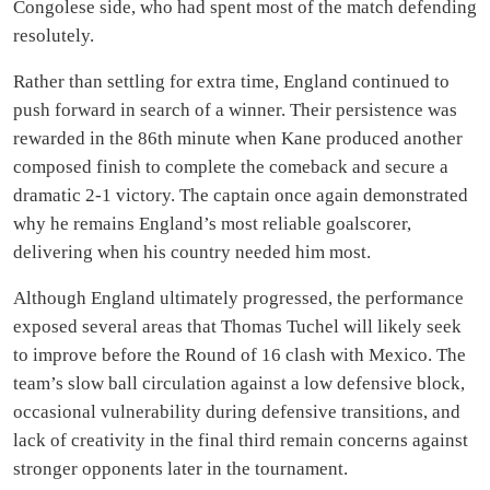
Congolese side, who had spent most of the match defending
resolutely.
Rather than settling for extra time, England continued to
push forward in search of a winner. Their persistence was
rewarded in the 86th minute when Kane produced another
composed finish to complete the comeback and secure a
dramatic 2-1 victory. The captain once again demonstrated
why he remains England’s most reliable goalscorer,
delivering when his country needed him most.
Although England ultimately progressed, the performance
exposed several areas that Thomas Tuchel will likely seek
to improve before the Round of 16 clash with Mexico. The
team’s slow ball circulation against a low defensive block,
occasional vulnerability during defensive transitions, and
lack of creativity in the final third remain concerns against
stronger opponents later in the tournament.