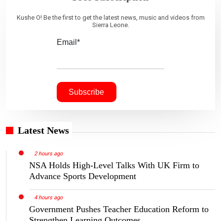
Kushe O! Be the first to get the latest news, music and videos from
Sierra Leone.
Email*
Latest News
2 hours ago
NSA Holds High-Level Talks With UK Firm to
Advance Sports Development
4 hours ago
Government Pushes Teacher Education Reform to
Strengthen Learning Outcomes