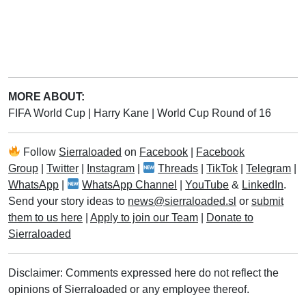
MORE ABOUT:
FIFA World Cup
|
Harry Kane
|
World Cup Round of 16
Follow
Sierraloaded
on
Facebook
|
Facebook
Group
|
Twitter
|
Instagram
|
Threads
|
TikTok
|
Telegram
|
WhatsApp
|
WhatsApp Channel
|
YouTube
&
LinkedIn
.
Send your story ideas to
news@sierraloaded.sl
or
submit
them to us here
|
Apply to join our Team
|
Donate to
Sierraloaded
Disclaimer: Comments expressed here do not reflect the
opinions of Sierraloaded or any employee thereof.