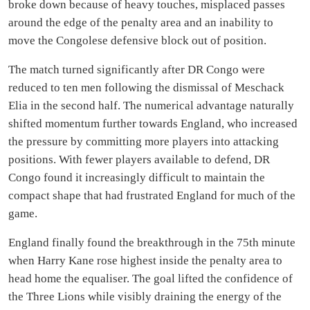
broke down because of heavy touches, misplaced passes
around the edge of the penalty area and an inability to
move the Congolese defensive block out of position.
The match turned significantly after DR Congo were
reduced to ten men following the dismissal of Meschack
Elia in the second half. The numerical advantage naturally
shifted momentum further towards England, who increased
the pressure by committing more players into attacking
positions. With fewer players available to defend, DR
Congo found it increasingly difficult to maintain the
compact shape that had frustrated England for much of the
game.
England finally found the breakthrough in the 75th minute
when Harry Kane rose highest inside the penalty area to
head home the equaliser. The goal lifted the confidence of
the Three Lions while visibly draining the energy of the