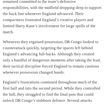
remained committed to the team’s defensive
responsibilities, with the midfield dropping deep to support
the back line whenever England advanced. Their
compactness frustrated England’s creative players and
limited Harry Kane’s involvement for large spells of the
match.
Whenever they regained possession, DR Congo looked to
counterattack quickly, targeting the spaces left behind
England’s advancing full-backs. Although they created
only a handful of dangerous moments after taking the lead,
their tactical discipline forced England to remain cautious
whenever possession changed hands.
England’s frustrations continued throughout much of the
first half and into the second period. While they controlled
the ball, they struggled to find the final pass that could
unlock DR Congo’s stubborn defence. Several attacks