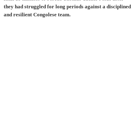
they had struggled for long periods against a disciplined
and resilient Congolese team.