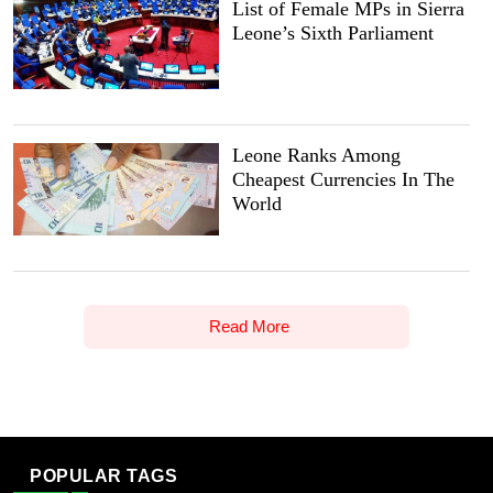
List of Female MPs in Sierra
Leone’s Sixth Parliament
Leone Ranks Among
Cheapest Currencies In The
World
Read More
POPULAR TAGS