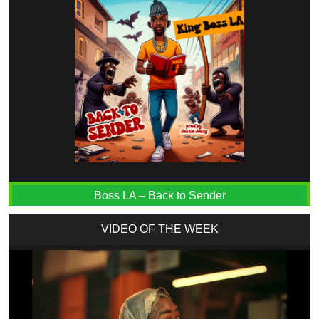
Boss LA – Back to Sender
VIDEO OF THE WEEK