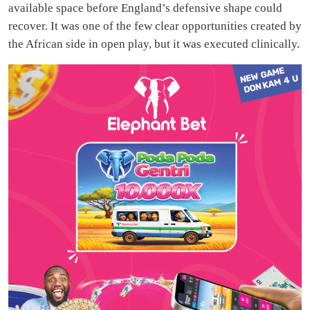
available space before England’s defensive shape could
recover. It was one of the few clear opportunities created by
the African side in open play, but it was executed clinically.