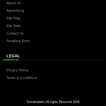
About Us
Advertising
Site Map
Site Stats
Contact Us
Feedback Form
LEGAL
Privacy Policy
Terms & Conditions
Sierraloaded
| All rights Reserved 2026