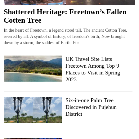
Shattered Heritage: Freetown’s Fallen
Cotten Tree
In the heart of Freetown, a legend stood tall, The ancient Cotton Tree,
revered by all. A symbol of history, of freedom's birth, Now brought
down by a storm, the saddest of Earth. For...
UK Travel Site Lists
Freetown Among Top 9
Places to Visit in Spring
2023
Six-in-one Palm Tree
Discovered in Pujehun
District