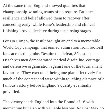
At the same time, England showed qualities that
championship-winning teams often require. Patience,
resilience and belief allowed them to recover after
conceding early, while Kane’s leadership and clinical
finishing proved decisive during the closing stages.
For DR Congo, the result brought an end to a memorable
World Cup campaign that earned admiration from football
fans across the globe. Despite the defeat, Sébastien
Desabre’s men demonstrated tactical discipline, courage
and defensive organisation against one of the tournament
favourites. They executed their game plan effectively for
much of the contest and were within touching distance of a
famous victory before England’s quality eventually
prevailed.
The victory sends England into the Round of 16 with
momentum but also with valuable lessons. Against Mexico,