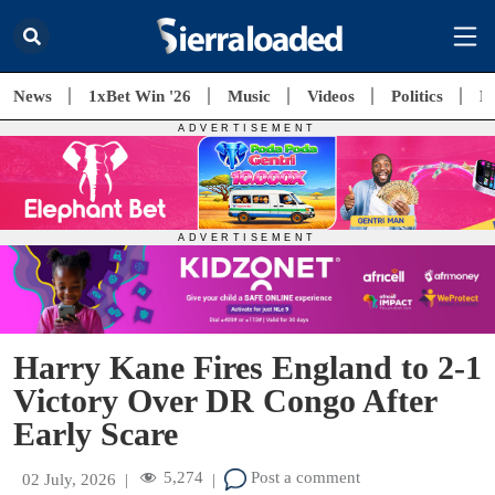
News
1xBet Win '26
Music
Videos
Politics
E
Harry Kane Fires England to 2-1
Victory Over DR Congo After
Early Scare
5,274
Post a comment
02 July, 2026
|
|