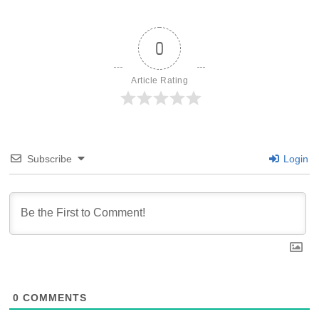
0
Article Rating
Subscribe
Login
0
COMMENTS