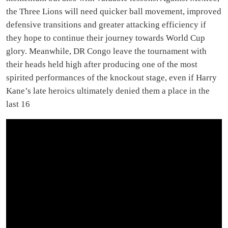
the Three Lions will need quicker ball movement, improved
defensive transitions and greater attacking efficiency if
they hope to continue their journey towards World Cup
glory. Meanwhile, DR Congo leave the tournament with
their heads held high after producing one of the most
spirited performances of the knockout stage, even if Harry
Kane’s late heroics ultimately denied them a place in the
last 16