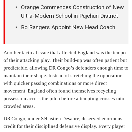
Orange Commences Construction of New
Ultra-Modern School in Pujehun District
Bo Rangers Appoint New Head Coach
Another tactical issue that affected England was the tempo
of their attacking play. Their build-up was often patient but
predictable, allowing DR Congo’s defenders enough time to
maintain their shape. Instead of stretching the opposition
with quicker passing combinations or more direct
movement, England often found themselves recycling
possession across the pitch before attempting crosses into
crowded areas.
DR Congo, under Sébastien Desabre, deserved enormous
credit for their disciplined defensive display. Every player