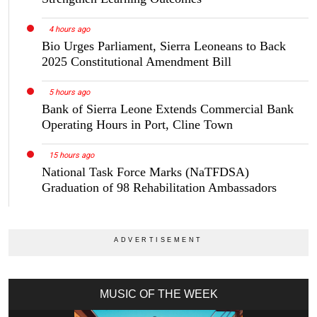
4 hours ago
Bio Urges Parliament, Sierra Leoneans to Back
2025 Constitutional Amendment Bill
5 hours ago
Bank of Sierra Leone Extends Commercial Bank
Operating Hours in Port, Cline Town
15 hours ago
National Task Force Marks (NaTFDSA)
Graduation of 98 Rehabilitation Ambassadors
MUSIC OF THE WEEK