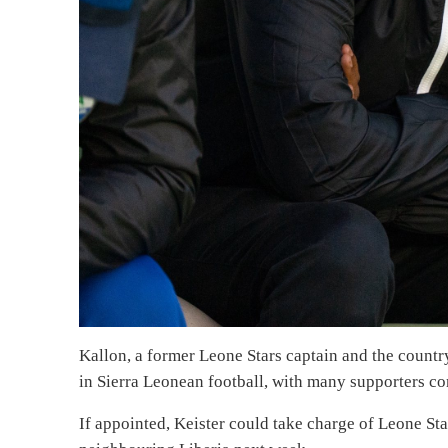
Kallon, a former Leone Stars captain and the country
in Sierra Leonean football, with many supporters con
If appointed, Keister could take charge of Leone St