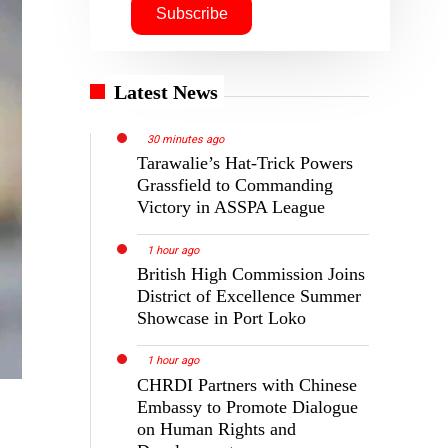
Latest News
30 minutes ago
Tarawalie’s Hat-Trick Powers
Grassfield to Commanding
Victory in ASSPA League
1 hour ago
British High Commission Joins
District of Excellence Summer
Showcase in Port Loko
1 hour ago
CHRDI Partners with Chinese
Embassy to Promote Dialogue
on Human Rights and