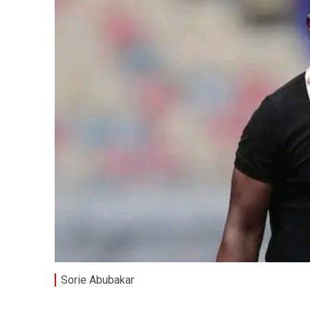
Sorie Abubakar