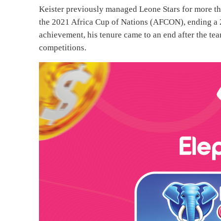
Keister previously managed Leone Stars for more tha
the 2021 Africa Cup of Nations (AFCON), ending a 2
achievement, his tenure came to an end after the te
competitions.