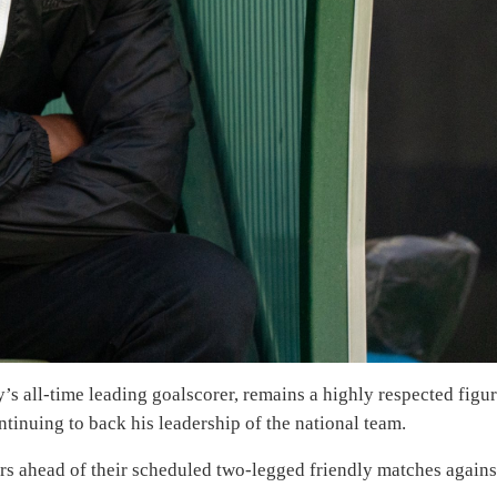
’s all-time leading goalscorer, remains a highly respected figu
tinuing to back his leadership of the national team.
ars ahead of their scheduled two-legged friendly matches agains