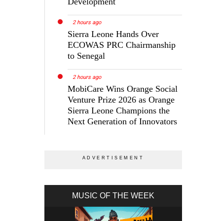
Development
2 hours ago
Sierra Leone Hands Over
ECOWAS PRC Chairmanship
to Senegal
2 hours ago
MobiCare Wins Orange Social
Venture Prize 2026 as Orange
Sierra Leone Champions the
Next Generation of Innovators
MUSIC OF THE WEEK