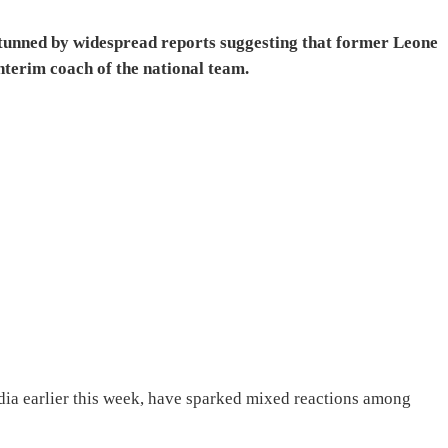
 stunned by widespread reports suggesting that former Leone
interim coach of the national team.
dia earlier this week, have sparked mixed reactions among