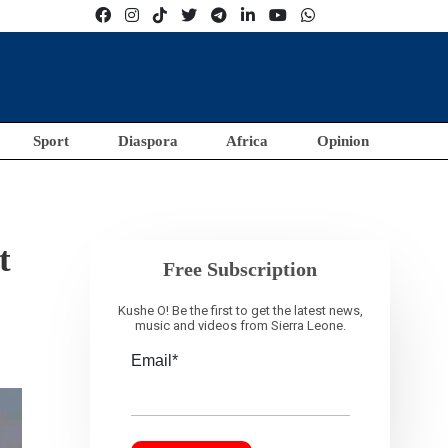
Sport
Diaspora
Africa
Opinion
t
Free Subscription
Kushe O! Be the first to get the latest news,
music and videos from Sierra Leone.
Email*