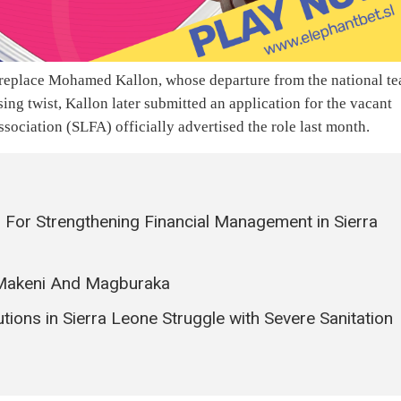
o replace Mohamed Kallon, whose departure from the national t
ing twist, Kallon later submitted an application for the vacant
sociation (SLFA) officially advertised the role last month.
For Strengthening Financial Management in Sierra
n Makeni And Magburaka
utions in Sierra Leone Struggle with Severe Sanitation