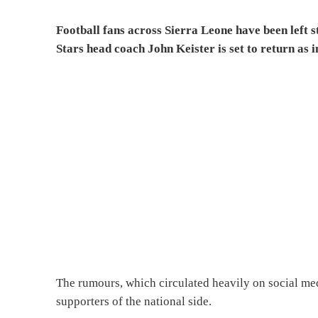
Football fans across Sierra Leone have been left
Stars head coach John Keister is set to return as 
The rumours, which circulated heavily on social me
supporters of the national side.