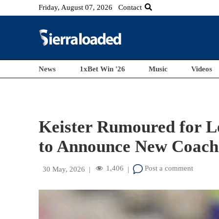
Friday, August 07, 2026
Contact
News
1xBet Win '26
Music
Videos
Keister Rumoured for L
to Announce New Coach
1,406
Post a comment
30 May, 2026
|
|