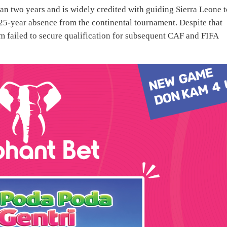
n two years and is widely credited with guiding Sierra Leone t
5-year absence from the continental tournament. Despite that
am failed to secure qualification for subsequent CAF and FIFA