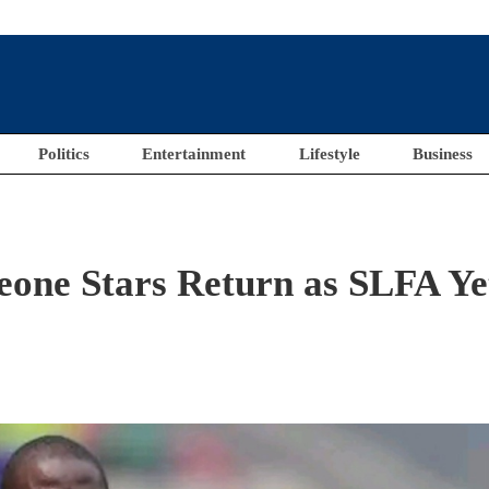
Politics
Entertainment
Lifestyle
Business
eone Stars Return as SLFA Ye