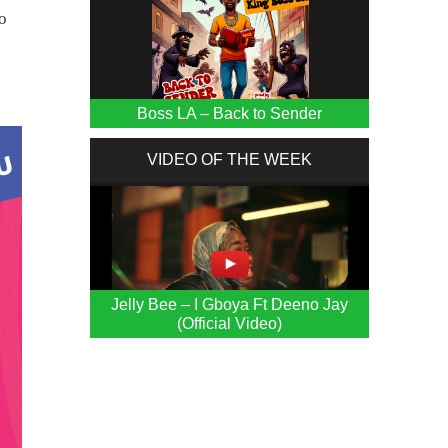
o
Boss LA – Back to Sender
VIDEO OF THE WEEK
Jelly Bee – I Gboya Ft Deeno Jay
(Official Video)