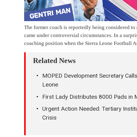
The former coach is reportedly being considered t
came under controversial circumstances. In a surpris
coaching position when the Sierra Leone Football As
Related News
MOPED Development Secretary Calls 
Leone
First Lady Distributes 8000 Pads i
Urgent Action Needed: Tertiary Instit
Crisis