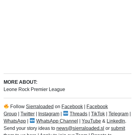
MORE ABOUT:
Leone Rock Premier League
Follow
Sierraloaded
on
Facebook
|
Facebook
Group
|
Twitter
|
Instagram
|
Threads
|
TikTok
|
Telegram
|
WhatsApp
|
WhatsApp Channel
|
YouTube
&
LinkedIn
.
Send your story ideas to
news@sierraloaded.sl
or
submit