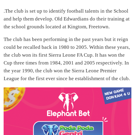
.The club is set up to identify football talents in the School
and help them develop. Old Edwardians do their training at
the school grounds located at Kingtom, Freetown.
The club has been performing in the past years but it reign
could be recalled back in 1980 to 2005. Within these years,
the club won its first Sierra Leone FA Cup. It has won the
Cup three times from 1984, 2001 and 2005 respectively. In
the year 1990, the club won the Sierra Leone Premier
League for the first ever since he establishment of the club.