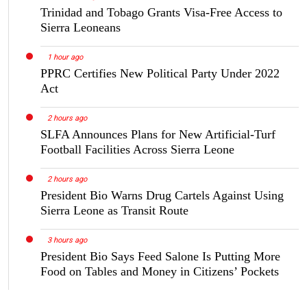
Trinidad and Tobago Grants Visa-Free Access to
Sierra Leoneans
1 hour ago
PPRC Certifies New Political Party Under 2022
Act
2 hours ago
SLFA Announces Plans for New Artificial-Turf
Football Facilities Across Sierra Leone
2 hours ago
President Bio Warns Drug Cartels Against Using
Sierra Leone as Transit Route
3 hours ago
President Bio Says Feed Salone Is Putting More
Food on Tables and Money in Citizens’ Pockets