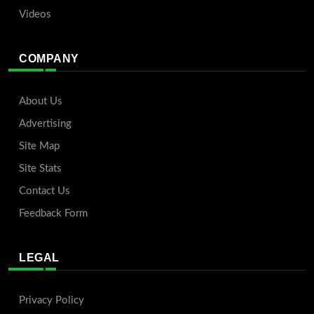
Videos
COMPANY
About Us
Advertising
Site Map
Site Stats
Contact Us
Feedback Form
LEGAL
Privacy Policy