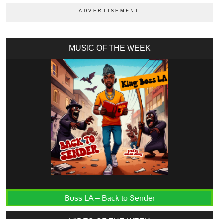
MUSIC OF THE WEEK
Boss LA – Back to Sender