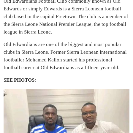
Old Edwardians Football Club commonly known as Old
Edwards or simply Edwards is a Sierra Leonean football
club based in the capital Freetown. The club is a member of
the Sierra Leone National Premier League, the top football
league in Sierra Leone.
Old Edwardians are one of the biggest and most popular
clubs in Sierra Leone. Former Sierra Leonean international
footballer Mohamed Kallon started his professional
football career at Old Edwardians as a fifteen-year-old.
SEE PHOTOS: