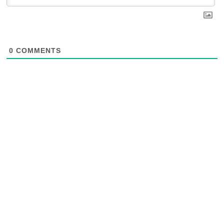
0
COMMENTS