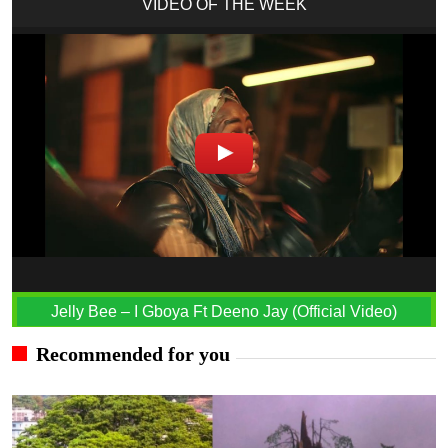
VIDEO OF THE WEEK
Jelly Bee – I Gboya Ft Deeno Jay (Official Video)
Recommended for you