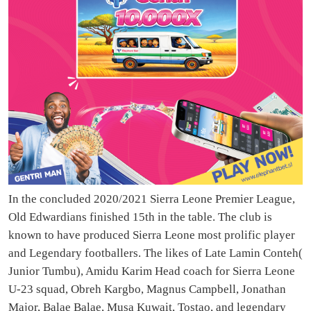
In the concluded 2020/2021 Sierra Leone Premier League,
Old Edwardians finished 15th in the table. The club is
known to have produced Sierra Leone most prolific player
and Legendary footballers. The likes of Late Lamin Conteh(
Junior Tumbu), Amidu Karim Head coach for Sierra Leone
U-23 squad, Obreh Kargbo, Magnus Campbell, Jonathan
Major, Balae Balae, Musa Kuwait, Tostao, and legendary