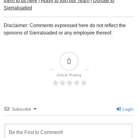
them to us here
|
Apply to join our Team
|
Donate to
Sierraloaded
Disclaimer: Comments expressed here do not reflect the
opinions of Sierraloaded or any employee thereof.
0
Article Rating
Subscribe
Login