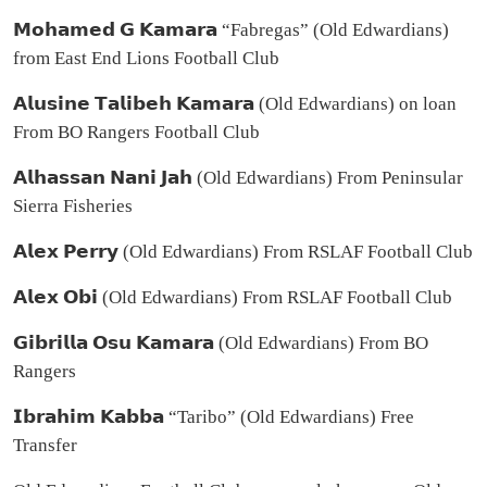
𝗠𝗼𝗵𝗮𝗺𝗲𝗱 𝗚 𝗞𝗮𝗺𝗮𝗿𝗮 “Fabregas” (Old Edwardians)
from East End Lions Football Club
𝗔𝗹𝘂𝘀𝗶𝗻𝗲 𝗧𝗮𝗹𝗶𝗯𝗲𝗵 𝗞𝗮𝗺𝗮𝗿𝗮 (Old Edwardians) on loan
From BO Rangers Football Club
𝗔𝗹𝗵𝗮𝘀𝘀𝗮𝗻 𝗡𝗮𝗻𝗶 𝗝𝗮𝗵 (Old Edwardians) From Peninsular
Sierra Fisheries
𝗔𝗹𝗲𝘅 𝗣𝗲𝗿𝗿𝘆 (Old Edwardians) From RSLAF Football Club
𝗔𝗹𝗲𝘅 𝗢𝗯𝗶 (Old Edwardians) From RSLAF Football Club
𝗚𝗶𝗯𝗿𝗶𝗹𝗹𝗮 𝗢𝘀𝘂 𝗞𝗮𝗺𝗮𝗿𝗮 (Old Edwardians) From BO
Rangers
𝗜𝗯𝗿𝗮𝗵𝗶𝗺 𝗞𝗮𝗯𝗯𝗮 “Taribo” (Old Edwardians) Free
Transfer