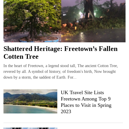
Shattered Heritage: Freetown’s Fallen
Cotten Tree
In the heart of Freetown, a legend stood tall, The ancient Cotton Tree,
revered by all. A symbol of history, of freedom's birth, Now brought
down by a storm, the saddest of Earth. For...
UK Travel Site Lists
Freetown Among Top 9
Places to Visit in Spring
2023