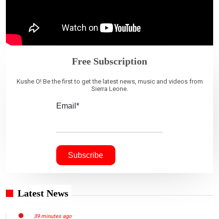
Free Subscription
Kushe O! Be the first to get the latest news, music and videos from
Sierra Leone.
Email*
Latest News
39 minutes ago