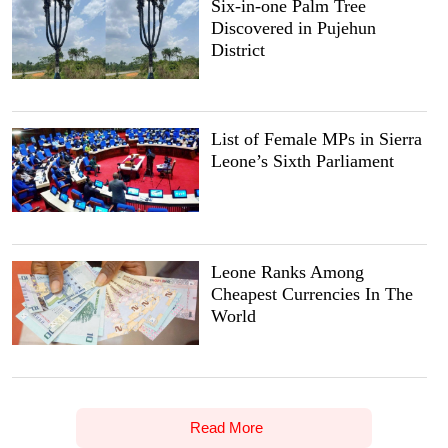
Six-in-one Palm Tree
Discovered in Pujehun
District
List of Female MPs in Sierra
Leone’s Sixth Parliament
Leone Ranks Among
Cheapest Currencies In The
World
Read More