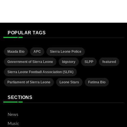
POPULAR TAGS
Maada Bio
APC
Sierra Leone Police
Government of Sierra Leone
bigstory
SLPP
featured
Sierra Leone Football Association (SLFA)
Parliament of Sierra Leone
Leone Stars
Fatima Bio
SECTIONS
News
Music