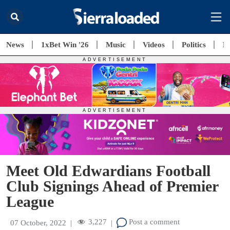
News
1xBet Win '26
Music
Videos
Politics
E
Meet Old Edwardians Football
Club Signings Ahead of Premier
League
3,227
Post a comment
07 October, 2022
|
|