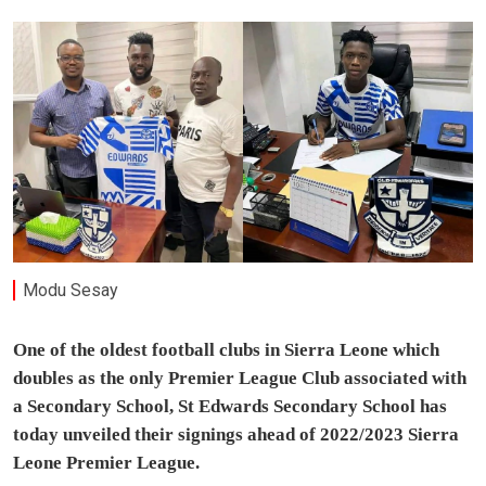
Modu Sesay
One of the oldest football clubs in Sierra Leone which
doubles as the only Premier League Club associated with
a Secondary School, St Edwards Secondary School has
today unveiled their signings ahead of 2022/2023 Sierra
Leone Premier League.