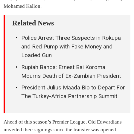
Mohamed Kallon.
Related News
Police Arrest Three Suspects in Rokupa
and Red Pump with Fake Money and
Loaded Gun
Rupiah Banda: Ernest Bai Koroma
Mourns Death of Ex-Zambian President
President Julius Maada Bio to Depart For
The Turkey-Africa Partnership Summit
Ahead of this season’s Premier League, Old Edwardians
unveiled their signings since the transfer was opened.