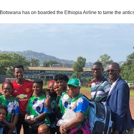
otswana has on boarded the Ethiopia Airline to tame the antics