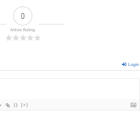
0
Article Rating
Login
{}
[+]