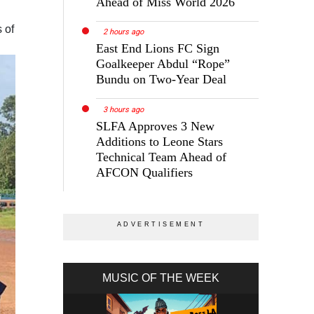
Ahead of Miss World 2026
 of
2 hours ago
East End Lions FC Sign
Goalkeeper Abdul “Rope”
Bundu on Two-Year Deal
3 hours ago
SLFA Approves 3 New
Additions to Leone Stars
Technical Team Ahead of
AFCON Qualifiers
MUSIC OF THE WEEK