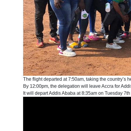
The flight departed at 7:50am, taking the country’s he
By 12:00pm, the delegation will leave Accra for Add
It will depart Addis Ababa at 8:35am on Tuesday 7th