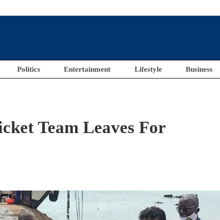
Politics
Entertainment
Lifestyle
Business
icket Team Leaves For