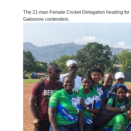
The 21-man Female Cricket Delegation heading for B
Gaborone contenders.