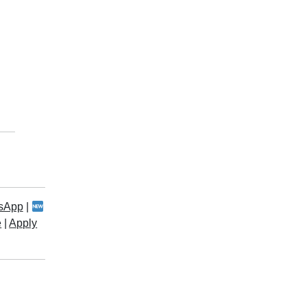
sApp
|
e
|
Apply