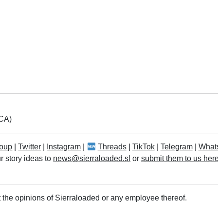
LCA)
oup
|
Twitter
|
Instagram
|
Threads
|
TikTok
|
Telegram
|
What
r story ideas to
news@sierraloaded.sl
or
submit them to us her
 the opinions of Sierraloaded or any employee thereof.