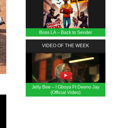
Boss LA – Back to Sender
VIDEO OF THE WEEK
Jelly Bee – I Gboya Ft Deeno Jay
(Official Video)