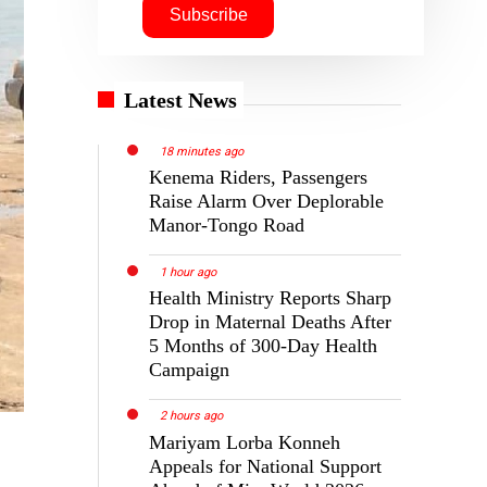
Latest News
18 minutes ago
Kenema Riders, Passengers
Raise Alarm Over Deplorable
Manor-Tongo Road
1 hour ago
Health Ministry Reports Sharp
Drop in Maternal Deaths After
5 Months of 300-Day Health
Campaign
2 hours ago
Mariyam Lorba Konneh
Appeals for National Support