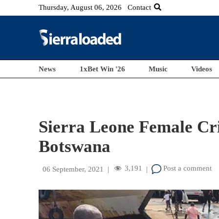
Thursday, August 06, 2026
Contact
News
1xBet Win '26
Music
Videos
Sierra Leone Female Cr
Botswana
3,191
Post a comment
06 September, 2021
|
|