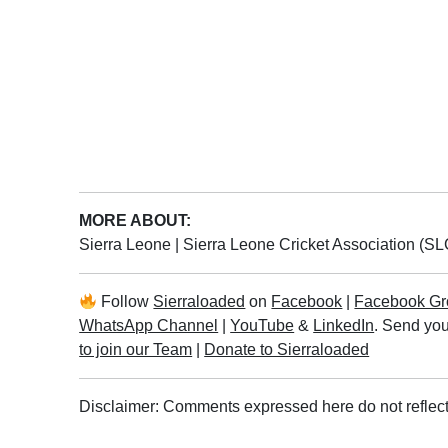
MORE ABOUT:
Sierra Leone
|
Sierra Leone Cricket Association (S
Follow
Sierraloaded
on
Facebook
|
Facebook Gr
WhatsApp Channel
|
YouTube
&
LinkedIn
. Send you
to join our Team
|
Donate to Sierraloaded
Disclaimer: Comments expressed here do not reflect