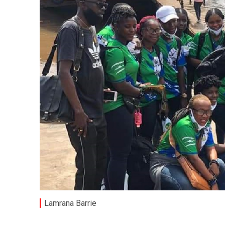
Lamrana Barrie