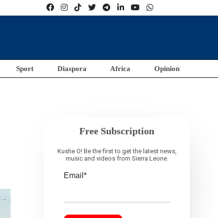
Sport
Diaspora
Africa
Opinion
Free Subscription
Kushe O! Be the first to get the latest news,
music and videos from Sierra Leone.
Email*