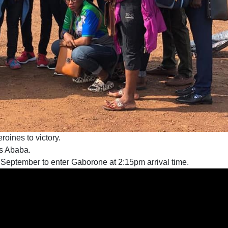
roines to victory.
is Ababa.
 September to enter Gaborone at 2:15pm arrival time.