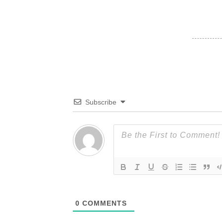
Subscribe
0
COMMENTS