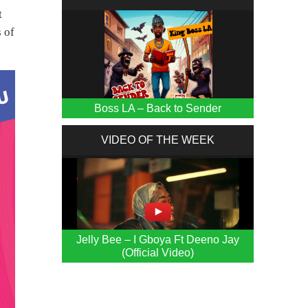
t
s of
Boss LA – Back to Sender
VIDEO OF THE WEEK
Jelly Bee – I Gboya Ft Deeno Jay
(Official Video)