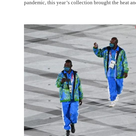
pandemic, this year’s collection brought the heat an