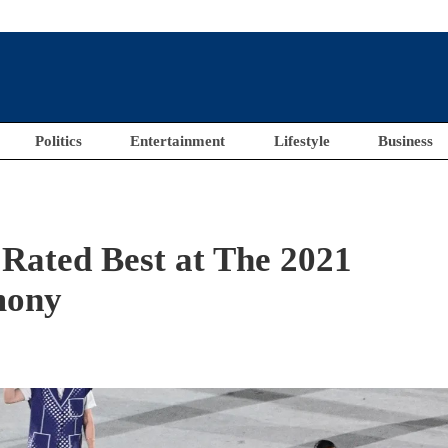
Politics
Entertainment
Lifestyle
Business
 Rated Best at The 2021
mony