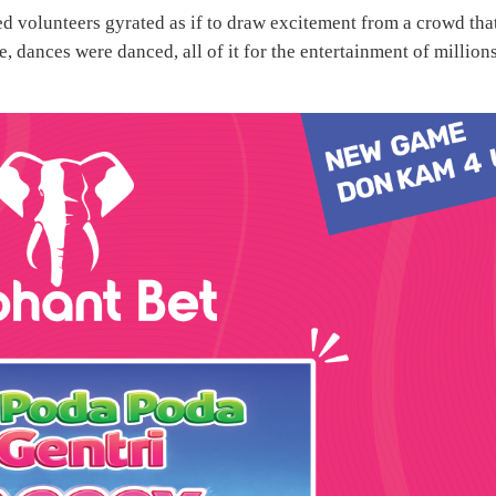
d volunteers gyrated as if to draw excitement from a crowd tha
 dances were danced, all of it for the entertainment of million