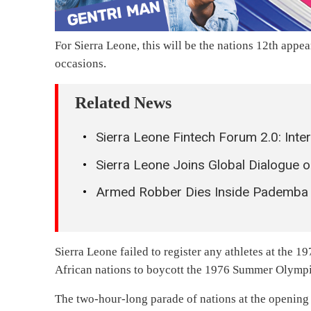
For Sierra Leone, this will be the nations 12th appe
occasions.
Related News
Sierra Leone Fintech Forum 2.0: Inte
Sierra Leone Joins Global Dialogue o
Armed Robber Dies Inside Pademba 
Sierra Leone failed to register any athletes at the 
African nations to boycott the 1976 Summer Olympi
The two-hour-long parade of nations at the opening