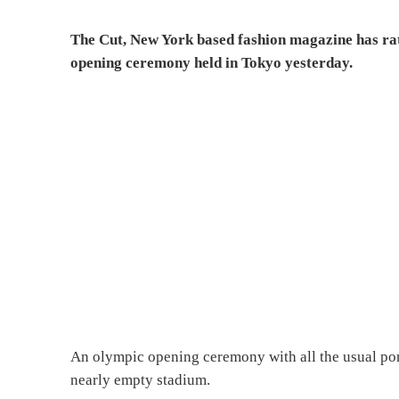
The Cut, New York based fashion magazine has rate
opening ceremony held in Tokyo yesterday.
An olympic opening ceremony with all the usual pomp
nearly empty stadium.