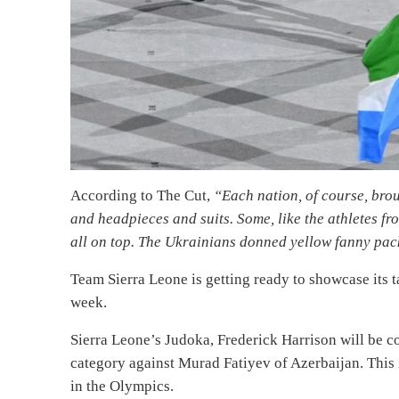
According to The Cut,
“Each nation, of course, bro
and headpieces and suits. Some, like the athletes 
all on top. The Ukrainians donned yellow fanny pac
Team Sierra Leone is getting ready to showcase its t
week.
Sierra Leone’s Judoka, Frederick Harrison will be 
category against Murad Fatiyev of Azerbaijan. This i
in the Olympics.