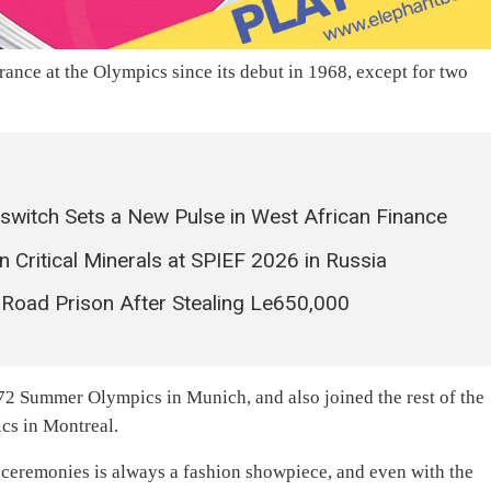
arance at the Olympics since its debut in 1968, except for two
rswitch Sets a New Pulse in West African Finance
n Critical Minerals at SPIEF 2026 in Russia
Road Prison After Stealing Le650,000
1972 Summer Olympics in Munich, and also joined the rest of the
cs in Montreal.
 ceremonies is always a fashion showpiece, and even with the