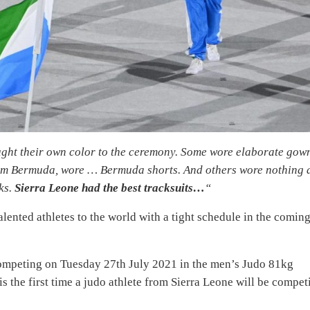
ught their own color to the ceremony. Some wore elaborate gow
from Bermuda, wore … Bermuda shorts. And others wore nothing 
ks.
Sierra Leone had the best tracksuits…
“
alented athletes to the world with a tight schedule in the comin
competing on Tuesday 27th July 2021 in the men’s Judo 81kg
s the first time a judo athlete from Sierra Leone will be compet