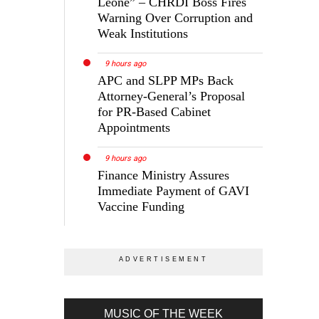
Leone” – CHRDI Boss Fires
Warning Over Corruption and
Weak Institutions
9 hours ago
APC and SLPP MPs Back
Attorney-General’s Proposal
for PR-Based Cabinet
Appointments
9 hours ago
Finance Ministry Assures
Immediate Payment of GAVI
Vaccine Funding
MUSIC OF THE WEEK