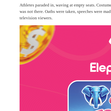
Athletes paraded in, waving at empty seats. Costume
was not there. Oaths were taken, speeches were made,
television viewers.