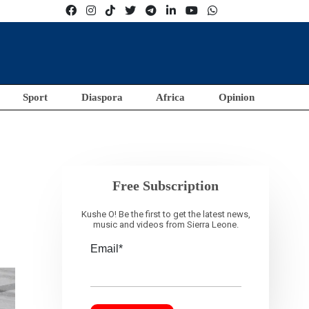
Sport
Diaspora
Africa
Opinion
Free Subscription
Kushe O! Be the first to get the latest news,
music and videos from Sierra Leone.
Email*