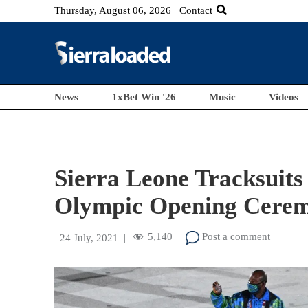
Thursday, August 06, 2026
Contact
News
1xBet Win '26
Music
Videos
Sierra Leone Tracksuits
Olympic Opening Cere
5,140
Post a comment
24 July, 2021
|
|