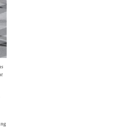
ns
at
g
ing