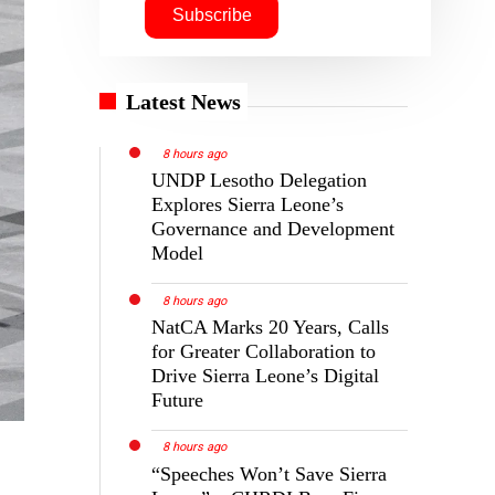
Latest News
8 hours ago
UNDP Lesotho Delegation
Explores Sierra Leone’s
Governance and Development
Model
8 hours ago
NatCA Marks 20 Years, Calls
for Greater Collaboration to
Drive Sierra Leone’s Digital
Future
8 hours ago
“Speeches Won’t Save Sierra