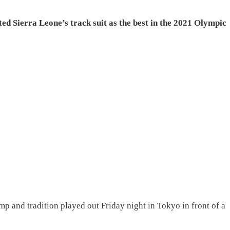
d Sierra Leone’s track suit as the best in the 2021 Olympic
 and tradition played out Friday night in Tokyo in front of a