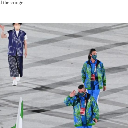
d the cringe.