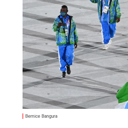
Bernice Bangura