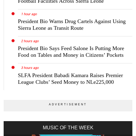
Football Facilities Across Sierra Leone
1 hour ago
President Bio Warns Drug Cartels Against Using
Sierra Leone as Transit Route
2 hours ago
President Bio Says Feed Salone Is Putting More
Food on Tables and Money in Citizens’ Pockets
3 hours ago
SLFA President Babadi Kamara Raises Premier
League Clubs’ Seed Money to NLe225,000
MUSIC OF THE WEEK