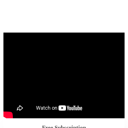
Free Subscription