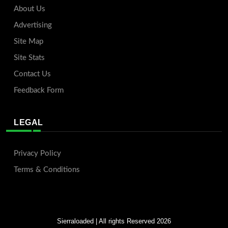
About Us
Advertising
Site Map
Site Stats
Contact Us
Feedback Form
LEGAL
Privacy Policy
Terms & Conditions
Sierraloaded
| All rights Reserved 2026