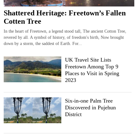
Shattered Heritage: Freetown’s Fallen
Cotten Tree
In the heart of Freetown, a legend stood tall, The ancient Cotton Tree,
revered by all. A symbol of history, of freedom's birth, Now brought
down by a storm, the saddest of Earth. For...
UK Travel Site Lists
Freetown Among Top 9
Places to Visit in Spring
2023
Six-in-one Palm Tree
Discovered in Pujehun
District