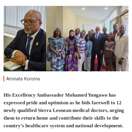
Aminata Koroma
His Excellency Ambassador Mohamed Yongawo has
expressed pride and optimism as he bids farewell to 12
newly qualified Sierra Leonean medical doctors, urging
them to return home and contribute their skills to the
country’s healthcare system and national development.