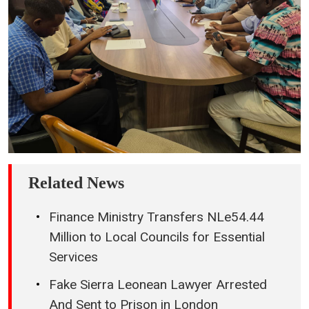
Related News
Finance Ministry Transfers NLe54.44
Million to Local Councils for Essential
Services
Fake Sierra Leonean Lawyer Arrested
And Sent to Prison in London