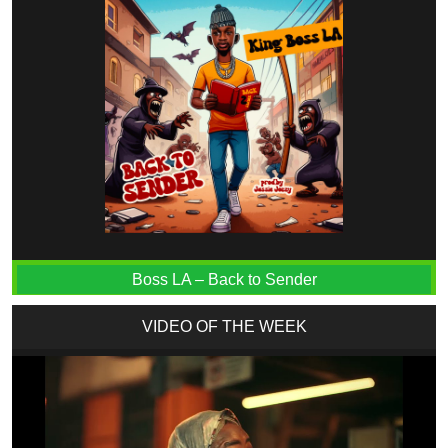
Boss LA – Back to Sender
VIDEO OF THE WEEK