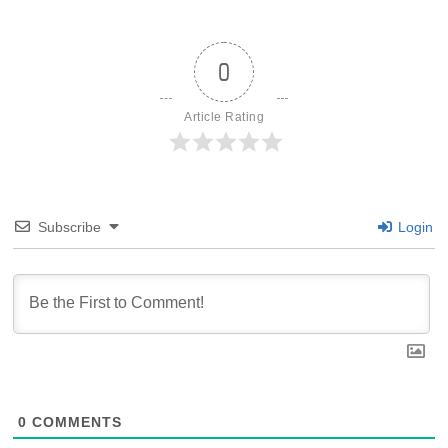
0
Article Rating
Subscribe
Login
0
COMMENTS