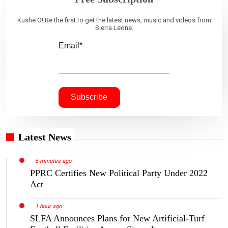
Kushe O! Be the first to get the latest news, music and videos from
Sierra Leone.
Email*
Latest News
5 minutes ago
PPRC Certifies New Political Party Under 2022
Act
1 hour ago
SLFA Announces Plans for New Artificial-Turf