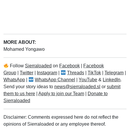
MORE ABOUT:
Mohamed Yongawo
Follow
Sierraloaded
on
Facebook
|
Facebook
Group
|
Twitter
|
Instagram
|
Threads
|
TikTok
|
Telegram
|
WhatsApp
|
WhatsApp Channel
|
YouTube
&
LinkedIn
.
Send your story ideas to
news@sierraloaded.sl
or
submit
them to us here
|
Apply to join our Team
|
Donate to
Sierraloaded
Disclaimer: Comments expressed here do not reflect the
opinions of Sierraloaded or any employee thereof.