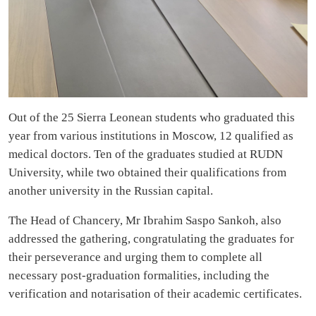
Out of the 25 Sierra Leonean students who graduated this
year from various institutions in Moscow, 12 qualified as
medical doctors. Ten of the graduates studied at RUDN
University, while two obtained their qualifications from
another university in the Russian capital.
The Head of Chancery, Mr Ibrahim Saspo Sankoh, also
addressed the gathering, congratulating the graduates for
their perseverance and urging them to complete all
necessary post-graduation formalities, including the
verification and notarisation of their academic certificates.