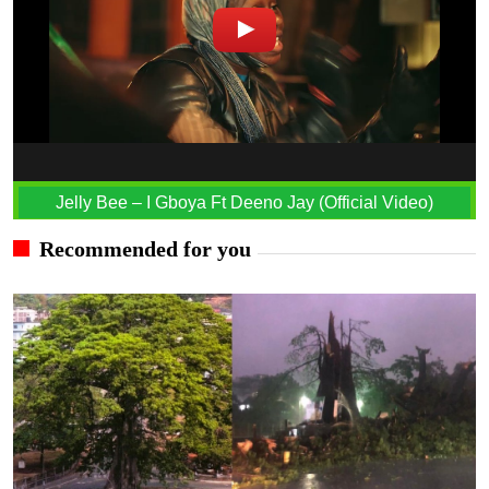
Jelly Bee – I Gboya Ft Deeno Jay (Official Video)
Recommended for you