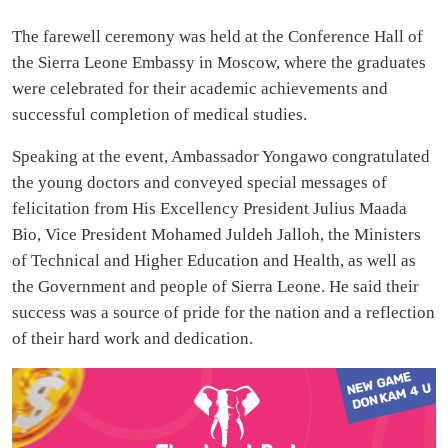
The farewell ceremony was held at the Conference Hall of
the Sierra Leone Embassy in Moscow, where the graduates
were celebrated for their academic achievements and
successful completion of medical studies.
Speaking at the event, Ambassador Yongawo congratulated
the young doctors and conveyed special messages of
felicitation from His Excellency President Julius Maada
Bio, Vice President Mohamed Juldeh Jalloh, the Ministers
of Technical and Higher Education and Health, as well as
the Government and people of Sierra Leone. He said their
success was a source of pride for the nation and a reflection
of their hard work and dedication.