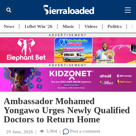
News
1xBet Win '26
Music
Videos
Politics
E
Ambassador Mohamed
Yongawo Urges Newly Qualified
Doctors to Return Home
3,904
Post a comment
29 June, 2026
|
|