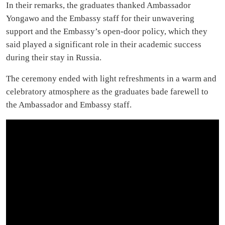
In their remarks, the graduates thanked Ambassador
Yongawo and the Embassy staff for their unwavering
support and the Embassy’s open-door policy, which they
said played a significant role in their academic success
during their stay in Russia.
The ceremony ended with light refreshments in a warm and
celebratory atmosphere as the graduates bade farewell to
the Ambassador and Embassy staff.