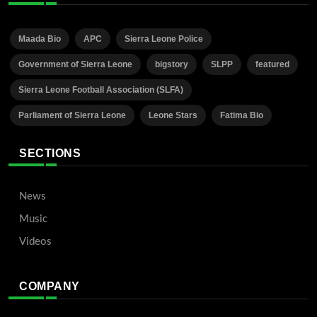
Maada Bio
APC
Sierra Leone Police
Government of Sierra Leone
bigstory
SLPP
featured
Sierra Leone Football Association (SLFA)
Parliament of Sierra Leone
Leone Stars
Fatima Bio
SECTIONS
News
Music
Videos
COMPANY