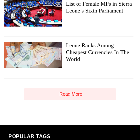
List of Female MPs in Sierra
Leone’s Sixth Parliament
Leone Ranks Among
Cheapest Currencies In The
World
Read More
POPULAR TAGS