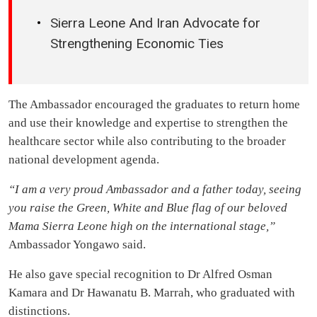
Sierra Leone And Iran Advocate for
Strengthening Economic Ties
The Ambassador encouraged the graduates to return home
and use their knowledge and expertise to strengthen the
healthcare sector while also contributing to the broader
national development agenda.
“I am a very proud Ambassador and a father today, seeing
you raise the Green, White and Blue flag of our beloved
Mama Sierra Leone high on the international stage,”
Ambassador Yongawo said.
He also gave special recognition to Dr Alfred Osman
Kamara and Dr Hawanatu B. Marrah, who graduated with
distinctions.