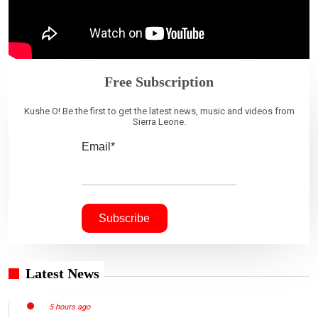
Free Subscription
Kushe O! Be the first to get the latest news, music and videos from
Sierra Leone.
Email*
Latest News
5 hours ago