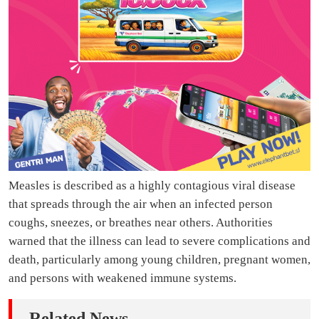
Measles is described as a highly contagious viral disease
that spreads through the air when an infected person
coughs, sneezes, or breathes near others. Authorities
warned that the illness can lead to severe complications and
death, particularly among young children, pregnant women,
and persons with weakened immune systems.
Related News