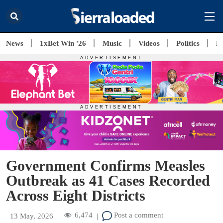
News
1xBet Win '26
Music
Videos
Politics
E
Government Confirms Measles
Outbreak as 41 Cases Recorded
Across Eight Districts
6,474
Post a comment
13 May, 2026
|
|