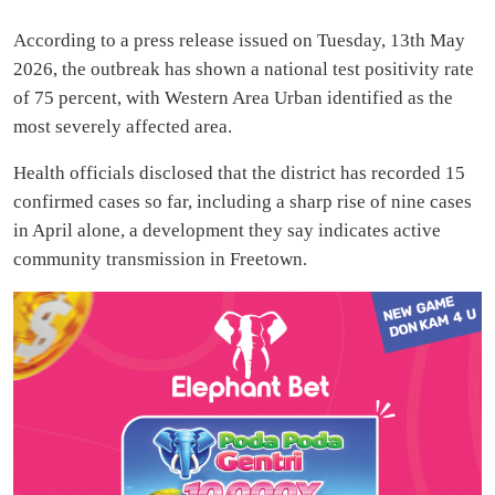
According to a press release issued on Tuesday, 13th May
2026, the outbreak has shown a national test positivity rate
of 75 percent, with Western Area Urban identified as the
most severely affected area.
Health officials disclosed that the district has recorded 15
confirmed cases so far, including a sharp rise of nine cases
in April alone, a development they say indicates active
community transmission in Freetown.