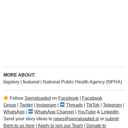
MORE ABOUT:
bigstory
|
featured
|
National Public Health Agency (NPHA)
Follow
Sierraloaded
on
Facebook
|
Facebook
Group
|
Twitter
|
Instagram
|
Threads
|
TikTok
|
Telegram
|
WhatsApp
|
WhatsApp Channel
|
YouTube
&
LinkedIn
.
Send your story ideas to
news@sierraloaded.sl
or
submit
them to us here
|
Apply to join our Team
|
Donate to