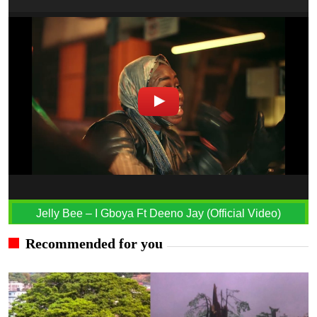
Jelly Bee – I Gboya Ft Deeno Jay (Official Video)
Recommended for you