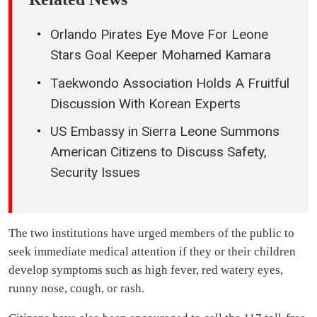
Orlando Pirates Eye Move For Leone
Stars Goal Keeper Mohamed Kamara
Taekwondo Association Holds A Fruitful
Discussion With Korean Experts
US Embassy in Sierra Leone Summons
American Citizens to Discuss Safety,
Security Issues
The two institutions have urged members of the public to
seek immediate medical attention if they or their children
develop symptoms such as high fever, red watery eyes,
runny nose, cough, or rash.