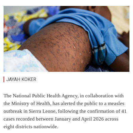
JAYAH KOKER
The National Public Health Agency, in collaboration with
the Ministry of Health, has alerted the public to a measles
outbreak in Sierra Leone, following the confirmation of 41
cases recorded between January and April 2026 across
eight districts nationwide.