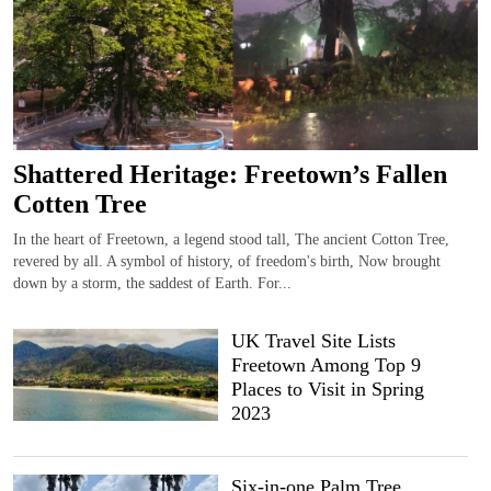
Shattered Heritage: Freetown’s Fallen
Cotten Tree
In the heart of Freetown, a legend stood tall, The ancient Cotton Tree,
revered by all. A symbol of history, of freedom's birth, Now brought
down by a storm, the saddest of Earth. For...
UK Travel Site Lists
Freetown Among Top 9
Places to Visit in Spring
2023
Six-in-one Palm Tree