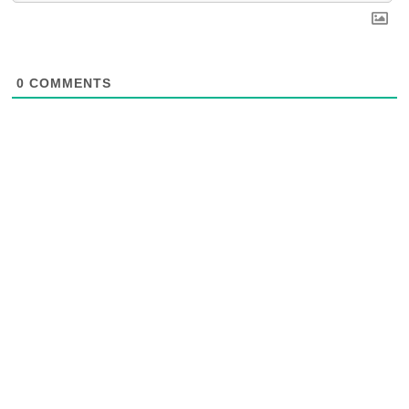
0
COMMENTS