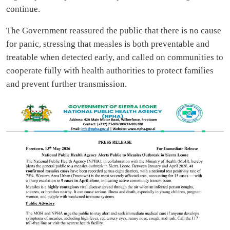
continue.
The Government reassured the public that there is no cause
for panic, stressing that measles is both preventable and
treatable when detected early, and called on communities to
cooperate fully with health authorities to protect families
and prevent further transmission.