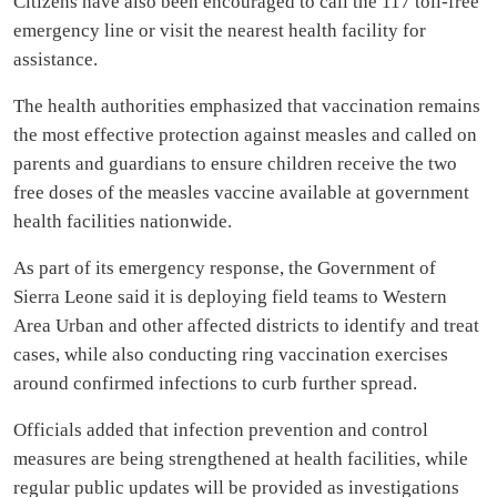
Citizens have also been encouraged to call the 117 toll-free
emergency line or visit the nearest health facility for
assistance.
The health authorities emphasized that vaccination remains
the most effective protection against measles and called on
parents and guardians to ensure children receive the two
free doses of the measles vaccine available at government
health facilities nationwide.
As part of its emergency response, the Government of
Sierra Leone said it is deploying field teams to Western
Area Urban and other affected districts to identify and treat
cases, while also conducting ring vaccination exercises
around confirmed infections to curb further spread.
Officials added that infection prevention and control
measures are being strengthened at health facilities, while
regular public updates will be provided as investigations