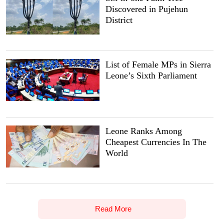
Discovered in Pujehun
District
List of Female MPs in Sierra
Leone’s Sixth Parliament
Leone Ranks Among
Cheapest Currencies In The
World
Read More