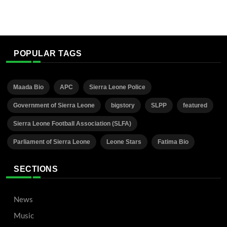
POPULAR TAGS
Maada Bio
APC
Sierra Leone Police
Government of Sierra Leone
bigstory
SLPP
featured
Sierra Leone Football Association (SLFA)
Parliament of Sierra Leone
Leone Stars
Fatima Bio
SECTIONS
News
Music