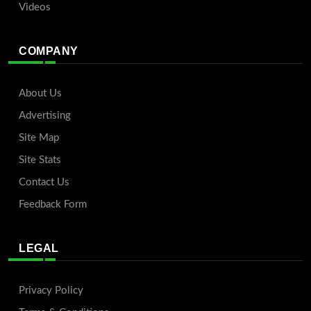
Videos
COMPANY
About Us
Advertising
Site Map
Site Stats
Contact Us
Feedback Form
LEGAL
Privacy Policy