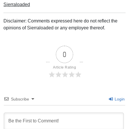
Sierraloaded
Disclaimer: Comments expressed here do not reflect the
opinions of Sierraloaded or any employee thereof.
0
Article Rating
Subscribe
Login