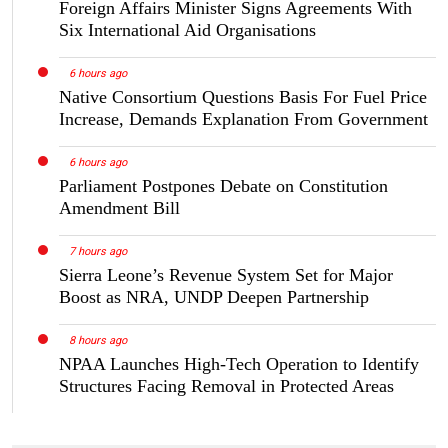
Foreign Affairs Minister Signs Agreements With
Six International Aid Organisations
6 hours ago
Native Consortium Questions Basis For Fuel Price
Increase, Demands Explanation From Government
6 hours ago
Parliament Postpones Debate on Constitution
Amendment Bill
7 hours ago
Sierra Leone’s Revenue System Set for Major
Boost as NRA, UNDP Deepen Partnership
8 hours ago
NPAA Launches High-Tech Operation to Identify
Structures Facing Removal in Protected Areas