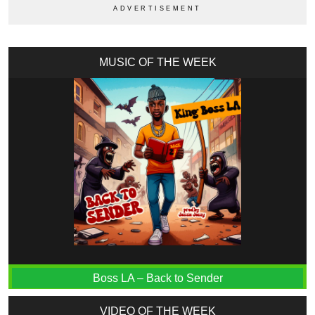
MUSIC OF THE WEEK
Boss LA – Back to Sender
VIDEO OF THE WEEK