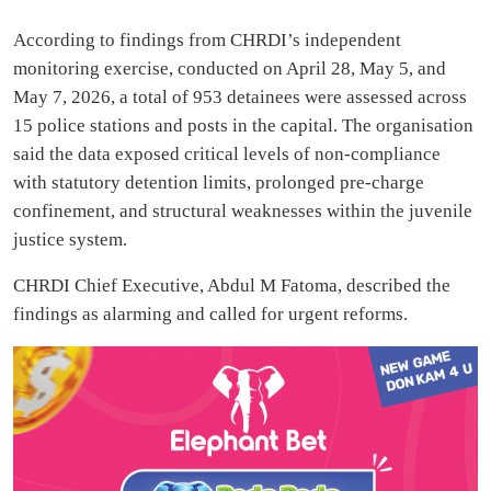
According to findings from CHRDI’s independent
monitoring exercise, conducted on April 28, May 5, and
May 7, 2026, a total of 953 detainees were assessed across
15 police stations and posts in the capital. The organisation
said the data exposed critical levels of non-compliance
with statutory detention limits, prolonged pre-charge
confinement, and structural weaknesses within the juvenile
justice system.
CHRDI Chief Executive, Abdul M Fatoma, described the
findings as alarming and called for urgent reforms.