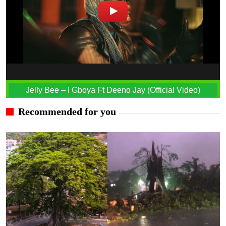
Jelly Bee – I Gboya Ft Deeno Jay (Official Video)
Recommended for you