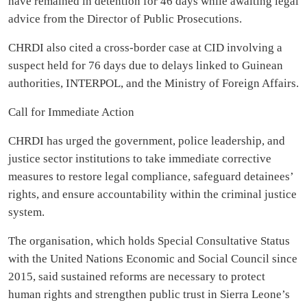
have remained in detention for 46 days while awaiting legal
advice from the Director of Public Prosecutions.
CHRDI also cited a cross-border case at CID involving a
suspect held for 76 days due to delays linked to Guinean
authorities, INTERPOL, and the Ministry of Foreign Affairs.
Call for Immediate Action
CHRDI has urged the government, police leadership, and
justice sector institutions to take immediate corrective
measures to restore legal compliance, safeguard detainees’
rights, and ensure accountability within the criminal justice
system.
The organisation, which holds Special Consultative Status
with the United Nations Economic and Social Council since
2015, said sustained reforms are necessary to protect
human rights and strengthen public trust in Sierra Leone’s