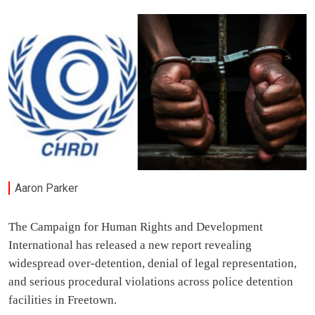
Aaron Parker
The Campaign for Human Rights and Development
International has released a new report revealing
widespread over-detention, denial of legal representation,
and serious procedural violations across police detention
facilities in Freetown.