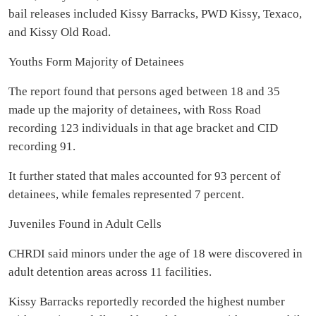
bail releases included Kissy Barracks, PWD Kissy, Texaco,
and Kissy Old Road.
Youths Form Majority of Detainees
The report found that persons aged between 18 and 35
made up the majority of detainees, with Ross Road
recording 123 individuals in that age bracket and CID
recording 91.
It further stated that males accounted for 93 percent of
detainees, while females represented 7 percent.
Juveniles Found in Adult Cells
CHRDI said minors under the age of 18 were discovered in
adult detention areas across 11 facilities.
Kissy Barracks reportedly recorded the highest number