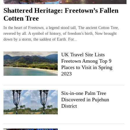
Shattered Heritage: Freetown’s Fallen
Cotten Tree
In the heart of Freetown, a legend stood tall, The ancient Cotton Tree,
revered by all. A symbol of history, of freedom's birth, Now brought
down by a storm, the saddest of Earth. For...
UK Travel Site Lists
Freetown Among Top 9
Places to Visit in Spring
2023
Six-in-one Palm Tree
Discovered in Pujehun
District