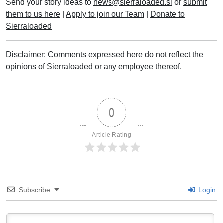
Send your story ideas to
news@sierraloaded.sl
or
submit
them to us here
|
Apply to join our Team
|
Donate to
Sierraloaded
Disclaimer: Comments expressed here do not reflect the
opinions of Sierraloaded or any employee thereof.
0
Article Rating
Subscribe
Login