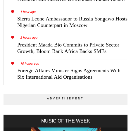
1 hour ago
Sierra Leone Ambassador to Russia Yongawo Hosts
Nigerian Counterpart in Moscow
2 hours ago
President Maada Bio Commits to Private Sector
Growth, Bloom Bank Africa Backs SMEs
10 hours ago
Foreign Affairs Minister Signs Agreements With
Six International Aid Organisations
MUSIC OF THE WEEK