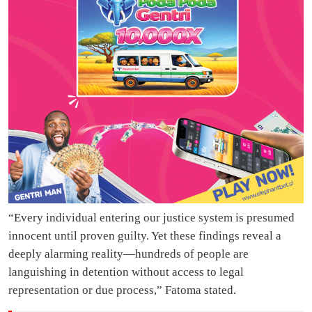
“Every individual entering our justice system is presumed
innocent until proven guilty. Yet these findings reveal a
deeply alarming reality—hundreds of people are
languishing in detention without access to legal
representation or due process,” Fatoma stated.