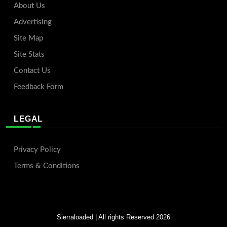
About Us
Advertising
Site Map
Site Stats
Contact Us
Feedback Form
LEGAL
Privacy Policy
Terms & Conditions
Sierraloaded
| All rights Reserved 2026