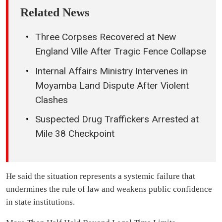
Related News
Three Corpses Recovered at New
England Ville After Tragic Fence Collapse
Internal Affairs Ministry Intervenes in
Moyamba Land Dispute After Violent
Clashes
Suspected Drug Traffickers Arrested at
Mile 38 Checkpoint
He said the situation represents a systemic failure that
undermines the rule of law and weakens public confidence
in state institutions.