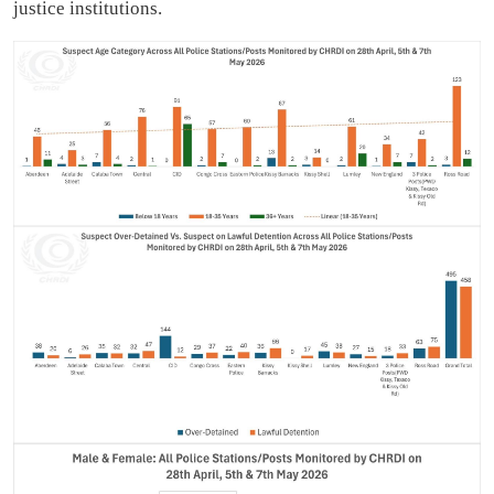
justice institutions.