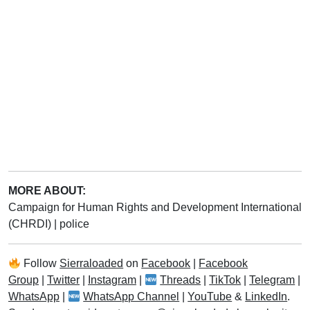
MORE ABOUT:
Campaign for Human Rights and Development International
(CHRDI)
|
police
Follow
Sierraloaded
on
Facebook
|
Facebook
Group
|
Twitter
|
Instagram
|
Threads
|
TikTok
|
Telegram
|
WhatsApp
|
WhatsApp Channel
|
YouTube
&
LinkedIn
.