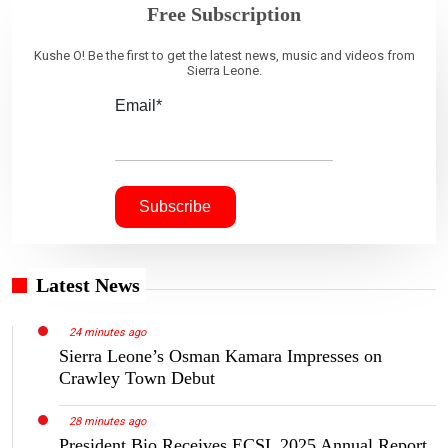
Free Subscription
Kushe O! Be the first to get the latest news, music and videos from
Sierra Leone.
Email*
Latest News
24 minutes ago
Sierra Leone’s Osman Kamara Impresses on
Crawley Town Debut
28 minutes ago
President Bio Receives ECSL 2025 Annual Report