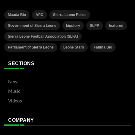
Maada Bio
APC
Sierra Leone Police
Government of Sierra Leone
bigstory
SLPP
featured
Sierra Leone Football Association (SLFA)
Parliament of Sierra Leone
Leone Stars
Fatima Bio
SECTIONS
News
Music
Videos
COMPANY