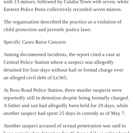
with 13 minors, followed by Calaba Town with seven, while
Eastern Police Posts collectively recorded seven minors.
The organisation described the practice as a violation of
child protection and juvenile justice laws.
Specific Cases Raise Concern
Among documented incidents, the report cited a case at
Central Police Station where a suspect was allegedly
detained for four days without bail or formal charge over
an alleged civil debt of Le365.
At Ross Road Police Station, three murder suspects were
reportedly still in detention despite being formally charged.
A father and son had allegedly been held for 29 days, while
another suspect had spent 25 days in custody as of May 7.
Another suspect accused of sexual penetration was said to