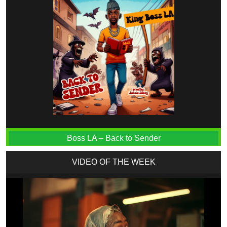
Boss LA – Back to Sender
VIDEO OF THE WEEK