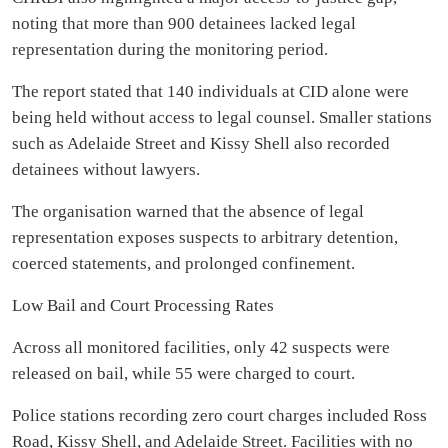
noting that more than 900 detainees lacked legal
representation during the monitoring period.
The report stated that 140 individuals at CID alone were
being held without access to legal counsel. Smaller stations
such as Adelaide Street and Kissy Shell also recorded
detainees without lawyers.
The organisation warned that the absence of legal
representation exposes suspects to arbitrary detention,
coerced statements, and prolonged confinement.
Low Bail and Court Processing Rates
Across all monitored facilities, only 42 suspects were
released on bail, while 55 were charged to court.
Police stations recording zero court charges included Ross
Road, Kissy Shell, and Adelaide Street. Facilities with no