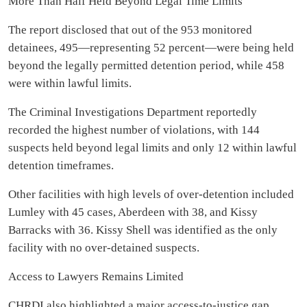
More Than Half Held Beyond Legal Time Limits
The report disclosed that out of the 953 monitored
detainees, 495—representing 52 percent—were being held
beyond the legally permitted detention period, while 458
were within lawful limits.
The Criminal Investigations Department reportedly
recorded the highest number of violations, with 144
suspects held beyond legal limits and only 12 within lawful
detention timeframes.
Other facilities with high levels of over-detention included
Lumley with 45 cases, Aberdeen with 38, and Kissy
Barracks with 36. Kissy Shell was identified as the only
facility with no over-detained suspects.
Access to Lawyers Remains Limited
CHRDI also highlighted a major access-to-justice gap,