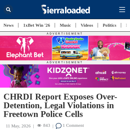
News
1xBet Win '26
Music
Videos
Politics
E
CHRDI Report Exposes Over-
Detention, Legal Violations in
Freetown Police Cells
843
1 Comment
11 May, 2026
|
|