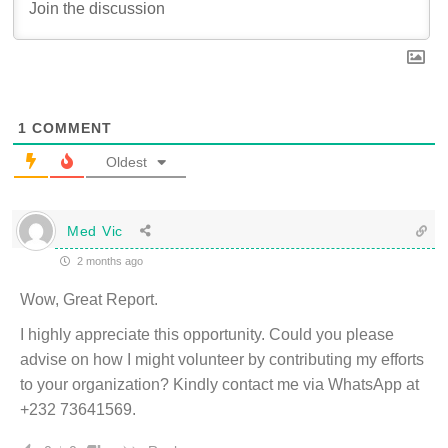
1
COMMENT
Oldest
Med Vic
2 months ago
Wow, Great Report.
I highly appreciate this opportunity. Could you please
advise on how I might volunteer by contributing my efforts
to your organization? Kindly contact me via WhatsApp at
+232 73641569.