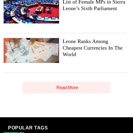
List of Female MPs in Sierra
Leone’s Sixth Parliament
Leone Ranks Among
Cheapest Currencies In The
World
Read More
POPULAR TAGS