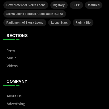
Government of Sierra Leone
bigstory
SLPP
featured
Sierra Leone Football Association (SLFA)
Parliament of Sierra Leone
Leone Stars
Fatima Bio
SECTIONS
News
Music
Videos
COMPANY
About Us
Advertising