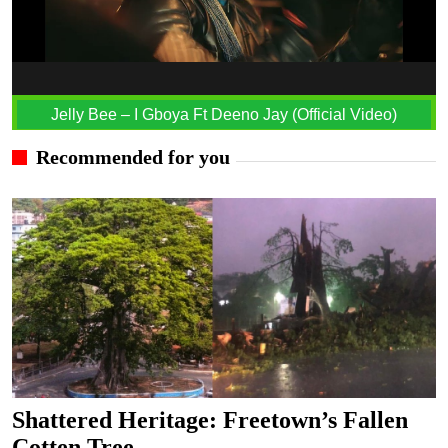
Jelly Bee – I Gboya Ft Deeno Jay (Official Video)
Recommended for you
Shattered Heritage: Freetown’s Fallen
Cotten Tree