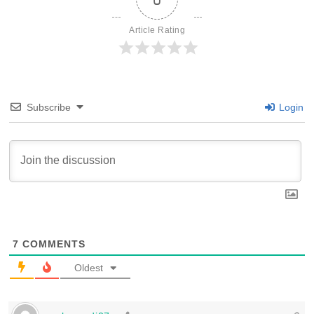
Article Rating
Subscribe
Login
7
COMMENTS
Oldest