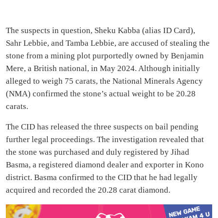
The suspects in question, Sheku Kabba (alias ID Card),
Sahr Lebbie, and Tamba Lebbie, are accused of stealing the
stone from a mining plot purportedly owned by Benjamin
Mere, a British national, in May 2024. Although initially
alleged to weigh 75 carats, the National Minerals Agency
(NMA) confirmed the stone’s actual weight to be 20.28
carats.
The CID has released the three suspects on bail pending
further legal proceedings. The investigation revealed that
the stone was purchased and duly registered by Jihad
Basma, a registered diamond dealer and exporter in Kono
district. Basma confirmed to the CID that he had legally
acquired and recorded the 20.28 carat diamond.