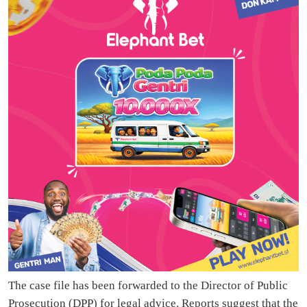
The case file has been forwarded to the Director of Public
Prosecution (DPP) for legal advice. Reports suggest that the