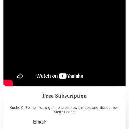
Free Subscription
Kushe O! Be the first to get the latest news, music and videos from
Sierra Leone.
Email*