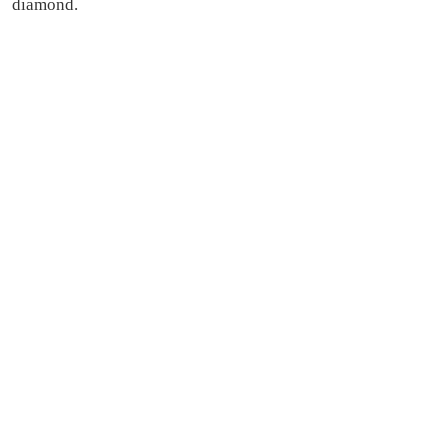
diamond.