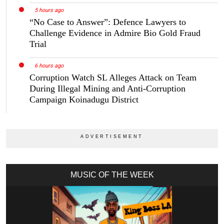
5 hours ago
“No Case to Answer”: Defence Lawyers to
Challenge Evidence in Admire Bio Gold Fraud
Trial
6 hours ago
Corruption Watch SL Alleges Attack on Team
During Illegal Mining and Anti-Corruption
Campaign Koinadugu District
MUSIC OF THE WEEK