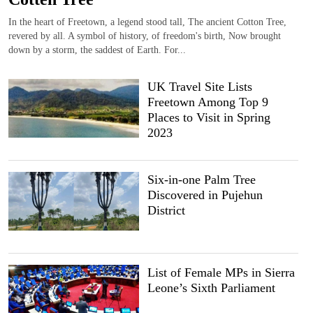
In the heart of Freetown, a legend stood tall, The ancient Cotton Tree,
revered by all. A symbol of history, of freedom's birth, Now brought
down by a storm, the saddest of Earth. For...
UK Travel Site Lists
Freetown Among Top 9
Places to Visit in Spring
2023
Six-in-one Palm Tree
Discovered in Pujehun
District
List of Female MPs in Sierra
Leone’s Sixth Parliament