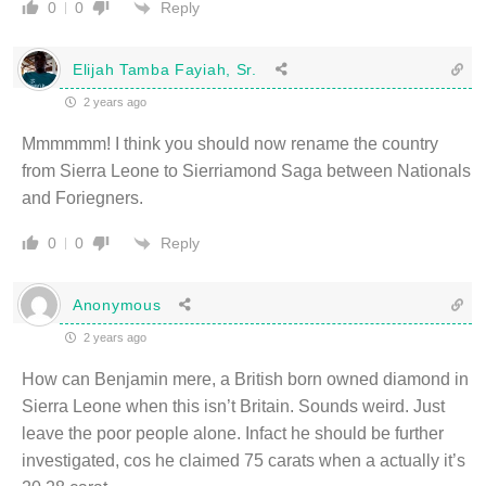
Reply
0
0
Elijah Tamba Fayiah, Sr.
2 years ago
Mmmmmm! I think you should now rename the country
from Sierra Leone to Sierriamond Saga between Nationals
and Foriegners.
Reply
0
0
Anonymous
2 years ago
How can Benjamin mere, a British born owned diamond in
Sierra Leone when this isn’t Britain. Sounds weird. Just
leave the poor people alone. Infact he should be further
investigated, cos he claimed 75 carats when a actually it’s