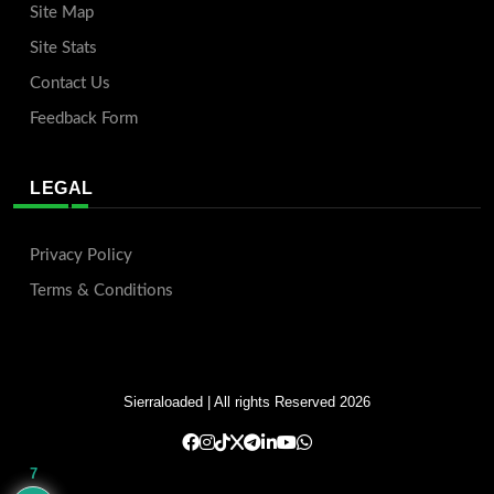
Site Map
Site Stats
Contact Us
Feedback Form
LEGAL
Privacy Policy
Terms & Conditions
Sierraloaded
| All rights Reserved 2026
7