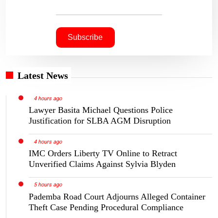
Latest News
4 hours ago
Lawyer Basita Michael Questions Police
Justification for SLBA AGM Disruption
4 hours ago
IMC Orders Liberty TV Online to Retract
Unverified Claims Against Sylvia Blyden
5 hours ago
Pademba Road Court Adjourns Alleged Container
Theft Case Pending Procedural Compliance