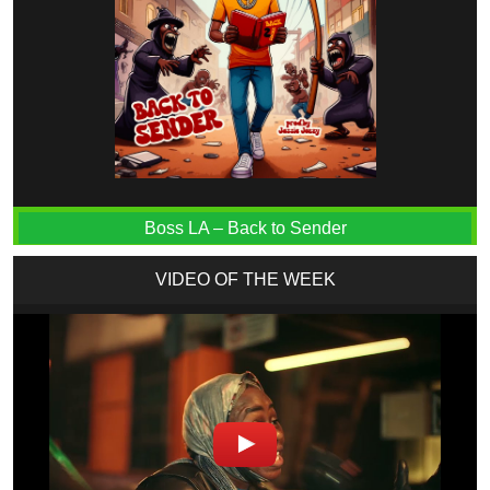
Boss LA – Back to Sender
VIDEO OF THE WEEK