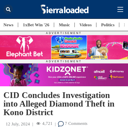
News
1xBet Win '26
Music
Videos
Politics
E
CID Concludes Investigation
into Alleged Diamond Theft in
Kono District
4,721
7 Comments
12 July, 2024
|
|