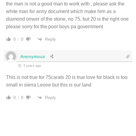
the man is not a good man to work with , please ask the
white man for anny document which make him as a
diamond onwer of the stone, no 75, but 20 is the right one
please sorry for the poor boys pa government
Reply
0
0
Anonymous
2 years ago
This is not true for 75carats 20 is true love for black is too
small in sierra Leone but this is our land
Reply
0
0