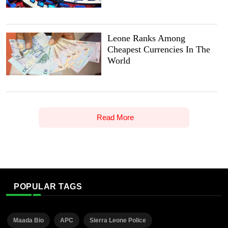
Leone Ranks Among
Cheapest Currencies In The
World
Read More
POPULAR TAGS
Maada Bio
APC
Sierra Leone Police