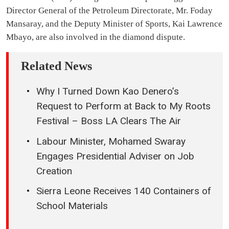
Director General of the Petroleum Directorate, Mr. Foday
Mansaray, and the Deputy Minister of Sports, Kai Lawrence
Mbayo, are also involved in the diamond dispute.
Related News
Why I Turned Down Kao Denero’s
Request to Perform at Back to My Roots
Festival – Boss LA Clears The Air
Labour Minister, Mohamed Swaray
Engages Presidential Adviser on Job
Creation
Sierra Leone Receives 140 Containers of
School Materials