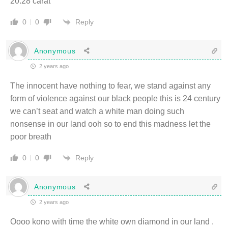
20.28 carat
Reply
0
0
Anonymous
2 years ago
The innocent have nothing to fear, we stand against any
form of violence against our black people this is 24 century
we can’t seat and watch a white man doing such
nonsense in our land ooh so to end this madness let the
poor breath
Reply
0
0
Anonymous
2 years ago
Oooo kono with time the white own diamond in our land .