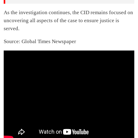
As the investigation continues, the CID remains focused on
uncovering all aspects of the case to ensure justice is
served.
Source: Global Times Newspaper