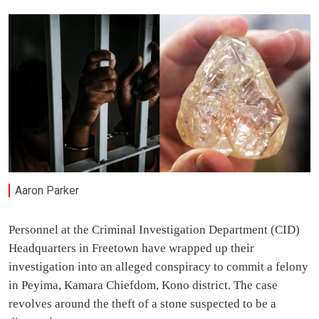
Aaron Parker
Personnel at the Criminal Investigation Department (CID)
Headquarters in Freetown have wrapped up their
investigation into an alleged conspiracy to commit a felony
in Peyima, Kamara Chiefdom, Kono district. The case
revolves around the theft of a stone suspected to be a