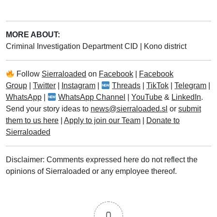
MORE ABOUT:
Criminal Investigation Department CID
|
Kono district
Follow
Sierraloaded
on
Facebook
|
Facebook
Group
|
Twitter
|
Instagram
|
Threads
|
TikTok
|
Telegram
|
WhatsApp
|
WhatsApp Channel
|
YouTube
&
LinkedIn
.
Send your story ideas to
news@sierraloaded.sl
or
submit
them to us here
|
Apply to join our Team
|
Donate to
Sierraloaded
Disclaimer: Comments expressed here do not reflect the
opinions of Sierraloaded or any employee thereof.
0