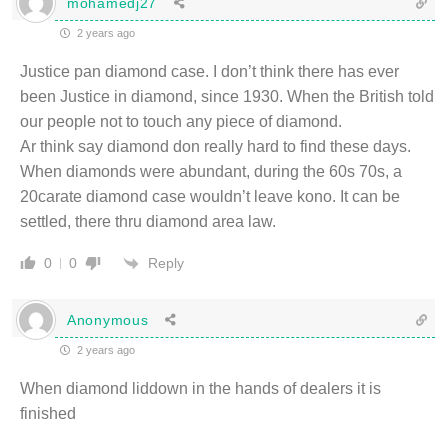
mohamedj27
2 years ago
Justice pan diamond case. I don’t think there has ever
been Justice in diamond, since 1930. When the British told
our people not to touch any piece of diamond.
Ar think say diamond don really hard to find these days.
When diamonds were abundant, during the 60s 70s, a
20carate diamond case wouldn’t leave kono. It can be
settled, there thru diamond area law.
Reply
0
0
Anonymous
2 years ago
When diamond liddown in the hands of dealers it is
finished