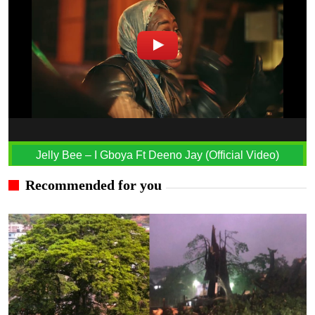
Jelly Bee – I Gboya Ft Deeno Jay (Official Video)
Recommended for you