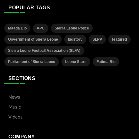
POPULAR TAGS
Maada Bio
APC
Sierra Leone Police
Government of Sierra Leone
bigstory
SLPP
featured
Sierra Leone Football Association (SLFA)
Parliament of Sierra Leone
Leone Stars
Fatima Bio
SECTIONS
News
Music
Videos
COMPANY