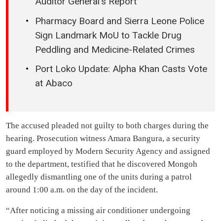
Auditor General’s Report
Pharmacy Board and Sierra Leone Police
Sign Landmark MoU to Tackle Drug
Peddling and Medicine-Related Crimes
Port Loko Update: Alpha Khan Casts Vote
at Abaco
The accused pleaded not guilty to both charges during the
hearing. Prosecution witness Amara Bangura, a security
guard employed by Modern Security Agency and assigned
to the department, testified that he discovered Mongoh
allegedly dismantling one of the units during a patrol
around 1:00 a.m. on the day of the incident.
“After noticing a missing air conditioner undergoing