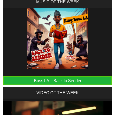
MUSIC OF THE WEEK
Boss LA – Back to Sender
VIDEO OF THE WEEK