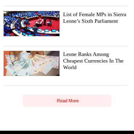
List of Female MPs in Sierra
Leone’s Sixth Parliament
Leone Ranks Among
Cheapest Currencies In The
World
Read More