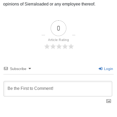
opinions of Sierraloaded or any employee thereof.
0
Article Rating
Subscribe
Login