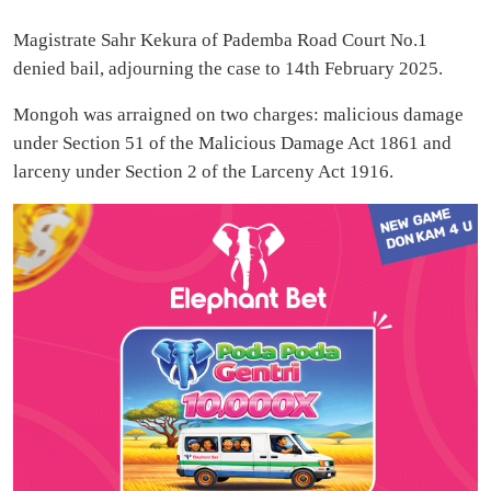
Magistrate Sahr Kekura of Pademba Road Court No.1
denied bail, adjourning the case to 14th February 2025.
Mongoh was arraigned on two charges: malicious damage
under Section 51 of the Malicious Damage Act 1861 and
larceny under Section 2 of the Larceny Act 1916.