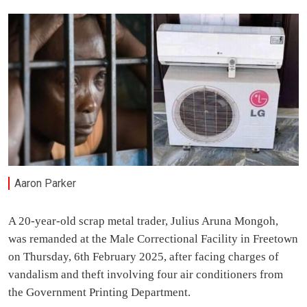
Aaron Parker
A 20-year-old scrap metal trader, Julius Aruna Mongoh,
was remanded at the Male Correctional Facility in Freetown
on Thursday, 6th February 2025, after facing charges of
vandalism and theft involving four air conditioners from
the Government Printing Department.