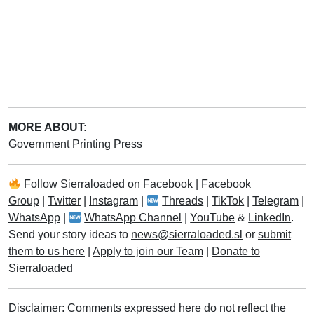
MORE ABOUT:
Government Printing Press
Follow
Sierraloaded
on
Facebook
|
Facebook
Group
|
Twitter
|
Instagram
|
Threads
|
TikTok
|
Telegram
|
WhatsApp
|
WhatsApp Channel
|
YouTube
&
LinkedIn
.
Send your story ideas to
news@sierraloaded.sl
or
submit
them to us here
|
Apply to join our Team
|
Donate to
Sierraloaded
Disclaimer: Comments expressed here do not reflect the