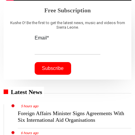
Free Subscription
Kushe O! Be the first to get the latest news, music and videos from
Sierra Leone.
Email*
Latest News
5 hours ago
Foreign Affairs Minister Signs Agreements With
Six International Aid Organisations
6 hours ago