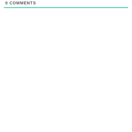
0
COMMENTS