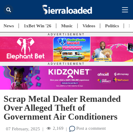
News
1xBet Win '26
Music
Videos
Politics
E
Scrap Metal Dealer Remanded
Over Alleged Theft of
Government Air Conditioners
2,169
Post a comment
07 February, 2025
|
|