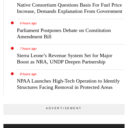
Native Consortium Questions Basis For Fuel Price
Increase, Demands Explanation From Government
6 hours ago
Parliament Postpones Debate on Constitution
Amendment Bill
7 hours ago
Sierra Leone’s Revenue System Set for Major
Boost as NRA, UNDP Deepen Partnership
8 hours ago
NPAA Launches High-Tech Operation to Identify
Structures Facing Removal in Protected Areas