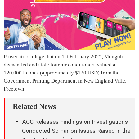
Prosecutors allege that on 1st February 2025, Mongoh
dismantled and stole four air conditioners valued at
120,000 Leones (approximately $120 USD) from the
Government Printing Department in New England Ville,
Freetown.
Related News
ACC Releases Findings on Investigations
Conducted So Far on Issues Raised in the