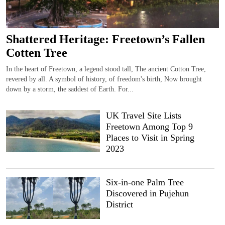
Shattered Heritage: Freetown’s Fallen
Cotten Tree
In the heart of Freetown, a legend stood tall, The ancient Cotton Tree,
revered by all. A symbol of history, of freedom's birth, Now brought
down by a storm, the saddest of Earth. For...
UK Travel Site Lists
Freetown Among Top 9
Places to Visit in Spring
2023
Six-in-one Palm Tree
Discovered in Pujehun
District