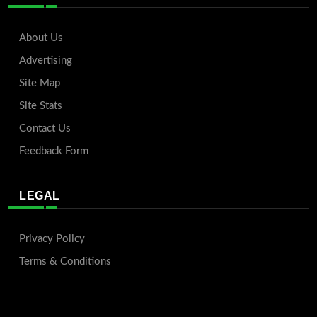
About Us
Advertising
Site Map
Site Stats
Contact Us
Feedback Form
LEGAL
Privacy Policy
Terms & Conditions