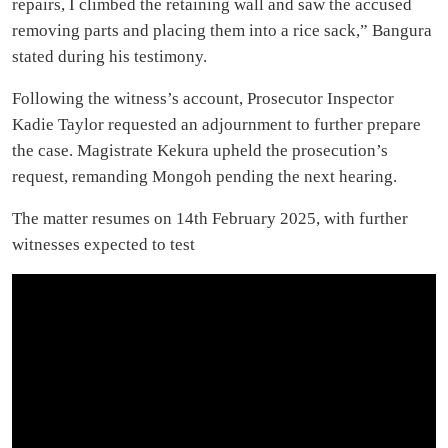
repairs, I climbed the retaining wall and saw the accused
removing parts and placing them into a rice sack,” Bangura
stated during his testimony.
Following the witness’s account, Prosecutor Inspector
Kadie Taylor requested an adjournment to further prepare
the case. Magistrate Kekura upheld the prosecution’s
request, remanding Mongoh pending the next hearing.
The matter resumes on 14th February 2025, with further
witnesses expected to test