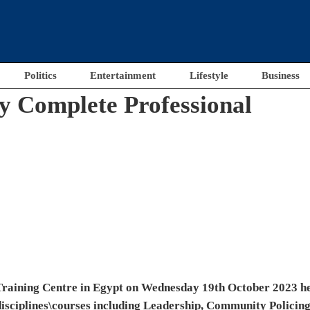
Politics
Entertainment
Lifestyle
Business
e honoured with gratification plaques and certificates by
Police Academy.