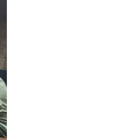
sApp
|
🆕
e
|
Apply