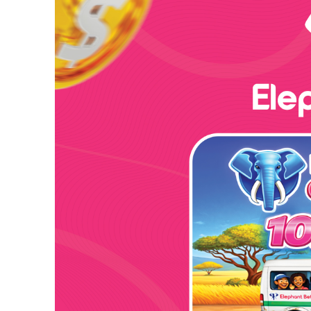
Ambassador Sadiq Silla manifested his sincere apprec
Leone Police for what he described as “exemplary an
he was reliably and well informed by the Chief Ins
he said, “I would like on behalf of myself and my s
Blue Flag of Sierra Leone. You really made us proud
Highlighting the importance of the knowledge and ski
Ambassador encouraged them to share and implement 
graduates expressed their heartfelt gratitude to the 
visionary leadership and commitment to capacity bu
This successful completion of training by the Sierra
dedication to professional development and capacity 
Egypt and Sierra Leone in the field of law enforcem