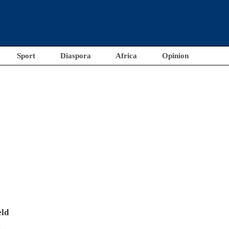
Sport
Diaspora
Africa
Opinion