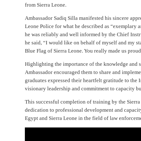
Recommended for you