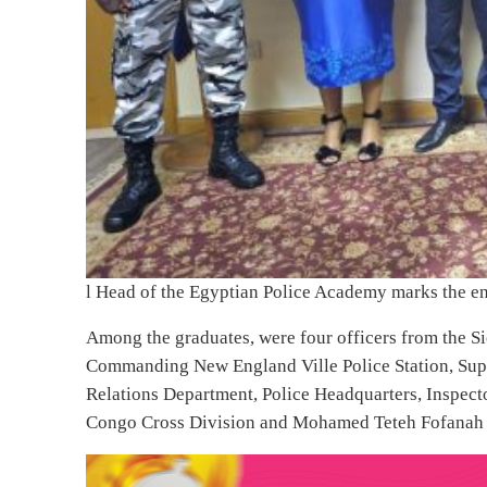
Related News
Sierra Leone Gunfire Continues as Se
Mohamed Kallon Accuses Premier Le
Leone Stars Defeats Liberia in Interna
After the certification ceremony, the four Sierra Le
Egypt, Ambassador Sadiq Sillah in his office. He was 
from Sierra Leone.