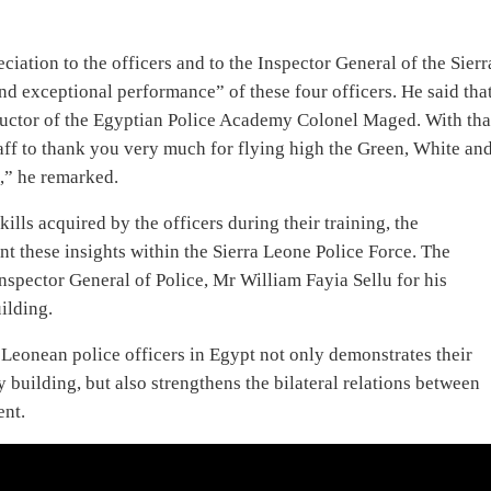
UK Travel Site Lists Freetown
Among Top 9 Places to Visit in
Spring 2023