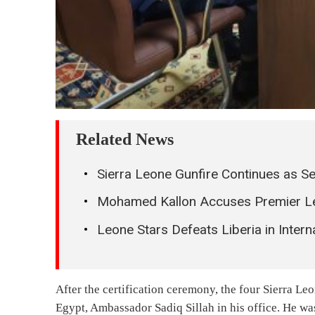
0
COMMENTS