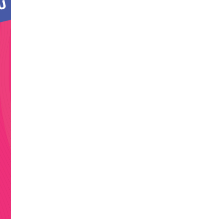
a
t
t,
d