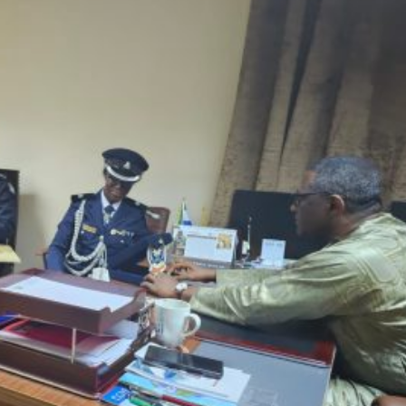
oup
|
Twitter
|
Instagram
|
🆕
Threads
|
TikTok
|
Telegram
|
What
r story ideas to
news@sierraloaded.sl
or
submit them to us her
 the opinions of Sierraloaded or any employee thereof.
0
Article Rating
Login