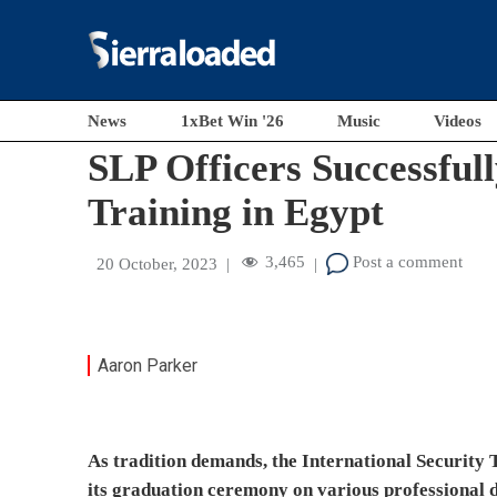
News
1xBet Win '26
Music
Videos
These officers performed exceptionally well and wer
academic and administrative staff of the Egyptian 