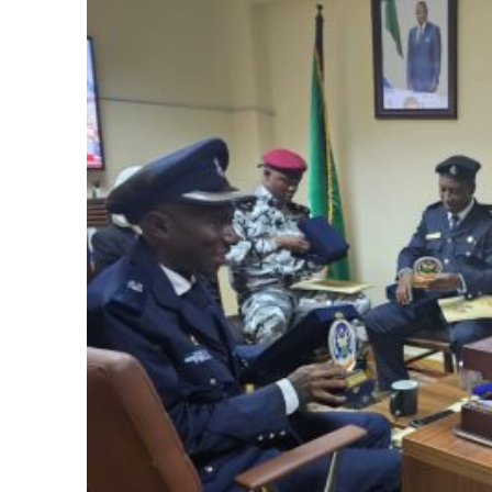
Sierra Leone Police
🔥 Follow
Sierraloaded
on
Facebook
|
Facebook Gr
WhatsApp Channel
|
YouTube
&
LinkedIn
. Send you
to join our Team
|
Donate to Sierraloaded
Disclaimer: Comments expressed here do not reflect
Subscribe