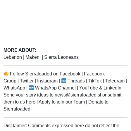
MORE ABOUT:
Lebanon
|
Makeni
|
Sierra Leoneans
Follow
Sierraloaded
on
Facebook
|
Facebook
Group
|
Twitter
|
Instagram
|
Threads
|
TikTok
|
Telegram
|
WhatsApp
|
WhatsApp Channel
|
YouTube
&
LinkedIn
.
Send your story ideas to
news@sierraloaded.sl
or
submit
them to us here
|
Apply to join our Team
|
Donate to
Sierraloaded
Disclaimer: Comments expressed here do not reflect the