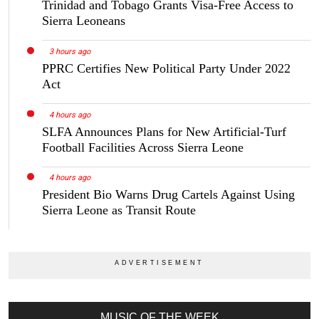
Trinidad and Tobago Grants Visa-Free Access to
Sierra Leoneans
3 hours ago
PPRC Certifies New Political Party Under 2022
Act
4 hours ago
SLFA Announces Plans for New Artificial-Turf
Football Facilities Across Sierra Leone
4 hours ago
President Bio Warns Drug Cartels Against Using
Sierra Leone as Transit Route
MUSIC OF THE WEEK