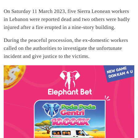
On Saturday 11 March 2023, five Sierra Leonean workers
in Lebanon were reported dead and two others were badly
injured after a fire erupted in a nine-story building.
During the peaceful procession, the ex-domestic workers
called on the authorities to investigate the unfortunate
incident and give justice to the victims.