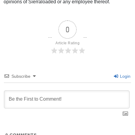
opinions of Sierraloaded or any employee thereof.
0
Article Rating
Subscribe
Login