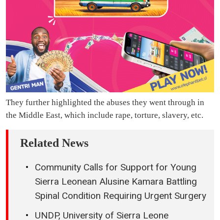
They further highlighted the abuses they went through in
the Middle East, which include rape, torture, slavery, etc.
Related News
Community Calls for Support for Young
Sierra Leonean Alusine Kamara Battling
Spinal Condition Requiring Urgent Surgery
UNDP, University of Sierra Leone