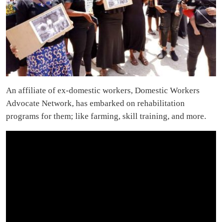
An affiliate of ex-domestic workers, Domestic Workers
Advocate Network, has embarked on rehabilitation
programs for them; like farming, skill training, and more.