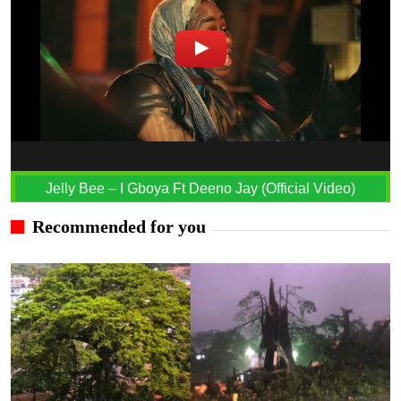
Jelly Bee – I Gboya Ft Deeno Jay (Official Video)
Recommended for you