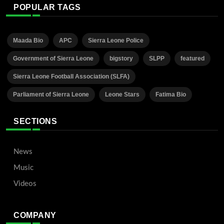
POPULAR TAGS
Maada Bio
APC
Sierra Leone Police
Government of Sierra Leone
bigstory
SLPP
featured
Sierra Leone Football Association (SLFA)
Parliament of Sierra Leone
Leone Stars
Fatima Bio
SECTIONS
News
Music
Videos
COMPANY