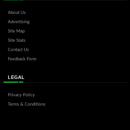
About Us
Advertising
Site Map
Site Stats
Contact Us
Feedback Form
LEGAL
Privacy Policy
Terms & Conditions