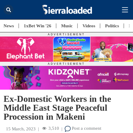
News
1xBet Win '26
Music
Videos
Politics
E
Ex-Domestic Workers in the
Middle East Stage Peaceful
Procession in Makeni
3,510
Post a comment
15 March, 2023
|
|