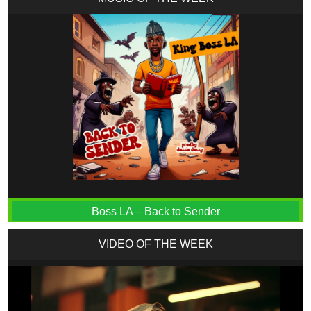
Boss LA – Back to Sender
VIDEO OF THE WEEK