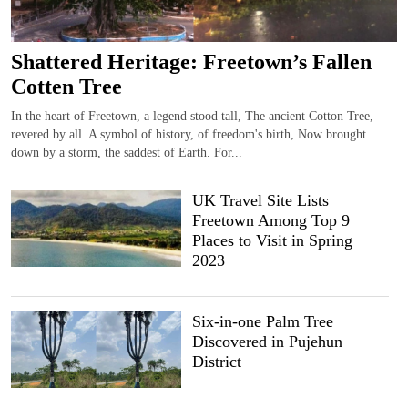
Shattered Heritage: Freetown’s Fallen
Cotten Tree
In the heart of Freetown, a legend stood tall, The ancient Cotton Tree,
revered by all. A symbol of history, of freedom's birth, Now brought
down by a storm, the saddest of Earth. For...
UK Travel Site Lists
Freetown Among Top 9
Places to Visit in Spring
2023
Six-in-one Palm Tree
Discovered in Pujehun
District