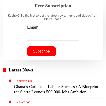
Free Subscription
Kushe O! Be the first to get the latest news, music and videos from
Sierra Leone.
Email*
Latest News
1 minute ago
Ghana’s Caribbean Labour Success : A Blueprint
for Sierra Leone’s 500,000-Jobs Ambition
3 hours ago