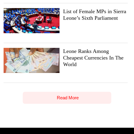
List of Female MPs in Sierra
Leone’s Sixth Parliament
Leone Ranks Among
Cheapest Currencies In The
World
Read More