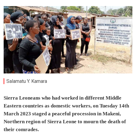
Salamatu Y. Kamara
Sierra Leoneans who had worked in different Middle
Eastern countries as domestic workers, on Tuesday 14th
March 2023 staged a peaceful procession in Makeni,
Northern region of Sierra Leone to mourn the death of
their comrades.