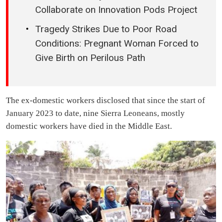
Collaborate on Innovation Pods Project
Tragedy Strikes Due to Poor Road
Conditions: Pregnant Woman Forced to
Give Birth on Perilous Path
The ex-domestic workers disclosed that since the start of
January 2023 to date, nine Sierra Leoneans, mostly
domestic workers have died in the Middle East.