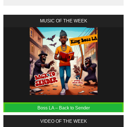
MUSIC OF THE WEEK
Boss LA – Back to Sender
VIDEO OF THE WEEK