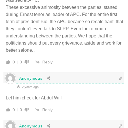
was secret APC.
These excessive animosity between the parties, started
during Ernest tenor as leader of APC. For the entire first
term of president Bio, the APC became so recalcitrant, that
they couldn’t even talk to SLPP. Even for common
understanding between the parties. We hope that the
politicians should put every grievance, aside and work for
better salone. .
Reply
0
0
Anonymous
2 years ago
Let him check for Abdul Will
Reply
0
0
Anonymous