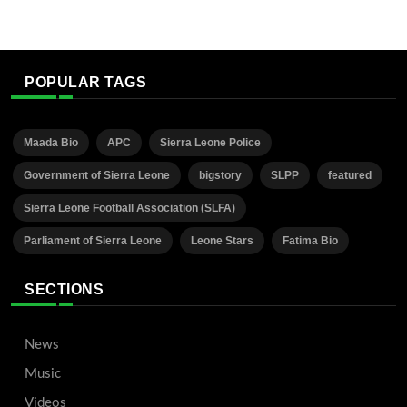
POPULAR TAGS
Maada Bio
APC
Sierra Leone Police
Government of Sierra Leone
bigstory
SLPP
featured
Sierra Leone Football Association (SLFA)
Parliament of Sierra Leone
Leone Stars
Fatima Bio
SECTIONS
News
Music
Videos