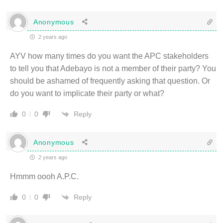
Anonymous
2 years ago
AYV how many times do you want the APC stakeholders
to tell you that Adebayo is not a member of their party? You
should be ashamed of frequently asking that question. Or
do you want to implicate their party or what?
Reply
0
0
Anonymous
2 years ago
Hmmm oooh A.P.C.
Reply
0
0