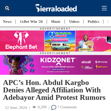
News
1xBet Win '26
Music
Videos
Politics
E
APC’s Hon. Abdul Kargbo
Denies Alleged Affiliation With
Adebayor Amid Protest Rumors
9,299
7 Comments
12 June, 2024
|
|