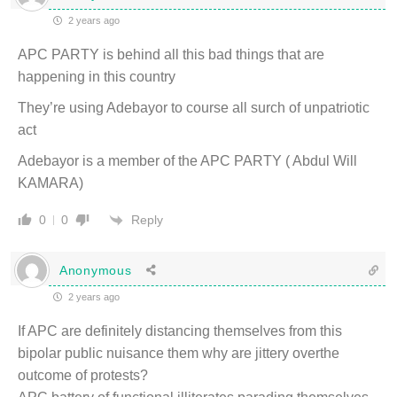
2 years ago
APC PARTY is behind all this bad things that are
happening in this country
They’re using Adebayor to course all surch of unpatriotic
act
Adebayor is a member of the APC PARTY ( Abdul Will
KAMARA)
Reply
0
0
Anonymous
2 years ago
If APC are definitely distancing themselves from this
bipolar public nuisance them why are jittery overthe
outcome of protests?