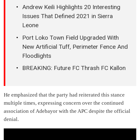
Andrew Keili Highlights 20 Interesting
Issues That Defined 2021 in Sierra
Leone
Port Loko Town Field Upgraded With
New Artificial Tuff, Perimeter Fence And
Floodlights
BREAKING: Future FC Thrash FC Kallon
He emphasized that the party had reiterated this stance
multiple times, expressing concern over the continued
association of Adebayor with the APC despite the official
denial.