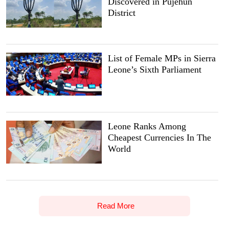
Discovered in Pujehun
District
List of Female MPs in Sierra
Leone’s Sixth Parliament
Leone Ranks Among
Cheapest Currencies In The
World
Read More