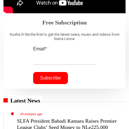
Free Subscription
Kushe O! Be the first to get the latest news, music and videos from
Sierra Leone.
Email*
Latest News
20 minutes ago
SLFA President Babadi Kamara Raises Premier
League Clubs’ Seed Money to NLe225,000