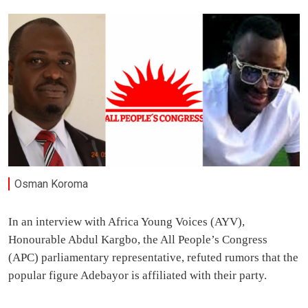
Osman Koroma
In an interview with Africa Young Voices (AYV),
Honourable Abdul Kargbo, the All People’s Congress
(APC) parliamentary representative, refuted rumors that the
popular figure Adebayor is affiliated with their party.