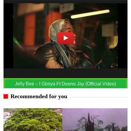
Jelly Bee – I Gboya Ft Deeno Jay (Official Video)
Recommended for you