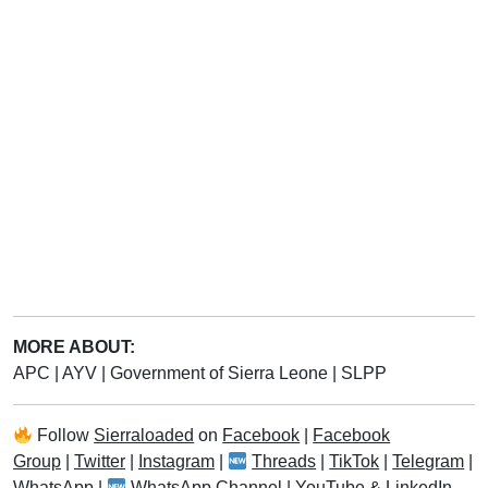
MORE ABOUT:
APC
|
AYV
|
Government of Sierra Leone
|
SLPP
Follow
Sierraloaded
on
Facebook
|
Facebook
Group
|
Twitter
|
Instagram
|
Threads
|
TikTok
|
Telegram
|
WhatsApp
|
WhatsApp Channel
|
YouTube
&
LinkedIn
.