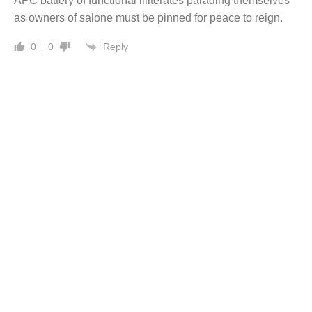
APC battery of functional illiterates parading themselves
as owners of salone must be pinned for peace to reign.
Reply
0
0