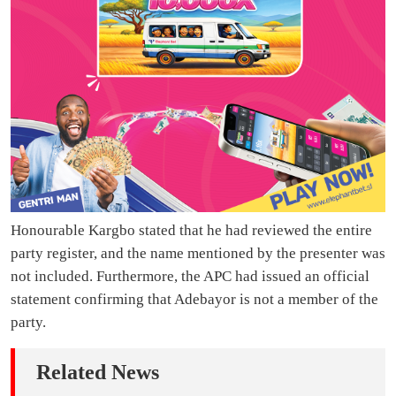
Honourable Kargbo stated that he had reviewed the entire
party register, and the name mentioned by the presenter was
not included. Furthermore, the APC had issued an official
statement confirming that Adebayor is not a member of the
party.
Related News