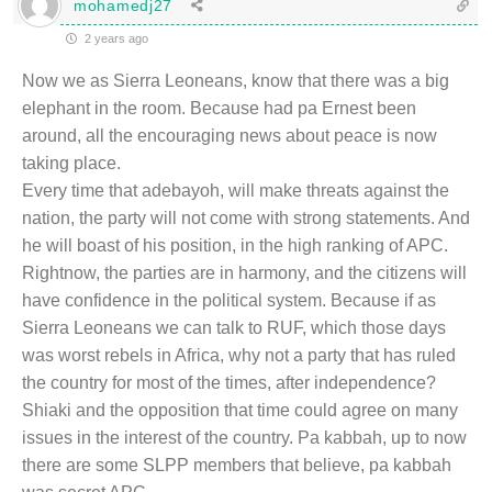
mohamedj27
2 years ago
Now we as Sierra Leoneans, know that there was a big
elephant in the room. Because had pa Ernest been
around, all the encouraging news about peace is now
taking place.
Every time that adebayoh, will make threats against the
nation, the party will not come with strong statements. And
he will boast of his position, in the high ranking of APC.
Rightnow, the parties are in harmony, and the citizens will
have confidence in the political system. Because if as
Sierra Leoneans we can talk to RUF, which those days
was worst rebels in Africa, why not a party that has ruled
the country for most of the times, after independence?
Shiaki and the opposition that time could agree on many
issues in the interest of the country. Pa kabbah, up to now
there are some SLPP members that believe, pa kabbah