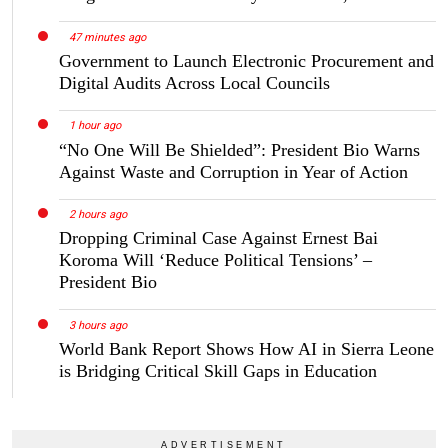
47 minutes ago
Government to Launch Electronic Procurement and
Digital Audits Across Local Councils
1 hour ago
“No One Will Be Shielded”: President Bio Warns
Against Waste and Corruption in Year of Action
2 hours ago
Dropping Criminal Case Against Ernest Bai
Koroma Will ‘Reduce Political Tensions’ –
President Bio
3 hours ago
World Bank Report Shows How AI in Sierra Leone
is Bridging Critical Skill Gaps in Education