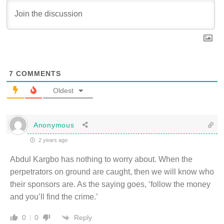
7
COMMENTS
Oldest
Anonymous
2 years ago
Abdul Kargbo has nothing to worry about. When the
perpetrators on ground are caught, then we will know who
their sponsors are. As the saying goes, ‘follow the money
and you’ll find the crime.’
Reply
0
0