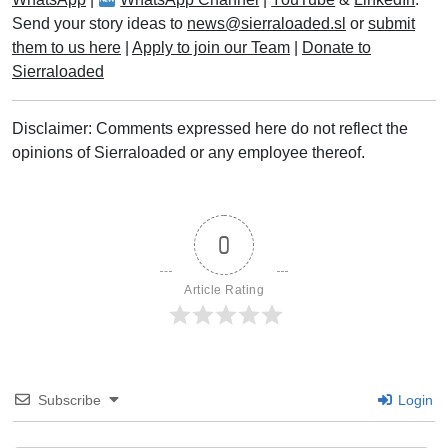
Send your story ideas to
news@sierraloaded.sl
or
submit
them to us here
|
Apply to join our Team
|
Donate to
Sierraloaded
Disclaimer: Comments expressed here do not reflect the
opinions of Sierraloaded or any employee thereof.
0
Article Rating
Subscribe
Login