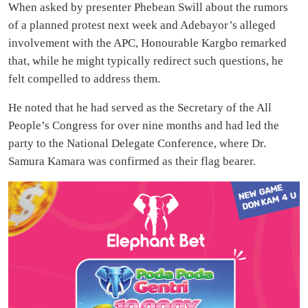
When asked by presenter Phebean Swill about the rumors
of a planned protest next week and Adebayor’s alleged
involvement with the APC, Honourable Kargbo remarked
that, while he might typically redirect such questions, he
felt compelled to address them.
He noted that he had served as the Secretary of the All
People’s Congress for over nine months and had led the
party to the National Delegate Conference, where Dr.
Samura Kamara was confirmed as their flag bearer.