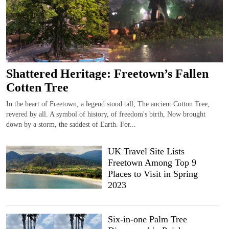
Shattered Heritage: Freetown’s Fallen
Cotten Tree
In the heart of Freetown, a legend stood tall, The ancient Cotton Tree,
revered by all. A symbol of history, of freedom's birth, Now brought
down by a storm, the saddest of Earth. For...
UK Travel Site Lists
Freetown Among Top 9
Places to Visit in Spring
2023
Six-in-one Palm Tree