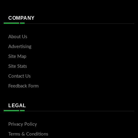
COMPANY
About Us
Advertising
Site Map
Site Stats
Contact Us
Feedback Form
LEGAL
Privacy Policy
Terms & Conditions