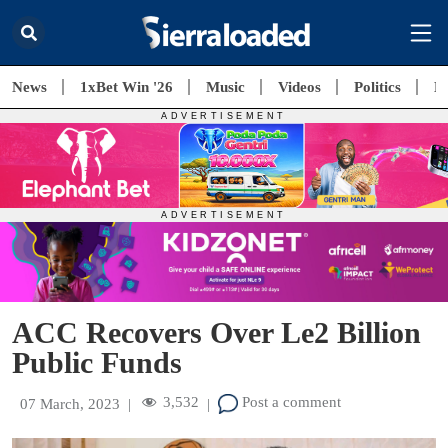
News
1xBet Win '26
Music
Videos
Politics
E
ACC Recovers Over Le2 Billion
Public Funds
3,532
Post a comment
07 March, 2023
|
|