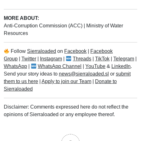
MORE ABOUT:
Anti-Corruption Commission (ACC)
|
Ministry of Water
Resources
Follow
Sierraloaded
on
Facebook
|
Facebook
Group
|
Twitter
|
Instagram
|
Threads
|
TikTok
|
Telegram
|
WhatsApp
|
WhatsApp Channel
|
YouTube
&
LinkedIn
.
Send your story ideas to
news@sierraloaded.sl
or
submit
them to us here
|
Apply to join our Team
|
Donate to
Sierraloaded
Disclaimer: Comments expressed here do not reflect the
opinions of Sierraloaded or any employee thereof.