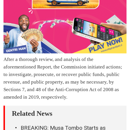
After a thorough review, and analysis of the
aforementioned Report, the Commission initiated actions;
to investigate, prosecute, or recover public funds, public
revenue, and public property, as may be necessary, by
Sections 7, and 48 of the Anti-Corruption Act of 2008 as
amended in 2019, respectively.
Related News
BREAKING: Musa Tombo Starts as