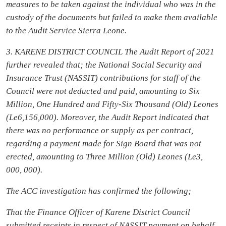
measures to be taken against the individual who was in the
custody of the documents
but failed to make them available
to the Audit Service Sierra Leone.
3. KARENE DISTRICT COUNCIL The Audit Report of 2021
further revealed that; the National Social Security and
Insurance Trust (NASSIT) contributions for staff of the
Council were not deducted and paid, amounting to Six
Million, One Hundred and Fifty-Six Thousand (Old) Leones
(Le6,156,000). Moreover, the Audit Report indicated that
there was no performance or supply as per contract,
regarding a payment made for Sign Board that was not
erected, amounting to Three Million (Old) Leones (Le3,
000, 000).
The ACC investigation has confirmed the following;
That the Finance Officer of Karene District Council
submitted receipts in respect of NASSIT payment on behalf