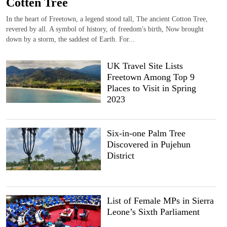
Cotten Tree
In the heart of Freetown, a legend stood tall, The ancient Cotton Tree,
revered by all. A symbol of history, of freedom's birth, Now brought
down by a storm, the saddest of Earth. For...
UK Travel Site Lists
Freetown Among Top 9
Places to Visit in Spring
2023
Six-in-one Palm Tree
Discovered in Pujehun
District
List of Female MPs in Sierra
Leone’s Sixth Parliament