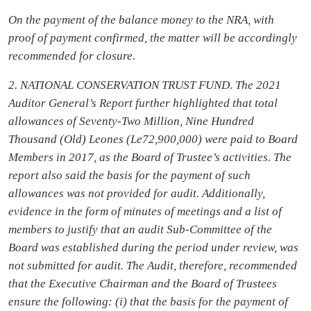
On the payment of the balance money to the NRA, with
proof of payment confirmed, the matter will be accordingly
recommended for closure.
2. NATIONAL CONSERVATION TRUST FUND. The 2021
Auditor General’s Report further highlighted that total
allowances of Seventy-Two Million, Nine Hundred
Thousand (Old) Leones (Le72,900,000) were paid to Board
Members in 2017, as the Board of Trustee’s activities. The
report also said the basis for the payment of such
allowances was not provided for audit. Additionally,
evidence in the form of minutes of meetings and a list of
members to justify that an audit Sub-Committee of the
Board was established during the period under review, was
not submitted for audit. The Audit, therefore, recommended
that the Executive Chairman and the Board of Trustees
ensure the following: (i) that the basis for the payment of