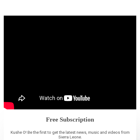
Free Subscription
Kushe O! Be the first to get the latest news, music and videos from
Sierra Leone.