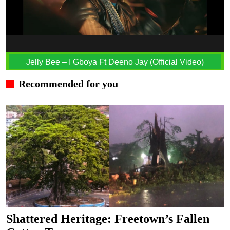
Jelly Bee – I Gboya Ft Deeno Jay (Official Video)
Recommended for you
Shattered Heritage: Freetown’s Fallen