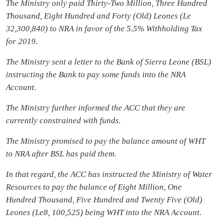
The Ministry only paid Thirty-Two Million, Three Hundred
Thousand, Eight Hundred and Forty (Old) Leones (Le
32,300,840) to NRA in favor of the 5.5% Withholding Tax
for 2019.
The Ministry sent a letter to the Bank of Sierra Leone (BSL)
instructing the Bank to pay some funds into the NRA
Account.
The Ministry further informed the ACC that they are
currently constrained with funds.
The Ministry promised to pay the balance amount of WHT
to NRA after BSL has paid them.
In that regard, the ACC has instructed the Ministry of Water
Resources to pay the balance of Eight Million, One
Hundred Thousand, Five Hundred and Twenty Five (Old)
Leones (Le8, 100,525) being WHT into the NRA Account.