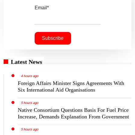
Email*
Latest News
4 hours ago
Foreign Affairs Minister Signs Agreements With
Six International Aid Organisations
5 hours ago
Native Consortium Questions Basis For Fuel Price
Increase, Demands Explanation From Government
5 hours ago