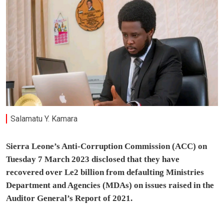
Salamatu Y. Kamara
Sierra Leone’s Anti-Corruption Commission (ACC) on
Tuesday 7 March 2023 disclosed that they have
recovered over Le2 billion from defaulting Ministries
Department and Agencies (MDAs) on issues raised in the
Auditor General’s Report of 2021.