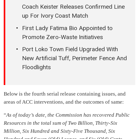
Coach Keister Releases Confirmed Line
up For Ivory Coast Match
First Lady Fatima Bio Appointed to
Promote Zero-Waste Initiatives
Port Loko Town Field Upgraded With
New Artificial Tuff, Perimeter Fence And
Floodlights
Below is the fourth serial release containing issues, and
areas of ACC interventions, and the outcomes of same:
“
As of today’s date, the Commission has recovered Public
Resources in the total sum of Two Billion, Thirty-Six
Million, Six Hundred and Sixty-Five Thousand, Six