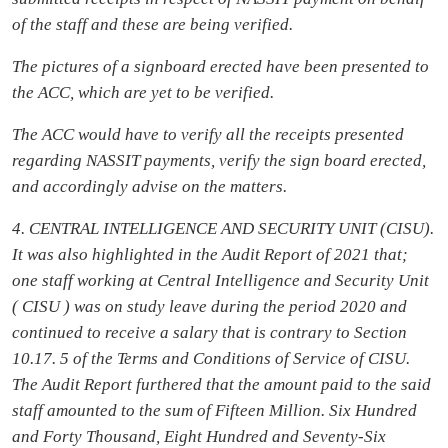
of the staff and these are being verified.
The pictures of a signboard erected have been presented to
the ACC, which are yet to be verified.
The ACC would have to verify all the receipts presented
regarding NASSIT payments, verify the sign board erected,
and accordingly advise on the matters.
4. CENTRAL INTELLIGENCE AND SECURITY UNIT (CISU).
It was also highlighted in the Audit Report of 2021 that;
one staff working at Central Intelligence and Security Unit
( CISU ) was on study leave during the period 2020 and
continued to receive a salary that is contrary to Section
10.17. 5 of the Terms and Conditions of Service of CISU.
The Audit Report furthered that the amount paid to the said
staff amounted to the sum of Fifteen Million. Six Hundred
and Forty Thousand, Eight Hundred and Seventy-Six