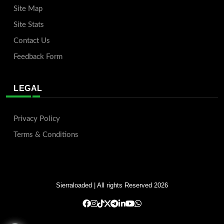
Site Map
Site Stats
Contact Us
Feedback Form
LEGAL
Privacy Policy
Terms & Conditions
Sierraloaded
| All rights Reserved 2026