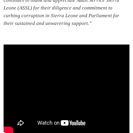
continues to thank and appreciate Audit Service Sierra
Leone (ASSL) for their diligence and commitment to
curbing corruption in Sierra Leone and Parliament for
their sustained and unwavering support.”