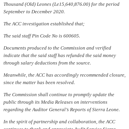
Thousand (Old) Leones (Le15,640,876.00) for the period
September to December 2020.
The ACC investigation established that;
The said staff Pin Code No is 600605.
Documents produced to the Commission and verified
indicate that the said staff has refunded the said money
through salary deductions from the source.
Meanwhile, the ACC has accordingly recommended closure,
since the matter has been resolved.
The Commission shall continue to promptly update the
public through its Media Releases on interventions
regarding the Auditor General’s Reports of Sierra Leone.
In the spirit of partnership and collaboration, the ACC