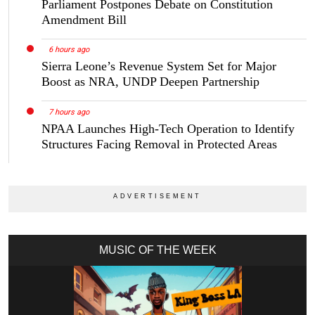
Parliament Postpones Debate on Constitution
Amendment Bill
6 hours ago
Sierra Leone’s Revenue System Set for Major
Boost as NRA, UNDP Deepen Partnership
7 hours ago
NPAA Launches High-Tech Operation to Identify
Structures Facing Removal in Protected Areas
MUSIC OF THE WEEK