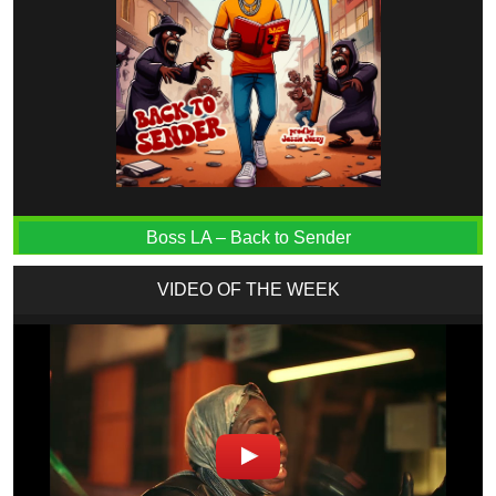
Boss LA – Back to Sender
VIDEO OF THE WEEK