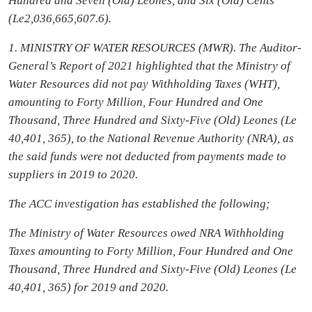
Hundred and Seven (Old) Leones, and Six (Old) Cents
(Le2,036,665,607.6).
1. MINISTRY OF WATER RESOURCES (MWR). The Auditor-
General’s Report of 2021 highlighted that the Ministry of
Water Resources did not pay Withholding Taxes (WHT),
amounting to Forty Million, Four Hundred and One
Thousand, Three Hundred and Sixty-Five (Old) Leones (Le
40,401, 365), to the National Revenue Authority (NRA), as
the said funds were not deducted from payments made to
suppliers in 2019 to 2020.
The ACC investigation has established the following;
The Ministry of Water Resources owed NRA Withholding
Taxes amounting to Forty Million, Four Hundred and One
Thousand, Three Hundred and Sixty-Five (Old) Leones (Le
40,401, 365) for 2019 and 2020.