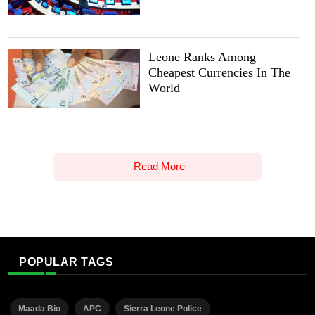
Leone Ranks Among
Cheapest Currencies In The
World
Read More
POPULAR TAGS
Maada Bio
APC
Sierra Leone Police