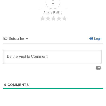
0
Article Rating
Subscribe
Login
0
COMMENTS