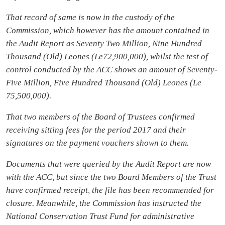
That record of same is now in the custody of the
Commission, which however has the amount contained in
the Audit Report as Seventy Two Million, Nine Hundred
Thousand (Old) Leones (Le72,900,000), whilst the test of
control conducted by the ACC shows an amount of Seventy-
Five Million, Five Hundred Thousand (Old) Leones (Le
75,500,000).
That two members of the Board of Trustees confirmed
receiving sitting fees for the period 2017 and their
signatures on the payment vouchers shown to them.
Documents that were queried by the Audit Report are now
with the ACC, but since the two Board Members of the Trust
have confirmed receipt, the file has been recommended for
closure. Meanwhile, the Commission has instructed the
National Conservation Trust Fund for administrative