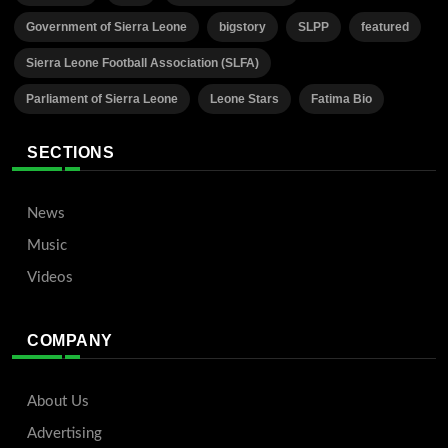
Government of Sierra Leone
bigstory
SLPP
featured
Sierra Leone Football Association (SLFA)
Parliament of Sierra Leone
Leone Stars
Fatima Bio
SECTIONS
News
Music
Videos
COMPANY
About Us
Advertising