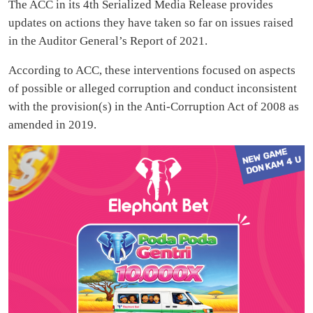
The ACC in its 4th Serialized Media Release provides
updates on actions they have taken so far on issues raised
in the Auditor General’s Report of 2021.
According to ACC, these interventions focused on aspects
of possible or alleged corruption and conduct inconsistent
with the provision(s) in the Anti-Corruption Act of 2008 as
amended in 2019.