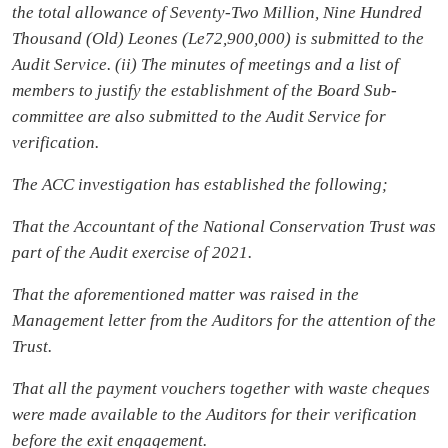
the total allowance of Seventy-Two Million, Nine Hundred
Thousand (Old) Leones (Le72,900,000) is submitted to the
Audit Service. (ii) The minutes of meetings and a list of
members to justify the establishment of the Board Sub-
committee are also submitted to the Audit Service for
verification.
The ACC investigation has established the following;
That the Accountant of the National Conservation Trust was
part of the Audit exercise of 2021.
That the aforementioned matter was raised in the
Management letter from the Auditors for the attention of the
Trust.
That all the payment vouchers together with waste cheques
were made available to the Auditors for their verification
before the exit engagement.