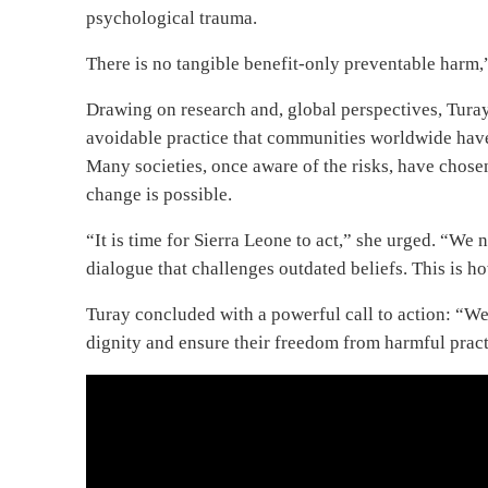
psychological trauma.
There is no tangible benefit-only preventable harm,”
Drawing on research and, global perspectives, Turay 
avoidable practice that communities worldwide have
Many societies, once aware of the risks, have chosen
change is possible.
“It is time for Sierra Leone to act,” she urged. “We
dialogue that challenges outdated beliefs. This is ho
Turay concluded with a powerful call to action: “We 
dignity and ensure their freedom from harmful practi