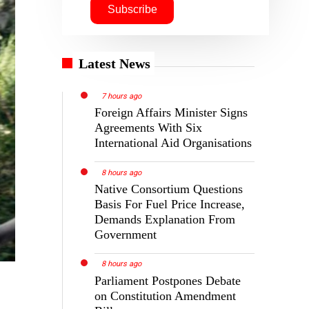
Latest News
7 hours ago
Foreign Affairs Minister Signs
Agreements With Six
International Aid Organisations
8 hours ago
Native Consortium Questions
Basis For Fuel Price Increase,
Demands Explanation From
Government
8 hours ago
Parliament Postpones Debate
on Constitution Amendment