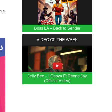
n a
Boss LA – Back to Sender
VIDEO OF THE WEEK
Jelly Bee – I Gboya Ft Deeno Jay
(Official Video)