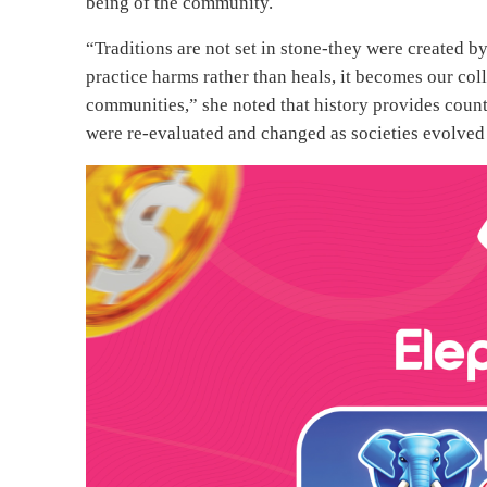
being of the community.
“Traditions are not set in stone-they were created 
practice harms rather than heals, it becomes our coll
communities,” she noted that history provides cou
were re-evaluated and changed as societies evolve