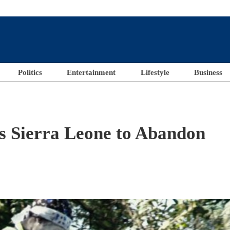
Politics
Entertainment
Lifestyle
Business
s Sierra Leone to Abandon