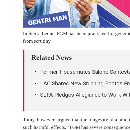
In Sierra Leone, FGM has been practiced for generat
from scrutiny.
Related News
Former Housemates Salone Contestant
LAC Shares New Stunning Photos Fr
SLFA Pledges Allegiance to Work Wit
Turay, however, argued that the longevity of a pract
such harmful effects. “FGM has severe consequences