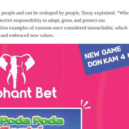
by people and can be reshaped by people, Turay explained. “Whe
ective responsibility to adapt, grow, and protect our
ntless examples of customs once considered untouchable, which
d and embraced new values.