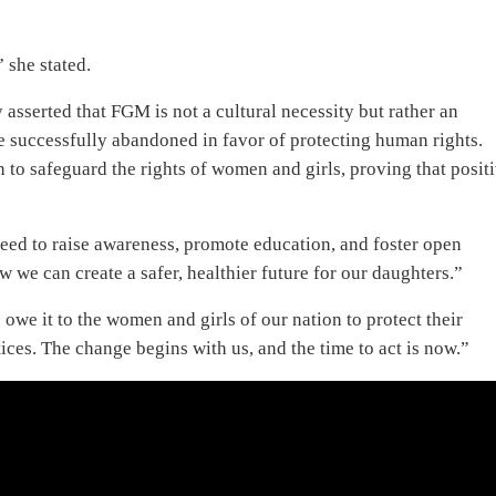
 she stated.
asserted that FGM is not a cultural necessity but rather an
 successfully abandoned in favor of protecting human rights.
 to safeguard the rights of women and girls, proving that posit
 need to raise awareness, promote education, and foster open
w we can create a safer, healthier future for our daughters.”
owe it to the women and girls of our nation to protect their
ces. The change begins with us, and the time to act is now.”