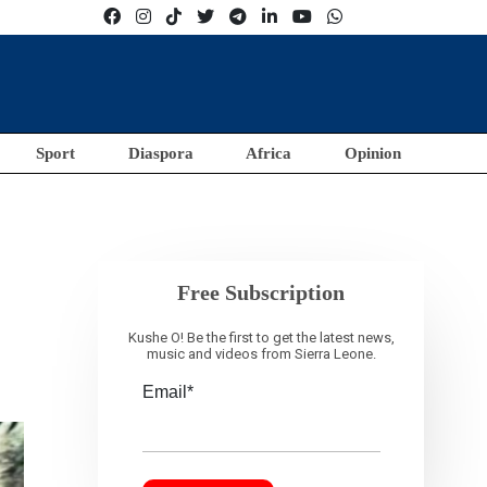
Sport
Diaspora
Africa
Opinion
Free Subscription
Kushe O! Be the first to get the latest news,
music and videos from Sierra Leone.
Email*