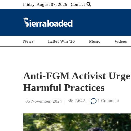
Friday, August 07, 2026
Contact
News
1xBet Win '26
Music
Videos
Anti-FGM Activist Urge
Harmful Practices
2,642
1 Comment
05 November, 2024
|
|