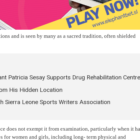
ions and is seen by many as a sacred tradition, often shielded
 Patricia Sesay Supports Drug Rehabilitation Centr
om His Hidden Location
h Sierra Leone Sports Writers Association
ice does not exempt it from examination, particularly when it h
 for women and girls, including long- term physical and