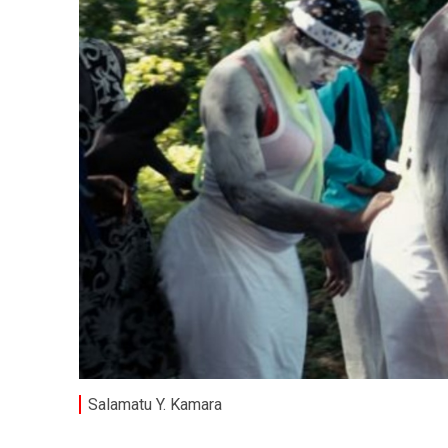
Salamatu Y. Kamara