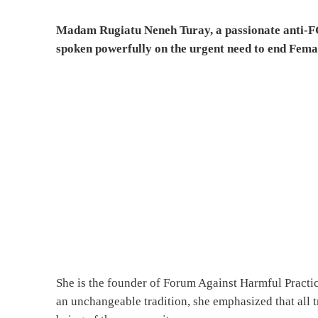
Madam Rugiatu Neneh Turay, a passionate anti-FGM
spoken powerfully on the urgent need to end Fema
She is the founder of Forum Against Harmful Pract
an unchangeable tradition, she emphasized that all 