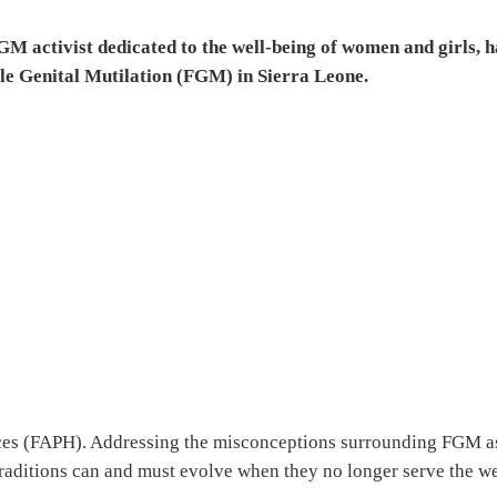
 activist dedicated to the well-being of women and girls, h
le Genital Mutilation (FGM) in Sierra Leone.
ices (FAPH). Addressing the misconceptions surrounding FGM a
traditions can and must evolve when they no longer serve the we