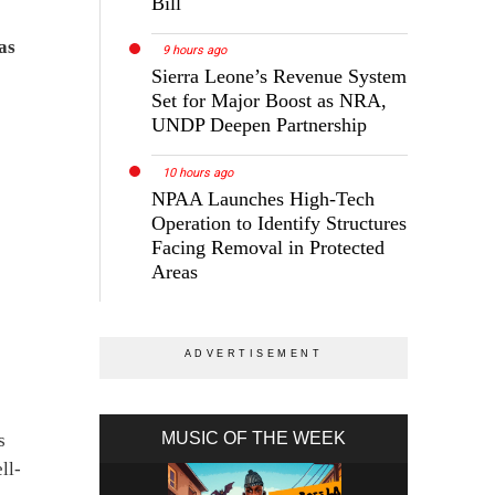
Bill
as
9 hours ago
Sierra Leone’s Revenue System
Set for Major Boost as NRA,
UNDP Deepen Partnership
10 hours ago
NPAA Launches High-Tech
Operation to Identify Structures
Facing Removal in Protected
Areas
MUSIC OF THE WEEK
s
ll-