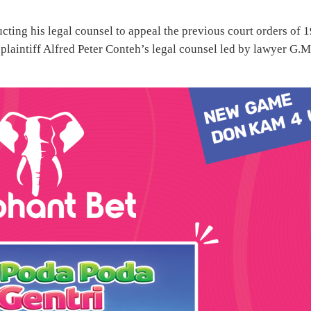
cting his legal counsel to appeal the previous court orders of 1
plaintiff Alfred Peter Conteh’s legal counsel led by lawyer G.M