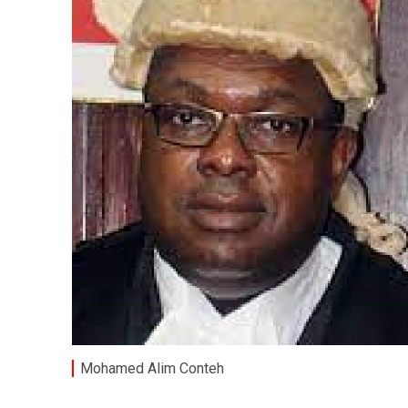
Mohamed Alim Conteh