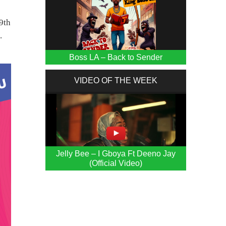
9th
.
Boss LA – Back to Sender
VIDEO OF THE WEEK
Jelly Bee – I Gboya Ft Deeno Jay
(Official Video)