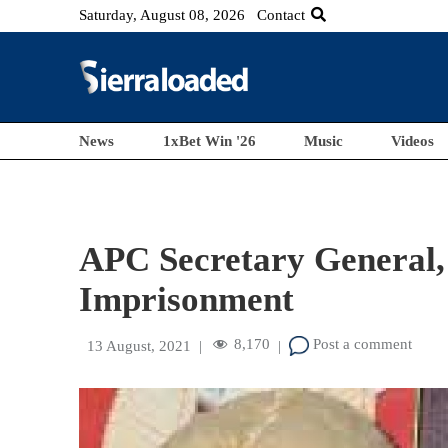
Saturday, August 08, 2026
Contact
News
1xBet Win '26
Music
Videos
APC Secretary General
Imprisonment
8,170
Post a comment
13 August, 2021
|
|