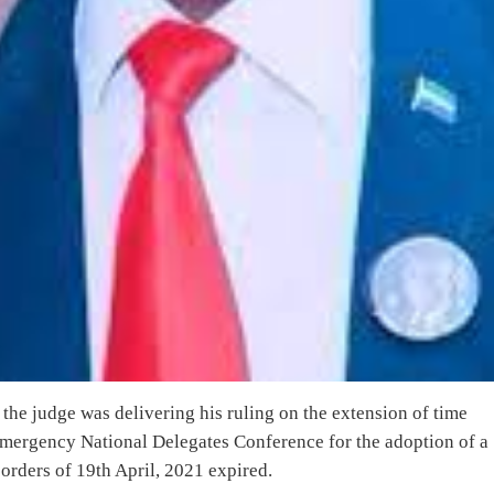
the judge was delivering his ruling on the extension of time
 emergency National Delegates Conference for the adoption of a
t orders of 19th April, 2021 expired.