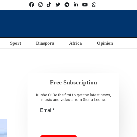
Sport
Diaspora
Africa
Opinion
Free Subscription
Kushe O! Be the first to get the latest news,
music and videos from Sierra Leone.
Email*