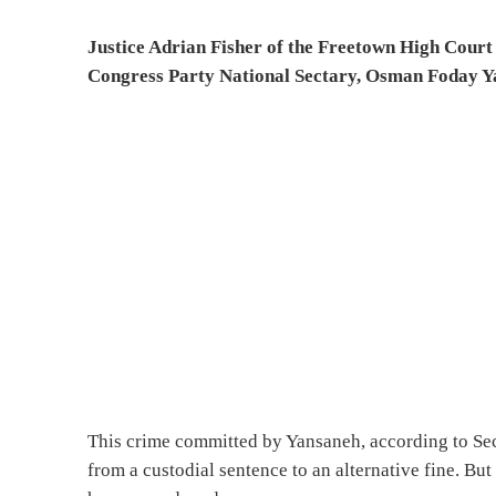
Justice Adrian Fisher of the Freetown High Court 
Congress Party National Sectary, Osman Foday Y
This crime committed by Yansaneh, according to Sect
from a custodial sentence to an alternative fine. Bu