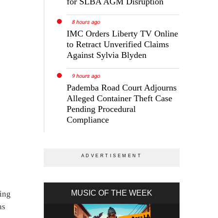
for SLBA AGM Disruption
8 hours ago
IMC Orders Liberty TV Online
to Retract Unverified Claims
Against Sylvia Blyden
9 hours ago
Pademba Road Court Adjourns
Alleged Container Theft Case
Pending Procedural
Compliance
MUSIC OF THE WEEK
ging
as