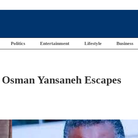
Politics
Entertainment
Lifestyle
Business
, Osman Yansaneh Escapes