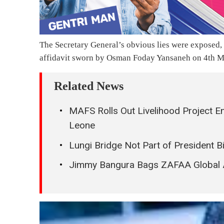
The Secretary General’s obvious lies were exposed,
affidavit sworn by Osman Foday Yansaneh on 4th May
Related News
MAFS Rolls Out Livelihood Project E
Leone
Lungi Bridge Not Part of President
Jimmy Bangura Bags ZAFAA Global 