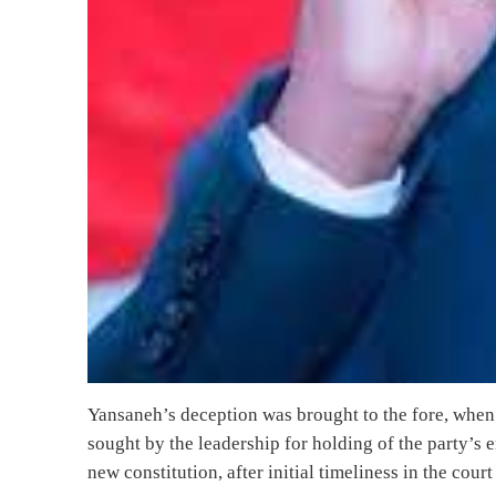
Yansaneh’s deception was brought to the fore, when 
sought by the leadership for holding of the party’s
new constitution, after initial timeliness in the cour