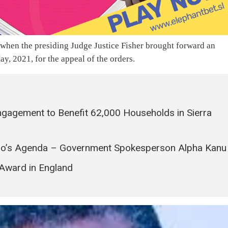
 when the presiding Judge Justice Fisher brought forward an
, 2021, for the appeal of the orders.
ngagement to Benefit 62,000 Households in Sierra
 Bio’s Agenda – Government Spokesperson Alpha Kanu
Award in England