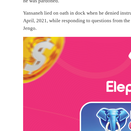
he was pardoned.
Yansaneh lied on oath in dock when he denied instru
April, 2021, while responding to questions from the 
Jengo.