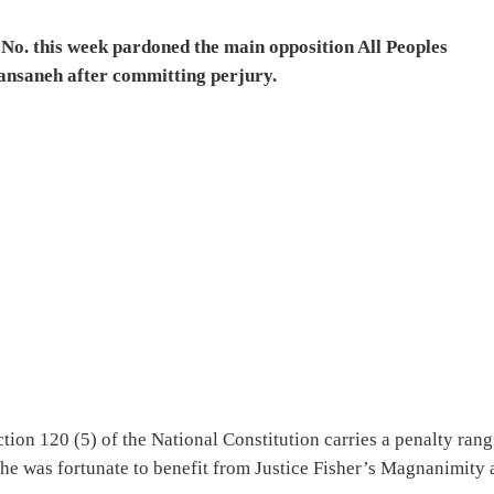
No. this week pardoned the main opposition All Peoples
ansaneh after committing perjury.
ion 120 (5) of the National Constitution carries a penalty ran
t he was fortunate to benefit from Justice Fisher’s Magnanimity 