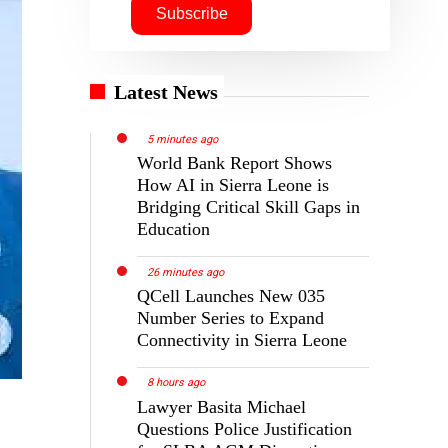
Latest News
5 minutes ago
World Bank Report Shows
How AI in Sierra Leone is
Bridging Critical Skill Gaps in
Education
26 minutes ago
QCell Launches New 035
Number Series to Expand
Connectivity in Sierra Leone
8 hours ago
Lawyer Basita Michael
Questions Police Justification