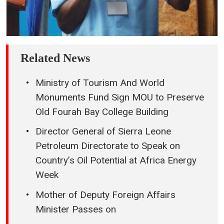
Related News
Ministry of Tourism And World
Monuments Fund Sign MOU to Preserve
Old Fourah Bay College Building
Director General of Sierra Leone
Petroleum Directorate to Speak on
Country’s Oil Potential at Africa Energy
Week
Mother of Deputy Foreign Affairs
Minister Passes on