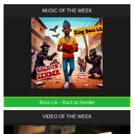
MUSIC OF THE WEEK
Boss LA – Back to Sender
VIDEO OF THE WEEK