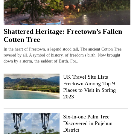
Shattered Heritage: Freetown’s Fallen
Cotten Tree
In the heart of Freetown, a legend stood tall, The ancient Cotton Tree,
revered by all. A symbol of history, of freedom's birth, Now brought
down by a storm, the saddest of Earth. For...
UK Travel Site Lists
Freetown Among Top 9
Places to Visit in Spring
2023
Six-in-one Palm Tree
Discovered in Pujehun
District