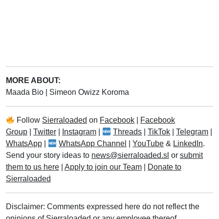
MORE ABOUT:
Maada Bio
|
Simeon Owizz Koroma
Follow
Sierraloaded
on
Facebook
|
Facebook
Group
|
Twitter
|
Instagram
|
Threads
|
TikTok
|
Telegram
|
WhatsApp
|
WhatsApp Channel
|
YouTube
&
LinkedIn
.
Send your story ideas to
news@sierraloaded.sl
or
submit
them to us here
|
Apply to join our Team
|
Donate to
Sierraloaded
Disclaimer: Comments expressed here do not reflect the
opinions of Sierraloaded or any employee thereof.