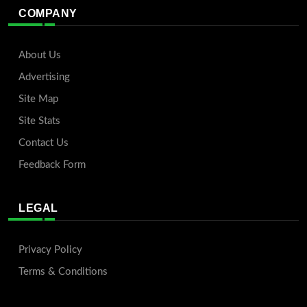
COMPANY
About Us
Advertising
Site Map
Site Stats
Contact Us
Feedback Form
LEGAL
Privacy Policy
Terms & Conditions