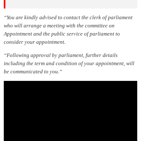
“You are kindly advised to contact the clerk of parliament
who will arrange a meeting with the committee on
Appointment and the public service of parliament to
consider your appointment.
“Following approval by parliament, further details
including the term and condition of your appointment, will
be communicated to you.”