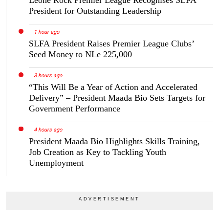
Leone Rock Premier League Recognises SLFA
President for Outstanding Leadership
1 hour ago
SLFA President Raises Premier League Clubs’
Seed Money to NLe 225,000
3 hours ago
“This Will Be a Year of Action and Accelerated
Delivery” – President Maada Bio Sets Targets for
Government Performance
4 hours ago
President Maada Bio Highlights Skills Training,
Job Creation as Key to Tackling Youth
Unemployment