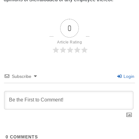
0
Article Rating
Subscribe
Login
0
COMMENTS