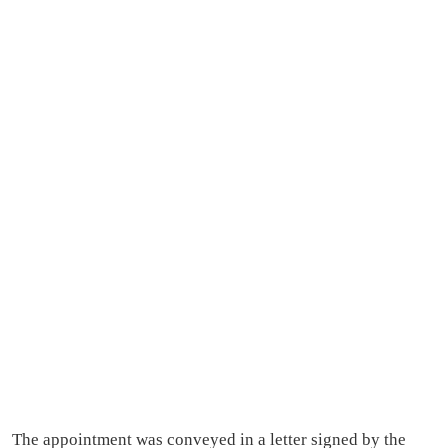
The appointment was conveyed in a letter signed by the