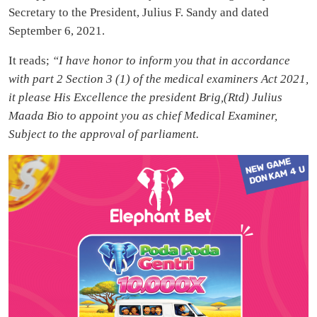
Secretary to the President, Julius F. Sandy and dated
September 6, 2021.
It reads;
“I have honor to inform you that in accordance
with part 2 Section 3 (1) of the medical examiners Act 2021,
it please His Excellence the president Brig,(Rtd) Julius
Maada Bio to appoint you as chief Medical Examiner,
Subject to the approval of parliament.