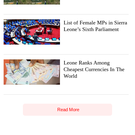
List of Female MPs in Sierra
Leone’s Sixth Parliament
Leone Ranks Among
Cheapest Currencies In The
World
Read More