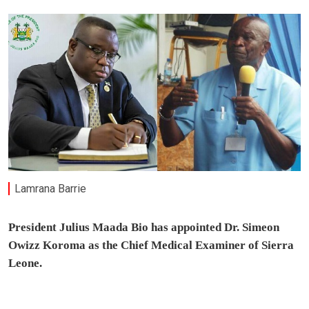
Lamrana Barrie
President Julius Maada Bio has appointed Dr. Simeon
Owizz Koroma as the Chief Medical Examiner of Sierra
Leone.