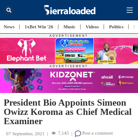
News
1xBet Win '26
Music
Videos
Politics
E
President Bio Appoints Simeon
Owizz Koroma as Chief Medical
Examiner
7,145
Post a comment
07 September, 2021
|
|