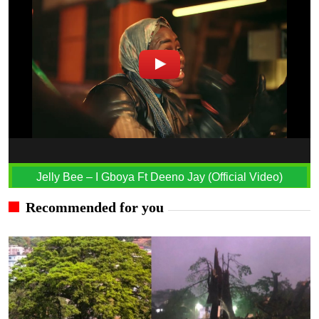
Jelly Bee – I Gboya Ft Deeno Jay (Official Video)
Recommended for you