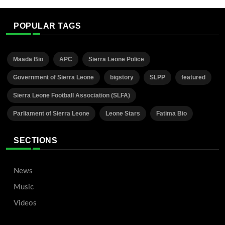
POPULAR TAGS
Maada Bio
APC
Sierra Leone Police
Government of Sierra Leone
bigstory
SLPP
featured
Sierra Leone Football Association (SLFA)
Parliament of Sierra Leone
Leone Stars
Fatima Bio
SECTIONS
News
Music
Videos