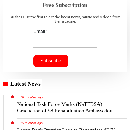
Free Subscription
Kushe O! Be the first to get the latest news, music and videos from
Sierra Leone.
Email*
Latest News
18 minutes ago
National Task Force Marks (NaTFDSA)
Graduation of 98 Rehabilitation Ambassadors
25 minutes ago