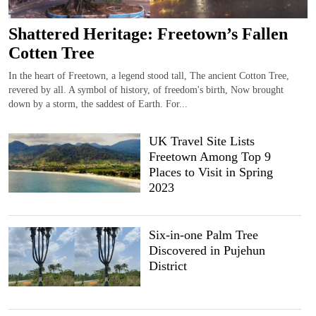
Shattered Heritage: Freetown’s Fallen
Cotten Tree
In the heart of Freetown, a legend stood tall, The ancient Cotton Tree,
revered by all. A symbol of history, of freedom's birth, Now brought
down by a storm, the saddest of Earth. For...
UK Travel Site Lists
Freetown Among Top 9
Places to Visit in Spring
2023
Six-in-one Palm Tree
Discovered in Pujehun
District