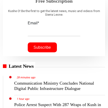
Free Subscription
Kushe O! Be the first to get the latest news, music and videos from
Sierra Leone.
Email*
Latest News
28 minutes ago
Communication Ministry Concludes National
Digital Public Infrastructure Dialogue
1 hour ago
Police Arrest Suspect With 287 Wraps of Kush in