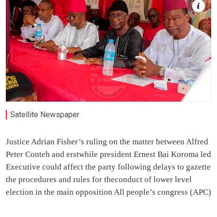
Satellite Newspaper
Justice Adrian Fisher’s ruling on the matter between Alfred
Peter Conteh and erstwhile president Ernest Bai Koroma led
Executive could affect the party following delays to gazette
the procedures and rules for theconduct of lower level
election in the main opposition All people’s congress (APC)