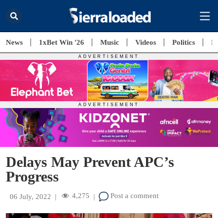
News
1xBet Win '26
Music
Videos
Politics
E
Delays May Prevent APC’s
Progress
4,275
Post a comment
06 July, 2022
|
|