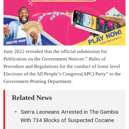
June 2022 revealed that the official submission for
Publication on the Government Noticee.” Rules of
Procedure and Regulations for the conduct of lower level
Elecrions of the All People’s Congress(APC) Party” to the
Government Printing Department.
Related News
Sierra Leoneans Arrested in The Gambia
With 734 Blocks of Suspected Cocaine