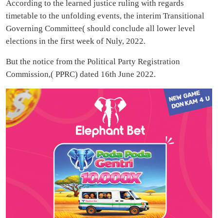
According to the learned justice ruling with regards
timetable to the unfolding events, the interim Transitional
Governing Committee( should conclude all lower level
elections in the first week of Nuly, 2022.
But the notice from the Political Party Registration
Commission,( PPRC) dated 16th June 2022.