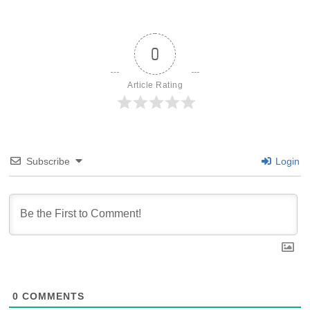
0
Article Rating
Subscribe
Login
0
COMMENTS