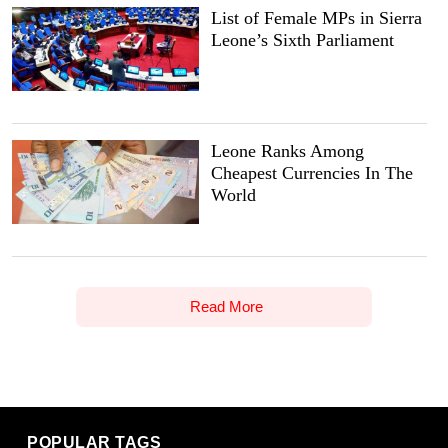
List of Female MPs in Sierra
Leone’s Sixth Parliament
Leone Ranks Among
Cheapest Currencies In The
World
Read More
POPULAR TAGS