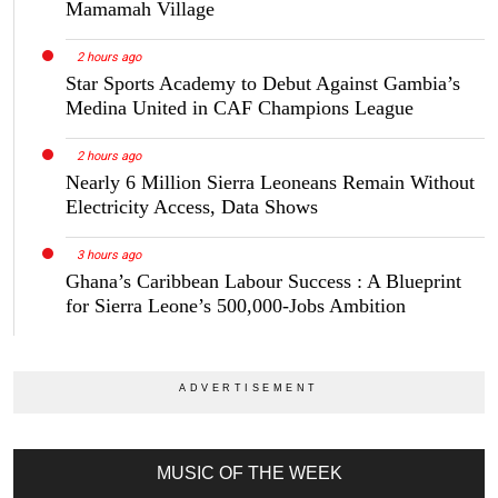
Mamamah Village
2 hours ago
Star Sports Academy to Debut Against Gambia’s
Medina United in CAF Champions League
2 hours ago
Nearly 6 Million Sierra Leoneans Remain Without
Electricity Access, Data Shows
3 hours ago
Ghana’s Caribbean Labour Success : A Blueprint
for Sierra Leone’s 500,000-Jobs Ambition
MUSIC OF THE WEEK