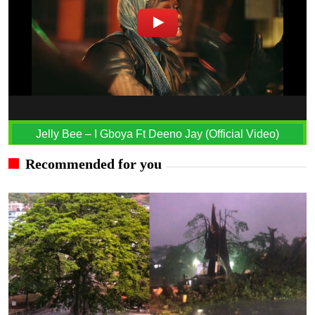
Jelly Bee – I Gboya Ft Deeno Jay (Official Video)
Recommended for you