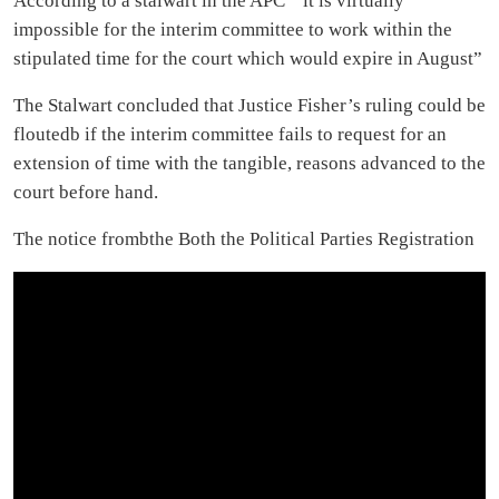
According to a stalwart in the APC ” it is virtually
impossible for the interim committee to work within the
stipulated time for the court which would expire in August”
The Stalwart concluded that Justice Fisher’s ruling could be
floutedb if the interim committee fails to request for an
extension of time with the tangible, reasons advanced to the
court before hand.
The notice frombthe Both the Political Parties Registration