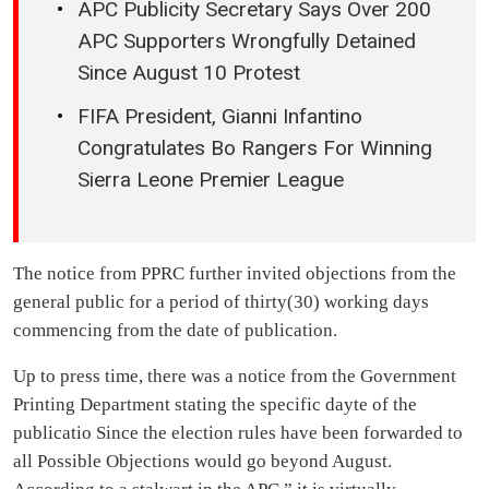
APC Publicity Secretary Says Over 200
APC Supporters Wrongfully Detained
Since August 10 Protest
FIFA President, Gianni Infantino
Congratulates Bo Rangers For Winning
Sierra Leone Premier League
The notice from PPRC further invited objections from the
general public for a period of thirty(30) working days
commencing from the date of publication.
Up to press time, there was a notice from the Government
Printing Department stating the specific dayte of the
publicatio Since the election rules have been forwarded to
all Possible Objections would go beyond August.