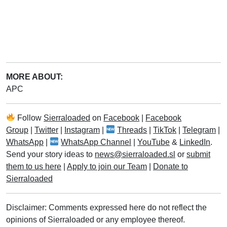
MORE ABOUT:
APC
Follow
Sierraloaded
on
Facebook
|
Facebook
Group
|
Twitter
|
Instagram
|
Threads
|
TikTok
|
Telegram
|
WhatsApp
|
WhatsApp Channel
|
YouTube
&
LinkedIn
.
Send your story ideas to
news@sierraloaded.sl
or
submit
them to us here
|
Apply to join our Team
|
Donate to
Sierraloaded
Disclaimer: Comments expressed here do not reflect the
opinions of Sierraloaded or any employee thereof.