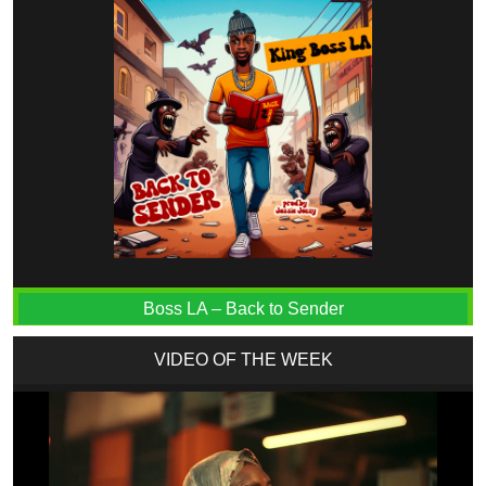
Boss LA – Back to Sender
VIDEO OF THE WEEK