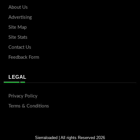
About Us
Advertising
Site Map
Site Stats
Contact Us
Feedback Form
LEGAL
Privacy Policy
Terms & Conditions
Sierraloaded
| All rights Reserved 2026