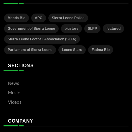
Maada Bio
APC
Sierra Leone Police
Government of Sierra Leone
bigstory
SLPP
featured
Sierra Leone Football Association (SLFA)
Parliament of Sierra Leone
Leone Stars
Fatima Bio
SECTIONS
News
Music
Videos
COMPANY