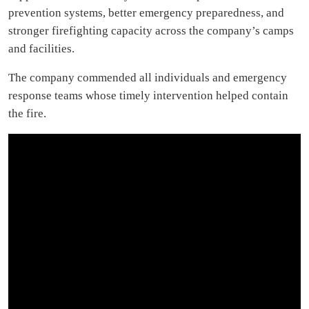
prevention systems, better emergency preparedness, and
stronger firefighting capacity across the company’s camps
and facilities.
The company commended all individuals and emergency
response teams whose timely intervention helped contain
the fire.