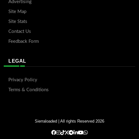
Advertising
Site Map
Site Stats
Contact Us
Feedback Form
LEGAL
Privacy Policy
Terms & Conditions
Sierraloaded
| All rights Reserved 2026