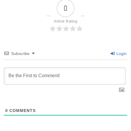
0
Article Rating
Subscribe
Login
0
COMMENTS