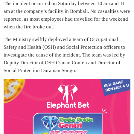
The incident occurred on Saturday between 10 am and 11
am at the company’s facility in Bombali. No casualties were
reported, as most employees had travelled for the weekend
when the fire broke out.
The Ministry swiftly deployed a team of Occupational
Safety and Health (OSH) and Social Protection officers to
investigate the cause of the incident. The team was led by
Deputy Director of OSH Osman Conteh and Director of
Social Protection Duraman Songo.