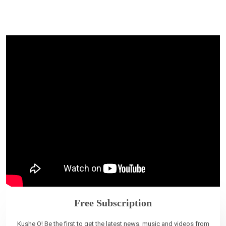
Free Subscription
Kushe O! Be the first to get the latest news, music and videos from