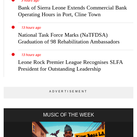
3 hours ago
Bank of Sierra Leone Extends Commercial Bank
Operating Hours in Port, Cline Town
13 hours ago
National Task Force Marks (NaTFDSA)
Graduation of 98 Rehabilitation Ambassadors
13 hours ago
Leone Rock Premier League Recognises SLFA
President for Outstanding Leadership
MUSIC OF THE WEEK