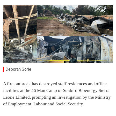
Deborah Sorie
A fire outbreak has destroyed staff residences and office
facilities at the 46 Man Camp of Sunbird Bioenergy Sierra
Leone Limited, prompting an investigation by the Ministry
of Employment, Labour and Social Security.