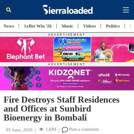
News
1xBet Win '26
Music
Videos
Politics
E
Fire Destroys Staff Residences
and Offices at Sunbird
Bioenergy in Bombali
1,680
Post a comment
03 June, 2026
|
|