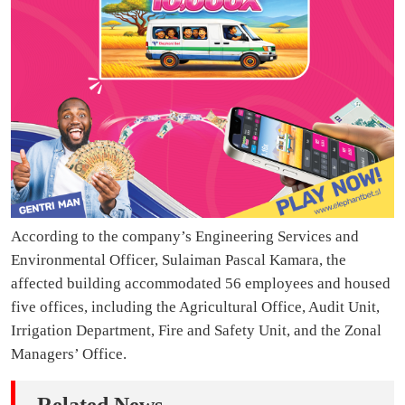
According to the company’s Engineering Services and
Environmental Officer, Sulaiman Pascal Kamara, the
affected building accommodated 56 employees and housed
five offices, including the Agricultural Office, Audit Unit,
Irrigation Department, Fire and Safety Unit, and the Zonal
Managers’ Office.