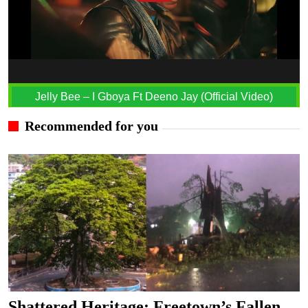
Jelly Bee – I Gboya Ft Deeno Jay (Official Video)
Recommended for you
Shattered Heritage: Freetown’s Fallen