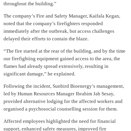
throughout the building.”
The company’s Fire and Safety Manager, Kaifala Kegan,
noted that the company’s firefighters responded
immediately after the outbreak, but access challenges
delayed their efforts to contain the blaze.
“The fire started at the rear of the building, and by the time
our firefighting equipment gained access to the area, the
flames had already spread extensively, resulting in
significant damage,” he explained.
Following the incident, Sunbird Bioenergy’s management,
led by Human Resources Manager Ibrahim Jah Sesay,
provided alternative lodging for the affected workers and
organised a psychosocial counselling session for them.
Affected employees highlighted the need for financial
support, enhanced safety measures, improved fire