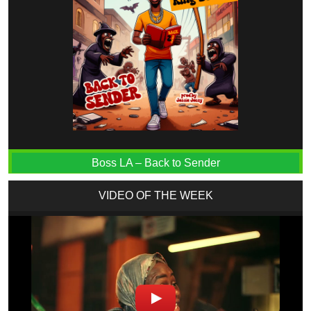
Boss LA – Back to Sender
VIDEO OF THE WEEK