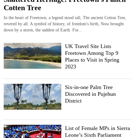
Cotten Tree
In the heart of Freetown, a legend stood tall, The ancient Cotton Tree,
revered by all. A symbol of history, of freedom's birth, Now brought
down by a storm, the saddest of Earth. For...
UK Travel Site Lists
Freetown Among Top 9
Places to Visit in Spring
2023
Six-in-one Palm Tree
Discovered in Pujehun
District
List of Female MPs in Sierra
Leone’s Sixth Parliament