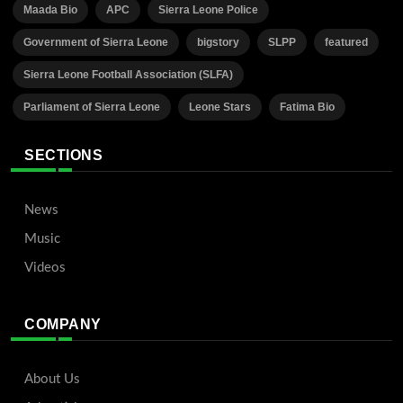
Maada Bio
APC
Sierra Leone Police
Government of Sierra Leone
bigstory
SLPP
featured
Sierra Leone Football Association (SLFA)
Parliament of Sierra Leone
Leone Stars
Fatima Bio
SECTIONS
News
Music
Videos
COMPANY
About Us