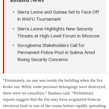
Related News
Sierra Leone and Guinea Set to Face Off
in WAFU Tournament
Sierra Leone Highlights New Security
Threats at High-Level Forum in Moscow
Sorogbema Stakeholders Call for
Permanent Police Post in Sulima Amid
Rising Security Concerns
“Fortunately, no one was inside the building when the fire
broke out. While some personal belongings were destroyed,
there were no casualties,” Kamara said. “Preliminary
reports suggest that the fire may have originated from an
electrical fault in one of the rooms before rapidly spreading