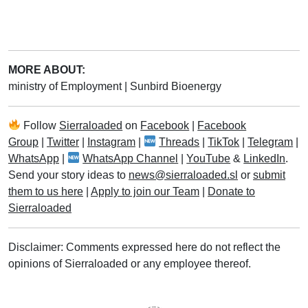
MORE ABOUT:
ministry of Employment
|
Sunbird Bioenergy
Follow
Sierraloaded
on
Facebook
|
Facebook
Group
|
Twitter
|
Instagram
|
Threads
|
TikTok
|
Telegram
|
WhatsApp
|
WhatsApp Channel
|
YouTube
&
LinkedIn
.
Send your story ideas to
news@sierraloaded.sl
or
submit
them to us here
|
Apply to join our Team
|
Donate to
Sierraloaded
Disclaimer: Comments expressed here do not reflect the
opinions of Sierraloaded or any employee thereof.