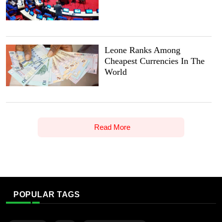
Leone Ranks Among
Cheapest Currencies In The
World
Read More
POPULAR TAGS