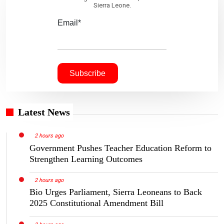
Sierra Leone.
Email*
Latest News
2 hours ago
Government Pushes Teacher Education Reform to
Strengthen Learning Outcomes
2 hours ago
Bio Urges Parliament, Sierra Leoneans to Back
2025 Constitutional Amendment Bill