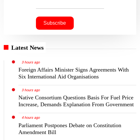
Latest News
3 hours ago
Foreign Affairs Minister Signs Agreements With
Six International Aid Organisations
3 hours ago
Native Consortium Questions Basis For Fuel Price
Increase, Demands Explanation From Government
4 hours ago
Parliament Postpones Debate on Constitution
Amendment Bill