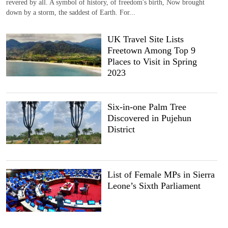
revered by all. A symbol of history, of freedom's birth, Now brought
down by a storm, the saddest of Earth. For...
UK Travel Site Lists
Freetown Among Top 9
Places to Visit in Spring
2023
Six-in-one Palm Tree
Discovered in Pujehun
District
List of Female MPs in Sierra
Leone’s Sixth Parliament