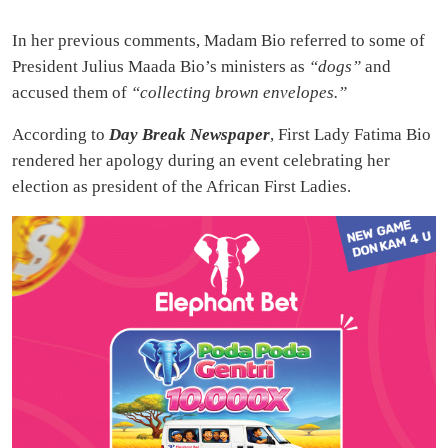
In her previous comments, Madam Bio referred to some of
President Julius Maada Bio’s ministers as
“dogs”
and
accused them of
“collecting brown envelopes.”
According to
Day Break Newspaper
, First Lady Fatima Bio
rendered her apology during an event celebrating her
election as president of the African First Ladies.