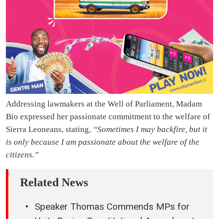
Addressing lawmakers at the Well of Parliament, Madam
Bio expressed her passionate commitment to the welfare of
Sierra Leoneans, stating,
“Sometimes I may backfire, but it
is only because I am passionate about the welfare of the
citizens.”
Related News
Speaker Thomas Commends MPs for