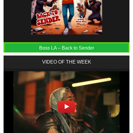
Boss LA – Back to Sender
VIDEO OF THE WEEK