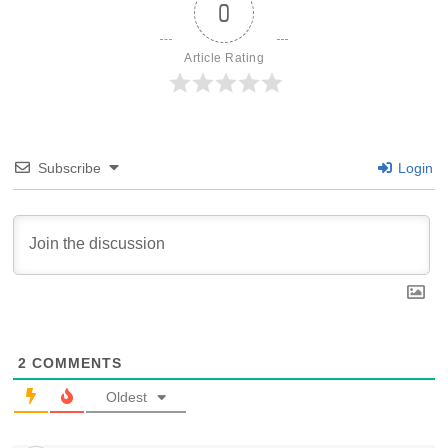
0
Article Rating
Subscribe
Login
2
COMMENTS
Oldest