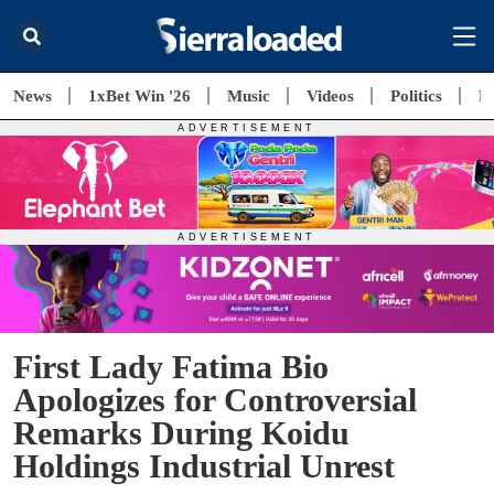
News
1xBet Win '26
Music
Videos
Politics
E
First Lady Fatima Bio
Apologizes for Controversial
Remarks During Koidu
Holdings Industrial Unrest