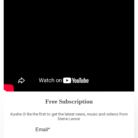
Free Subscription
Kushe O! Be the first to get the latest news, music and videos from
Sierra Leone.
Email*