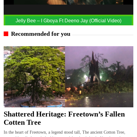
Jelly Bee – I Gboya Ft Deeno Jay (Official Video)
Recommended for you
Shattered Heritage: Freetown’s Fallen
Cotten Tree
In the heart of Freetown, a legend stood tall, The ancient Cotton Tree,