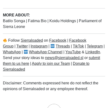
MORE ABOUT:
Batilo Songa
|
Fatima Bio
|
Koidu Holdings
|
Parliament of
Sierra Leone
Follow
Sierraloaded
on
Facebook
|
Facebook
Group
|
Twitter
|
Instagram
|
Threads
|
TikTok
|
Telegram
|
WhatsApp
|
WhatsApp Channel
|
YouTube
&
LinkedIn
.
Send your story ideas to
news@sierraloaded.sl
or
submit
them to us here
|
Apply to join our Team
|
Donate to
Sierraloaded
Disclaimer: Comments expressed here do not reflect the
opinions of Sierraloaded or any employee thereof.