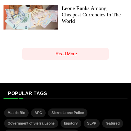
Leone Ranks Among
Cheapest Currencies In The
World
Read More
POPULAR TAGS
Maada Bio
APC
Sierra Leone Police
Government of Sierra Leone
bigstory
SLPP
featured