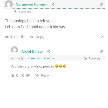
Saramusu Koroma
1 year ago
The apology has no relevant.
Leh dem fix d kontri na dem bin say
Reply
1
0
Abdul Bafour
Reply to
Saramusu Koroma
1 year ago
You bin very anyhow person
0
0
Reply