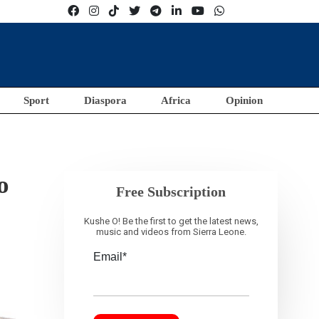
Sport
Diaspora
Africa
Opinion
o
Free Subscription
Kushe O! Be the first to get the latest news,
music and videos from Sierra Leone.
Email*