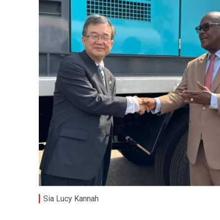
Sia Lucy Kannah