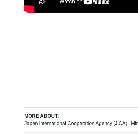
MORE ABOUT:
Japan International Cooperation Agency (JICA)
|
Min