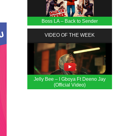
Boss LA – Back to Sender
VIDEO OF THE WEEK
Jelly Bee – I Gboya Ft Deeno Jay
(Official Video)