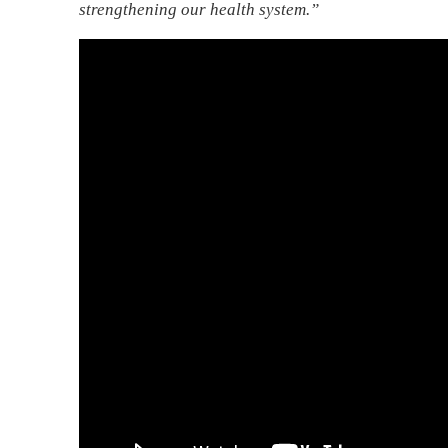
strengthening our health system.”