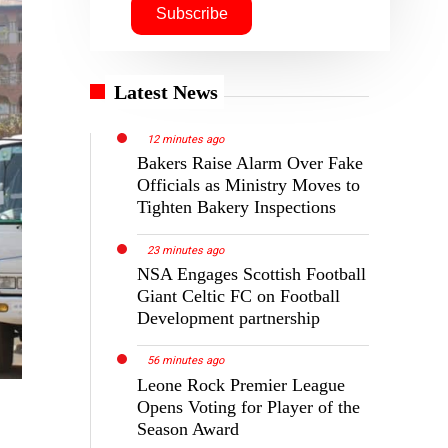
Latest News
12 minutes ago
Bakers Raise Alarm Over Fake
Officials as Ministry Moves to
Tighten Bakery Inspections
23 minutes ago
NSA Engages Scottish Football
Giant Celtic FC on Football
Development partnership
56 minutes ago
Leone Rock Premier League
Opens Voting for Player of the
Season Award