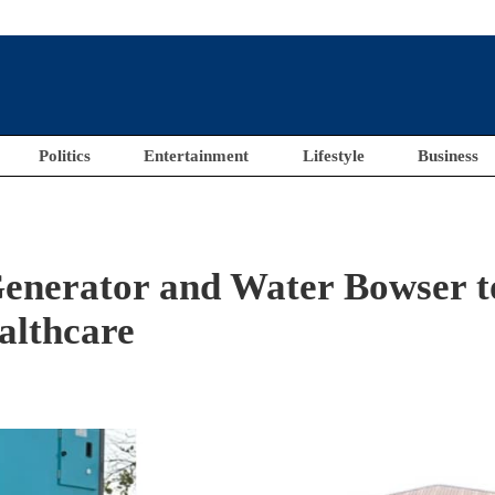
Politics
Entertainment
Lifestyle
Business
enerator and Water Bowser t
althcare