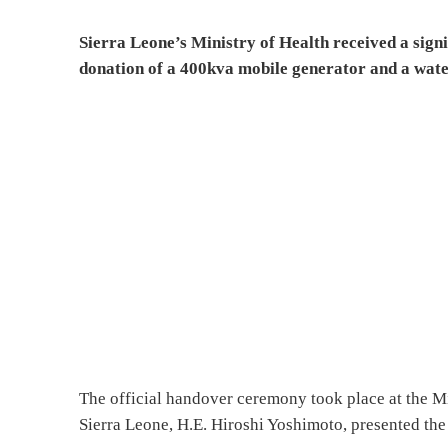
Sierra Leone’s Ministry of Health received a signi
donation of a 400kva mobile generator and a wat
The official handover ceremony took place at the M
Sierra Leone, H.E. Hiroshi Yoshimoto, presented th