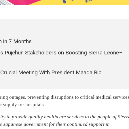
n in 7 Months
 Pujehun Stakeholders on Boosting Sierra Leone–
Crucial Meeting With President Maada Bio
ng outages, preventing disruptions to critical medical services
r supply for hospitals.
ty to provide quality healthcare services to the people of Sierr
he Japanese government for their continued support in