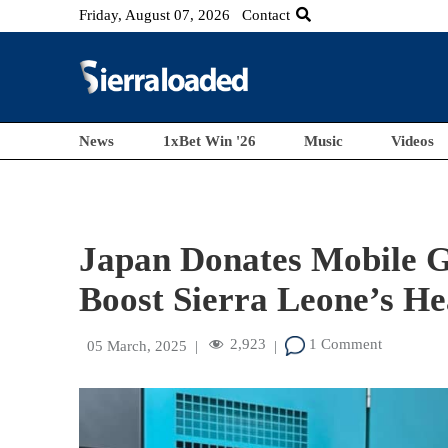
Friday, August 07, 2026
Contact
News
1xBet Win '26
Music
Videos
Japan Donates Mobile G
Boost Sierra Leone’s He
2,923
1 Comment
05 March, 2025
|
|