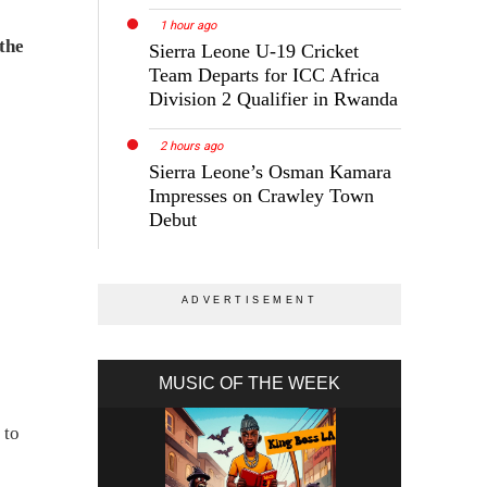
1 hour ago
 the
Sierra Leone U-19 Cricket
Team Departs for ICC Africa
Division 2 Qualifier in Rwanda
2 hours ago
Sierra Leone’s Osman Kamara
Impresses on Crawley Town
Debut
MUSIC OF THE WEEK
 to