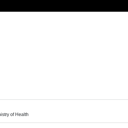
istry of Health