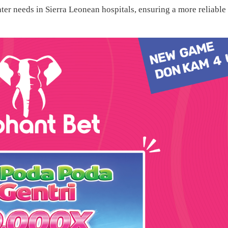
ter needs in Sierra Leonean hospitals, ensuring a more reliable