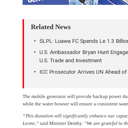
Related News
SLPL: Luawa FC Spends Le 1.3 Billio
U.S. Ambassador Bryan Hunt Engages
U.S. Trade and Investment
ICC Prosecutor Arrives UN Ahead of 
The mobile generator will provide backup power duri
while the water bowser will ensure a consistent wate
“This donation will significantly enhance our capaci
Leone,”
said Minister Demby.
“We are grateful to t