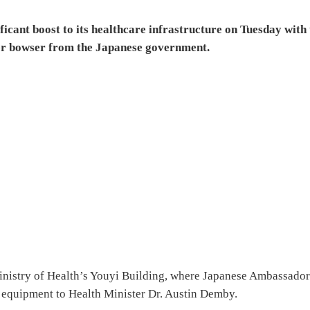
ficant boost to its healthcare infrastructure on Tuesday with
er bowser from the Japanese government.
inistry of Health’s Youyi Building, where Japanese Ambassador
e equipment to Health Minister Dr. Austin Demby.