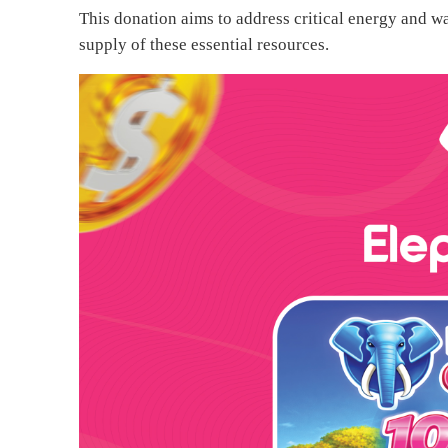
This donation aims to address critical energy and wa
supply of these essential resources.