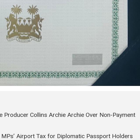
e Producer Collins Archie Archie Over Non-Payment
 MPs’ Airport Tax for Diplomatic Passport Holders