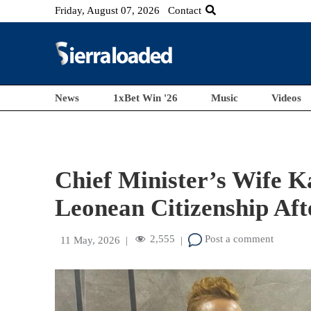
Friday, August 07, 2026
Contact
News
1xBet Win '26
Music
Videos
Chief Minister’s Wife K
Leonean Citizenship Aft
2,555
Post a comment
11 May, 2026
|
|