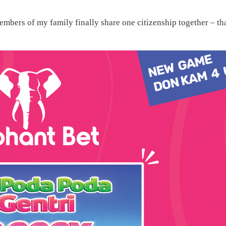
embers of my family finally share one citizenship together – th