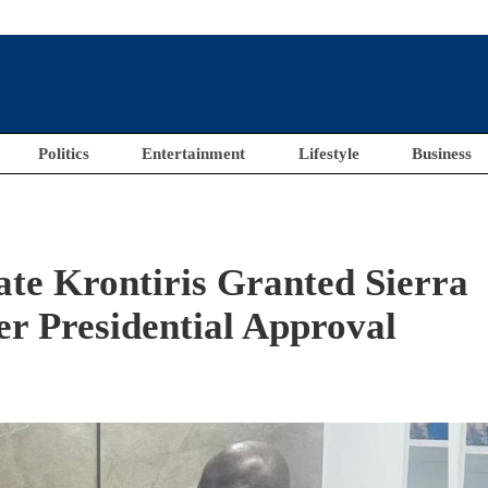
Politics
Entertainment
Lifestyle
Business
ate Krontiris Granted Sierra
er Presidential Approval