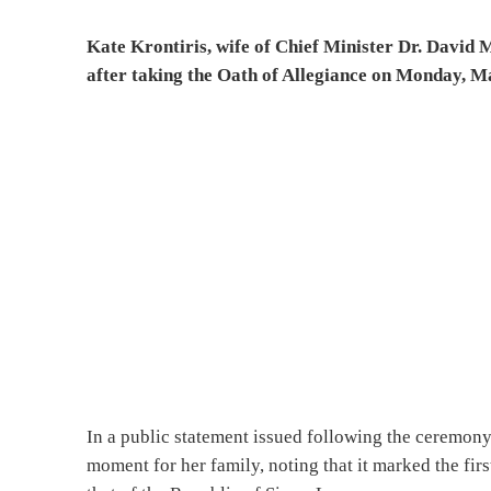
Kate Krontiris, wife of Chief Minister Dr. David M
after taking the Oath of Allegiance on Monday, M
In a public statement issued following the ceremony,
moment for her family, noting that it marked the fir