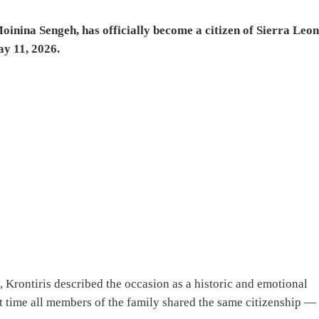
oinina Sengeh, has officially become a citizen of Sierra Leo
ay 11, 2026.
 Krontiris described the occasion as a historic and emotional
st time all members of the family shared the same citizenship —