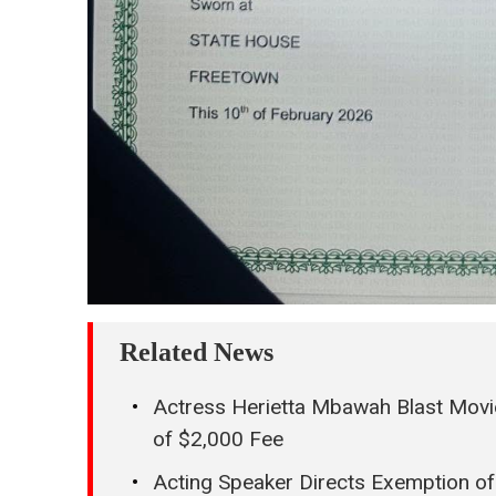
Related News
Actress Herietta Mbawah Blast Movi
of $2,000 Fee
Acting Speaker Directs Exemption of