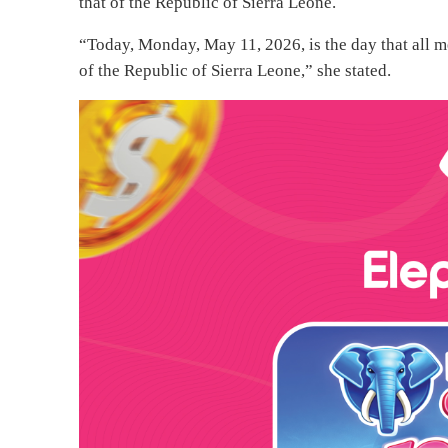
that of the Republic of Sierra Leone.
“Today, Monday, May 11, 2026, is the day that all m
of the Republic of Sierra Leone,” she stated.