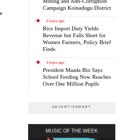
Mining and Anti-Corruption
Campaign Koinadugu District
ne
2 hours ago
Rice Import Duty Yields
Revenue but Falls Short for
Women Farmers, Policy Brief
Finds
3 hours ago
President Maada Bio Says
School Feeding Now Reaches
Over One Million Pupils
MUSIC OF THE WEEK