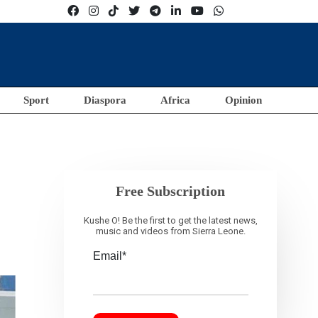
Sport
Diaspora
Africa
Opinion
Free Subscription
Kushe O! Be the first to get the latest news,
music and videos from Sierra Leone.
Email*