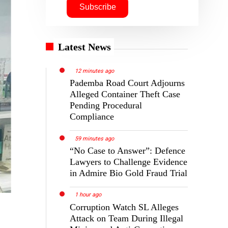
Latest News
12 minutes ago
Pademba Road Court Adjourns
Alleged Container Theft Case
Pending Procedural
Compliance
59 minutes ago
“No Case to Answer”: Defence
Lawyers to Challenge Evidence
in Admire Bio Gold Fraud Trial
1 hour ago
Corruption Watch SL Alleges
Attack on Team During Illegal