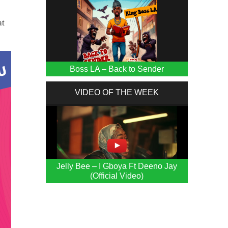
at
Boss LA – Back to Sender
VIDEO OF THE WEEK
Jelly Bee – I Gboya Ft Deeno Jay
(Official Video)