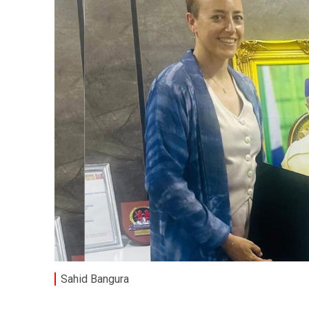
Sahid Bangura