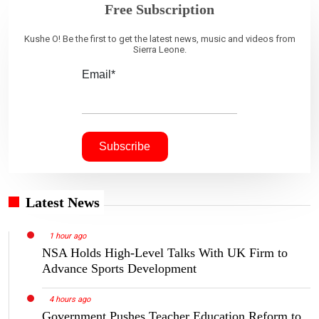
Free Subscription
Kushe O! Be the first to get the latest news, music and videos from
Sierra Leone.
Email*
Latest News
1 hour ago
NSA Holds High-Level Talks With UK Firm to
Advance Sports Development
4 hours ago
Government Pushes Teacher Education Reform to