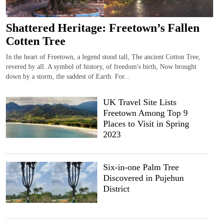
Shattered Heritage: Freetown’s Fallen
Cotten Tree
In the heart of Freetown, a legend stood tall, The ancient Cotton Tree,
revered by all. A symbol of history, of freedom's birth, Now brought
down by a storm, the saddest of Earth. For...
UK Travel Site Lists
Freetown Among Top 9
Places to Visit in Spring
2023
Six-in-one Palm Tree
Discovered in Pujehun
District