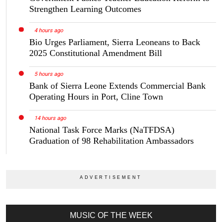
Strengthen Learning Outcomes
4 hours ago
Bio Urges Parliament, Sierra Leoneans to Back
2025 Constitutional Amendment Bill
5 hours ago
Bank of Sierra Leone Extends Commercial Bank
Operating Hours in Port, Cline Town
14 hours ago
National Task Force Marks (NaTFDSA)
Graduation of 98 Rehabilitation Ambassadors
MUSIC OF THE WEEK