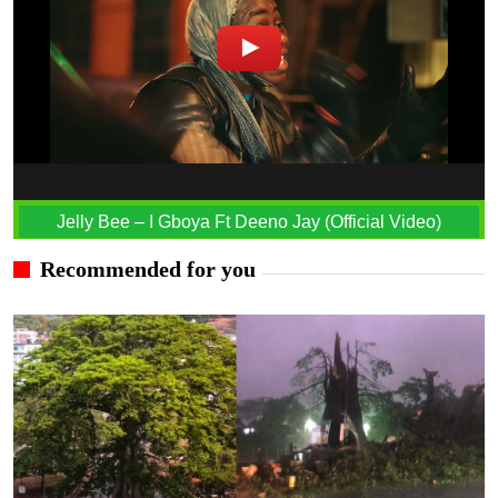
Jelly Bee – I Gboya Ft Deeno Jay (Official Video)
Recommended for you