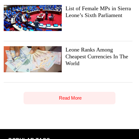
List of Female MPs in Sierra
Leone’s Sixth Parliament
Leone Ranks Among
Cheapest Currencies In The
World
Read More