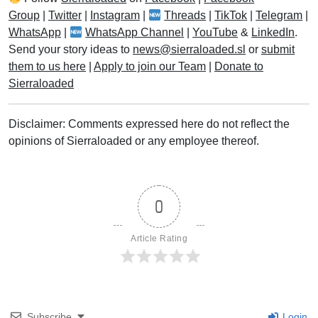
Group
|
Twitter
|
Instagram
|
Threads
|
TikTok
|
Telegram
|
WhatsApp
|
WhatsApp Channel
|
YouTube
&
LinkedIn
.
Send your story ideas to
news@sierraloaded.sl
or
submit
them to us here
|
Apply to join our Team
|
Donate to
Sierraloaded
Disclaimer: Comments expressed here do not reflect the
opinions of Sierraloaded or any employee thereof.
0
Article Rating
Subscribe
Login