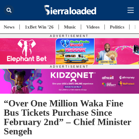
News
1xBet Win '26
Music
Videos
Politics
E
“Over One Million Waka Fine
Bus Tickets Purchase Since
February 2nd” – Chief Minister
Sengeh