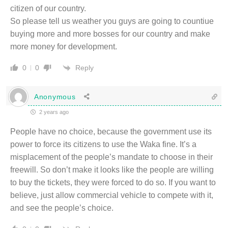
citizen of our country.
So please tell us weather you guys are going to countiue
buying more and more bosses for our country and make
more money for development.
Reply
0
0
Anonymous
2 years ago
People have no choice, because the government use its
power to force its citizens to use the Waka fine. It’s a
misplacement of the people’s mandate to choose in their
freewill. So don’t make it looks like the people are willing
to buy the tickets, they were forced to do so. If you want to
believe, just allow commercial vehicle to compete with it,
and see the people’s choice.