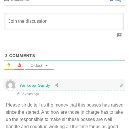
2
COMMENTS
Oldest
Yankuba Sandy
2 years ago
Please sir do tell us the money that this bosses has raised
since the started. And how are those in charge has to take
up the responsible to make sir these bosses are well
handle and countiue working all the time for us as good