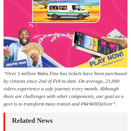
“Over 1 million Waka Fine bus tickets have been purchased
by citizens since 2nd of Feb to date. On average, 21,000
riders experience a safe journey every month. Although
there are challenges with other components, our goal as a
govt is to transform mass transit and #WeWillDeliver”.
Related News