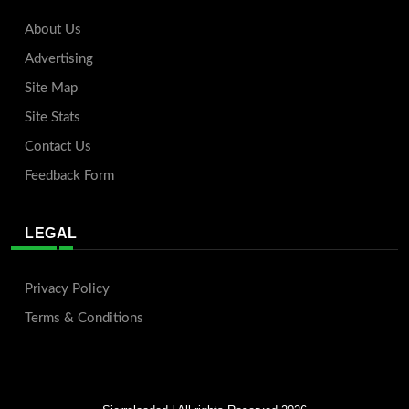
About Us
Advertising
Site Map
Site Stats
Contact Us
Feedback Form
LEGAL
Privacy Policy
Terms & Conditions