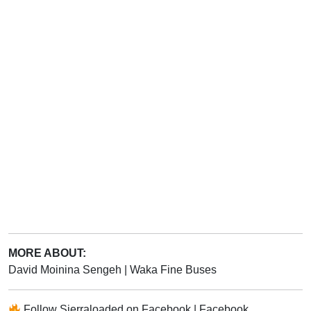
MORE ABOUT:
David Moinina Sengeh
|
Waka Fine Buses
Follow
Sierraloaded
on
Facebook
|
Facebook