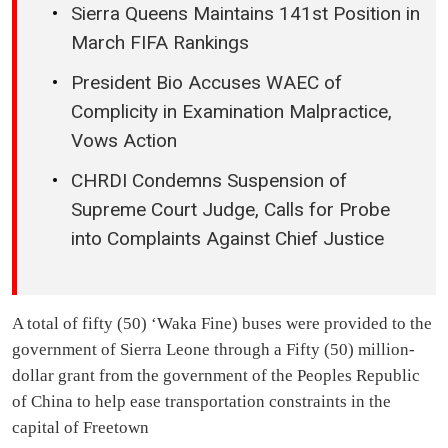
Sierra Queens Maintains 141st Position in
March FIFA Rankings
President Bio Accuses WAEC of
Complicity in Examination Malpractice,
Vows Action
CHRDI Condemns Suspension of
Supreme Court Judge, Calls for Probe
into Complaints Against Chief Justice
A total of fifty (50) ‘Waka Fine) buses were provided to the
government of Sierra Leone through a Fifty (50) million-
dollar grant from the government of the Peoples Republic
of China to help ease transportation constraints in the
capital of Freetown