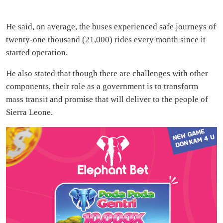
He said, on average, the buses experienced safe journeys of
twenty-one thousand (21,000) rides every month since it
started operation.
He also stated that though there are challenges with other
components, their role as a government is to transform
mass transit and promise that will deliver to the people of
Sierra Leone.