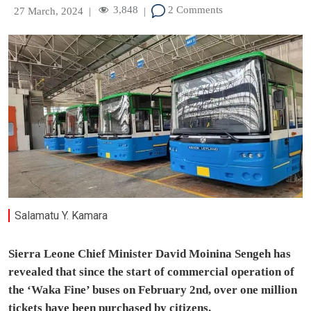
3,848
2 Comments
27 March, 2024
|
|
Salamatu Y. Kamara
Sierra Leone Chief Minister David Moinina Sengeh has
revealed that since the start of commercial operation of
the ‘Waka Fine’ buses on February 2nd, over one million
tickets have been purchased by citizens.