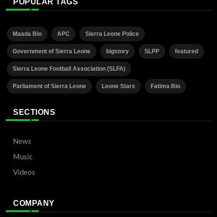
POPULAR TAGS
Maada Bio
APC
Sierra Leone Police
Government of Sierra Leone
bigstory
SLPP
featured
Sierra Leone Football Association (SLFA)
Parliament of Sierra Leone
Leone Stars
Fatima Bio
SECTIONS
News
Music
Videos
COMPANY