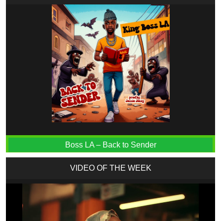
Boss LA – Back to Sender
VIDEO OF THE WEEK