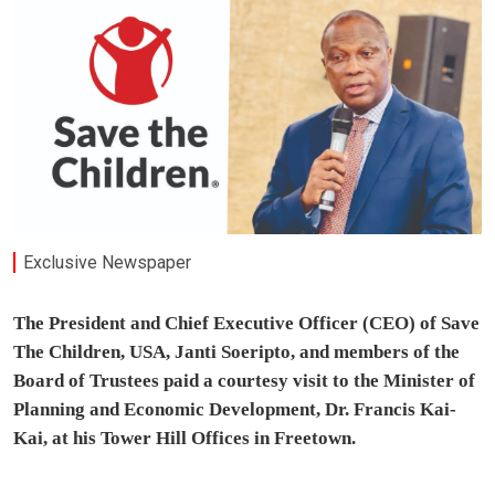
Exclusive Newspaper
The President and Chief Executive Officer (CEO) of Save
The Children, USA, Janti Soeripto, and members of the
Board of Trustees paid a courtesy visit to the Minister of
Planning and Economic Development, Dr. Francis Kai-
Kai, at his Tower Hill Offices in Freetown.