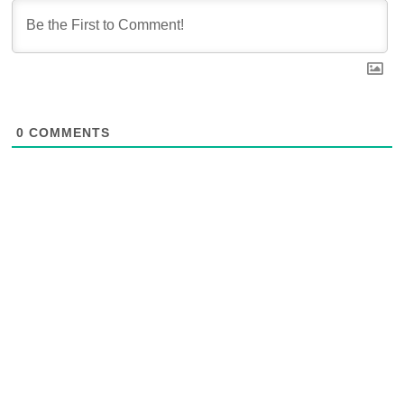
0
COMMENTS