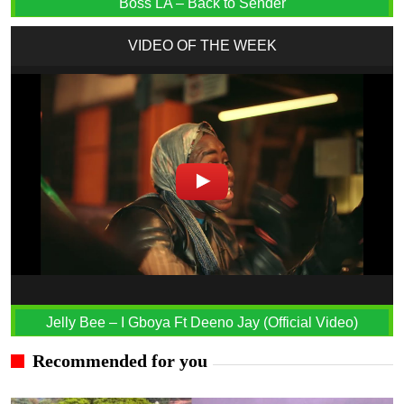
Boss LA – Back to Sender
VIDEO OF THE WEEK
Jelly Bee – I Gboya Ft Deeno Jay (Official Video)
Recommended for you