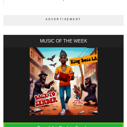
MUSIC OF THE WEEK