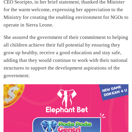
CEO Seoripto, in her brief statement, thanked the Minister
for the warm welcome, expressing her appreciation to the
Ministry for creating the enabling environment for NGOs to
operate in Sierra Leone.
She assured the government of their commitment to helping
all children achieve their full potential by ensuring they
grow up healthy, receive a good education and stay safe,
adding that they would continue to work with their national
structures to support the development aspirations of the
government.