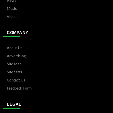
News
Music
Videos
COMPANY
About Us
Advertising
Site Map
Site Stats
Contact Us
Feedback Form
LEGAL