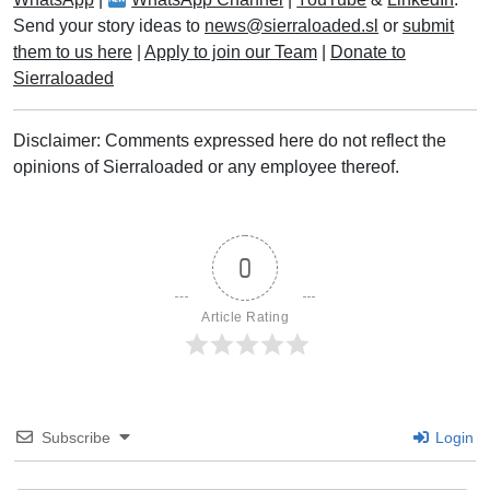
Send your story ideas to
news@sierraloaded.sl
or
submit
them to us here
|
Apply to join our Team
|
Donate to
Sierraloaded
Disclaimer: Comments expressed here do not reflect the
opinions of Sierraloaded or any employee thereof.
0
Article Rating
Subscribe
Login