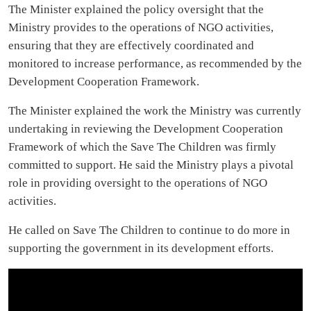
The Minister explained the policy oversight that the
Ministry provides to the operations of NGO activities,
ensuring that they are effectively coordinated and
monitored to increase performance, as recommended by the
Development Cooperation Framework.
The Minister explained the work the Ministry was currently
undertaking in reviewing the Development Cooperation
Framework of which the Save The Children was firmly
committed to support. He said the Ministry plays a pivotal
role in providing oversight to the operations of NGO
activities.
He called on Save The Children to continue to do more in
supporting the government in its development efforts.