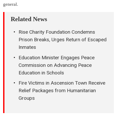
general.
Related News
Rise Charity Foundation Condemns
Prison Breaks, Urges Return of Escaped
Inmates
Education Minister Engages Peace
Commission on Advancing Peace
Education in Schools
Fire Victims in Ascension Town Receive
Relief Packages from Humanitarian
Groups