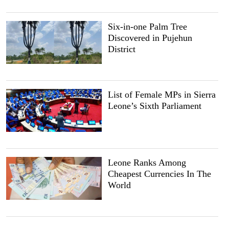
Six-in-one Palm Tree
Discovered in Pujehun
District
List of Female MPs in Sierra
Leone’s Sixth Parliament
Leone Ranks Among
Cheapest Currencies In The
World