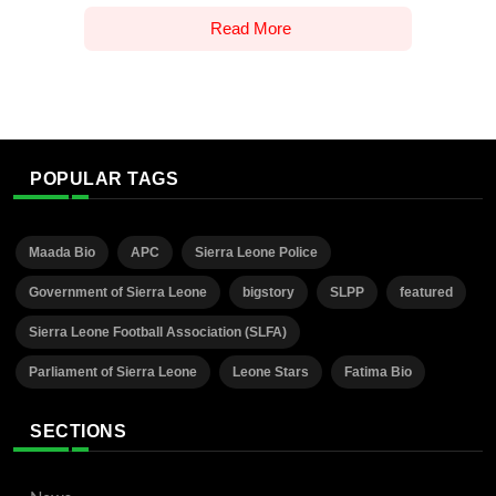
Read More
POPULAR TAGS
Maada Bio
APC
Sierra Leone Police
Government of Sierra Leone
bigstory
SLPP
featured
Sierra Leone Football Association (SLFA)
Parliament of Sierra Leone
Leone Stars
Fatima Bio
SECTIONS