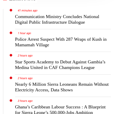
41 minutes ago
Communication Ministry Concludes National
Digital Public Infrastructure Dialogue
1 hour ago
Police Arrest Suspect With 287 Wraps of Kush in
Mamamah Village
2 hours ago
Star Sports Academy to Debut Against Gambia’s
Medina United in CAF Champions League
2 hours ago
Nearly 6 Million Sierra Leoneans Remain Without
Electricity Access, Data Shows
3 hours ago
Ghana’s Caribbean Labour Success : A Blueprint
for Sierra Leone’s 500,000-Jobs Ambition