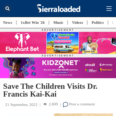
News
1xBet Win '26
Music
Videos
Politics
E
Save The Children Visits Dr.
Francis Kai-Kai
2,009
Post a comment
21 September, 2022
|
|