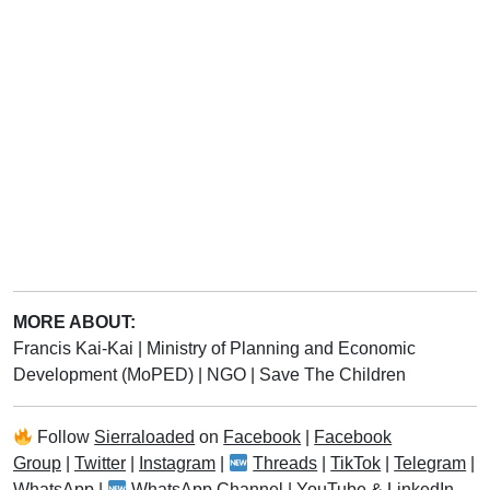
MORE ABOUT:
Francis Kai-Kai
|
Ministry of Planning and Economic
Development (MoPED)
|
NGO
|
Save The Children
Follow
Sierraloaded
on
Facebook
|
Facebook
Group
|
Twitter
|
Instagram
|
Threads
|
TikTok
|
Telegram
|
WhatsApp
|
WhatsApp Channel
|
YouTube
&
LinkedIn
.