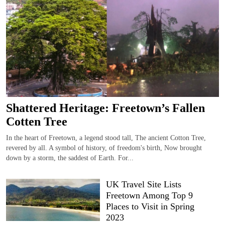
Shattered Heritage: Freetown’s Fallen
Cotten Tree
In the heart of Freetown, a legend stood tall, The ancient Cotton Tree,
revered by all. A symbol of history, of freedom's birth, Now brought
down by a storm, the saddest of Earth. For...
UK Travel Site Lists
Freetown Among Top 9
Places to Visit in Spring
2023