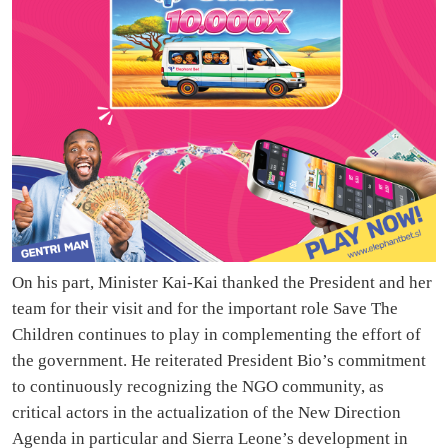
On his part, Minister Kai-Kai thanked the President and her
team for their visit and for the important role Save The
Children continues to play in complementing the effort of
the government. He reiterated President Bio’s commitment
to continuously recognizing the NGO community, as
critical actors in the actualization of the New Direction
Agenda in particular and Sierra Leone’s development in