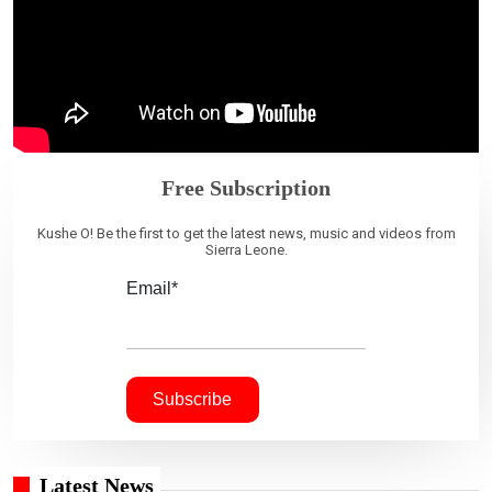
Free Subscription
Kushe O! Be the first to get the latest news, music and videos from
Sierra Leone.
Email*
Latest News