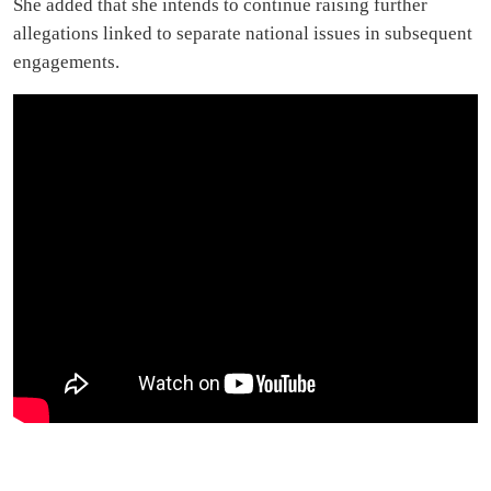
She added that she intends to continue raising further
allegations linked to separate national issues in subsequent
engagements.