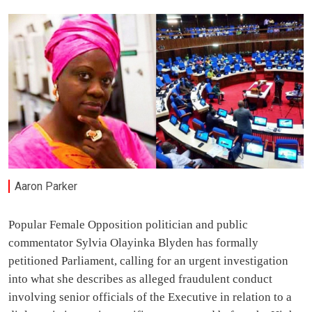
Aaron Parker
Popular Female Opposition politician and public
commentator Sylvia Olayinka Blyden has formally
petitioned Parliament, calling for an urgent investigation
into what she describes as alleged fraudulent conduct
involving senior officials of the Executive in relation to a