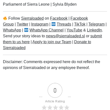
Parliament of Sierra Leone
|
Sylvia Blyden
Follow
Sierraloaded
on
Facebook
|
Facebook
Group
|
Twitter
|
Instagram
|
Threads
|
TikTok
|
Telegram
|
WhatsApp
|
WhatsApp Channel
|
YouTube
&
LinkedIn
.
Send your story ideas to
news@sierraloaded.sl
or
submit
them to us here
|
Apply to join our Team
|
Donate to
Sierraloaded
Disclaimer: Comments expressed here do not reflect the
opinions of Sierraloaded or any employee thereof.
0
Article Rating