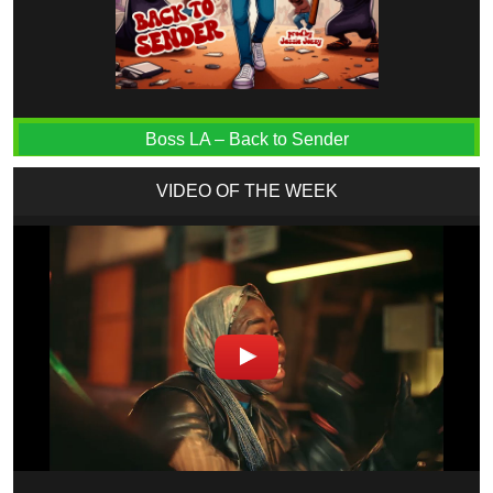
Boss LA – Back to Sender
VIDEO OF THE WEEK