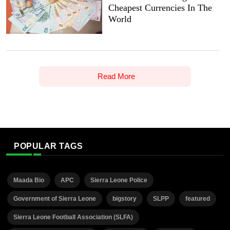
Cheapest Currencies In The
World
Read More
POPULAR TAGS
Maada Bio
APC
Sierra Leone Police
Government of Sierra Leone
bigstory
SLPP
featured
Sierra Leone Football Association (SLFA)