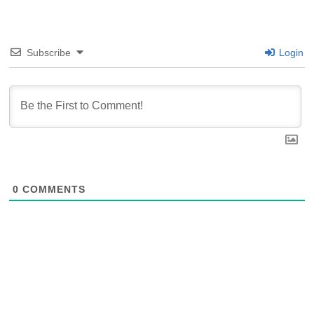
Subscribe
Login
0
COMMENTS