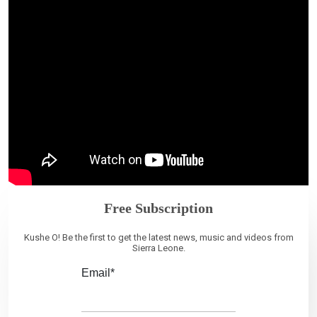
Free Subscription
Kushe O! Be the first to get the latest news, music and videos from
Sierra Leone.
Email*