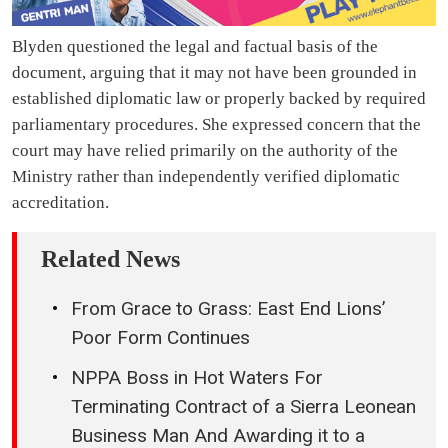
Blyden questioned the legal and factual basis of the
document, arguing that it may not have been grounded in
established diplomatic law or properly backed by required
parliamentary procedures. She expressed concern that the
court may have relied primarily on the authority of the
Ministry rather than independently verified diplomatic
accreditation.
Related News
From Grace to Grass: East End Lions’
Poor Form Continues
NPPA Boss in Hot Waters For
Terminating Contract of a Sierra Leonean
Business Man And Awarding it to a