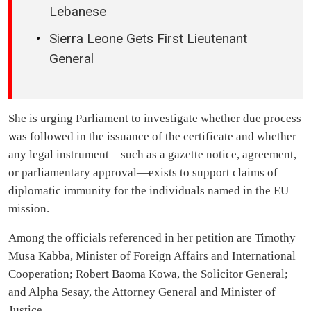
Lebanese
Sierra Leone Gets First Lieutenant
General
She is urging Parliament to investigate whether due process
was followed in the issuance of the certificate and whether
any legal instrument—such as a gazette notice, agreement,
or parliamentary approval—exists to support claims of
diplomatic immunity for the individuals named in the EU
mission.
Among the officials referenced in her petition are Timothy
Musa Kabba, Minister of Foreign Affairs and International
Cooperation; Robert Baoma Kowa, the Solicitor General;
and Alpha Sesay, the Attorney General and Minister of
Justice.