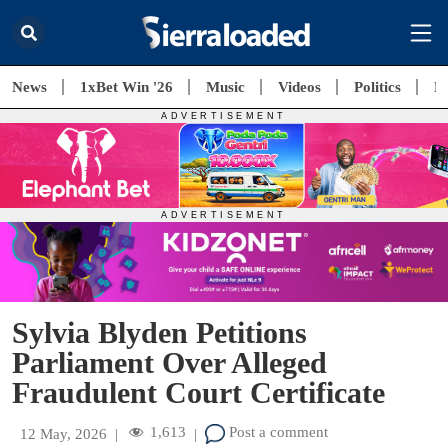
News
1xBet Win '26
Music
Videos
Politics
E
Sylvia Blyden Petitions
Parliament Over Alleged
Fraudulent Court Certificate
1,613
Post a comment
12 May, 2026
|
|