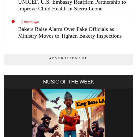
UNICEF, U.S. Embassy Reaffirm Partnership to
Improve Child Health in Sierra Leone
2 hours ago
Bakers Raise Alarm Over Fake Officials as
Ministry Moves to Tighten Bakery Inspections
MUSIC OF THE WEEK