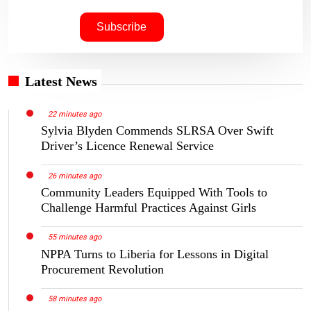
Latest News
22 minutes ago
Sylvia Blyden Commends SLRSA Over Swift
Driver’s Licence Renewal Service
26 minutes ago
Community Leaders Equipped With Tools to
Challenge Harmful Practices Against Girls
55 minutes ago
NPPA Turns to Liberia for Lessons in Digital
Procurement Revolution
58 minutes ago