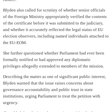
Blyden also called for scrutiny of whether senior officials
of the Foreign Ministry appropriately verified the contents
of the certificate before it was submitted to the judiciary,
and whether it accurately reflected the legal status of EU
election observers, including named individuals attached to
the EU-EOM.
She further questioned whether Parliament had ever been
formally notified or had approved any diplomatic
privileges allegedly extended to members of the mission.
Describing the matter as one of significant public interest,
Blyden warned that the issue raises concerns about
governance accountability and public trust in state
institutions, urging Parliament to treat the petition with
urgency.