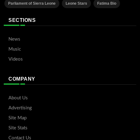
Parliament of Sierra Leone
Leone Stars
Fatima Bio
SECTIONS
News
Music
Videos
COMPANY
About Us
Advertising
Site Map
Site Stats
Contact Us