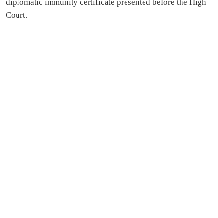
diplomatic immunity certificate presented before the High
Court.