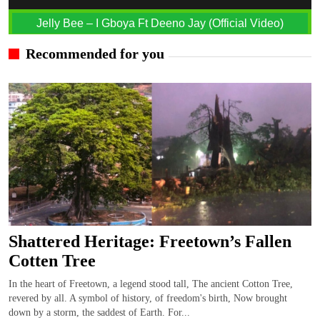
Jelly Bee – I Gboya Ft Deeno Jay (Official Video)
Recommended for you
Shattered Heritage: Freetown’s Fallen
Cotten Tree
In the heart of Freetown, a legend stood tall, The ancient Cotton Tree,
revered by all. A symbol of history, of freedom's birth, Now brought
down by a storm, the saddest of Earth. For...