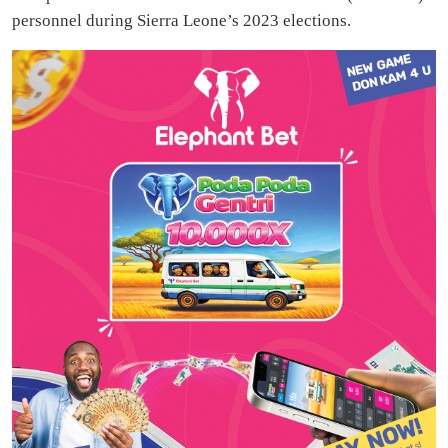
personnel during Sierra Leone’s 2023 elections.