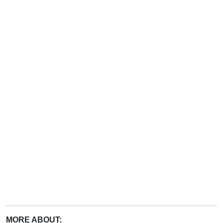
MORE ABOUT: