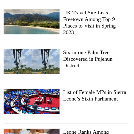
UK Travel Site Lists
Freetown Among Top 9
Places to Visit in Spring
2023
Six-in-one Palm Tree
Discovered in Pujehun
District
List of Female MPs in Sierra
Leone’s Sixth Parliament
Leone Ranks Among