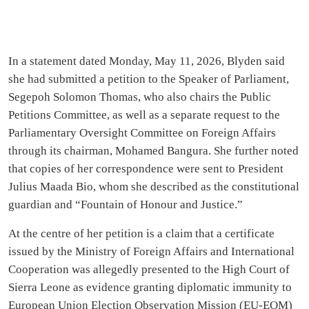
In a statement dated Monday, May 11, 2026, Blyden said
she had submitted a petition to the Speaker of Parliament,
Segepoh Solomon Thomas, who also chairs the Public
Petitions Committee, as well as a separate request to the
Parliamentary Oversight Committee on Foreign Affairs
through its chairman, Mohamed Bangura. She further noted
that copies of her correspondence were sent to President
Julius Maada Bio, whom she described as the constitutional
guardian and “Fountain of Honour and Justice.”
At the centre of her petition is a claim that a certificate
issued by the Ministry of Foreign Affairs and International
Cooperation was allegedly presented to the High Court of
Sierra Leone as evidence granting diplomatic immunity to
European Union Election Observation Mission (EU-EOM)