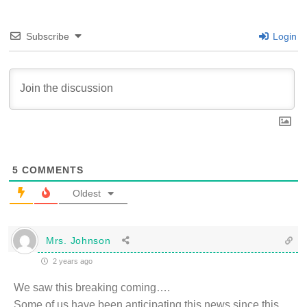
Subscribe
Login
5
COMMENTS
Oldest
Mrs. Johnson
2 years ago
We saw this breaking coming….
Some of us have been anticipating this news since this