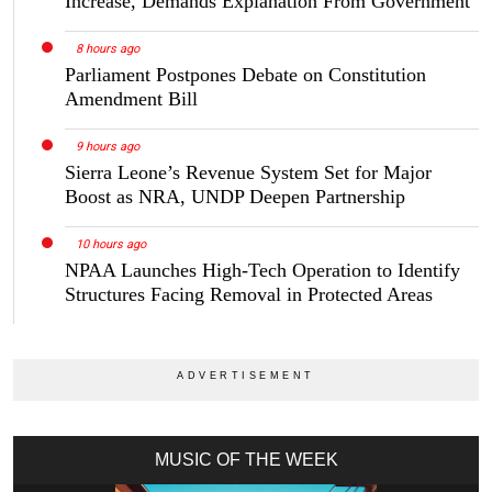
Increase, Demands Explanation From Government
8 hours ago
Parliament Postpones Debate on Constitution
Amendment Bill
9 hours ago
Sierra Leone’s Revenue System Set for Major
Boost as NRA, UNDP Deepen Partnership
10 hours ago
NPAA Launches High-Tech Operation to Identify
Structures Facing Removal in Protected Areas
MUSIC OF THE WEEK