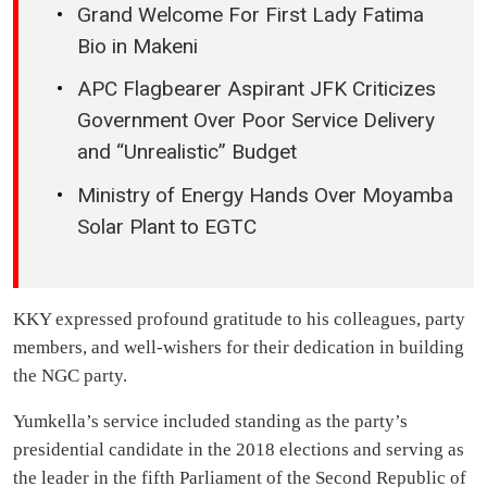
Grand Welcome For First Lady Fatima
Bio in Makeni
APC Flagbearer Aspirant JFK Criticizes
Government Over Poor Service Delivery
and “Unrealistic” Budget
Ministry of Energy Hands Over Moyamba
Solar Plant to EGTC
KKY expressed profound gratitude to his colleagues, party
members, and well-wishers for their dedication in building
the NGC party.
Yumkella’s service included standing as the party’s
presidential candidate in the 2018 elections and serving as
the leader in the fifth Parliament of the Second Republic of