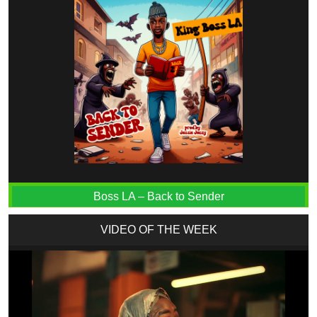
Boss LA – Back to Sender
VIDEO OF THE WEEK