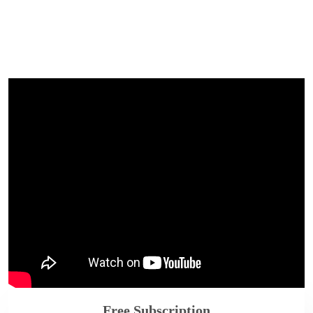
Free Subscription