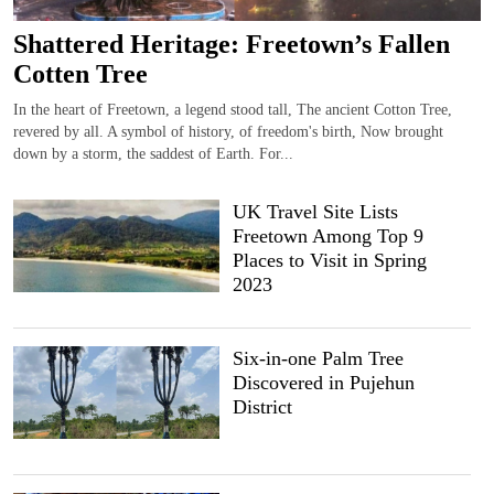
Shattered Heritage: Freetown’s Fallen
Cotten Tree
In the heart of Freetown, a legend stood tall, The ancient Cotton Tree,
revered by all. A symbol of history, of freedom's birth, Now brought
down by a storm, the saddest of Earth. For...
UK Travel Site Lists
Freetown Among Top 9
Places to Visit in Spring
2023
Six-in-one Palm Tree
Discovered in Pujehun
District