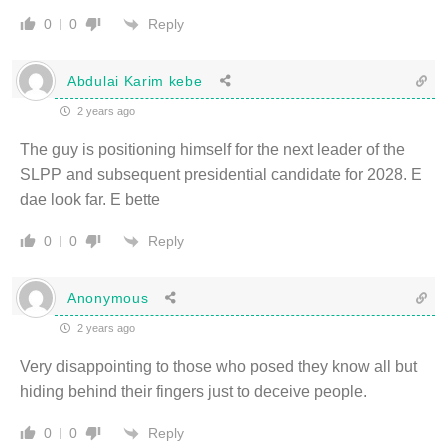
Reply
0
0
Abdulai Karim kebe
2 years ago
The guy is positioning himself for the next leader of the
SLPP and subsequent presidential candidate for 2028. E
dae look far. E bette
Reply
0
0
Anonymous
2 years ago
Very disappointing to those who posed they know all but
hiding behind their fingers just to deceive people.
Reply
0
0