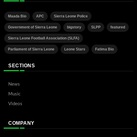
Maada Bio
APC
Sierra Leone Police
Government of Sierra Leone
bigstory
SLPP
featured
Sierra Leone Football Association (SLFA)
Parliament of Sierra Leone
Leone Stars
Fatima Bio
SECTIONS
News
Music
Videos
COMPANY