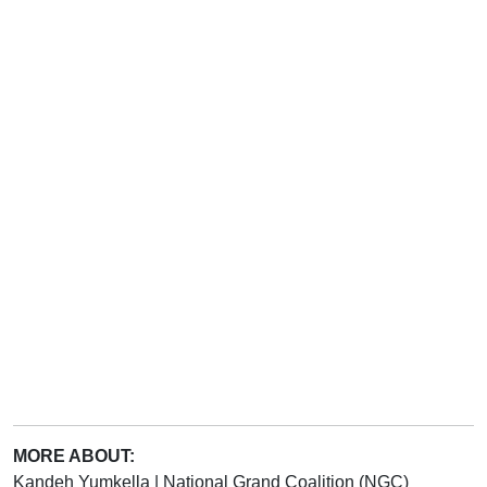
MORE ABOUT:
Kandeh Yumkella
|
National Grand Coalition (NGC)