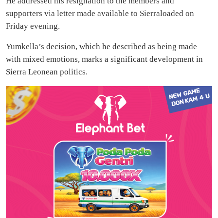
He addressed his resignation to the members and
supporters via letter made available to Sierraloaded on
Friday evening.
Yumkella’s decision, which he described as being made
with mixed emotions, marks a significant development in
Sierra Leonean politics.