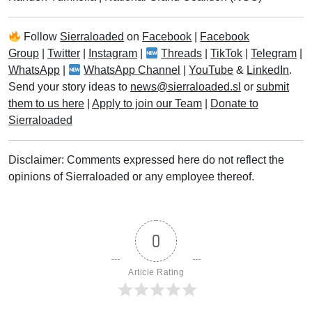
Follow
Sierraloaded
on
Facebook
|
Facebook
Group
|
Twitter
|
Instagram
|
Threads
|
TikTok
|
Telegram
|
WhatsApp
|
WhatsApp Channel
|
YouTube
&
LinkedIn
.
Send your story ideas to
news@sierraloaded.sl
or
submit
them to us here
|
Apply to join our Team
|
Donate to
Sierraloaded
Disclaimer: Comments expressed here do not reflect the
opinions of Sierraloaded or any employee thereof.
0
Article Rating