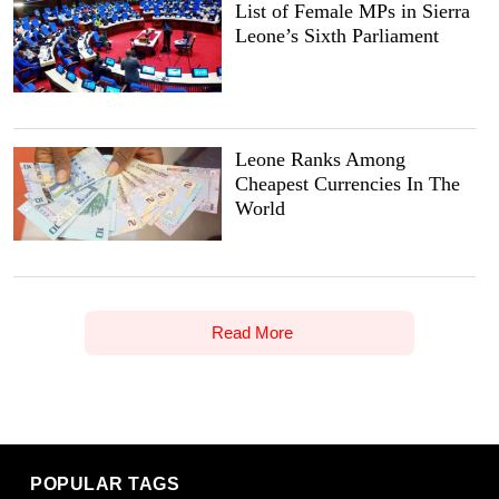
List of Female MPs in Sierra
Leone’s Sixth Parliament
Leone Ranks Among
Cheapest Currencies In The
World
Read More
POPULAR TAGS