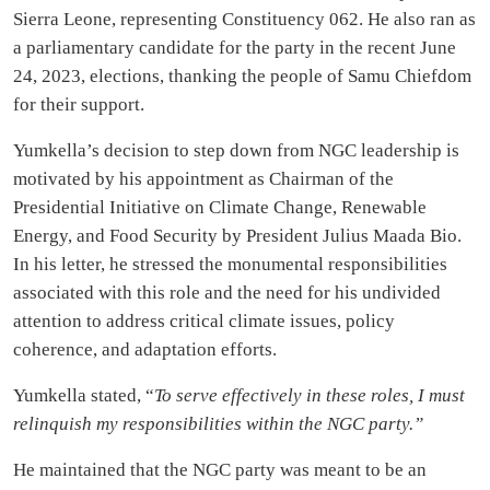
Sierra Leone, representing Constituency 062. He also ran as
a parliamentary candidate for the party in the recent June
24, 2023, elections, thanking the people of Samu Chiefdom
for their support.
Yumkella’s decision to step down from NGC leadership is
motivated by his appointment as Chairman of the
Presidential Initiative on Climate Change, Renewable
Energy, and Food Security by President Julius Maada Bio.
In his letter, he stressed the monumental responsibilities
associated with this role and the need for his undivided
attention to address critical climate issues, policy
coherence, and adaptation efforts.
Yumkella stated, “
To serve effectively in these roles, I must
relinquish my responsibilities within the NGC party.”
He maintained that the NGC party was meant to be an