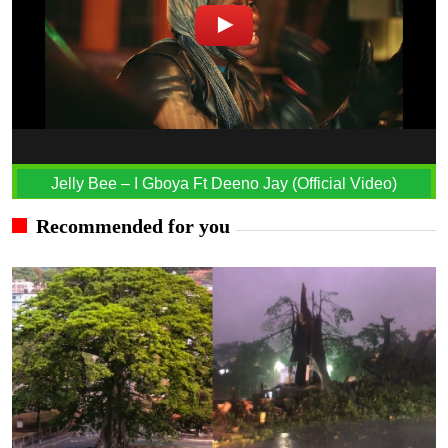
Jelly Bee – I Gboya Ft Deeno Jay (Official Video)
Recommended for you