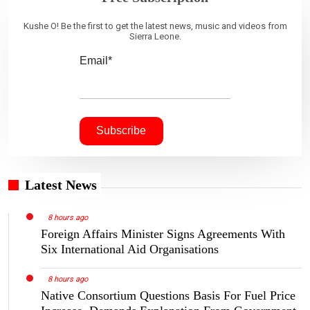
Kushe O! Be the first to get the latest news, music and videos from
Sierra Leone.
Email*
Latest News
8 hours ago
Foreign Affairs Minister Signs Agreements With
Six International Aid Organisations
8 hours ago
Native Consortium Questions Basis For Fuel Price