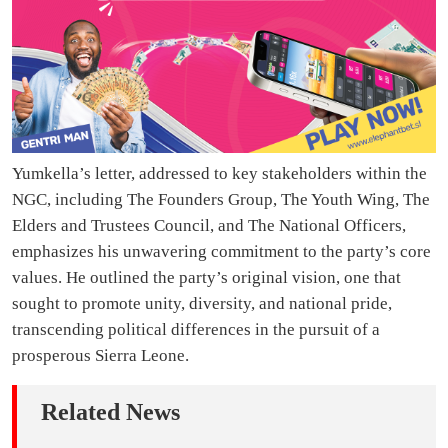
Yumkella’s letter, addressed to key stakeholders within the
NGC, including The Founders Group, The Youth Wing, The
Elders and Trustees Council, and The National Officers,
emphasizes his unwavering commitment to the party’s core
values. He outlined the party’s original vision, one that
sought to promote unity, diversity, and national pride,
transcending political differences in the pursuit of a
prosperous Sierra Leone.
Related News