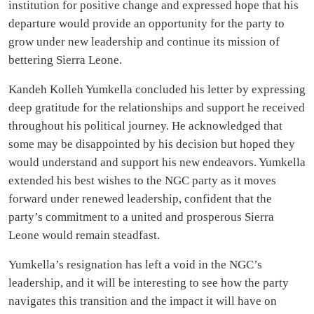
institution for positive change and expressed hope that his
departure would provide an opportunity for the party to
grow under new leadership and continue its mission of
bettering Sierra Leone.
Kandeh Kolleh Yumkella concluded his letter by expressing
deep gratitude for the relationships and support he received
throughout his political journey. He acknowledged that
some may be disappointed by his decision but hoped they
would understand and support his new endeavors. Yumkella
extended his best wishes to the NGC party as it moves
forward under renewed leadership, confident that the
party’s commitment to a united and prosperous Sierra
Leone would remain steadfast.
Yumkella’s resignation has left a void in the NGC’s
leadership, and it will be interesting to see how the party
navigates this transition and the impact it will have on