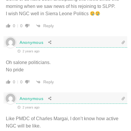
morning when we saw news of his rejoining to SLPP.
I wish NGC well in Sierra Leone Politics
Reply
0
0
Anonymous
2 years ago
Oh salone politicians.
No pride
Reply
0
0
Anonymous
2 years ago
Like PMDC of Charles Margai, I don’t know how active
NGC will be like.