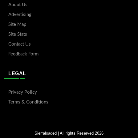
About Us
Advertising
Site Map
Site Stats
Contact Us
Feedback Form
LEGAL
Privacy Policy
Terms & Conditions
Sierraloaded
| All rights Reserved 2026