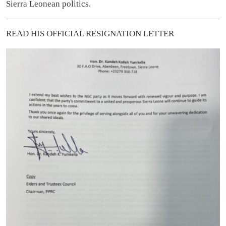
Sierra Leonean politics.
READ HIS OFFICIAL RESIGNATION LETTER