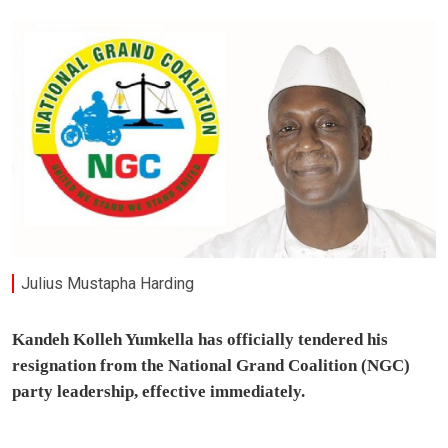
Julius Mustapha Harding
Kandeh Kolleh Yumkella has officially tendered his
resignation from the National Grand Coalition (NGC)
party leadership, effective immediately.