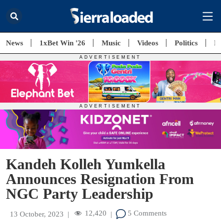
News
1xBet Win '26
Music
Videos
Politics
E
Kandeh Kolleh Yumkella
Announces Resignation From
NGC Party Leadership
12,420
5 Comments
13 October, 2023
|
|