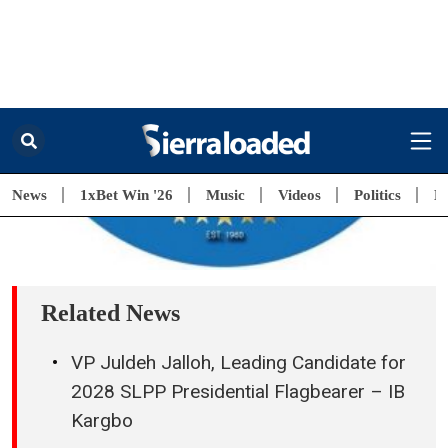
9 hours ago
National Task Force Marks (NaTFDSA)
Graduation of 98 Rehabilitation Ambassadors
9 hours ago
Leone Rock Premier League Recognises SLFA
President for Outstanding Leadership
10 hours ago
SLFA President Raises Premier League Clubs’
Seed Money to NLe 225,000
11 hours ago
“This Will Be a Year of Action and Accelerated
Delivery” – President Maada Bio Sets Targets for
Government Performance
12 hours ago
President Maada Bio Highlights Skills Training,
Job Creation as Key to Tackling Youth