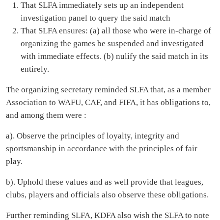
Boss LA – Back to Sender
VIDEO OF THE WEEK
Jelly Bee – I Gboya Ft Deeno Jay (Official Video)
Recommended for you