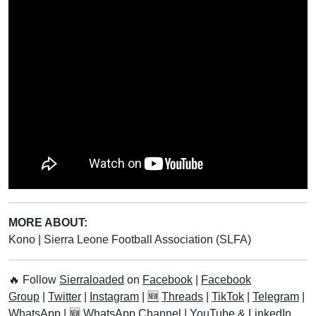
2023
Six-in-one Palm Tree
Discovered in Pujehun
District
List of Female MPs in Sierra
Leone’s Sixth Parliament
Leone Ranks Among
Cheapest Currencies In The
World