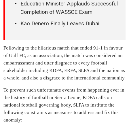
Unemployment
MUSIC OF THE WEEK