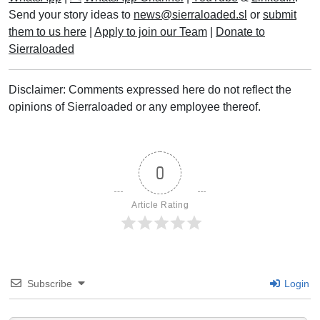
Read More
POPULAR TAGS
Maada Bio
APC
Sierra Leone Police
Government of Sierra Leone
bigstory
SLPP
featured
Sierra Leone Football Association (SLFA)
Parliament of Sierra Leone
Leone Stars
Fatima Bio
SECTIONS