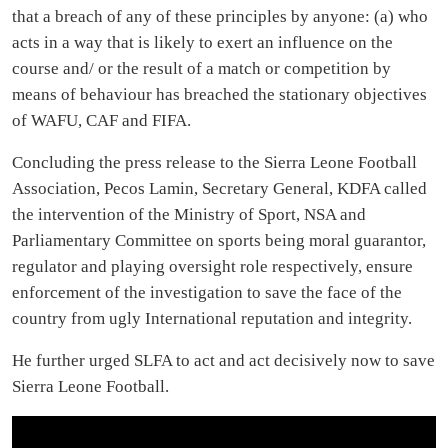
Shattered Heritage: Freetown’s Fallen
Cotten Tree
In the heart of Freetown, a legend stood tall, The ancient Cotton Tree,
revered by all. A symbol of history, of freedom's birth, Now brought
down by a storm, the saddest of Earth. For...
UK Travel Site Lists
Freetown Among Top 9
Places to Visit in Spring