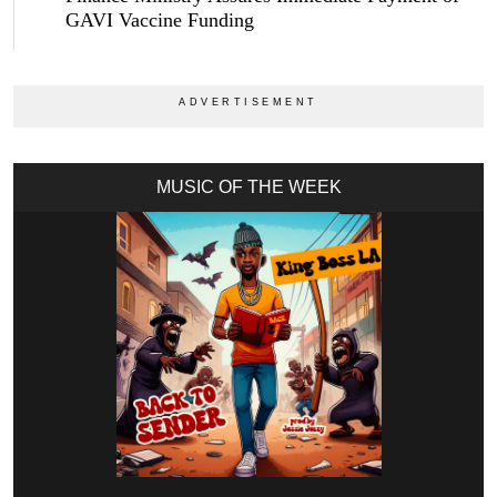
GAVI Vaccine Funding
MUSIC OF THE WEEK