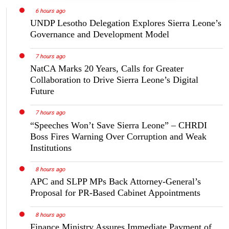
6 hours ago
UNDP Lesotho Delegation Explores Sierra Leone’s
Governance and Development Model
7 hours ago
NatCA Marks 20 Years, Calls for Greater
Collaboration to Drive Sierra Leone’s Digital
Future
7 hours ago
“Speeches Won’t Save Sierra Leone” – CHRDI
Boss Fires Warning Over Corruption and Weak
Institutions
8 hours ago
APC and SLPP MPs Back Attorney-General’s
Proposal for PR-Based Cabinet Appointments
8 hours ago
Finance Ministry Assures Immediate Payment of