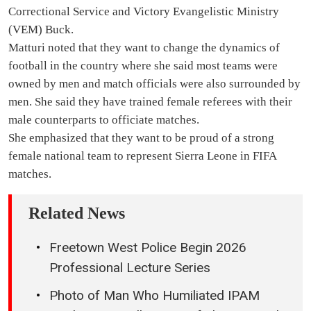
Correctional Service and Victory Evangelistic Ministry
(VEM) Buck.
Matturi noted that they want to change the dynamics of
football in the country where she said most teams were
owned by men and match officials were also surrounded by
men. She said they have trained female referees with their
male counterparts to officiate matches.
She emphasized that they want to be proud of a strong
female national team to represent Sierra Leone in FIFA
matches.
Related News
Freetown West Police Begin 2026
Professional Lecture Series
Photo of Man Who Humiliated IPAM