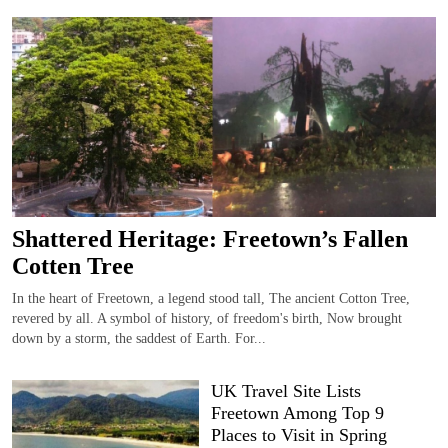
Shattered Heritage: Freetown’s Fallen
Cotten Tree
In the heart of Freetown, a legend stood tall, The ancient Cotton Tree,
revered by all. A symbol of history, of freedom's birth, Now brought
down by a storm, the saddest of Earth. For...
UK Travel Site Lists
Freetown Among Top 9
Places to Visit in Spring