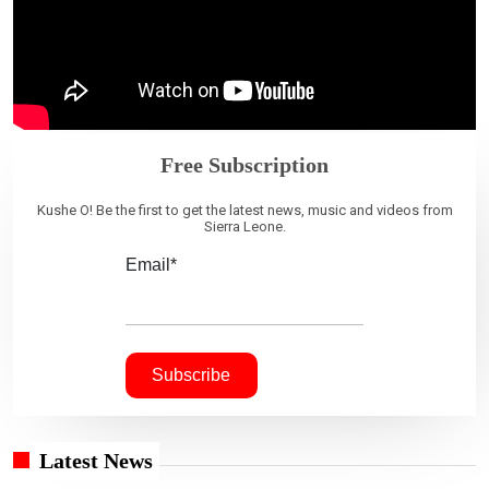
Free Subscription
Kushe O! Be the first to get the latest news, music and videos from
Sierra Leone.
Email*
Latest News