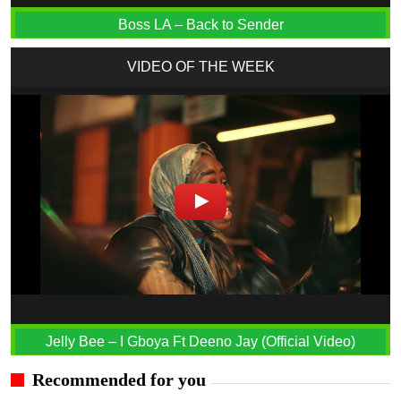
Boss LA – Back to Sender
VIDEO OF THE WEEK
Jelly Bee – I Gboya Ft Deeno Jay (Official Video)
Recommended for you