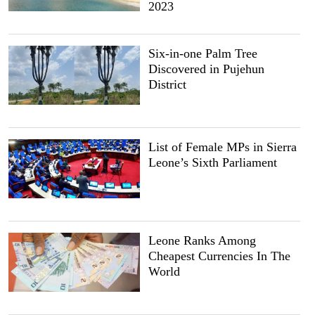
2023
Six-in-one Palm Tree
Discovered in Pujehun
District
List of Female MPs in Sierra
Leone’s Sixth Parliament
Leone Ranks Among
Cheapest Currencies In The
World