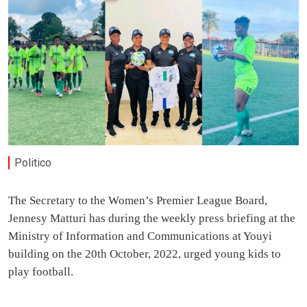
Politico
The Secretary to the Women’s Premier League Board,
Jennesy Matturi has during the weekly press briefing at the
Ministry of Information and Communications at Youyi
building on the 20th October, 2022, urged young kids to
play football.