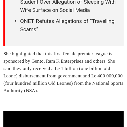
Student Over Allegation of Sleeping With
Wife Surface on Social Media
QNET Refutes Allegations of “Travelling
Scams”
She highlighted that this first female premier league is
sponsored by Gento, Ram K Enterprises and others. She
said they only received a Le 1 billion (one billion old
Leone) disbursement from government and Le 400,000,000
(four hundred million Old Leones) from the National Sports
Authority (NSA).