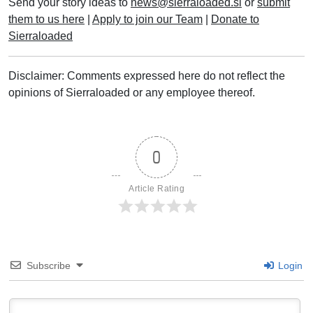
Send your story ideas to
news@sierraloaded.sl
or
submit
them to us here
|
Apply to join our Team
|
Donate to
Sierraloaded
Disclaimer: Comments expressed here do not reflect the
opinions of Sierraloaded or any employee thereof.
0
Article Rating
Subscribe
Login