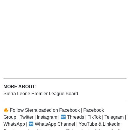
MORE ABOUT:
Sierra Leone Premier League Board
Follow
Sierraloaded
on
Facebook
|
Facebook
Group
|
Twitter
|
Instagram
|
Threads
|
TikTok
|
Telegram
|
WhatsApp
|
WhatsApp Channel
|
YouTube
&
LinkedIn
.