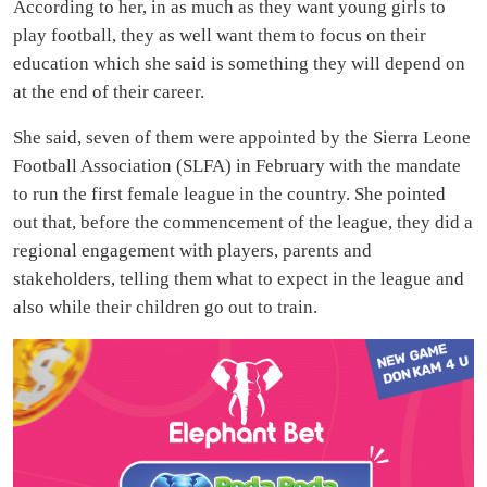
According to her, in as much as they want young girls to
play football, they as well want them to focus on their
education which she said is something they will depend on
at the end of their career.
She said, seven of them were appointed by the Sierra Leone
Football Association (SLFA) in February with the mandate
to run the first female league in the country. She pointed
out that, before the commencement of the league, they did a
regional engagement with players, parents and
stakeholders, telling them what to expect in the league and
also while their children go out to train.