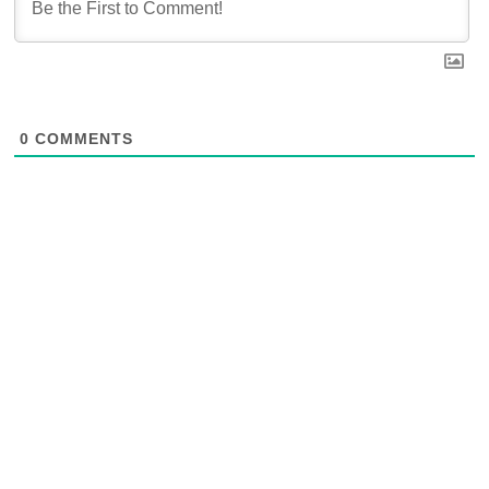
0
COMMENTS