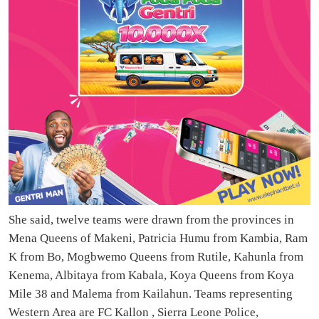
She said, twelve teams were drawn from the provinces in
Mena Queens of Makeni, Patricia Humu from Kambia, Ram
K from Bo, Mogbwemo Queens from Rutile, Kahunla from
Kenema, Albitaya from Kabala, Koya Queens from Koya
Mile 38 and Malema from Kailahun. Teams representing
Western Area are FC Kallon , Sierra Leone Police,