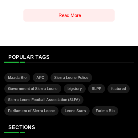
Read More
POPULAR TAGS
Maada Bio
APC
Sierra Leone Police
Government of Sierra Leone
bigstory
SLPP
featured
Sierra Leone Football Association (SLFA)
Parliament of Sierra Leone
Leone Stars
Fatima Bio
SECTIONS