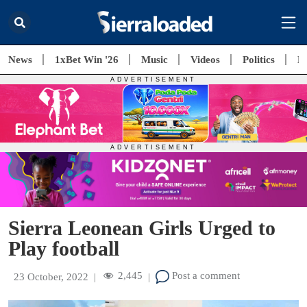
News
1xBet Win '26
Music
Videos
Politics
E
Sierra Leonean Girls Urged to
Play football
2,445
Post a comment
23 October, 2022
|
|