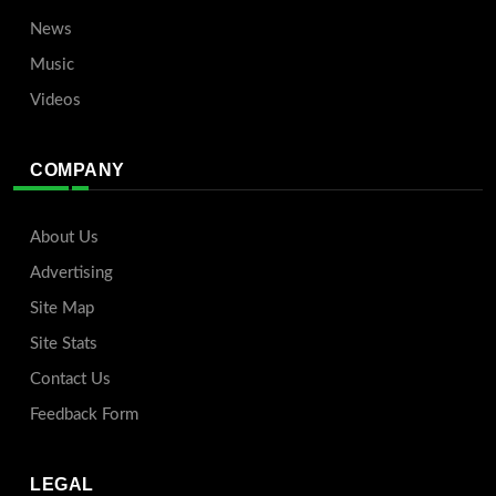
News
Music
Videos
COMPANY
About Us
Advertising
Site Map
Site Stats
Contact Us
Feedback Form
LEGAL