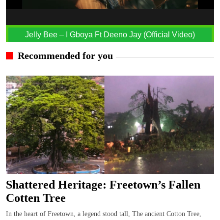
Jelly Bee – I Gboya Ft Deeno Jay (Official Video)
Recommended for you
Shattered Heritage: Freetown’s Fallen
Cotten Tree
In the heart of Freetown, a legend stood tall, The ancient Cotton Tree,