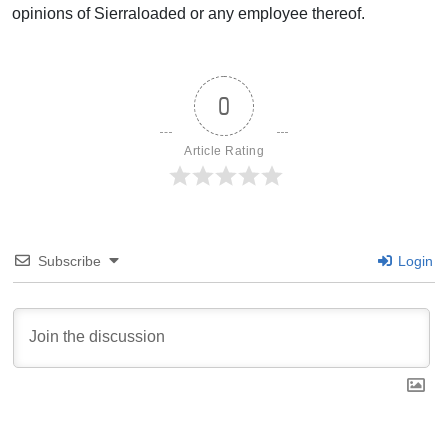
opinions of Sierraloaded or any employee thereof.
0
Article Rating
Subscribe
Login