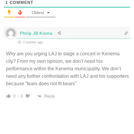
1
COMMENT
Oldest
Philip JB Koima
2 months ago
Why are you urging LAJ to stage a concert in Kenema
city? From my own opinion, we don’t need his
performance within the Kenema municipality. We don’t
need any further confrontation with LAJ and his supporters
because ”tears does not fit bears”.
Reply
0
0