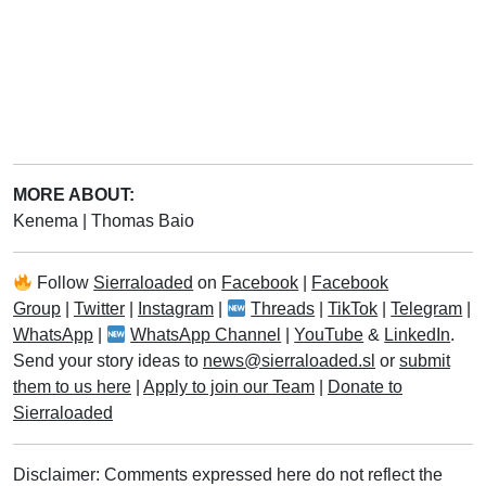
MORE ABOUT:
Kenema
|
Thomas Baio
Follow
Sierraloaded
on
Facebook
|
Facebook
Group
|
Twitter
|
Instagram
|
Threads
|
TikTok
|
Telegram
|
WhatsApp
|
WhatsApp Channel
|
YouTube
&
LinkedIn
.
Send your story ideas to
news@sierraloaded.sl
or
submit
them to us here
|
Apply to join our Team
|
Donate to
Sierraloaded
Disclaimer: Comments expressed here do not reflect the