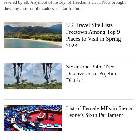
revered by all. A symbol of history, of freedom's birth, Now brought
down by a storm, the saddest of Earth. For...
UK Travel Site Lists
Freetown Among Top 9
Places to Visit in Spring
2023
Six-in-one Palm Tree
Discovered in Pujehun
District
List of Female MPs in Sierra
Leone’s Sixth Parliament