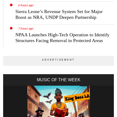
6 hours ago
Sierra Leone’s Revenue System Set for Major
Boost as NRA, UNDP Deepen Partnership
7 hours ago
NPAA Launches High-Tech Operation to Identify
Structures Facing Removal in Protected Areas
MUSIC OF THE WEEK