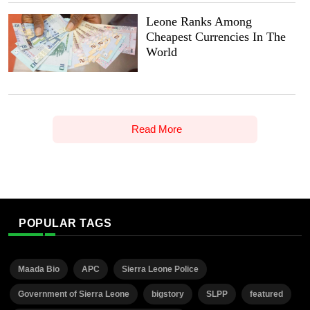
Leone Ranks Among
Cheapest Currencies In The
World
Read More
POPULAR TAGS
Maada Bio
APC
Sierra Leone Police
Government of Sierra Leone
bigstory
SLPP
featured