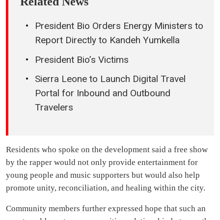
Related News
President Bio Orders Energy Ministers to
Report Directly to Kandeh Yumkella
President Bio’s Victims
Sierra Leone to Launch Digital Travel
Portal for Inbound and Outbound
Travelers
Residents who spoke on the development said a free show
by the rapper would not only provide entertainment for
young people and music supporters but would also help
promote unity, reconciliation, and healing within the city.
Community members further expressed hope that such an