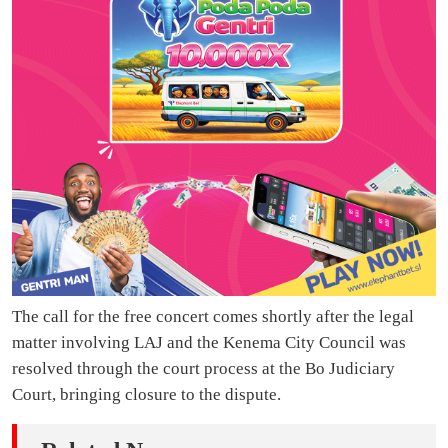
The call for the free concert comes shortly after the legal
matter involving LAJ and the Kenema City Council was
resolved through the court process at the Bo Judiciary
Court, bringing closure to the dispute.