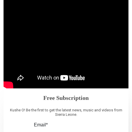
Free Subscription
Kushe O! Be the first to get the latest news, music and videos from
Sierra Leone.
Email*