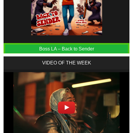
Boss LA – Back to Sender
VIDEO OF THE WEEK