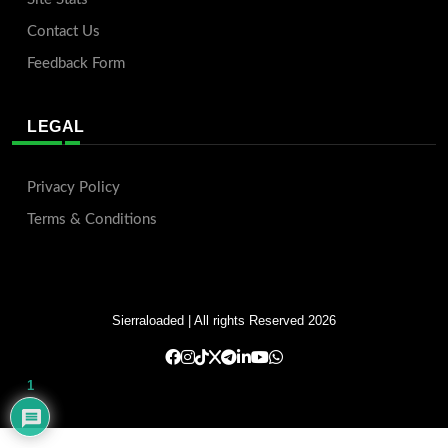
Contact Us
Feedback Form
LEGAL
Privacy Policy
Terms & Conditions
Sierraloaded
| All rights Reserved 2026
1