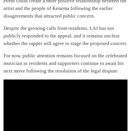
event could create a more positive relationship between the
artist and the people of Kenema following the earlier
disagreements that attracted public concern.
Despite the growing calls from residents, LAJ has not
publicly responded to the appeal, and it remains unclear
whether the rapper will agree to stage the proposed concert.
For now, public attention remains focused on the celebrated
musician as residents and supporters continue to await his
next move following the resolution of the legal dispute.