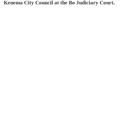
Kenema City Council at the Bo Judiciary Court.