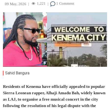
1,221
1 Comment
09 May, 2026
|
|
Sahid Bangura
Residents of Kenema have officially appealed to popular
Sierra Leonean rapper, Alhaji Amadu Bah, widely known
as LAJ, to organise a free musical concert in the city
following the resolution of his legal dispute with the