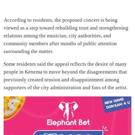
According to residents, the proposed concert is being
viewed as a step toward rebuilding trust and strengthening
relations among the musician, city authorities, and
community members after months of public attention
surrounding the matter.
Some residents said the appeal reflects the desire of many
people in Kenema to move beyond the disagreements that
previously created tension and disappointment among
supporters of the city administration and fans of the artist.