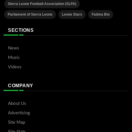
Sierra Leone Football Association (SLFA)
Parliament of Sierra Leone
Leone Stars
Fatima Bio
SECTIONS
News
Music
Videos
COMPANY
About Us
Advertising
Site Map
Site Stats