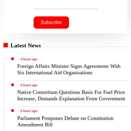
Latest News
5 hours ago
Foreign Affairs Minister Signs Agreements With
Six International Aid Organisations
6 hours ago
Native Consortium Questions Basis For Fuel Price
Increase, Demands Explanation From Government
6 hours ago
Parliament Postpones Debate on Constitution
Amendment Bill