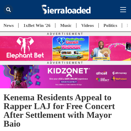
News
1xBet Win '26
Music
Videos
Politics
E
Kenema Residents Appeal to
Rapper LAJ for Free Concert
After Settlement with Mayor
Baio