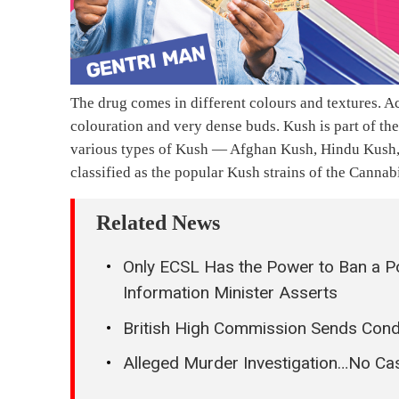
The drug comes in different colours and textures. 
colouration and very dense buds. Kush is part of th
various types of Kush — Afghan Kush, Hindu Kush
classified as the popular Kush strains of the Cannab
Related News
Only ECSL Has the Power to Ban a Po
Information Minister Asserts
British High Commission Sends Cond
Alleged Murder Investigation…No C