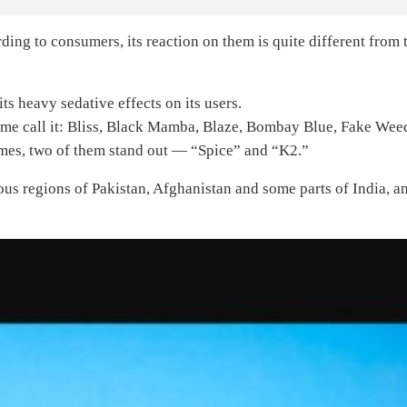
ding to consumers, its reaction on them is quite different from 
ts heavy sedative effects on its users.
me call it: Bliss, Black Mamba, Blaze, Bombay Blue, Fake Wee
names, two of them stand out — “Spice” and “K2.”
us regions of Pakistan, Afghanistan and some parts of India, a