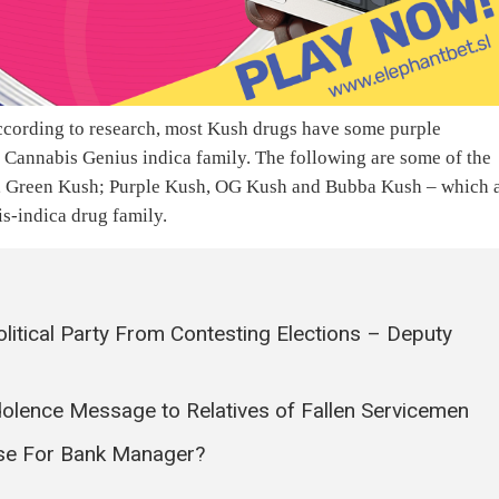
According to research, most Kush drugs have some purple
e Cannabis Genius indica family. The following are some of the
, Green Kush; Purple Kush, OG Kush and Bubba Kush – which 
is-indica drug family.
litical Party From Contesting Elections – Deputy
olence Message to Relatives of Fallen Servicemen
ase For Bank Manager?