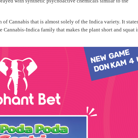
prayed with synthetic psychoactive chemicals similar to the
of Cannabis that is almost solely of the Indica variety. It state
the Cannabis-Indica family that makes the plant short and squat 