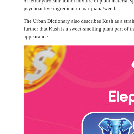
of tetrahydrocannabinol mixture of plant material s
psychoactive ingredient in marijuana/weed.
The Urban Dictionary also describes Kush as a strain 
further that Kush is a sweet-smelling plant part of 
appearance.