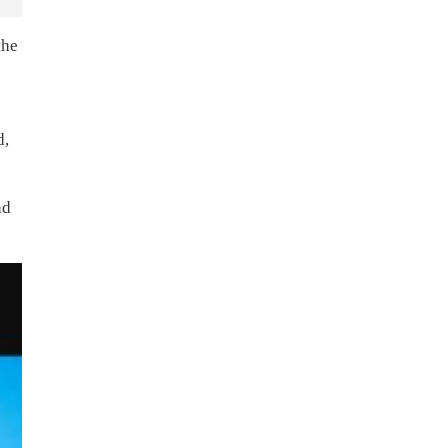
the
d,
nd