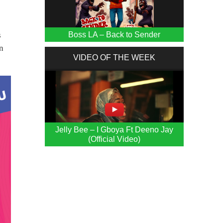
Boss LA – Back to Sender
s
in
VIDEO OF THE WEEK
Jelly Bee – I Gboya Ft Deeno Jay
(Official Video)