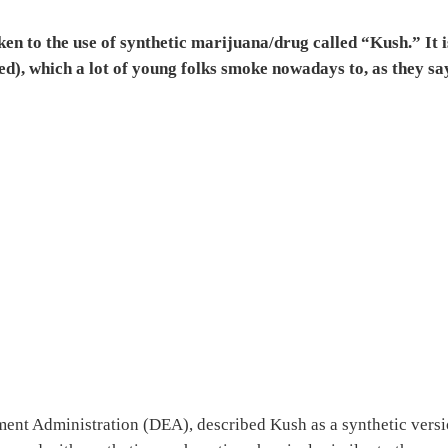
ken to the use of synthetic marijuana/drug called “Kush.” It i
d), which a lot of young folks smoke nowadays to, as they sa
nt Administration (DEA), described Kush as a synthetic vers