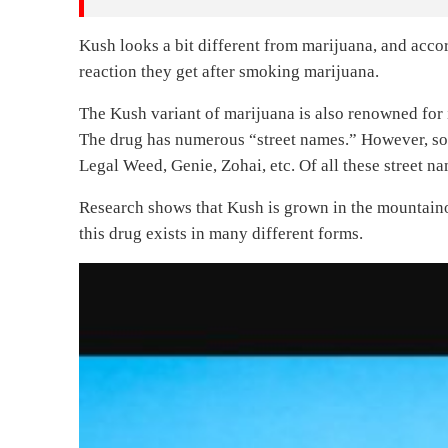
Kush looks a bit different from marijuana, and accor
reaction they get after smoking marijuana.
The Kush variant of marijuana is also renowned for i
The drug has numerous “street names.” However, so
Legal Weed, Genie, Zohai, etc. Of all these street 
Research shows that Kush is grown in the mountaino
this drug exists in many different forms.