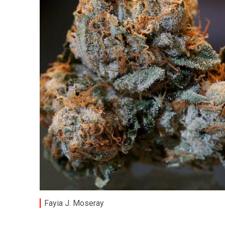
Fayia J. Moseray