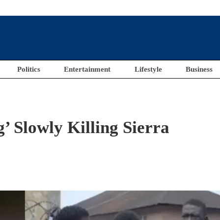
Politics
Entertainment
Lifestyle
Business
’ Slowly Killing Sierra