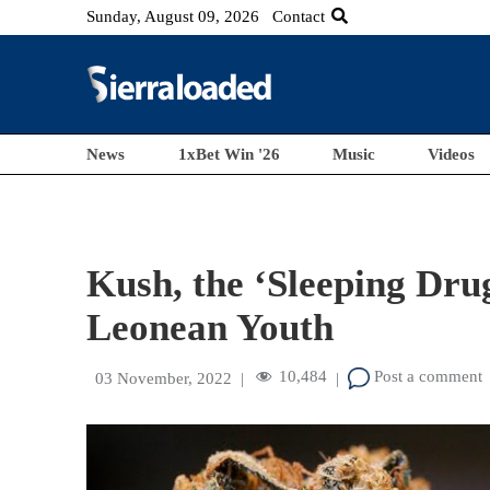
Sunday, August 09, 2026
Contact
News
1xBet Win '26
Music
Videos
Kush, the ‘Sleeping Drug
Leonean Youth
10,484
Post a comment
03 November, 2022
|
|