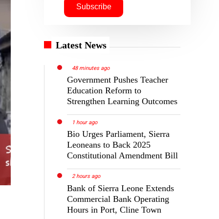
Latest News
48 minutes ago
Government Pushes Teacher
Education Reform to
Strengthen Learning Outcomes
1 hour ago
Bio Urges Parliament, Sierra
Leoneans to Back 2025
Constitutional Amendment Bill
2 hours ago
Bank of Sierra Leone Extends
Commercial Bank Operating
Hours in Port, Cline Town