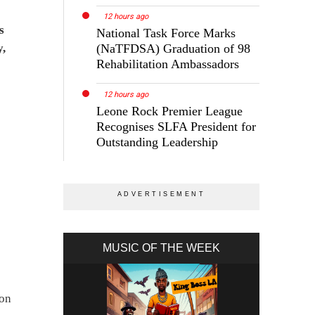
12 hours ago
s
National Task Force Marks
y,
(NaTFDSA) Graduation of 98
Rehabilitation Ambassadors
12 hours ago
Leone Rock Premier League
Recognises SLFA President for
Outstanding Leadership
MUSIC OF THE WEEK
ion