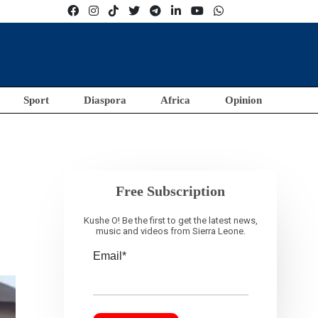
Sport
Diaspora
Africa
Opinion
Free Subscription
Kushe O! Be the first to get the latest news,
music and videos from Sierra Leone.
Email*