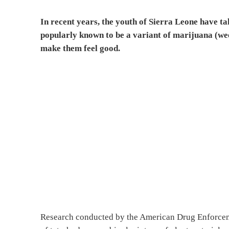
In recent years, the youth of Sierra Leone have ta
popularly known to be a variant of marijuana (wee
make them feel good.
Research conducted by the American Drug Enforceme