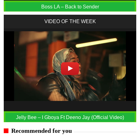
Boss LA – Back to Sender
VIDEO OF THE WEEK
Jelly Bee – I Gboya Ft Deeno Jay (Official Video)
Recommended for you