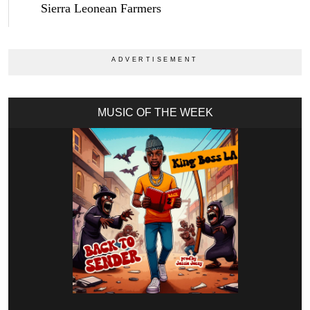
Sierra Leonean Farmers
MUSIC OF THE WEEK