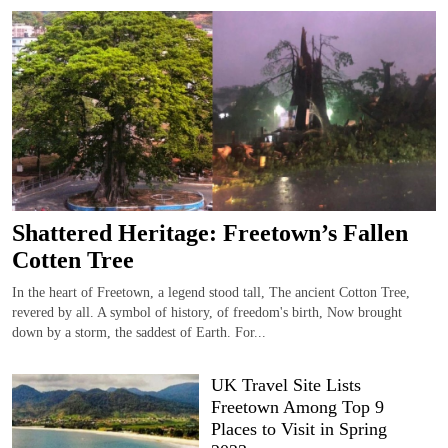
Shattered Heritage: Freetown’s Fallen
Cotten Tree
In the heart of Freetown, a legend stood tall, The ancient Cotton Tree,
revered by all. A symbol of history, of freedom's birth, Now brought
down by a storm, the saddest of Earth. For...
UK Travel Site Lists
Freetown Among Top 9
Places to Visit in Spring