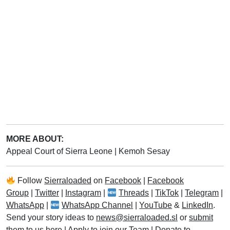
MORE ABOUT:
Appeal Court of Sierra Leone
|
Kemoh Sesay
Follow
Sierraloaded
on
Facebook
|
Facebook
Group
|
Twitter
|
Instagram
|
Threads
|
TikTok
|
Telegram
|
WhatsApp
|
WhatsApp Channel
|
YouTube
&
LinkedIn
.
Send your story ideas to
news@sierraloaded.sl
or
submit
them to us here
|
Apply to join our Team
|
Donate to