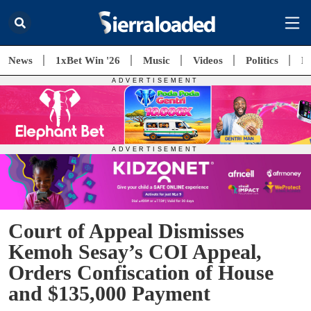
News
1xBet Win '26
Music
Videos
Politics
E
Court of Appeal Dismisses
Kemoh Sesay’s COI Appeal,
Orders Confiscation of House
and $135,000 Payment