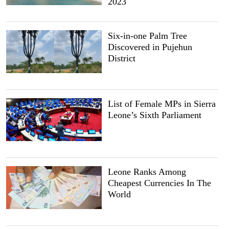
2023
Six-in-one Palm Tree
Discovered in Pujehun
District
List of Female MPs in Sierra
Leone’s Sixth Parliament
Leone Ranks Among
Cheapest Currencies In The
World