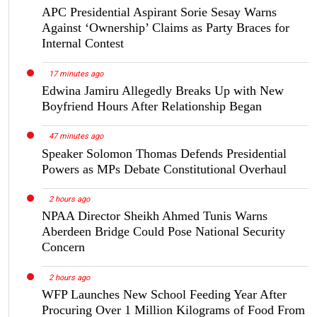
APC Presidential Aspirant Sorie Sesay Warns
Against ‘Ownership’ Claims as Party Braces for
Internal Contest
17 minutes ago
Edwina Jamiru Allegedly Breaks Up with New
Boyfriend Hours After Relationship Began
47 minutes ago
Speaker Solomon Thomas Defends Presidential
Powers as MPs Debate Constitutional Overhaul
2 hours ago
NPAA Director Sheikh Ahmed Tunis Warns
Aberdeen Bridge Could Pose National Security
Concern
2 hours ago
WFP Launches New School Feeding Year After
Procuring Over 1 Million Kilograms of Food From