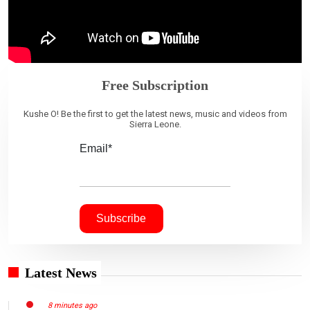
Free Subscription
Kushe O! Be the first to get the latest news, music and videos from
Sierra Leone.
Email*
Latest News
8 minutes ago