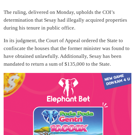
The ruling, delivered on Monday, upholds the COI’s
determination that Sesay had illegally acquired properties
during his tenure in public office.
In its judgment, the Court of Appeal ordered the State to
confiscate the houses that the former minister was found to
have obtained unlawfully. Additionally, Sesay has been
mandated to return a sum of $135,000 to the State.