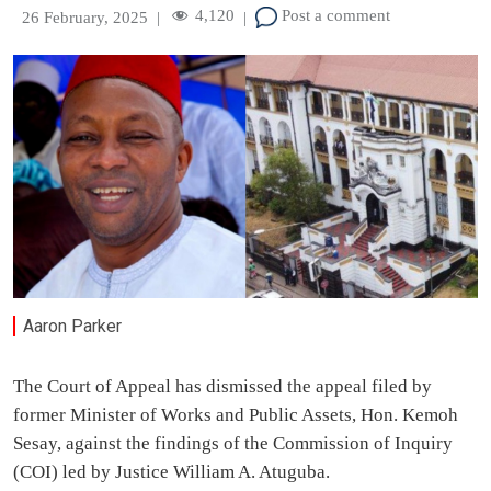
4,120
Post a comment
26 February, 2025
|
|
Aaron Parker
The Court of Appeal has dismissed the appeal filed by
former Minister of Works and Public Assets, Hon. Kemoh
Sesay, against the findings of the Commission of Inquiry
(COI) led by Justice William A. Atuguba.