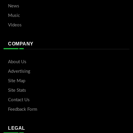
News
Music
Videos
COMPANY
About Us
Advertising
Site Map
Site Stats
Contact Us
Feedback Form
LEGAL