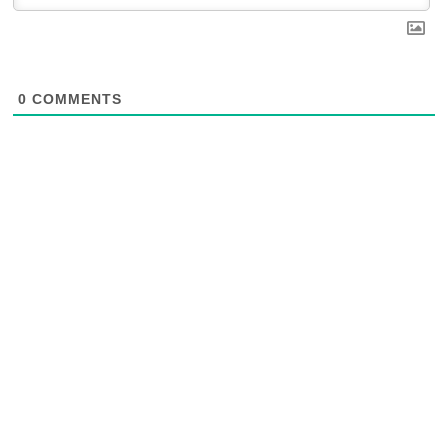
0
COMMENTS