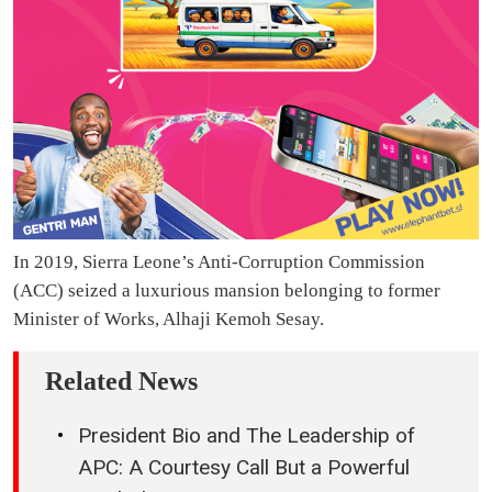
In 2019, Sierra Leone’s Anti-Corruption Commission
(ACC) seized a luxurious mansion belonging to former
Minister of Works, Alhaji Kemoh Sesay.
Related News
President Bio and The Leadership of
APC: A Courtesy Call But a Powerful