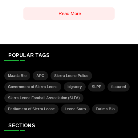
Read More
POPULAR TAGS
Maada Bio
APC
Sierra Leone Police
Government of Sierra Leone
bigstory
SLPP
featured
Sierra Leone Football Association (SLFA)
Parliament of Sierra Leone
Leone Stars
Fatima Bio
SECTIONS