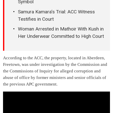
Symbol
Samura Kamara’s Trial: ACC Witness
Testifies in Court
Woman Arrested in Mathoir With Kush in
Her Underwear Committed to High Court
According to the ACC, the property, located in Aberdeen,
Freetown, was under investigation by the Commission and
the Commissions of Inquiry for alleged corruption and
abuse of office by former ministers and senior officials of
the previous APC government.