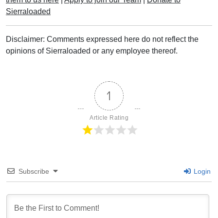
Sierraloaded
Disclaimer: Comments expressed here do not reflect the
opinions of Sierraloaded or any employee thereof.
1
Article Rating
Subscribe
Login