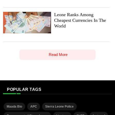
Leone Ranks Among
Cheapest Currencies In The
World
Read More
POPULAR TAGS
Maada Bio
APC
Sierra Leone Police