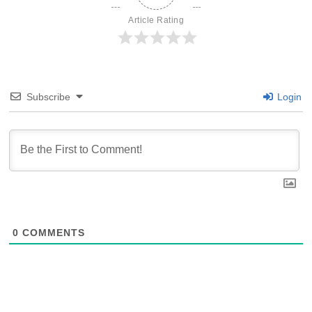
Article Rating
Subscribe
Login
0
COMMENTS