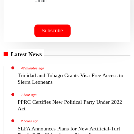
Email*
Latest News
43 minutes ago
Trinidad and Tobago Grants Visa-Free Access to
Sierra Leoneans
1 hour ago
PPRC Certifies New Political Party Under 2022
Act
2 hours ago
SLFA Announces Plans for New Artificial-Turf