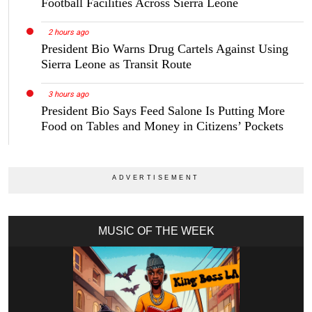
Football Facilities Across Sierra Leone
2 hours ago
President Bio Warns Drug Cartels Against Using
Sierra Leone as Transit Route
3 hours ago
President Bio Says Feed Salone Is Putting More
Food on Tables and Money in Citizens’ Pockets
MUSIC OF THE WEEK