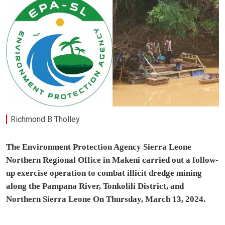
Richmond B Tholley
The Environment Protection Agency Sierra Leone
Northern Regional Office in Makeni carried out a follow-
up exercise operation to combat illicit dredge mining
along the Pampana River, Tonkolili District, and
Northern Sierra Leone On Thursday, March 13, 2024.