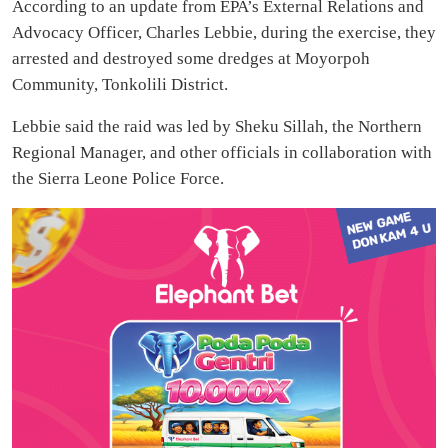
According to an update from EPA’s External Relations and
Advocacy Officer, Charles Lebbie, during the exercise, they
arrested and destroyed some dredges at Moyorpoh
Community, Tonkolili District.
Lebbie said the raid was led by Sheku Sillah, the Northern
Regional Manager, and other officials in collaboration with
the Sierra Leone Police Force.