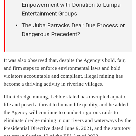
Empowerment with Donation to Lumpa
Entertainment Groups
The Juba Barracks Deal: Due Process or
Dangerous Precedent?
It was also observed that, despite the Agency’s bold, fair,
and firm steps to enforce environmental laws and hold
violators accountable and compliant, illegal mining has
become a thriving activity in riverine villages.
Illicit dredge mining, Lebbie stated has disrupted aquatic
life and posed a threat to human life quality, and he added
the Agency will continue to conduct rigorous raids to
eliminate dredge mining in our rivers and waterways by the
Presidential Directive dated June 9, 2021, and the statutory