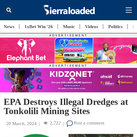
News
1xBet Win '26
Music
Videos
Politics
E
EPA Destroys Illegal Dredges at
Tonkolili Mining Sites
2,722
Post a comment
20 March, 2024
|
|