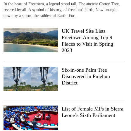
In the heart of Freetown, a legend stood tall, The ancient Cotton Tree,
revered by all. A symbol of history, of freedom's birth, Now brought
down by a storm, the saddest of Earth. For...
UK Travel Site Lists
Freetown Among Top 9
Places to Visit in Spring
2023
Six-in-one Palm Tree
Discovered in Pujehun
District
List of Female MPs in Sierra
Leone’s Sixth Parliament