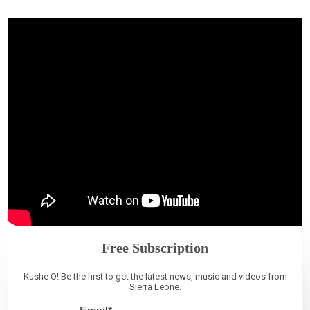
Free Subscription
Kushe O! Be the first to get the latest news, music and videos from
Sierra Leone.