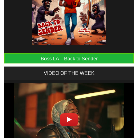
Boss LA – Back to Sender
VIDEO OF THE WEEK