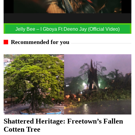
Jelly Bee – I Gboya Ft Deeno Jay (Official Video)
Recommended for you
Shattered Heritage: Freetown’s Fallen
Cotten Tree