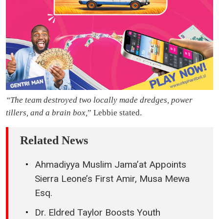
“The team destroyed two locally made dredges, power
tillers, and a brain box,
” Lebbie stated.
Related News
Ahmadiyya Muslim Jama’at Appoints
Sierra Leone’s First Amir, Musa Mewa
Esq.
Dr. Eldred Taylor Boosts Youth