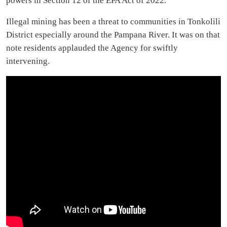
powers in Section 12 of the EPA Act of 2022.
Illegal mining has been a threat to communities in Tonkolili
District especially around the Pampana River. It was on that
note residents applauded the Agency for swiftly
intervening.