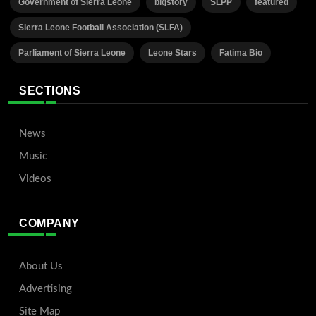
Government of Sierra Leone
bigstory
SLPP
featured
Sierra Leone Football Association (SLFA)
Parliament of Sierra Leone
Leone Stars
Fatima Bio
SECTIONS
News
Music
Videos
COMPANY
About Us
Advertising
Site Map