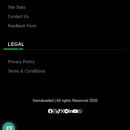
Site Stats
Contact Us
Feedback Form
LEGAL
Privacy Policy
Terms & Conditions
Sierraloaded
| All rights Reserved 2026