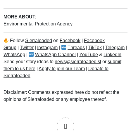
MORE ABOUT:
Environmental Protection Agency
Follow
Sierraloaded
on
Facebook
|
Facebook
Group
|
Twitter
|
Instagram
|
Threads
|
TikTok
|
Telegram
|
WhatsApp
|
WhatsApp Channel
|
YouTube
&
LinkedIn
.
Send your story ideas to
news@sierraloaded.sl
or
submit
them to us here
|
Apply to join our Team
|
Donate to
Sierraloaded
Disclaimer: Comments expressed here do not reflect the
opinions of Sierraloaded or any employee thereof.
0