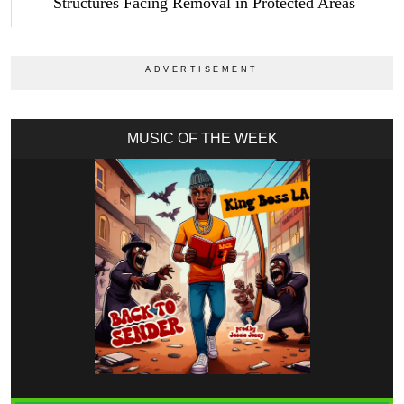
Structures Facing Removal in Protected Areas
MUSIC OF THE WEEK