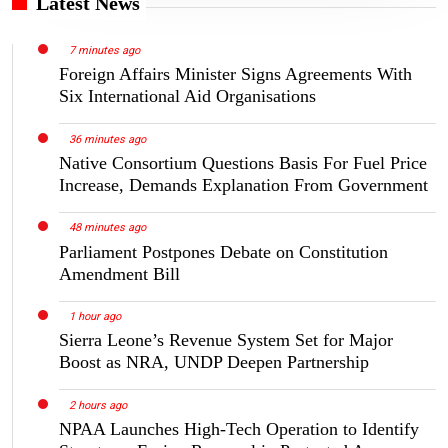
Latest News
7 minutes ago
Foreign Affairs Minister Signs Agreements With
Six International Aid Organisations
36 minutes ago
Native Consortium Questions Basis For Fuel Price
Increase, Demands Explanation From Government
48 minutes ago
Parliament Postpones Debate on Constitution
Amendment Bill
1 hour ago
Sierra Leone’s Revenue System Set for Major
Boost as NRA, UNDP Deepen Partnership
2 hours ago
NPAA Launches High-Tech Operation to Identify