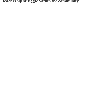
leadership struggle within the community.