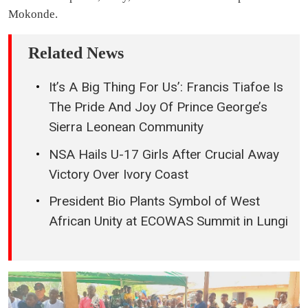
Mokonde.
Related News
It’s A Big Thing For Us’: Francis Tiafoe Is
The Pride And Joy Of Prince George’s
Sierra Leonean Community
NSA Hails U-17 Girls After Crucial Away
Victory Over Ivory Coast
President Bio Plants Symbol of West
African Unity at ECOWAS Summit in Lungi