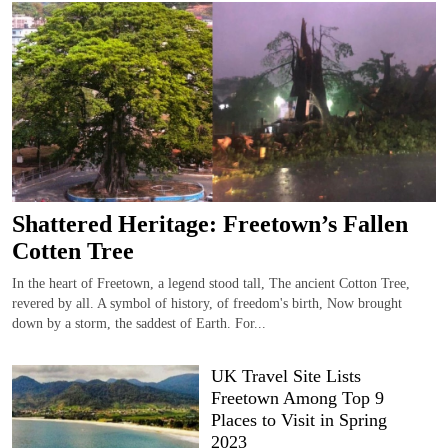
Shattered Heritage: Freetown’s Fallen
Cotten Tree
In the heart of Freetown, a legend stood tall, The ancient Cotton Tree,
revered by all. A symbol of history, of freedom's birth, Now brought
down by a storm, the saddest of Earth. For...
UK Travel Site Lists
Freetown Among Top 9
Places to Visit in Spring
2023