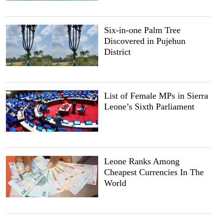
Six-in-one Palm Tree
Discovered in Pujehun
District
List of Female MPs in Sierra
Leone’s Sixth Parliament
Leone Ranks Among
Cheapest Currencies In The
World