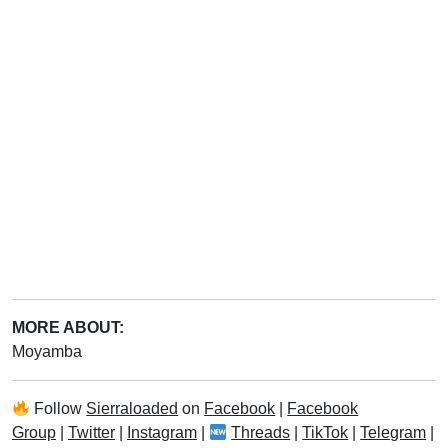
MORE ABOUT:
Moyamba
Follow
Sierraloaded
on
Facebook
|
Facebook
Group
|
Twitter
|
Instagram
|
Threads
|
TikTok
|
Telegram
|