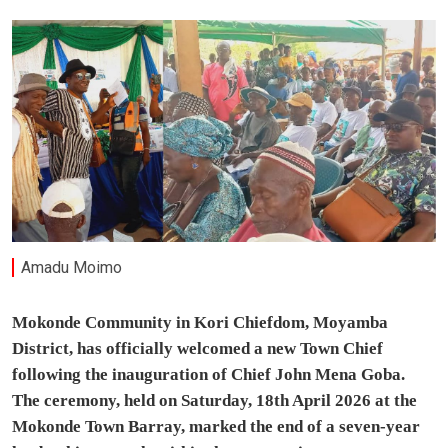
Amadu Moimo
Mokonde Community in Kori Chiefdom, Moyamba
District, has officially welcomed a new Town Chief
following the inauguration of Chief John Mena Goba.
The ceremony, held on Saturday, 18th April 2026 at the
Mokonde Town Barray, marked the end of a seven-year