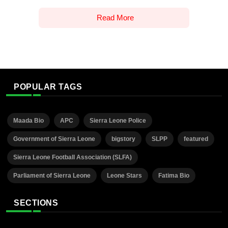
Read More
POPULAR TAGS
Maada Bio
APC
Sierra Leone Police
Government of Sierra Leone
bigstory
SLPP
featured
Sierra Leone Football Association (SLFA)
Parliament of Sierra Leone
Leone Stars
Fatima Bio
SECTIONS