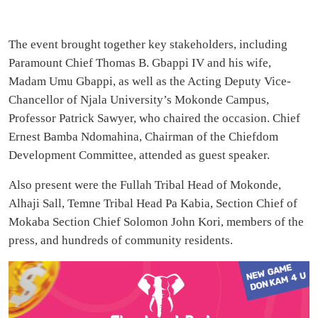
The event brought together key stakeholders, including
Paramount Chief Thomas B. Gbappi IV and his wife,
Madam Umu Gbappi, as well as the Acting Deputy Vice-
Chancellor of Njala University’s Mokonde Campus,
Professor Patrick Sawyer, who chaired the occasion. Chief
Ernest Bamba Ndomahina, Chairman of the Chiefdom
Development Committee, attended as guest speaker.
Also present were the Fullah Tribal Head of Mokonde,
Alhaji Sall, Temne Tribal Head Pa Kabia, Section Chief of
Mokaba Section Chief Solomon John Kori, members of the
press, and hundreds of community residents.