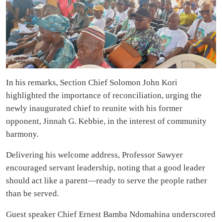
In his remarks, Section Chief Solomon John Kori
highlighted the importance of reconciliation, urging the
newly inaugurated chief to reunite with his former
opponent, Jinnah G. Kebbie, in the interest of community
harmony.
Delivering his welcome address, Professor Sawyer
encouraged servant leadership, noting that a good leader
should act like a parent—ready to serve the people rather
than be served.
Guest speaker Chief Ernest Bamba Ndomahina underscored