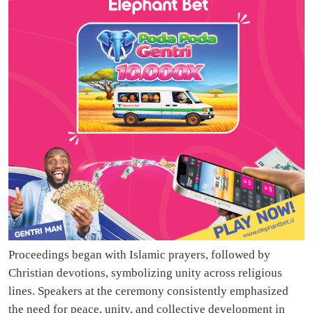
Proceedings began with Islamic prayers, followed by
Christian devotions, symbolizing unity across religious
lines. Speakers at the ceremony consistently emphasized
the need for peace, unity, and collective development in