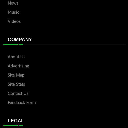
News
Music
Videos
COMPANY
About Us
Advertising
Site Map
Site Stats
Contact Us
Feedback Form
LEGAL