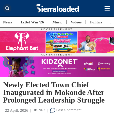
News
1xBet Win '26
Music
Videos
Politics
E
Newly Elected Town Chief
Inaugurated in Mokonde After
Prolonged Leadership Struggle
967
Post a comment
22 April, 2026
|
|