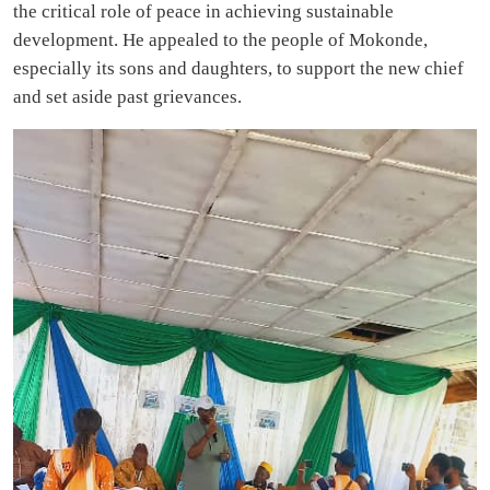
the critical role of peace in achieving sustainable
development. He appealed to the people of Mokonde,
especially its sons and daughters, to support the new chief
and set aside past grievances.