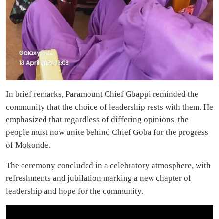
In brief remarks, Paramount Chief Gbappi reminded the
community that the choice of leadership rests with them. He
emphasized that regardless of differing opinions, the
people must now unite behind Chief Goba for the progress
of Mokonde.
The ceremony concluded in a celebratory atmosphere, with
refreshments and jubilation marking a new chapter of
leadership and hope for the community.