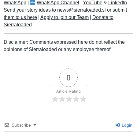
WhatsApp
|
WhatsApp Channel
|
YouTube
&
LinkedIn
.
Send your story ideas to
news@sierraloaded.sl
or
submit
them to us here
|
Apply to join our Team
|
Donate to
Sierraloaded
Disclaimer: Comments expressed here do not reflect the
opinions of Sierraloaded or any employee thereof.
0
Article Rating
Subscribe
Login