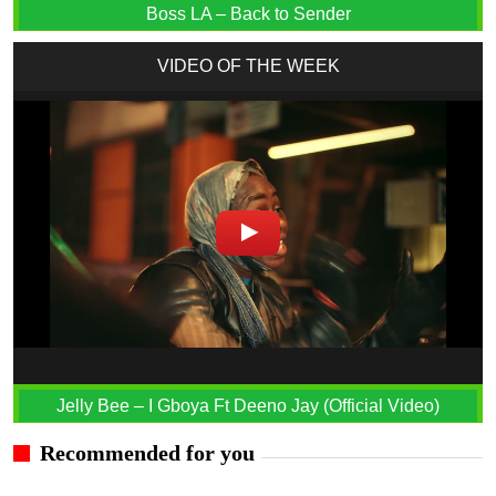
Boss LA – Back to Sender
VIDEO OF THE WEEK
Jelly Bee – I Gboya Ft Deeno Jay (Official Video)
Recommended for you