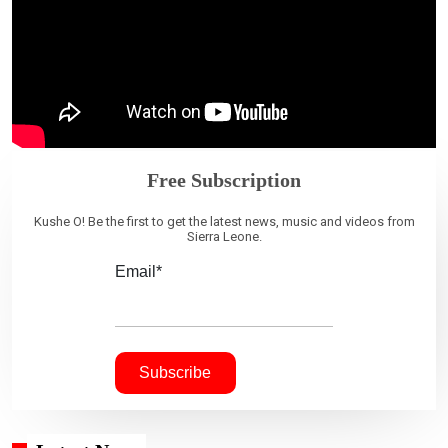
Free Subscription
Kushe O! Be the first to get the latest news, music and videos from
Sierra Leone.
Email*