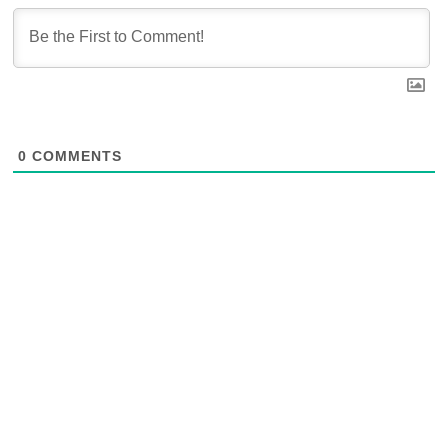
0
COMMENTS