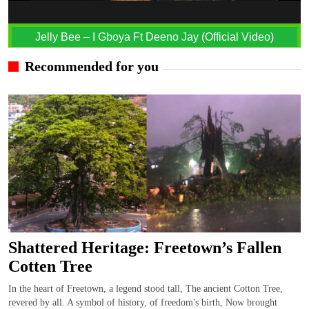
Jelly Bee – I Gboya Ft Deeno Jay (Official Video)
Recommended for you
Shattered Heritage: Freetown’s Fallen
Cotten Tree
In the heart of Freetown, a legend stood tall, The ancient Cotton Tree,
revered by all. A symbol of history, of freedom's birth, Now brought