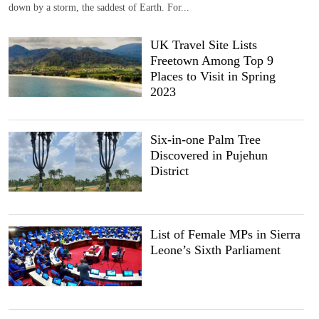
down by a storm, the saddest of Earth. For...
UK Travel Site Lists
Freetown Among Top 9
Places to Visit in Spring
2023
Six-in-one Palm Tree
Discovered in Pujehun
District
List of Female MPs in Sierra
Leone’s Sixth Parliament