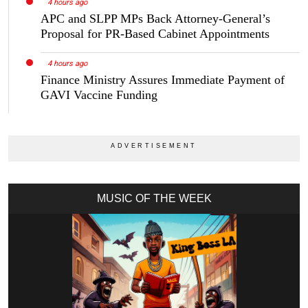
4 hours ago
APC and SLPP MPs Back Attorney-General’s
Proposal for PR-Based Cabinet Appointments
4 hours ago
Finance Ministry Assures Immediate Payment of
GAVI Vaccine Funding
MUSIC OF THE WEEK