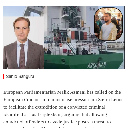
Sahid Bangura
European Parliamentarian Malik Azmani has called on the
European Commission to increase pressure on Sierra Leone
to facilitate the extradition of a convicted criminal
identified as Jos Leijdekkers, arguing that allowing
convicted offenders to evade justice poses a threat to