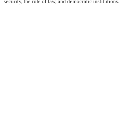
security, the rule of law, and democratic institutions.