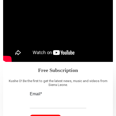
Free Subscription
Kushe O! Be the first to get the latest news, music and videos from
Sierra Leone.
Email*