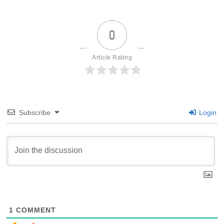
0
Article Rating
Subscribe
Login
1
COMMENT