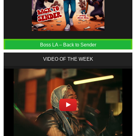
Boss LA – Back to Sender
VIDEO OF THE WEEK