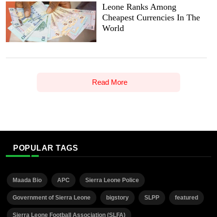
Leone Ranks Among
Cheapest Currencies In The
World
Read More
POPULAR TAGS
Maada Bio
APC
Sierra Leone Police
Government of Sierra Leone
bigstory
SLPP
featured
Sierra Leone Football Association (SLFA)