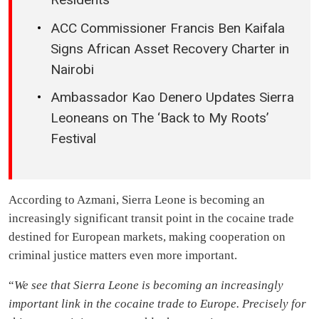
ACC Commissioner Francis Ben Kaifala
Signs African Asset Recovery Charter in
Nairobi
Ambassador Kao Denero Updates Sierra
Leoneans on The ‘Back to My Roots’
Festival
According to Azmani, Sierra Leone is becoming an
increasingly significant transit point in the cocaine trade
destined for European markets, making cooperation on
criminal justice matters even more important.
“
We see that Sierra Leone is becoming an increasingly
important link in the cocaine trade to Europe. Precisely for