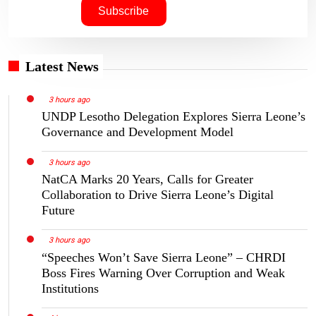
Latest News
3 hours ago
UNDP Lesotho Delegation Explores Sierra Leone’s
Governance and Development Model
3 hours ago
NatCA Marks 20 Years, Calls for Greater
Collaboration to Drive Sierra Leone’s Digital
Future
3 hours ago
“Speeches Won’t Save Sierra Leone” – CHRDI
Boss Fires Warning Over Corruption and Weak
Institutions