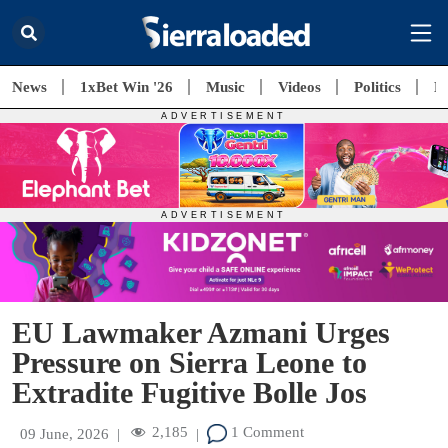
News
1xBet Win '26
Music
Videos
Politics
E
EU Lawmaker Azmani Urges
Pressure on Sierra Leone to
Extradite Fugitive Bolle Jos
2,185
1 Comment
09 June, 2026
|
|