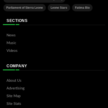
Parliament of Sierra Leone
Leone Stars
Fatima Bio
SECTIONS
News
Music
Videos
COMPANY
About Us
Advertising
Site Map
Site Stats