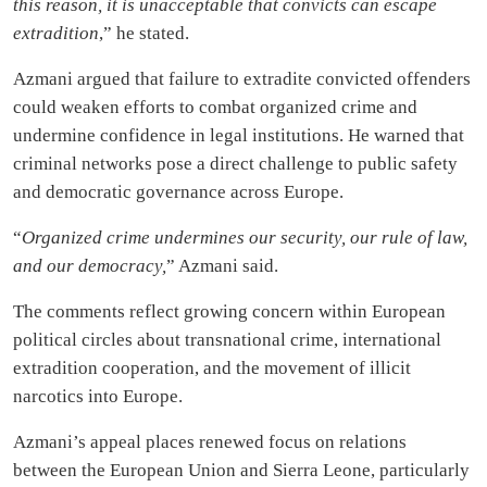
this reason, it is unacceptable that convicts can escape
extradition
,” he stated.
Azmani argued that failure to extradite convicted offenders
could weaken efforts to combat organized crime and
undermine confidence in legal institutions. He warned that
criminal networks pose a direct challenge to public safety
and democratic governance across Europe.
“
Organized crime undermines our security, our rule of law,
and our democracy,
” Azmani said.
The comments reflect growing concern within European
political circles about transnational crime, international
extradition cooperation, and the movement of illicit
narcotics into Europe.
Azmani’s appeal places renewed focus on relations
between the European Union and Sierra Leone, particularly