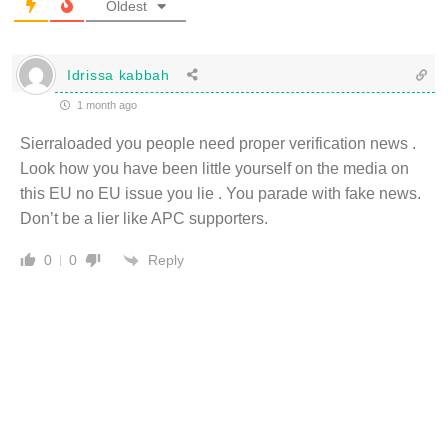
Oldest
Idrissa kabbah
1 month ago
Sierraloaded you people need proper verification news .
Look how you have been little yourself on the media on
this EU no EU issue you lie . You parade with fake news.
Don’t be a lier like APC supporters.
Reply
0
0