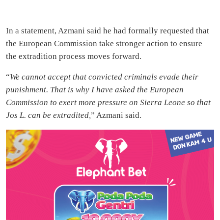
In a statement, Azmani said he had formally requested that
the European Commission take stronger action to ensure
the extradition process moves forward.
“
We cannot accept that convicted criminals evade their
punishment. That is why I have asked the European
Commission to exert more pressure on Sierra Leone so that
Jos L. can be extradited,
” Azmani said.