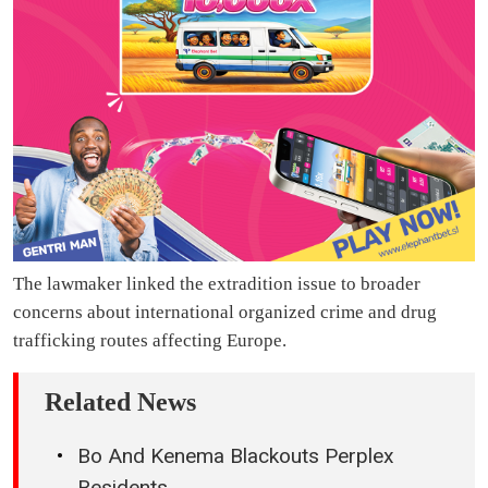
The lawmaker linked the extradition issue to broader
concerns about international organized crime and drug
trafficking routes affecting Europe.
Related News
Bo And Kenema Blackouts Perplex
Residents