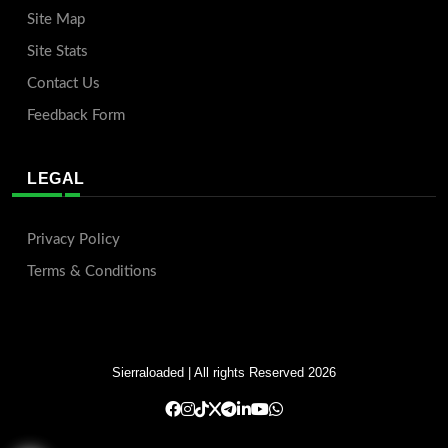
Site Map
Site Stats
Contact Us
Feedback Form
LEGAL
Privacy Policy
Terms & Conditions
Sierraloaded
| All rights Reserved 2026