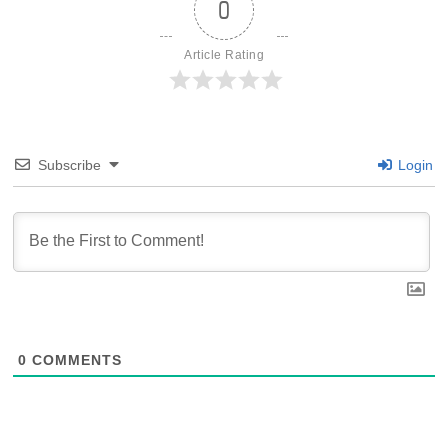
0
Article Rating
Subscribe
Login
0
COMMENTS