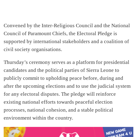
Convened by the Inter-Religious Council and the National
Council of Paramount Chiefs, the Electoral Pledge is
supported by international stakeholders and a coalition of
civil society organisations.
Thursday’s ceremony serves as a platform for presidential
candidates and the political parties of Sierra Leone to
publicly commit to upholding peace before, during and
after the upcoming elections and to use the judicial system
for any electoral disputes. The pledge will reinforce
existing national efforts towards peaceful election
processes, national cohesion, and a stable political
environment within the country.