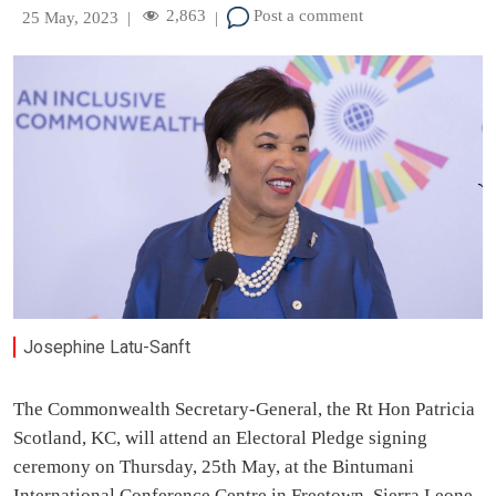
2,863
Post a comment
25 May, 2023
|
|
Josephine Latu-Sanft
The Commonwealth Secretary-General, the Rt Hon Patricia
Scotland, KC, will attend an Electoral Pledge signing
ceremony on Thursday, 25th May, at the Bintumani
International Conference Centre in Freetown, Sierra Leone,