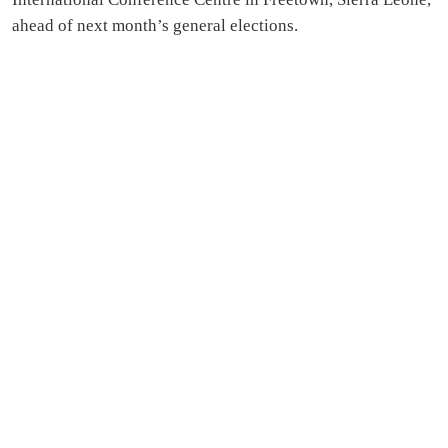
ahead of next month’s general elections.