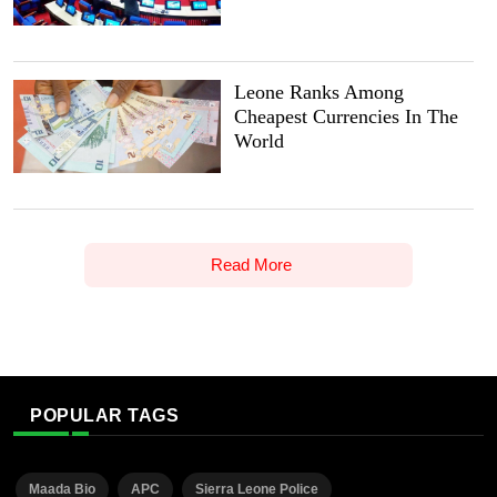
Leone Ranks Among
Cheapest Currencies In The
World
Read More
POPULAR TAGS
Maada Bio
APC
Sierra Leone Police