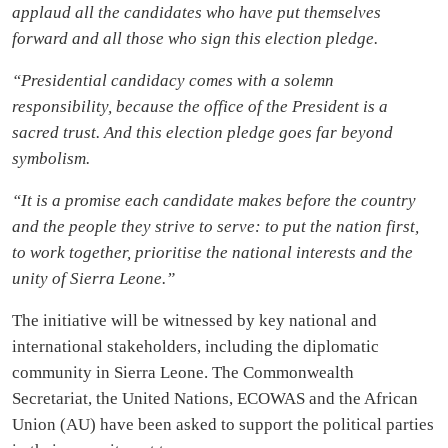
applaud all the candidates who have put themselves
forward and all those who sign this election pledge.
“Presidential candidacy comes with a solemn
responsibility, because the office of the President is a
sacred trust. And this election pledge goes far beyond
symbolism.
“It is a promise each candidate makes before the country
and the people they strive to serve: to put the nation first,
to work together, prioritise the national interests and the
unity of Sierra Leone.”
The initiative will be witnessed by key national and
international stakeholders, including the diplomatic
community in Sierra Leone. The Commonwealth
Secretariat, the United Nations, ECOWAS and the African
Union (AU) have been asked to support the political parties