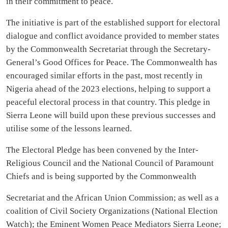
in their commitment to peace.
The initiative is part of the established support for electoral
dialogue and conflict avoidance provided to member states
by the Commonwealth Secretariat through the Secretary-
General’s Good Offices for Peace. The Commonwealth has
encouraged similar efforts in the past, most recently in
Nigeria ahead of the 2023 elections, helping to support a
peaceful electoral process in that country. This pledge in
Sierra Leone will build upon these previous successes and
utilise some of the lessons learned.
The Electoral Pledge has been convened by the Inter-
Religious Council and the National Council of Paramount
Chiefs and is being supported by the Commonwealth
Secretariat and the African Union Commission; as well as a
coalition of Civil Society Organizations (National Election
Watch); the Eminent Women Peace Mediators Sierra Leone;