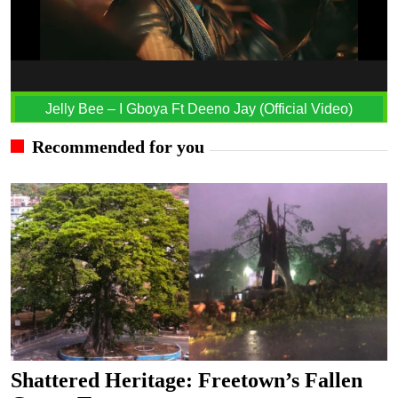
Jelly Bee – I Gboya Ft Deeno Jay (Official Video)
Recommended for you
Shattered Heritage: Freetown’s Fallen