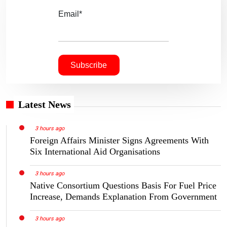
Email*
Latest News
3 hours ago
Foreign Affairs Minister Signs Agreements With
Six International Aid Organisations
3 hours ago
Native Consortium Questions Basis For Fuel Price
Increase, Demands Explanation From Government
3 hours ago