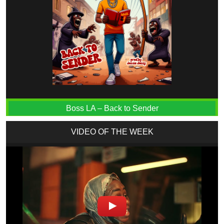
Boss LA – Back to Sender
VIDEO OF THE WEEK