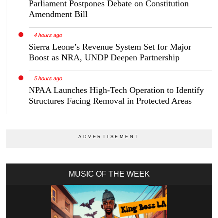
Parliament Postpones Debate on Constitution
Amendment Bill
4 hours ago
Sierra Leone’s Revenue System Set for Major
Boost as NRA, UNDP Deepen Partnership
5 hours ago
NPAA Launches High-Tech Operation to Identify
Structures Facing Removal in Protected Areas
MUSIC OF THE WEEK