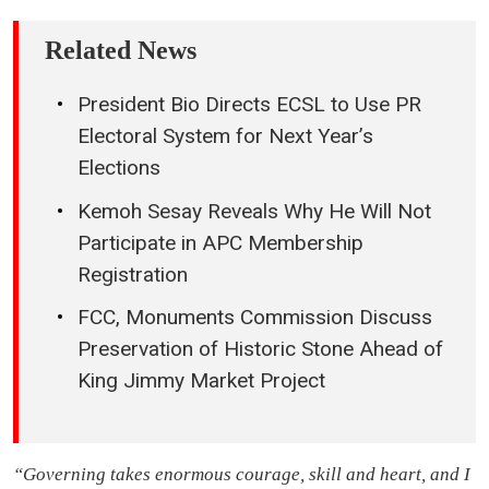
Related News
President Bio Directs ECSL to Use PR
Electoral System for Next Year’s
Elections
Kemoh Sesay Reveals Why He Will Not
Participate in APC Membership
Registration
FCC, Monuments Commission Discuss
Preservation of Historic Stone Ahead of
King Jimmy Market Project
“Governing takes enormous courage, skill and heart, and I