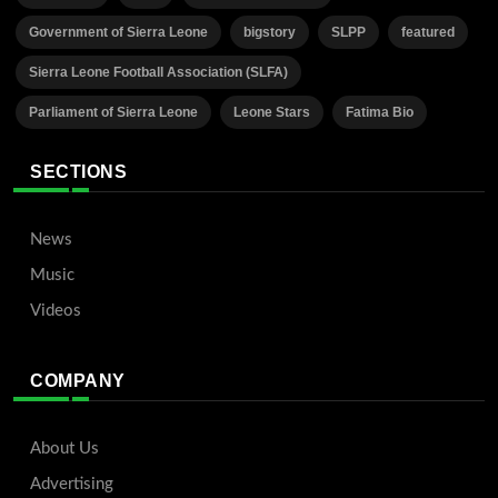
Government of Sierra Leone
bigstory
SLPP
featured
Sierra Leone Football Association (SLFA)
Parliament of Sierra Leone
Leone Stars
Fatima Bio
SECTIONS
News
Music
Videos
COMPANY
About Us
Advertising