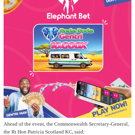
Ahead of the event, the Commonwealth Secretary-General,
the Rt Hon Patricia Scotland KC, said: