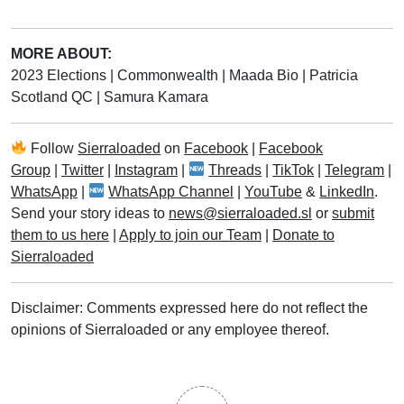
MORE ABOUT:
2023 Elections
|
Commonwealth
|
Maada Bio
|
Patricia
Scotland QC
|
Samura Kamara
Follow
Sierraloaded
on
Facebook
|
Facebook
Group
|
Twitter
|
Instagram
|
Threads
|
TikTok
|
Telegram
|
WhatsApp
|
WhatsApp Channel
|
YouTube
&
LinkedIn
.
Send your story ideas to
news@sierraloaded.sl
or
submit
them to us here
|
Apply to join our Team
|
Donate to
Sierraloaded
Disclaimer: Comments expressed here do not reflect the
opinions of Sierraloaded or any employee thereof.