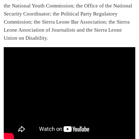
the National Youth Commission; the Office of the National
Security Coordinator; the Political Party Regulatory
Commission; the Sierra Leone Bar Association; the Sierra
Leone Association of Journalists and the Sierra Leone
Union on Disability.