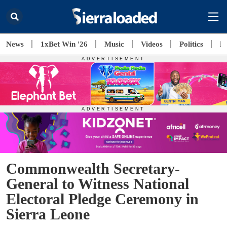
News
1xBet Win '26
Music
Videos
Politics
E
Commonwealth Secretary-
General to Witness National
Electoral Pledge Ceremony in
Sierra Leone