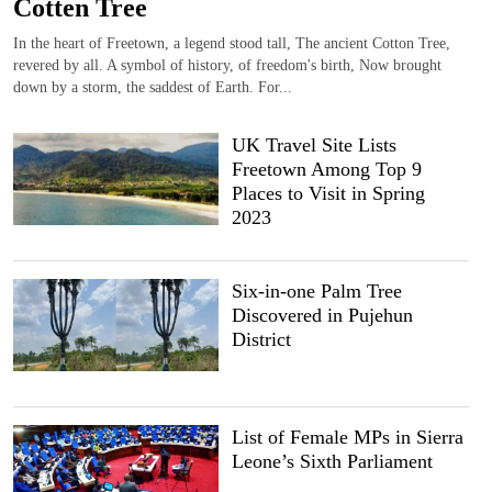
Cotten Tree
In the heart of Freetown, a legend stood tall, The ancient Cotton Tree,
revered by all. A symbol of history, of freedom's birth, Now brought
down by a storm, the saddest of Earth. For...
UK Travel Site Lists
Freetown Among Top 9
Places to Visit in Spring
2023
Six-in-one Palm Tree
Discovered in Pujehun
District
List of Female MPs in Sierra
Leone’s Sixth Parliament