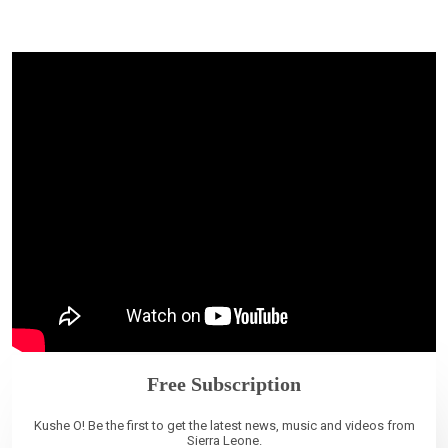
Free Subscription
Kushe O! Be the first to get the latest news, music and videos from
Sierra Leone.