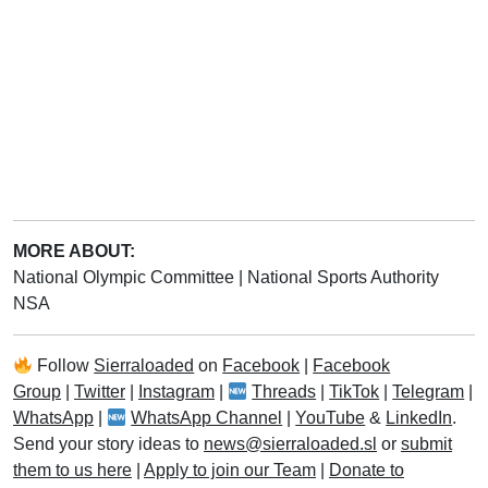
MORE ABOUT:
National Olympic Committee
|
National Sports Authority
NSA
Follow
Sierraloaded
on
Facebook
|
Facebook
Group
|
Twitter
|
Instagram
|
Threads
|
TikTok
|
Telegram
|
WhatsApp
|
WhatsApp Channel
|
YouTube
&
LinkedIn
.
Send your story ideas to
news@sierraloaded.sl
or
submit
them to us here
|
Apply to join our Team
|
Donate to