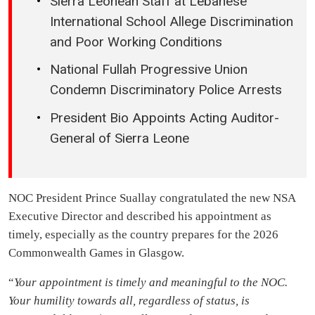
Sierra Leonean Staff at Lebanese
International School Allege Discrimination
and Poor Working Conditions
National Fullah Progressive Union
Condemn Discriminatory Police Arrests
President Bio Appoints Acting Auditor-
General of Sierra Leone
NOC President Prince Suallay congratulated the new NSA
Executive Director and described his appointment as
timely, especially as the country prepares for the 2026
Commonwealth Games in Glasgow.
“
Your appointment is timely and meaningful to the NOC.
Your humility towards all, regardless of status, is