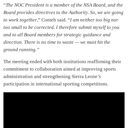
“
The NOC President is a member of the NSA Board, and the
Board provides directives to the Authority. So, we are going
to work together
,” Conteh said. “
I am neither too big nor
too small to be corrected. I therefore submit myself to you
and to all Board members for strategic guidance and
direction. There is no time to waste — we must hit the
ground running.”
The meeting ended with both institutions reaffirming their
commitment to collaboration aimed at improving sports
administration and strengthening Sierra Leone’s
participation in international sporting competitions.