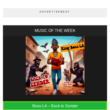
MUSIC OF THE WEEK
Boss LA – Back to Sender