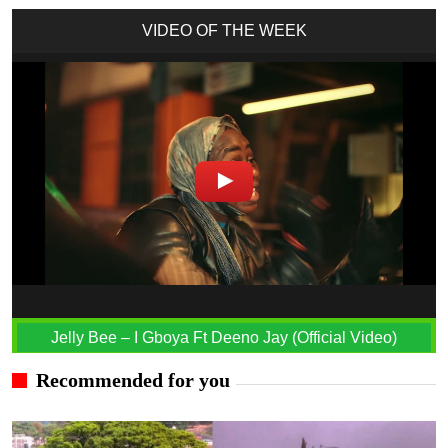
VIDEO OF THE WEEK
Jelly Bee – I Gboya Ft Deeno Jay (Official Video)
Recommended for you