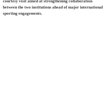
courtesy visit aimed at strengthening collaboration
between the two institutions ahead of major international
sporting engagements.