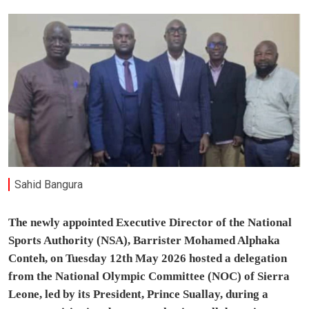
Sahid Bangura
The newly appointed Executive Director of the National
Sports Authority (NSA), Barrister Mohamed Alphaka
Conteh, on Tuesday 12th May 2026 hosted a delegation
from the National Olympic Committee (NOC) of Sierra
Leone, led by its President, Prince Suallay, during a