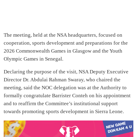
The meeting, held at the NSA headquarters, focused on
cooperation, sports development and preparations for the
2026 Commonwealth Games in Glasgow and the Youth
Olympic Games in Senegal.
Declaring the purpose of the visit, NSA Deputy Executive
Director Dr. Abdulai Rahman Swaray, who chaired the
meeting, said the NOC delegation was at the Authority to
formally congratulate Barrister Conteh on his appointment
and to reaffirm the Committee’s institutional support
towards promoting sports development in Sierra Leone.