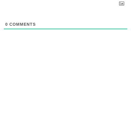
0
COMMENTS