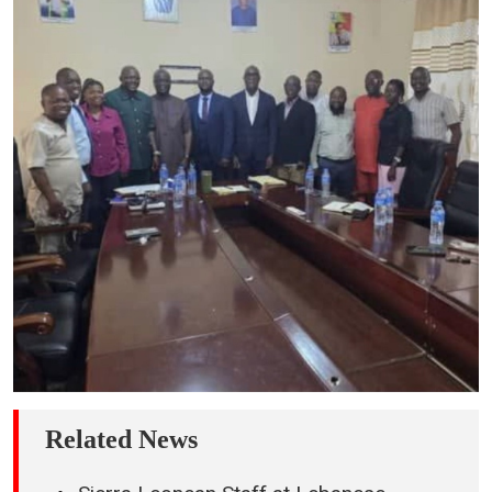
Related News