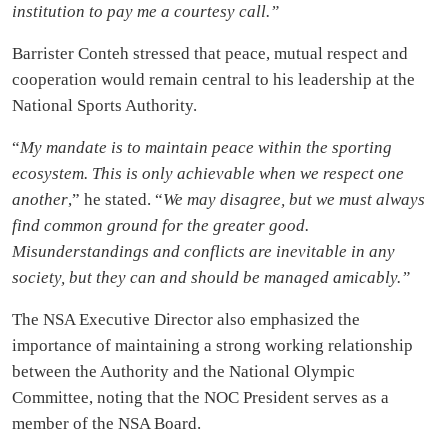
institution to pay me a courtesy call.”
Barrister Conteh stressed that peace, mutual respect and
cooperation would remain central to his leadership at the
National Sports Authority.
“
My mandate is to maintain peace within the sporting
ecosystem. This is only achievable when we respect one
another
,” he stated. “
We may disagree, but we must always
find common ground for the greater good.
Misunderstandings and conflicts are inevitable in any
society, but they can and should be managed amicably.”
The NSA Executive Director also emphasized the
importance of maintaining a strong working relationship
between the Authority and the National Olympic
Committee, noting that the NOC President serves as a
member of the NSA Board.