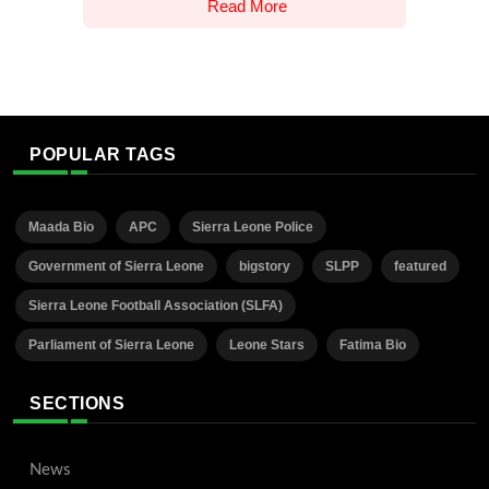
Read More
POPULAR TAGS
Maada Bio
APC
Sierra Leone Police
Government of Sierra Leone
bigstory
SLPP
featured
Sierra Leone Football Association (SLFA)
Parliament of Sierra Leone
Leone Stars
Fatima Bio
SECTIONS
News