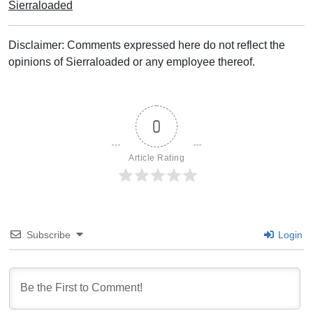
Sierraloaded
Disclaimer: Comments expressed here do not reflect the
opinions of Sierraloaded or any employee thereof.
0
Article Rating
Subscribe
Login