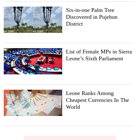
Six-in-one Palm Tree
Discovered in Pujehun
District
List of Female MPs in Sierra
Leone’s Sixth Parliament
Leone Ranks Among
Cheapest Currencies In The
World