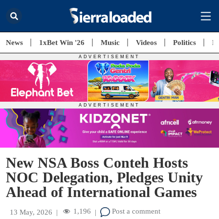
News
1xBet Win '26
Music
Videos
Politics
E
New NSA Boss Conteh Hosts
NOC Delegation, Pledges Unity
Ahead of International Games
1,196
Post a comment
13 May, 2026
|
|