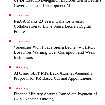
UNDP Lesotho Delegation Explores Sierra Leone’s
Governance and Development Model
7 hours ago
NatCA Marks 20 Years, Calls for Greater
Collaboration to Drive Sierra Leone’s Digital
Future
7 hours ago
“Speeches Won’t Save Sierra Leone” – CHRDI
Boss Fires Warning Over Corruption and Weak
Institutions
8 hours ago
APC and SLPP MPs Back Attorney-General’s
Proposal for PR-Based Cabinet Appointments
8 hours ago
Finance Ministry Assures Immediate Payment of
GAVI Vaccine Funding