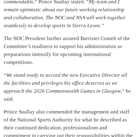
commendable
,” Prince Suallay stated. “
My team and I
remain optimistic about our future working relationship
and collaboration. The NOC and NSA will work together
seamlessly to develop sports in Sierra Leone.”
The NOC President further assured Barrister Conteh of the
Committee’s readiness to support his administration as
preparations intensify for upcoming international
competitions.
“
We stand ready to accord the new Executive Director all
the facilities and privileges his office deserves as we
approach the 2026 Commonwealth Games in Glasgow
,” he
said.
Prince Suallay also commended the management and staff
of the National Sports Authority for what he described as
their continued dedication, professionalism and
commitment in carrying out their responsibilities within the