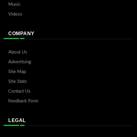
Music
Videos
COMPANY
About Us
Advertising
Site Map
Site Stats
Contact Us
Feedback Form
LEGAL