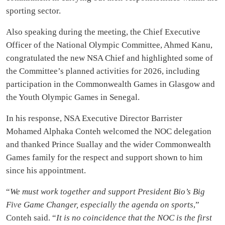
sporting sector.
Also speaking during the meeting, the Chief Executive
Officer of the National Olympic Committee, Ahmed Kanu,
congratulated the new NSA Chief and highlighted some of
the Committee’s planned activities for 2026, including
participation in the Commonwealth Games in Glasgow and
the Youth Olympic Games in Senegal.
In his response, NSA Executive Director Barrister
Mohamed Alphaka Conteh welcomed the NOC delegation
and thanked Prince Suallay and the wider Commonwealth
Games family for the respect and support shown to him
since his appointment.
“
We must work together and support President Bio’s Big
Five Game Changer, especially the agenda on sports
,”
Conteh said. “
It is no coincidence that the NOC is the first