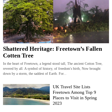
Shattered Heritage: Freetown’s Fallen
Cotten Tree
In the heart of Freetown, a legend stood tall, The ancient Cotton Tree,
revered by all. A symbol of history, of freedom's birth, Now brought
down by a storm, the saddest of Earth. For...
UK Travel Site Lists
Freetown Among Top 9
Places to Visit in Spring
2023