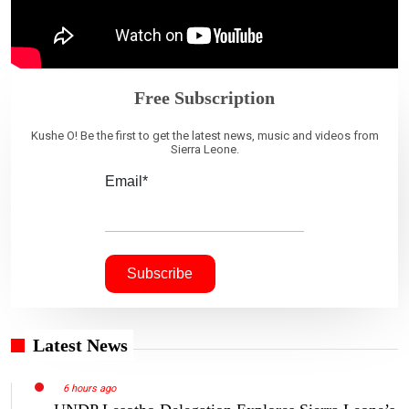
Free Subscription
Kushe O! Be the first to get the latest news, music and videos from
Sierra Leone.
Email*
Latest News
6 hours ago