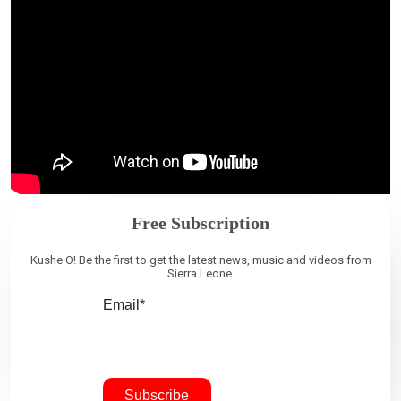
Free Subscription
Kushe O! Be the first to get the latest news, music and videos from
Sierra Leone.
Email*