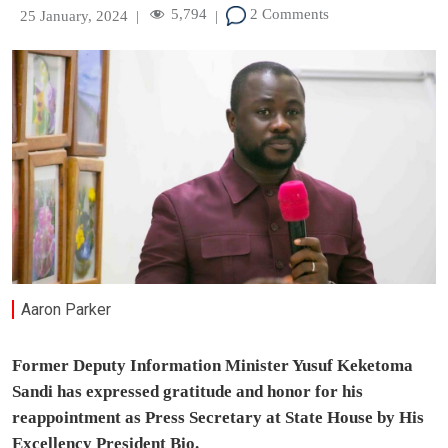
5,794
2 Comments
25 January, 2024
|
|
Aaron Parker
Former Deputy Information Minister Yusuf Keketoma
Sandi has expressed gratitude and honor for his
reappointment as Press Secretary at State House by His
Excellency President Bio.