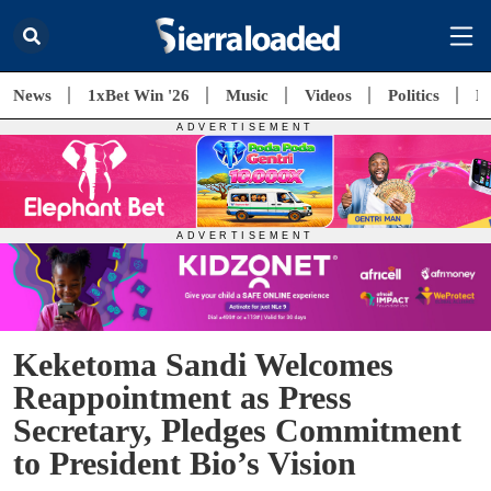
News
1xBet Win '26
Music
Videos
Politics
E
Keketoma Sandi Welcomes
Reappointment as Press
Secretary, Pledges Commitment
to President Bio’s Vision