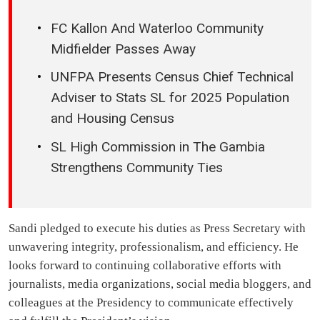
FC Kallon And Waterloo Community
Midfielder Passes Away
UNFPA Presents Census Chief Technical
Adviser to Stats SL for 2025 Population
and Housing Census
SL High Commission in The Gambia
Strengthens Community Ties
Sandi pledged to execute his duties as Press Secretary with
unwavering integrity, professionalism, and efficiency. He
looks forward to continuing collaborative efforts with
journalists, media organizations, social media bloggers, and
colleagues at the Presidency to communicate effectively