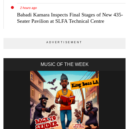
2 hours ago
Babadi Kamara Inspects Final Stages of New 435-
Seater Pavilion at SLFA Technical Centre
MUSIC OF THE WEEK