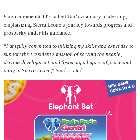
Sandi commended President Bio’s visionary leadership,
emphasizing Sierra Leone’s journey towards progress and
prosperity under his guidance.
“
I am fully committed to utilizing my skills and expertise to
support the President’s mission of serving the people,
driving development, and fostering a legacy of peace and
unity in Sierra Leone
,” Sandi stated.