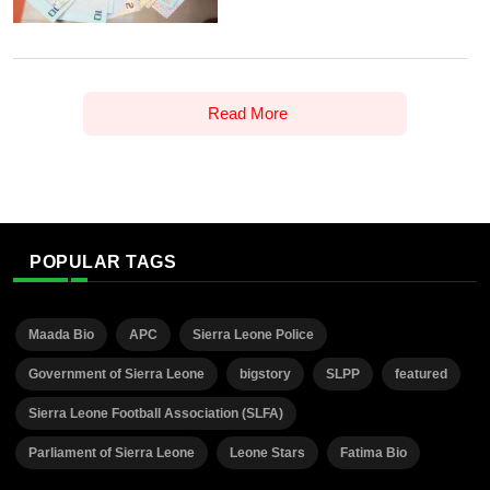
Read More
POPULAR TAGS
Maada Bio
APC
Sierra Leone Police
Government of Sierra Leone
bigstory
SLPP
featured
Sierra Leone Football Association (SLFA)
Parliament of Sierra Leone
Leone Stars
Fatima Bio