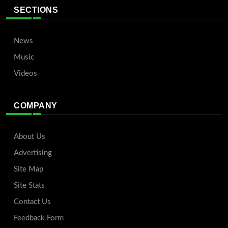
SECTIONS
News
Music
Videos
COMPANY
About Us
Advertising
Site Map
Site Stats
Contact Us
Feedback Form