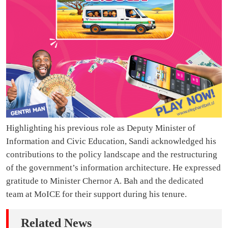
Highlighting his previous role as Deputy Minister of
Information and Civic Education, Sandi acknowledged his
contributions to the policy landscape and the restructuring
of the government’s information architecture. He expressed
gratitude to Minister Chernor A. Bah and the dedicated
team at MoICE for their support during his tenure.
Related News