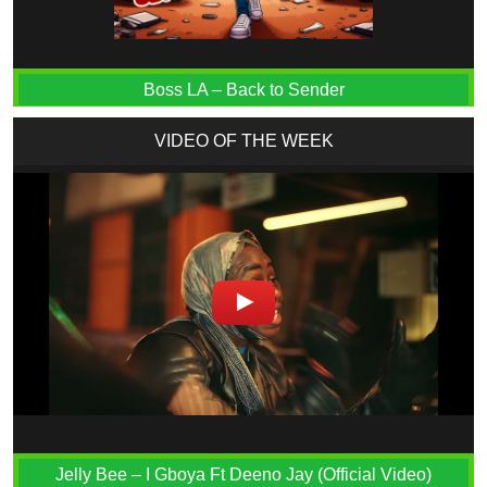
Boss LA – Back to Sender
VIDEO OF THE WEEK
Jelly Bee – I Gboya Ft Deeno Jay (Official Video)