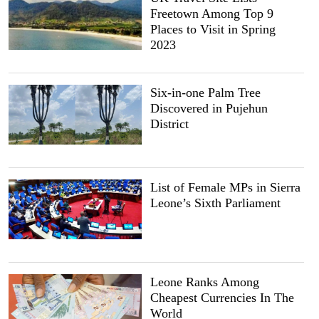
Freetown Among Top 9
Places to Visit in Spring
2023
Six-in-one Palm Tree
Discovered in Pujehun
District
List of Female MPs in Sierra
Leone’s Sixth Parliament
Leone Ranks Among
Cheapest Currencies In The
World