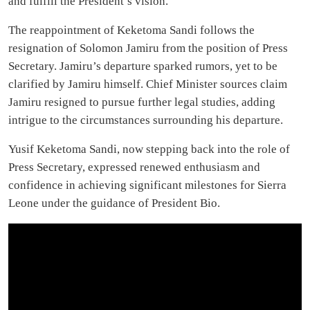
and fulfill the President’s vision.
The reappointment of Keketoma Sandi follows the
resignation of Solomon Jamiru from the position of Press
Secretary. Jamiru’s departure sparked rumors, yet to be
clarified by Jamiru himself. Chief Minister sources claim
Jamiru resigned to pursue further legal studies, adding
intrigue to the circumstances surrounding his departure.
Yusif Keketoma Sandi, now stepping back into the role of
Press Secretary, expressed renewed enthusiasm and
confidence in achieving significant milestones for Sierra
Leone under the guidance of President Bio.