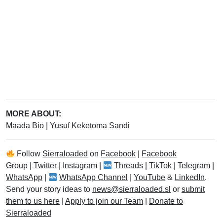
MORE ABOUT:
Maada Bio
|
Yusuf Keketoma Sandi
Follow
Sierraloaded
on
Facebook
|
Facebook
Group
|
Twitter
|
Instagram
|
Threads
|
TikTok
|
Telegram
|
WhatsApp
|
WhatsApp Channel
|
YouTube
&
LinkedIn
.
Send your story ideas to
news@sierraloaded.sl
or
submit
them to us here
|
Apply to join our Team
|
Donate to
Sierraloaded