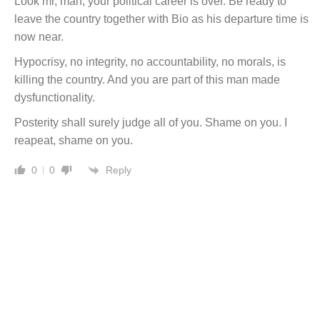
Look mr, man, your political career is over. Be ready to
leave the country together with Bio as his departure time is
now near.
Hypocrisy, no integrity, no accountability, no morals, is
killing the country. And you are part of this man made
dysfunctionality.
Posterity shall surely judge all of you. Shame on you. I
reapeat, shame on you.
Reply
0
0