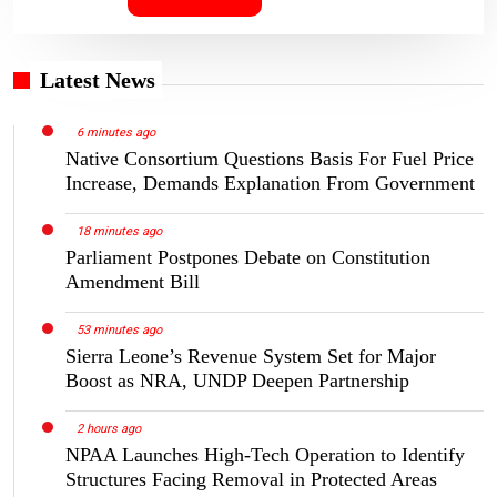
Latest News
6 minutes ago
Native Consortium Questions Basis For Fuel Price
Increase, Demands Explanation From Government
18 minutes ago
Parliament Postpones Debate on Constitution
Amendment Bill
53 minutes ago
Sierra Leone’s Revenue System Set for Major
Boost as NRA, UNDP Deepen Partnership
2 hours ago
NPAA Launches High-Tech Operation to Identify
Structures Facing Removal in Protected Areas