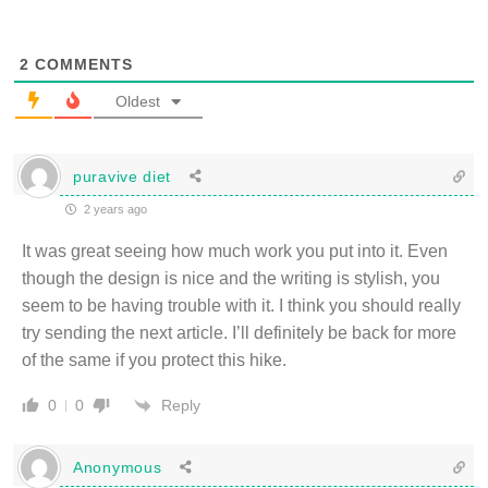
2
COMMENTS
Oldest
puravive diet
2 years ago
It was great seeing how much work you put into it. Even
though the design is nice and the writing is stylish, you
seem to be having trouble with it. I think you should really
try sending the next article. I’ll definitely be back for more
of the same if you protect this hike.
Reply
0
0
Anonymous