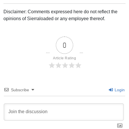
Disclaimer: Comments expressed here do not reflect the
opinions of Sierraloaded or any employee thereof.
0
Article Rating
Subscribe
Login