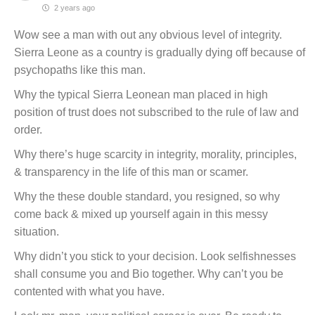
2 years ago
Wow see a man with out any obvious level of integrity.
Sierra Leone as a country is gradually dying off because of
psychopaths like this man.
Why the typical Sierra Leonean man placed in high
position of trust does not subscribed to the rule of law and
order.
Why there’s huge scarcity in integrity, morality, principles,
& transparency in the life of this man or scamer.
Why the these double standard, you resigned, so why
come back & mixed up yourself again in this messy
situation.
Why didn’t you stick to your decision. Look selfishnesses
shall consume you and Bio together. Why can’t you be
contented with what you have.