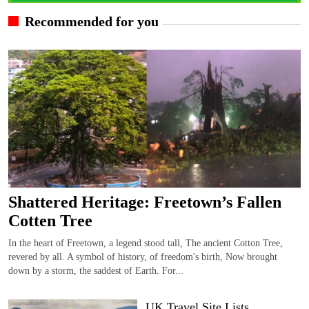
Recommended for you
Shattered Heritage: Freetown’s Fallen
Cotten Tree
In the heart of Freetown, a legend stood tall, The ancient Cotton Tree,
revered by all. A symbol of history, of freedom's birth, Now brought
down by a storm, the saddest of Earth. For...
UK Travel Site Lists