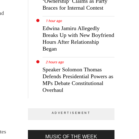
‘Ownership’ Claims as Party
Braces for Internal Contest
nd
1 hour ago
Edwina Jamiru Allegedly
Breaks Up with New Boyfriend
Hours After Relationship
Began
2 hours ago
Speaker Solomon Thomas
Defends Presidential Powers as
MPs Debate Constitutional
Overhaul
tes
MUSIC OF THE WEEK