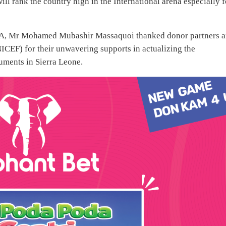
will rank the country high in the International arena especially f
CRA, Mr Mohamed Mubashir Massaquoi thanked donor partners 
ICEF) for their unwavering supports in actualizing the
cuments in Sierra Leone.