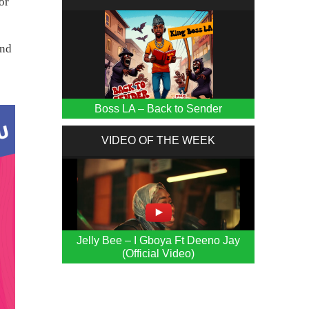
or
and
Boss LA – Back to Sender
VIDEO OF THE WEEK
Jelly Bee – I Gboya Ft Deeno Jay
(Official Video)