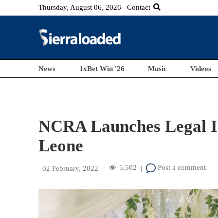
Thursday, August 06, 2026
Contact
News
1xBet Win '26
Music
Videos
NCRA Launches Legal Id
Leone
5,502
Post a comment
02 February, 2022
|
|