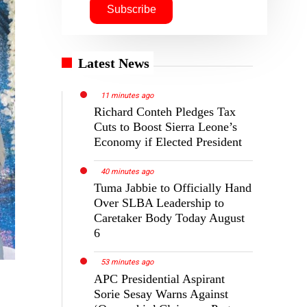
Latest News
11 minutes ago
Richard Conteh Pledges Tax
Cuts to Boost Sierra Leone’s
Economy if Elected President
40 minutes ago
Tuma Jabbie to Officially Hand
Over SLBA Leadership to
Caretaker Body Today August
6
53 minutes ago
APC Presidential Aspirant
Sorie Sesay Warns Against