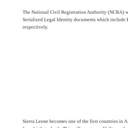
The National Civil Registration Authority (NCRA) w
Serialized Legal Identity documents which include B
respectively.
Sierra Leone becomes one of the first countries in Af