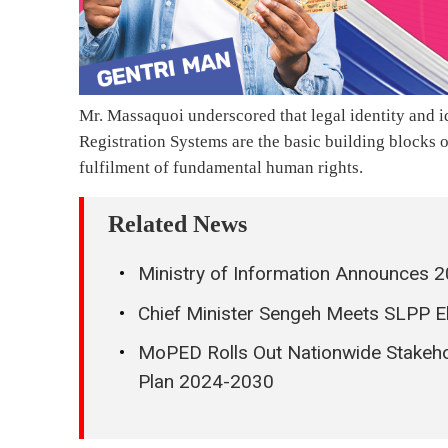
Mr. Massaquoi underscored that legal identity and id
Registration Systems are the basic building blocks 
fulfilment of fundamental human rights.
Related News
Ministry of Information Announces 2
Chief Minister Sengeh Meets SLPP El
MoPED Rolls Out Nationwide Stakeh
Plan 2024-2030