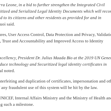
 Leone, in a bid to further strengthen the Integrated Civil
itized and Serialized Legal Identity Documents which will reco
d to its citizens and other residents as provided for and in
oi said.
res, User Access Control, Data Protection and Privacy, Validati
 Trust and Accountability and Improved Access to Identity
xcellency, President Dr. Julius Maada Bio at the 2019 UN Gene
uce technology and Securitized legal identity certificates in
al noted.
unterfeiting and duplication of certificates, impersonation and ot
any fraudulent use of this system will be hit by the law.
UNICEF, Internal Affairs Ministry and the Ministry of Health a
g such a milestone.