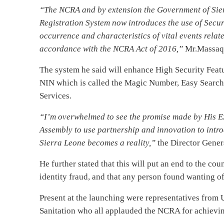
“The NCRA and by extension the Government of Sierra
Registration System now introduces the use of Secur
occurrence and characteristics of vital events relate
accordance with the NCRA Act of 2016,”
Mr.Massaqu
The system he said will enhance High Security Featu
NIN which is called the Magic Number, Easy Search,
Services.
“I’m overwhelmed to see the promise made by His E
Assembly to use partnership and innovation to introd
Sierra Leone becomes a reality,”
the Director Gener
He further stated that this will put an end to the co
identity fraud, and that any person found wanting of 
Present at the launching were representatives from 
Sanitation who all applauded the NCRA for achievin