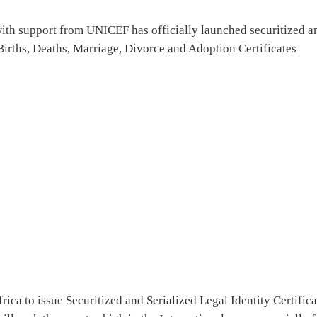
ith support from UNICEF has officially launched securitized a
irths, Deaths, Marriage, Divorce and Adoption Certificates
rica to issue Securitized and Serialized Legal Identity Certifica