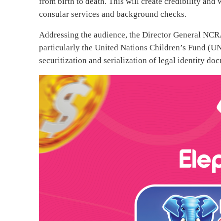
from birth to death. This will create credibility and 
consular services and background checks.
Addressing the audience, the Director General N
particularly the United Nations Children’s Fund (UN
securitization and serialization of legal identity do