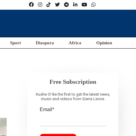
Sport
Diaspora
Africa
Opinion
Free Subscription
Kushe O! Be the first to get the latest news,
music and videos from Sierra Leone.
Email*