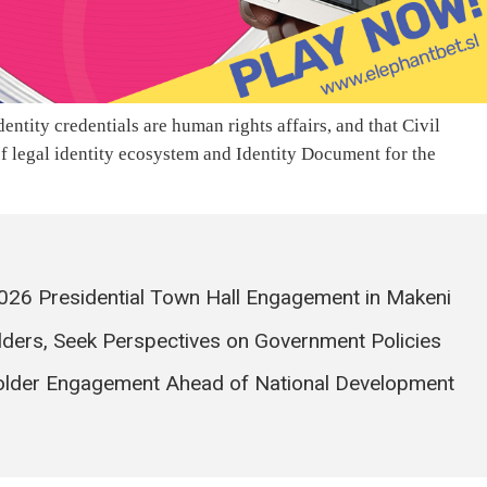
entity credentials are human rights affairs, and that Civil
of legal identity ecosystem and Identity Document for the
026 Presidential Town Hall Engagement in Makeni
ders, Seek Perspectives on Government Policies
older Engagement Ahead of National Development