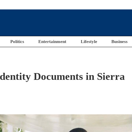
Politics
Entertainment
Lifestyle
Business
entity Documents in Sierra