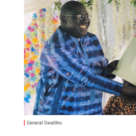
General Swalliho