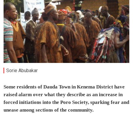
Sorie Abubakar
Some residents of Dauda Town in Kenema District have
raised alarm over what they describe as an increase in
forced initiations into the Poro Society, sparking fear and
unease among sections of the community.