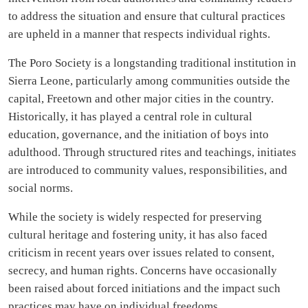
to address the situation and ensure that cultural practices
are upheld in a manner that respects individual rights.
The Poro Society is a longstanding traditional institution in
Sierra Leone, particularly among communities outside the
capital, Freetown and other major cities in the country.
Historically, it has played a central role in cultural
education, governance, and the initiation of boys into
adulthood. Through structured rites and teachings, initiates
are introduced to community values, responsibilities, and
social norms.
While the society is widely respected for preserving
cultural heritage and fostering unity, it has also faced
criticism in recent years over issues related to consent,
secrecy, and human rights. Concerns have occasionally
been raised about forced initiations and the impact such
practices may have on individual freedoms.