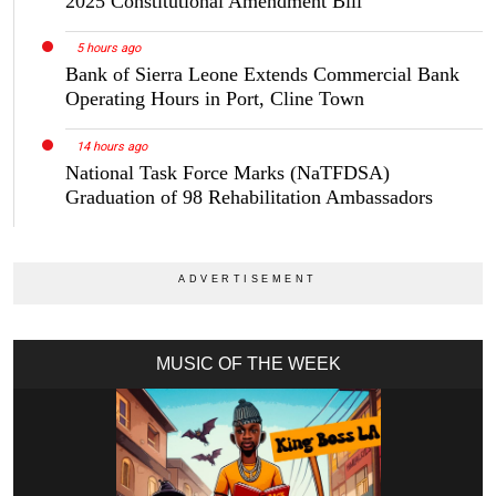
2025 Constitutional Amendment Bill
5 hours ago
Bank of Sierra Leone Extends Commercial Bank
Operating Hours in Port, Cline Town
14 hours ago
National Task Force Marks (NaTFDSA)
Graduation of 98 Rehabilitation Ambassadors
MUSIC OF THE WEEK