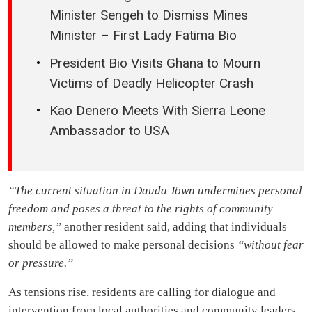
Minister Sengeh to Dismiss Mines
Minister – First Lady Fatima Bio
President Bio Visits Ghana to Mourn
Victims of Deadly Helicopter Crash
Kao Denero Meets With Sierra Leone
Ambassador to USA
“The current situation in Dauda Town undermines personal
freedom and poses a threat to the rights of community
members,”
another resident said, adding that individuals
should be allowed to make personal decisions
“without fear
or pressure.”
As tensions rise, residents are calling for dialogue and
intervention from local authorities and community leaders