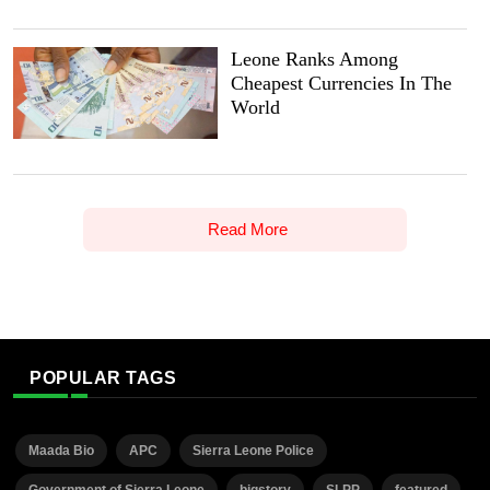
Leone Ranks Among
Cheapest Currencies In The
World
Read More
POPULAR TAGS
Maada Bio
APC
Sierra Leone Police