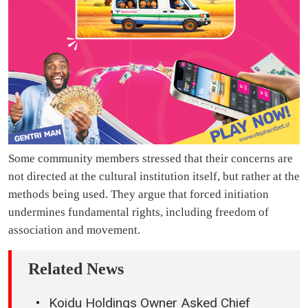
Some community members stressed that their concerns are
not directed at the cultural institution itself, but rather at the
methods being used. They argue that forced initiation
undermines fundamental rights, including freedom of
association and movement.
Related News
Koidu Holdings Owner Asked Chief