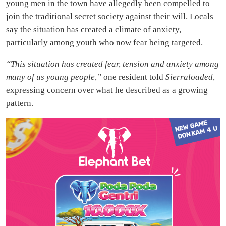
young men in the town have allegedly been compelled to
join the traditional secret society against their will. Locals
say the situation has created a climate of anxiety,
particularly among youth who now fear being targeted.
“This situation has created fear, tension and anxiety among
many of us young people,”
one resident told
Sierraloaded,
expressing concern over what he described as a growing
pattern.