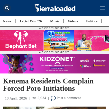
News
1xBet Win '26
Music
Videos
Politics
E
Kenema Residents Complain
Forced Poro Initiations
2,034
Post a comment
18 April, 2026
|
|