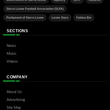
Government of Sierra Leone
bigstory
SLPP
featured
Sierra Leone Football Association (SLFA)
Parliament of Sierra Leone
Leone Stars
Fatima Bio
SECTIONS
News
Music
Videos
COMPANY
About Us
Advertising
Site Map