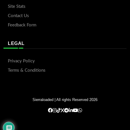
Site Stats
Contact Us
Feedback Form
LEGAL
Privacy Policy
Terms & Conditions
Sierraloaded
| All rights Reserved 2026