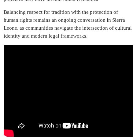
Balancing respect for tradition with the protection of
human rights remains an ongoing conversation in Sierra
Leone, as communities navigate the intersection of cultural
identity and modern legal frameworks.