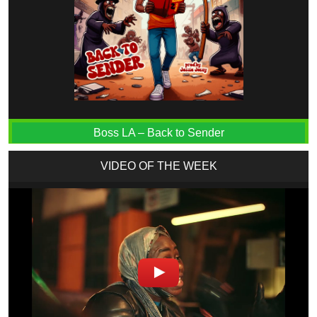
Boss LA – Back to Sender
VIDEO OF THE WEEK