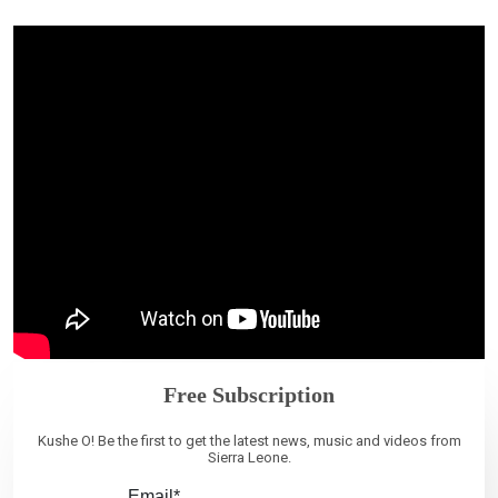
Free Subscription
Kushe O! Be the first to get the latest news, music and videos from
Sierra Leone.
Email*