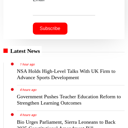
Latest News
1 hour ago
NSA Holds High-Level Talks With UK Firm to
Advance Sports Development
4 hours ago
Government Pushes Teacher Education Reform to
Strengthen Learning Outcomes
4 hours ago
Bio Urges Parliament, Sierra Leoneans to Back