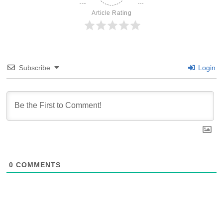
Article Rating
Subscribe
Login
0
COMMENTS