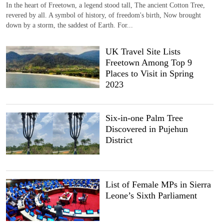
In the heart of Freetown, a legend stood tall, The ancient Cotton Tree,
revered by all. A symbol of history, of freedom's birth, Now brought
down by a storm, the saddest of Earth. For...
UK Travel Site Lists
Freetown Among Top 9
Places to Visit in Spring
2023
Six-in-one Palm Tree
Discovered in Pujehun
District
List of Female MPs in Sierra
Leone’s Sixth Parliament