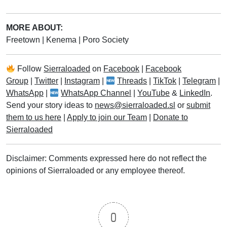
MORE ABOUT:
Freetown
|
Kenema
|
Poro Society
Follow
Sierraloaded
on
Facebook
|
Facebook
Group
|
Twitter
|
Instagram
|
Threads
|
TikTok
|
Telegram
|
WhatsApp
|
WhatsApp Channel
|
YouTube
&
LinkedIn
.
Send your story ideas to
news@sierraloaded.sl
or
submit
them to us here
|
Apply to join our Team
|
Donate to
Sierraloaded
Disclaimer: Comments expressed here do not reflect the
opinions of Sierraloaded or any employee thereof.
0