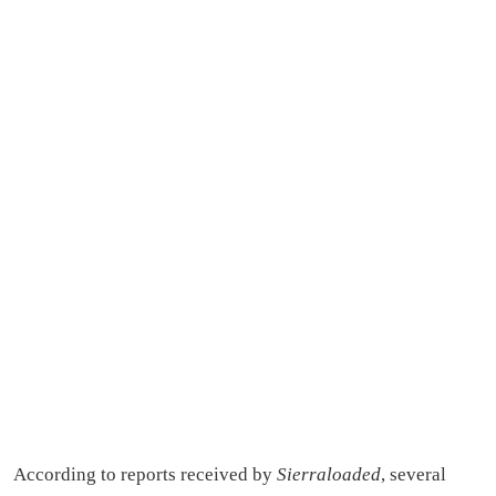
According to reports received by
Sierraloaded
, several