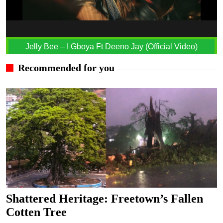
Jelly Bee – I Gboya Ft Deeno Jay (Official Video)
Recommended for you
Shattered Heritage: Freetown’s Fallen
Cotten Tree