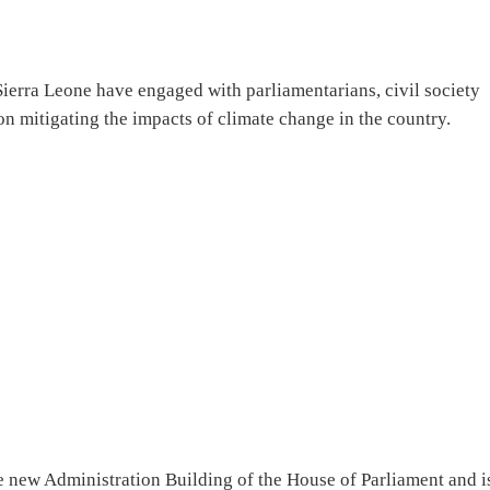
ierra Leone have engaged with parliamentarians, civil society
 on mitigating the impacts of climate change in the country.
e new Administration Building of the House of Parliament and i