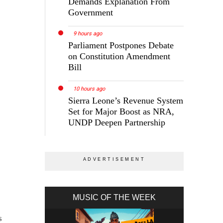
Demands Explanation From
Government
9 hours ago
Parliament Postpones Debate
on Constitution Amendment
Bill
10 hours ago
Sierra Leone’s Revenue System
Set for Major Boost as NRA,
UNDP Deepen Partnership
MUSIC OF THE WEEK
s