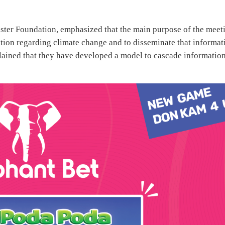
ster Foundation, emphasized that the main purpose of the meet
mation regarding climate change and to disseminate that informat
lained that they have developed a model to cascade informatio