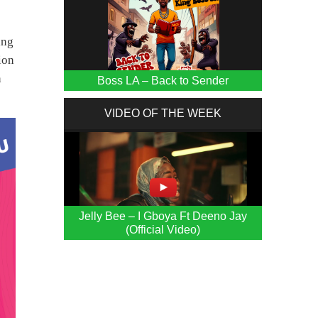
ing
ion
n
Boss LA – Back to Sender
VIDEO OF THE WEEK
Jelly Bee – I Gboya Ft Deeno Jay
(Official Video)