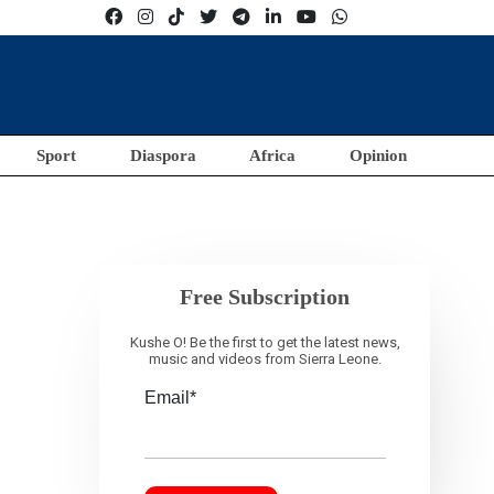
Sport
Diaspora
Africa
Opinion
Free Subscription
Kushe O! Be the first to get the latest news,
music and videos from Sierra Leone.
Email*