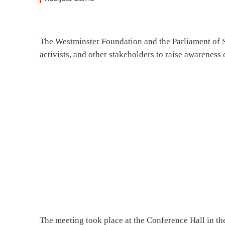
The Westminster Foundation and the Parliament of S
activists, and other stakeholders to raise awareness
The meeting took place at the Conference Hall in th