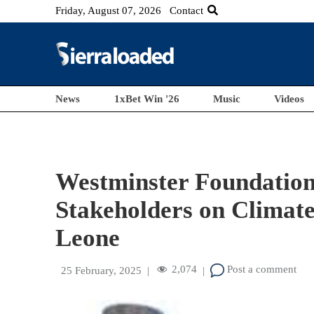
Friday, August 07, 2026
Contact
News
1xBet Win '26
Music
Videos
Westminster Foundation
Stakeholders on Climate
Leone
2,074
Post a comment
25 February, 2025
|
|