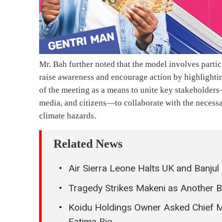
Mr. Bah further noted that the model involves partic
raise awareness and encourage action by highlighti
of the meeting as a means to unite key stakeholders
media, and citizens—to collaborate with the neces
climate hazards.
Related News
Air Sierra Leone Halts UK and Banjul
Tragedy Strikes Makeni as Another 
Koidu Holdings Owner Asked Chief Mi
Fatima Bio