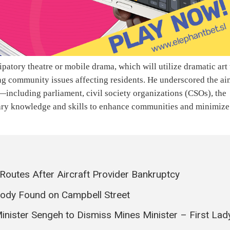
ipatory theatre or mobile drama, which will utilize dramatic art 
ng community issues affecting residents. He underscored the ai
—including parliament, civil society organizations (CSOs), the
sary knowledge and skills to enhance communities and minimize
 Routes After Aircraft Provider Bankruptcy
Body Found on Campbell Street
nister Sengeh to Dismiss Mines Minister – First Lad