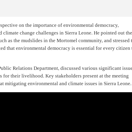
erspective on the importance of environmental democracy,
d climate change challenges in Sierra Leone. He pointed out th
such as the mudslides in the Mortomel community, and stressed 
ed that environmental democracy is essential for every citizen 
Public Relations Department, discussed various significant issue
s for their livelihood. Key stakeholders present at the meeting
at mitigating environmental and climate issues in Sierra Leone.