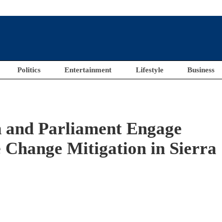
Politics
Entertainment
Lifestyle
Business
 and Parliament Engage
 Change Mitigation in Sierra