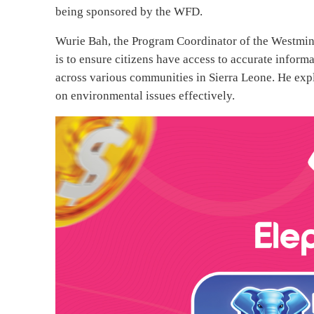
being sponsored by the WFD.
Wurie Bah, the Program Coordinator of the Westmin
is to ensure citizens have access to accurate infor
across various communities in Sierra Leone. He exp
on environmental issues effectively.