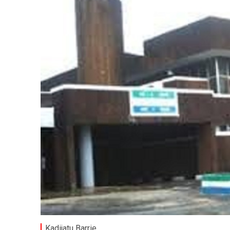
Kadijatu Barrie