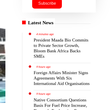
Latest News
4 minutes ago
President Maada Bio Commits
to Private Sector Growth,
Bloom Bank Africa Backs
SMEs
9 hours ago
Foreign Affairs Minister Signs
Agreements With Six
International Aid Organisations
9 hours ago
Native Consortium Questions
Basis For Fuel Price Increase,