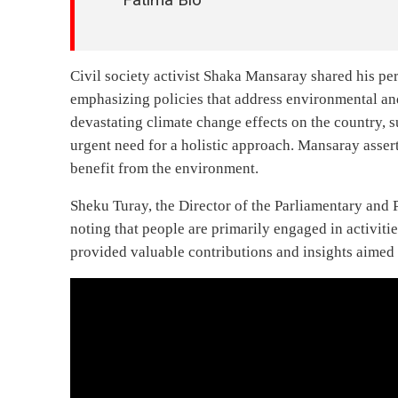
Civil society activist Shaka Mansaray shared his p
emphasizing policies that address environmental an
devastating climate change effects on the country, 
urgent need for a holistic approach. Mansaray assert
benefit from the environment.
Sheku Turay, the Director of the Parliamentary and 
noting that people are primarily engaged in activitie
provided valuable contributions and insights aimed 