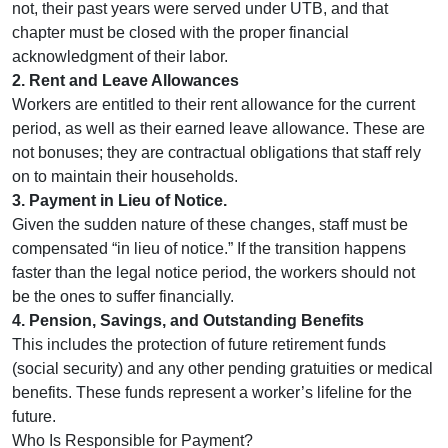
not, their past years were served under UTB, and that
chapter must be closed with the proper financial
acknowledgment of their labor.
2. Rent and Leave Allowances
Workers are entitled to their rent allowance for the current
period, as well as their earned leave allowance. These are
not bonuses; they are contractual obligations that staff rely
on to maintain their households.
3. Payment in Lieu of Notice.
Given the sudden nature of these changes, staff must be
compensated “in lieu of notice.” If the transition happens
faster than the legal notice period, the workers should not
be the ones to suffer financially.
4. Pension, Savings, and Outstanding Benefits
This includes the protection of future retirement funds
(social security) and any other pending gratuities or medical
benefits. These funds represent a worker’s lifeline for the
future.
Who Is Responsible for Payment?