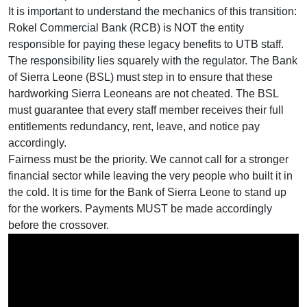
It is important to understand the mechanics of this transition:
Rokel Commercial Bank (RCB) is NOT the entity
responsible for paying these legacy benefits to UTB staff.
The responsibility lies squarely with the regulator. The Bank
of Sierra Leone (BSL) must step in to ensure that these
hardworking Sierra Leoneans are not cheated. The BSL
must guarantee that every staff member receives their full
entitlements redundancy, rent, leave, and notice pay
accordingly.
Fairness must be the priority. We cannot call for a stronger
financial sector while leaving the very people who built it in
the cold. It is time for the Bank of Sierra Leone to stand up
for the workers. Payments MUST be made accordingly
before the crossover.