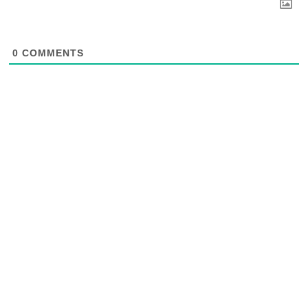
0
COMMENTS