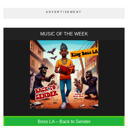
MUSIC OF THE WEEK
Boss LA – Back to Sender