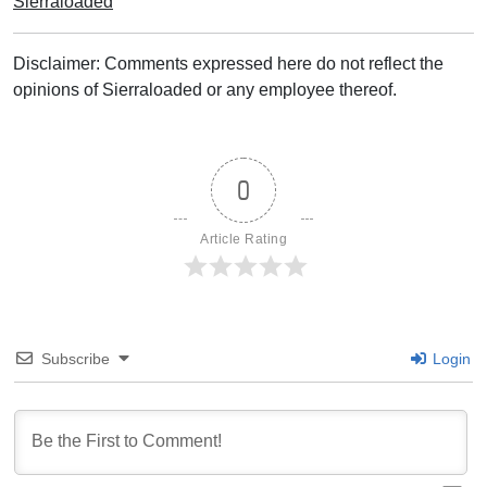
Sierraloaded
Disclaimer: Comments expressed here do not reflect the
opinions of Sierraloaded or any employee thereof.
0
Article Rating
Subscribe
Login