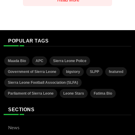
POPULAR TAGS
Maada Bio
APC
Sierra Leone Police
Government of Sierra Leone
bigstory
SLPP
featured
Sierra Leone Football Association (SLFA)
Parliament of Sierra Leone
Leone Stars
Fatima Bio
SECTIONS
News