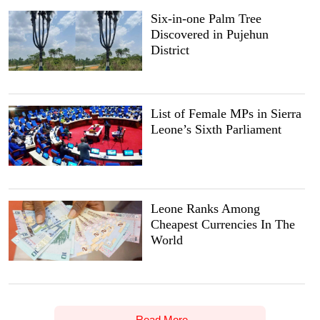
Six-in-one Palm Tree
Discovered in Pujehun
District
List of Female MPs in Sierra
Leone’s Sixth Parliament
Leone Ranks Among
Cheapest Currencies In The
World
Read More