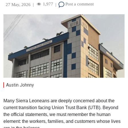
1,977
Post a comment
27 May, 2026
|
|
Austin Johnny
Many Sierra Leoneans are deeply concerned about the
current transition facing Union Trust Bank (UTB). Beyond
the official statements, we must remember the human
element: the workers, families, and customers whose lives