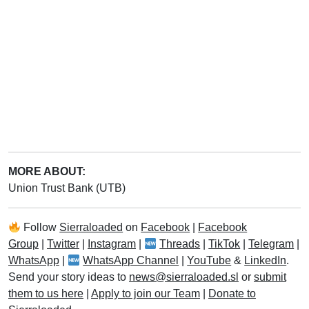
MORE ABOUT:
Union Trust Bank (UTB)
Follow
Sierraloaded
on
Facebook
|
Facebook
Group
|
Twitter
|
Instagram
|
Threads
|
TikTok
|
Telegram
|
WhatsApp
|
WhatsApp Channel
|
YouTube
&
LinkedIn
.
Send your story ideas to
news@sierraloaded.sl
or
submit
them to us here
|
Apply to join our Team
|
Donate to