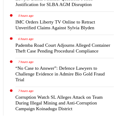
Justification for SLBA AGM Disruption
5 hours ago
IMC Orders Liberty TV Online to Retract
Unverified Claims Against Sylvia Blyden
6 hours ago
Pademba Road Court Adjourns Alleged Container
Theft Case Pending Procedural Compliance
7 hours ago
“No Case to Answer”: Defence Lawyers to
Challenge Evidence in Admire Bio Gold Fraud
Trial
7 hours ago
Corruption Watch SL Alleges Attack on Team
During Illegal Mining and Anti-Corruption
Campaign Koinadugu District