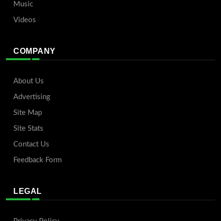
Music
Videos
COMPANY
About Us
Advertising
Site Map
Site Stats
Contact Us
Feedback Form
LEGAL