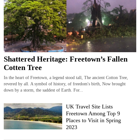
Shattered Heritage: Freetown’s Fallen
Cotten Tree
In the heart of Freetown, a legend stood tall, The ancient Cotton Tree,
revered by all. A symbol of history, of freedom's birth, Now brought
down by a storm, the saddest of Earth. For...
UK Travel Site Lists
Freetown Among Top 9
Places to Visit in Spring
2023