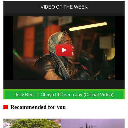
VIDEO OF THE WEEK
Jelly Bee – I Gboya Ft Deeno Jay (Official Video)
Recommended for you