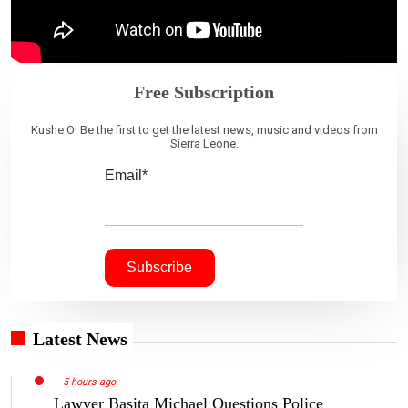
Free Subscription
Kushe O! Be the first to get the latest news, music and videos from
Sierra Leone.
Email*
Latest News
5 hours ago
Lawyer Basita Michael Questions Police