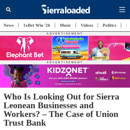
News
1xBet Win '26
Music
Videos
Politics
E
Who Is Looking Out for Sierra
Leonean Businesses and
Workers? – The Case of Union
Trust Bank