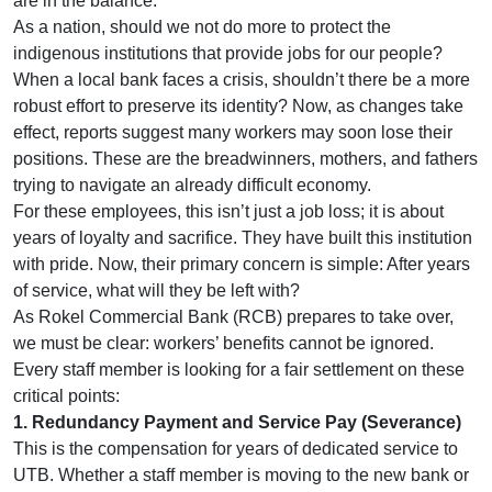
are in the balance.
As a nation, should we not do more to protect the
indigenous institutions that provide jobs for our people?
When a local bank faces a crisis, shouldn’t there be a more
robust effort to preserve its identity? Now, as changes take
effect, reports suggest many workers may soon lose their
positions. These are the breadwinners, mothers, and fathers
trying to navigate an already difficult economy.
For these employees, this isn’t just a job loss; it is about
years of loyalty and sacrifice. They have built this institution
with pride. Now, their primary concern is simple: After years
of service, what will they be left with?
As Rokel Commercial Bank (RCB) prepares to take over,
we must be clear: workers’ benefits cannot be ignored.
Every staff member is looking for a fair settlement on these
critical points:
1. Redundancy Payment and Service Pay (Severance)
This is the compensation for years of dedicated service to
UTB. Whether a staff member is moving to the new bank or