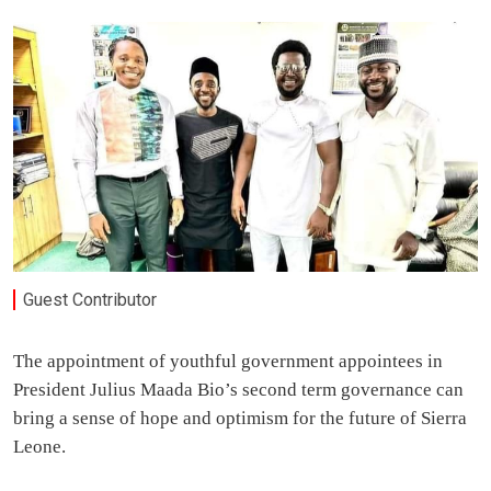
Guest Contributor
The appointment of youthful government appointees in
President Julius Maada Bio’s second term governance can
bring a sense of hope and optimism for the future of Sierra
Leone.