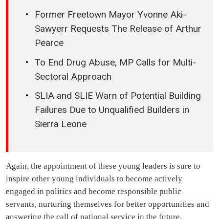
Former Freetown Mayor Yvonne Aki-
Sawyerr Requests The Release of Arthur
Pearce
To End Drug Abuse, MP Calls for Multi-
Sectoral Approach
SLIA and SLIE Warn of Potential Building
Failures Due to Unqualified Builders in
Sierra Leone
Again, the appointment of these young leaders is sure to
inspire other young individuals to become actively
engaged in politics and become responsible public
servants, nurturing themselves for better opportunities and
answering the call of national service in the future.