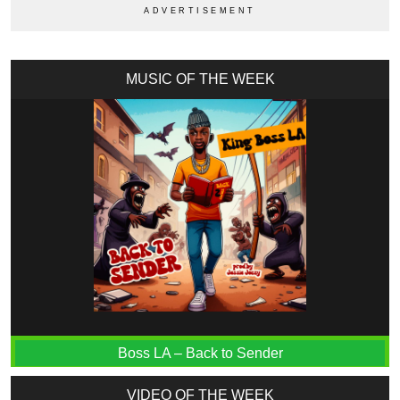
MUSIC OF THE WEEK
Boss LA – Back to Sender
VIDEO OF THE WEEK