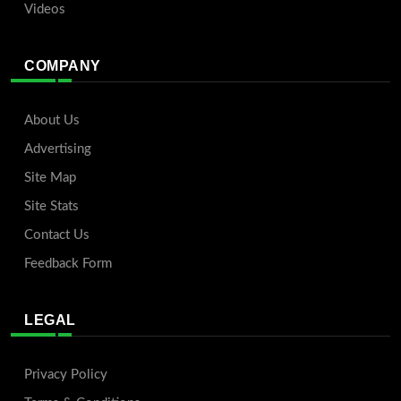
Videos
COMPANY
About Us
Advertising
Site Map
Site Stats
Contact Us
Feedback Form
LEGAL
Privacy Policy