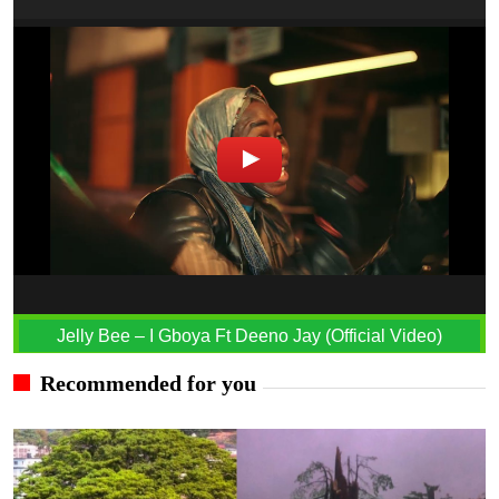
Jelly Bee – I Gboya Ft Deeno Jay (Official Video)
Recommended for you