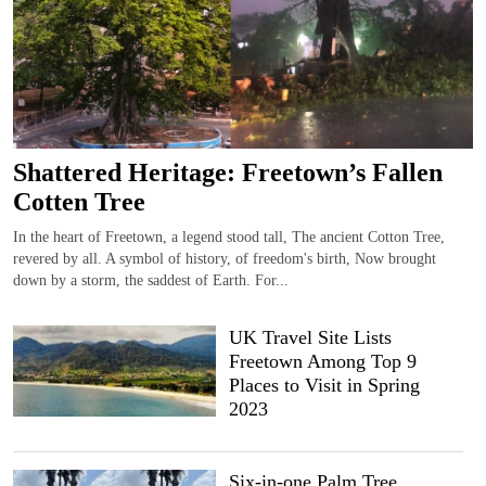
Shattered Heritage: Freetown’s Fallen
Cotten Tree
In the heart of Freetown, a legend stood tall, The ancient Cotton Tree,
revered by all. A symbol of history, of freedom's birth, Now brought
down by a storm, the saddest of Earth. For...
UK Travel Site Lists
Freetown Among Top 9
Places to Visit in Spring
2023
Six-in-one Palm Tree