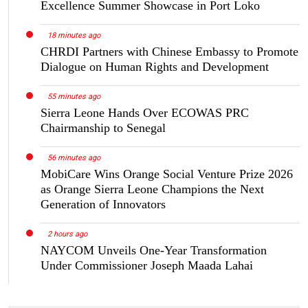
Excellence Summer Showcase in Port Loko
18 minutes ago
CHRDI Partners with Chinese Embassy to Promote
Dialogue on Human Rights and Development
55 minutes ago
Sierra Leone Hands Over ECOWAS PRC
Chairmanship to Senegal
56 minutes ago
MobiCare Wins Orange Social Venture Prize 2026
as Orange Sierra Leone Champions the Next
Generation of Innovators
2 hours ago
NAYCOM Unveils One-Year Transformation
Under Commissioner Joseph Maada Lahai