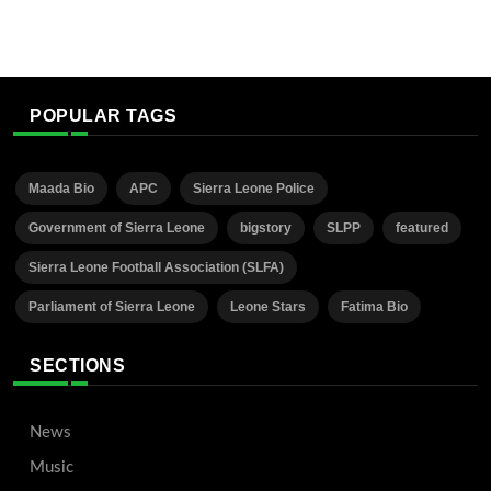
POPULAR TAGS
Maada Bio
APC
Sierra Leone Police
Government of Sierra Leone
bigstory
SLPP
featured
Sierra Leone Football Association (SLFA)
Parliament of Sierra Leone
Leone Stars
Fatima Bio
SECTIONS
News
Music