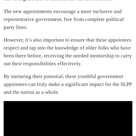
The new appointments encourage a more inclusive and
representative government, free from complete political
party lines.
However, it’s also important to ensure that these appointees
respect and tap into the knowledge of older folks who have
been there before, receiving the needed mentorship to carry
out their responsibilities effectively.
By nurturing their potential, these youthful government
appointees can truly make a significant impact for the SLPP
and the nation as a whole.