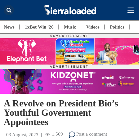
News
1xBet Win '26
Music
Videos
Politics
E
A Revolve on President Bio’s
Youthful Government
Appointees
1,569
Post a comment
03 August, 2023
|
|