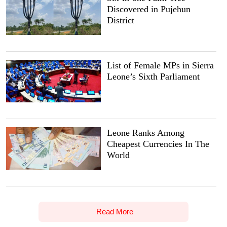
Discovered in Pujehun
District
List of Female MPs in Sierra
Leone’s Sixth Parliament
Leone Ranks Among
Cheapest Currencies In The
World
Read More