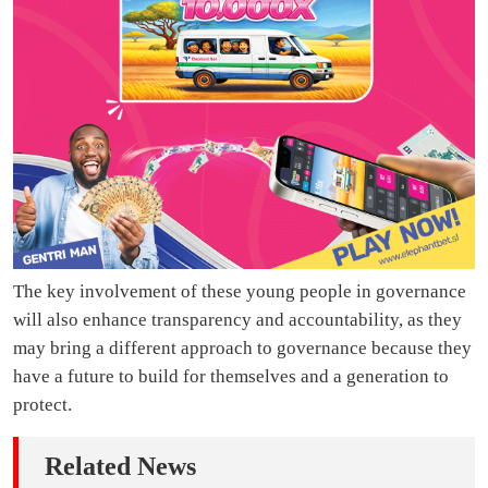
The key involvement of these young people in governance
will also enhance transparency and accountability, as they
may bring a different approach to governance because they
have a future to build for themselves and a generation to
protect.
Related News