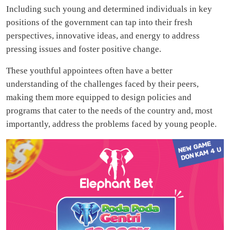
Including such young and determined individuals in key
positions of the government can tap into their fresh
perspectives, innovative ideas, and energy to address
pressing issues and foster positive change.
These youthful appointees often have a better
understanding of the challenges faced by their peers,
making them more equipped to design policies and
programs that cater to the needs of the country and, most
importantly, address the problems faced by young people.