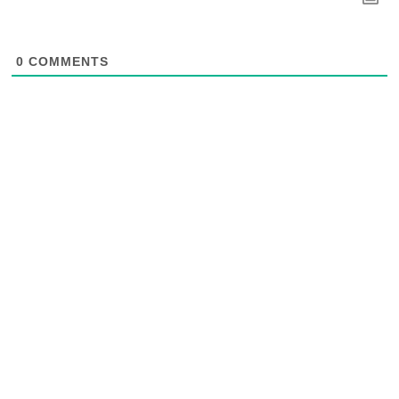
0
COMMENTS