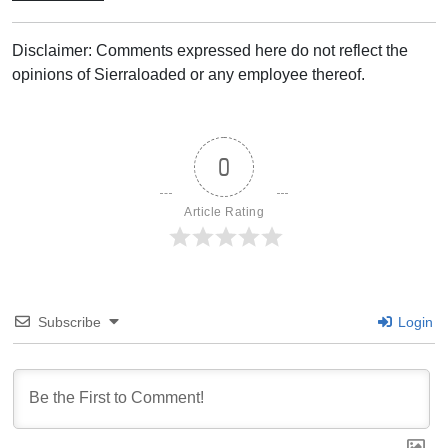
Disclaimer: Comments expressed here do not reflect the
opinions of Sierraloaded or any employee thereof.
0
Article Rating
Subscribe
Login