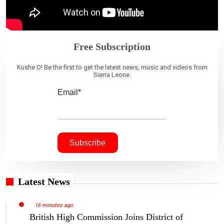
Free Subscription
Kushe O! Be the first to get the latest news, music and videos from
Sierra Leone.
Email*
Latest News
16 minutes ago
British High Commission Joins District of