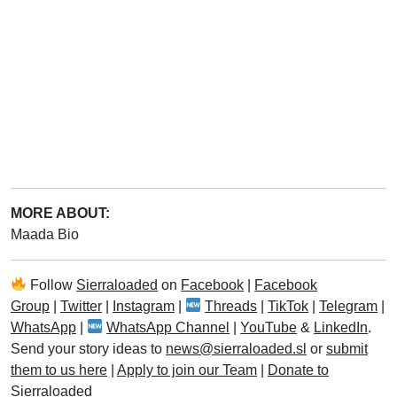
MORE ABOUT:
Maada Bio
Follow
Sierraloaded
on
Facebook
|
Facebook
Group
|
Twitter
|
Instagram
|
Threads
|
TikTok
|
Telegram
|
WhatsApp
|
WhatsApp Channel
|
YouTube
&
LinkedIn
.
Send your story ideas to
news@sierraloaded.sl
or
submit
them to us here
|
Apply to join our Team
|
Donate to
Sierraloaded