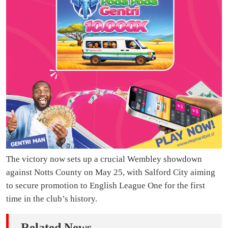
The victory now sets up a crucial Wembley showdown
against Notts County on May 25, with Salford City aiming
to secure promotion to English League One for the first
time in the club’s history.
Related News