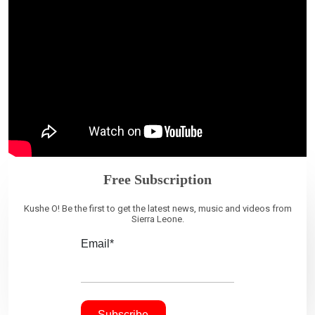
Free Subscription
Kushe O! Be the first to get the latest news, music and videos from
Sierra Leone.
Email*