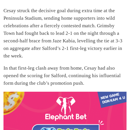
Cesay struck the decisive goal during extra time at the
Peninsula Stadium, sending home supporters into wild
celebrations after a fiercely contested match. Grimsby
Town had fought back to lead 2-1 on the night through a
second-half brace from Jaze Kabia, levelling the tie at 3-3
on aggregate after Salford’s 2-1 first-leg victory earlier in
the week.
In that first-leg clash away from home, Cesay had also
opened the scoring for Salford, continuing his influential
form during the club’s promotion push.