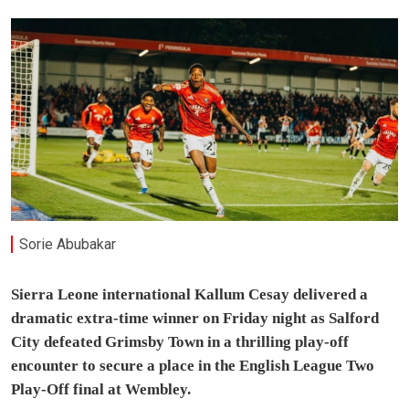
Sorie Abubakar
Sierra Leone international Kallum Cesay delivered a
dramatic extra-time winner on Friday night as Salford
City defeated Grimsby Town in a thrilling play-off
encounter to secure a place in the English League Two
Play-Off final at Wembley.