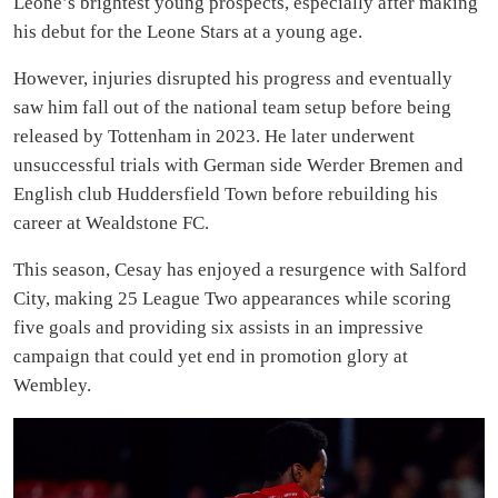
Leone’s brightest young prospects, especially after making
his debut for the Leone Stars at a young age.
However, injuries disrupted his progress and eventually
saw him fall out of the national team setup before being
released by Tottenham in 2023. He later underwent
unsuccessful trials with German side Werder Bremen and
English club Huddersfield Town before rebuilding his
career at Wealdstone FC.
This season, Cesay has enjoyed a resurgence with Salford
City, making 25 League Two appearances while scoring
five goals and providing six assists in an impressive
campaign that could yet end in promotion glory at
Wembley.