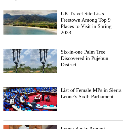
UK Travel Site Lists
Freetown Among Top 9
Places to Visit in Spring
2023
Six-in-one Palm Tree
Discovered in Pujehun
District
List of Female MPs in Sierra
Leone’s Sixth Parliament
Leone Ranks Among