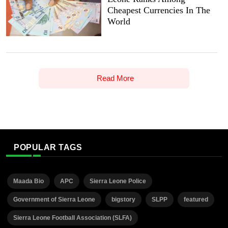
Cheapest Currencies In The
World
Read More
POPULAR TAGS
Maada Bio
APC
Sierra Leone Police
Government of Sierra Leone
bigstory
SLPP
featured
Sierra Leone Football Association (SLFA)