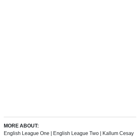
MORE ABOUT:
English League One
|
English League Two
|
Kallum Cesay