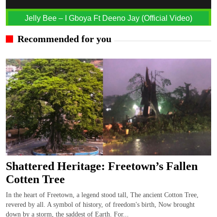
Jelly Bee – I Gboya Ft Deeno Jay (Official Video)
Recommended for you
Shattered Heritage: Freetown’s Fallen
Cotten Tree
In the heart of Freetown, a legend stood tall, The ancient Cotton Tree,
revered by all. A symbol of history, of freedom's birth, Now brought
down by a storm, the saddest of Earth. For...