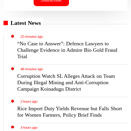
Latest News
22 minutes ago
“No Case to Answer”: Defence Lawyers to
Challenge Evidence in Admire Bio Gold Fraud
Trial
48 minutes ago
Corruption Watch SL Alleges Attack on Team
During Illegal Mining and Anti-Corruption
Campaign Koinadugu District
2 hours ago
Rice Import Duty Yields Revenue but Falls Short
for Women Farmers, Policy Brief Finds
3 hours ago