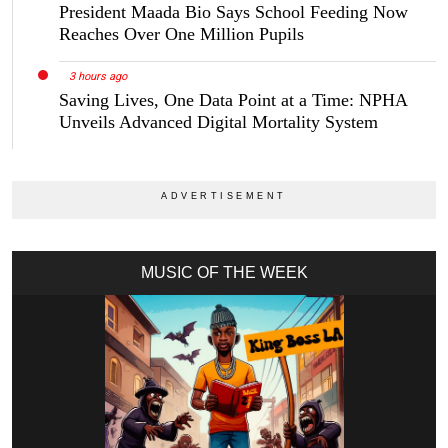
President Maada Bio Says School Feeding Now
Reaches Over One Million Pupils
3 hours ago
Saving Lives, One Data Point at a Time: NPHA
Unveils Advanced Digital Mortality System
MUSIC OF THE WEEK