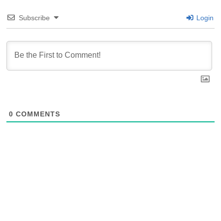
Subscribe
Login
0
COMMENTS