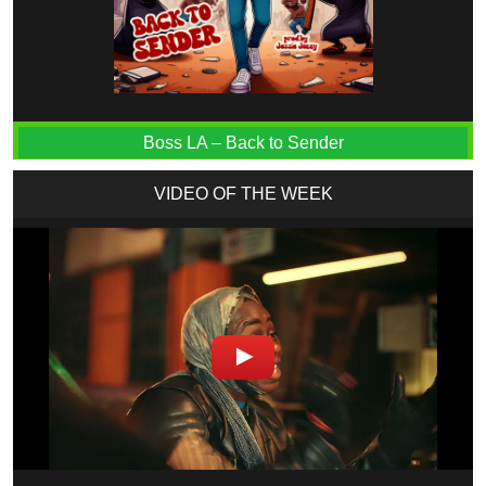
Boss LA – Back to Sender
VIDEO OF THE WEEK