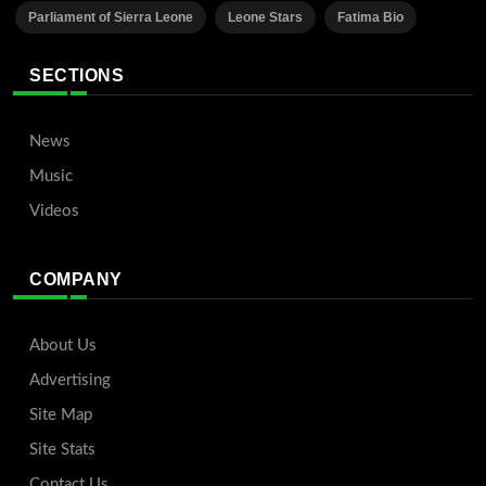
Parliament of Sierra Leone
Leone Stars
Fatima Bio
SECTIONS
News
Music
Videos
COMPANY
About Us
Advertising
Site Map
Site Stats
Contact Us