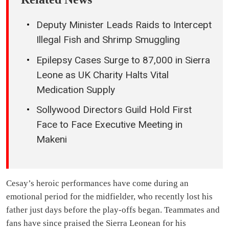
Deputy Minister Leads Raids to Intercept
Illegal Fish and Shrimp Smuggling
Epilepsy Cases Surge to 87,000 in Sierra
Leone as UK Charity Halts Vital
Medication Supply
Sollywood Directors Guild Hold First
Face to Face Executive Meeting in
Makeni
Cesay’s heroic performances have come during an
emotional period for the midfielder, who recently lost his
father just days before the play-offs began. Teammates and
fans have since praised the Sierra Leonean for his