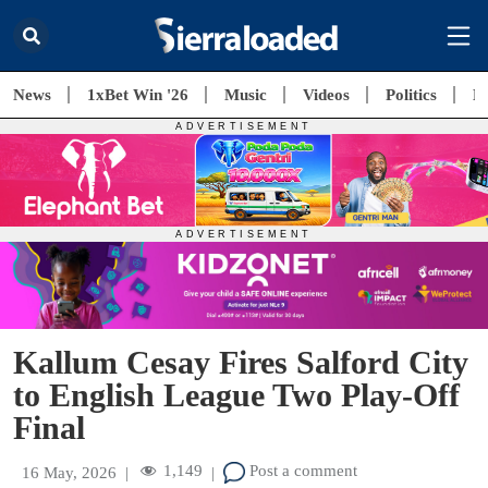
News
1xBet Win '26
Music
Videos
Politics
E
Kallum Cesay Fires Salford City
to English League Two Play-Off
Final
1,149
Post a comment
16 May, 2026
|
|