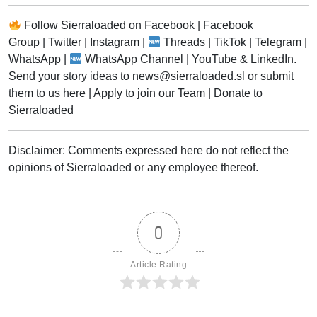
Follow
Sierraloaded
on
Facebook
|
Facebook
Group
|
Twitter
|
Instagram
|
Threads
|
TikTok
|
Telegram
|
WhatsApp
|
WhatsApp Channel
|
YouTube
&
LinkedIn
.
Send your story ideas to
news@sierraloaded.sl
or
submit
them to us here
|
Apply to join our Team
|
Donate to
Sierraloaded
Disclaimer: Comments expressed here do not reflect the
opinions of Sierraloaded or any employee thereof.
0
Article Rating