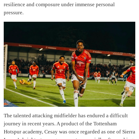
resilience and composure under immense personal
pressure.
The talented attacking midfielder has endured a difficult
journey in recent years. A product of the Tottenham
Hotspur academy, Cesay was once regarded as one of Sierra