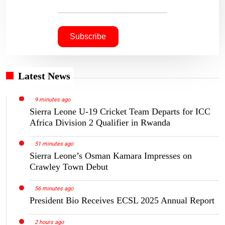
Latest News
9 minutes ago
Sierra Leone U-19 Cricket Team Departs for ICC
Africa Division 2 Qualifier in Rwanda
51 minutes ago
Sierra Leone’s Osman Kamara Impresses on
Crawley Town Debut
56 minutes ago
President Bio Receives ECSL 2025 Annual Report
2 hours ago