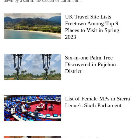
down by a storm, the saddest of Earth. For...
UK Travel Site Lists
Freetown Among Top 9
Places to Visit in Spring
2023
Six-in-one Palm Tree
Discovered in Pujehun
District
List of Female MPs in Sierra
Leone’s Sixth Parliament