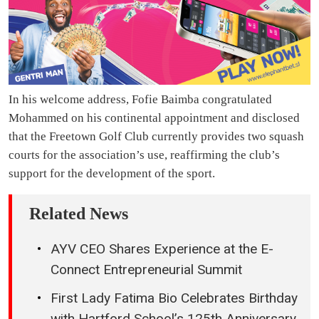
In his welcome address, Fofie Baimba congratulated
Mohammed on his continental appointment and disclosed
that the Freetown Golf Club currently provides two squash
courts for the association’s use, reaffirming the club’s
support for the development of the sport.
Related News
AYV CEO Shares Experience at the E-
Connect Entrepreneurial Summit
First Lady Fatima Bio Celebrates Birthday
with Hartford School’s 125th Anniversary