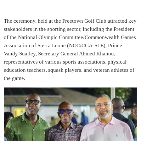
The ceremony, held at the Freetown Golf Club attracted key
stakeholders in the sporting sector, including the President
of the National Olympic Committee/Commonwealth Games
Association of Sierra Leone (NOC/CGA-SLE), Prince
Vandy Sualley, Secretary General Ahmed Khanou,
representatives of various sports associations, physical
education teachers, squash players, and veteran athletes of
the game.