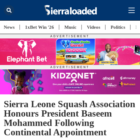
News
1xBet Win '26
Music
Videos
Politics
E
Sierra Leone Squash Association
Honours President Baseem
Mohammed Following
Continental Appointment