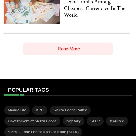
Leone Ranks Among
Cheapest Currencies In The
World
Read More
POPULAR TAGS
Maada Bio
APC
Sierra Leone Police
Government of Sierra Leone
bigstory
SLPP
featured
Sierra Leone Football Association (SLFA)