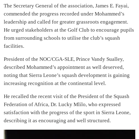
The Secretary General of the association, James E. Fayai,
commended the progress recorded under Mohammed’s
leadership and called for greater grassroots engagement.
He urged stakeholders at the Golf Club to encourage pupils
from surrounding schools to utilise the club’s squash
facilities.
President of the NOC/CGA-SLE, Prince Vandy Sualley,
described Mohammed’s appointment as well deserved,
noting that Sierra Leone’s squash development is gaining
increasing recognition at the continental level.
He recalled the recent visit of the President of the Squash
Federation of Africa, Dr. Lucky Mlilo, who expressed
satisfaction with the progress of the sport in Sierra Leone,
describing it as encouraging and well structured.