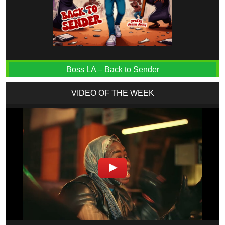
Boss LA – Back to Sender
VIDEO OF THE WEEK