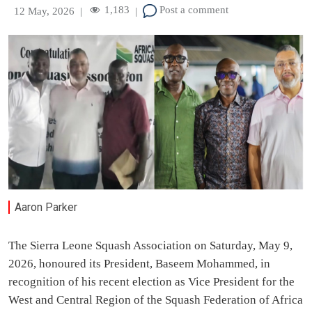
1,183
Post a comment
12 May, 2026
|
|
Aaron Parker
The Sierra Leone Squash Association on Saturday, May 9,
2026, honoured its President, Baseem Mohammed, in
recognition of his recent election as Vice President for the
West and Central Region of the Squash Federation of Africa