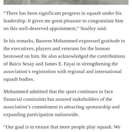
“There has been significant progress in squash under his
leadership. It gives me great pleasure to congratulate him
on this well-deserved appointment,” Sualley said.
In his remarks, Baseem Mohammed expressed gratitude to
the executives, players and veterans for the honour
bestowed on him. He also acknowledged the contributions
of Baico Sesay and James E. Fayai in strengthening the
association’s registration with regional and international
squash bodies.
Mohammed admitted that the sport continues to face
financial constraints but assured stakeholders of the
association’s commitment to attracting sponsorship and
expanding participation nationwide.
“Our goal is to ensure that more people play squash. We