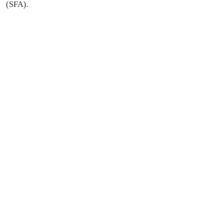
(SFA).