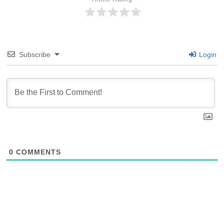
Subscribe
Login
0
COMMENTS