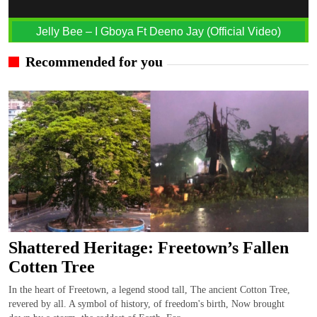
Jelly Bee – I Gboya Ft Deeno Jay (Official Video)
Recommended for you
Shattered Heritage: Freetown’s Fallen
Cotten Tree
In the heart of Freetown, a legend stood tall, The ancient Cotton Tree,
revered by all. A symbol of history, of freedom's birth, Now brought