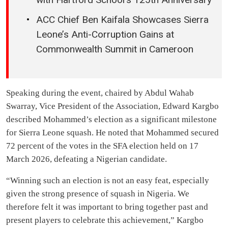
ACC Chief Ben Kaifala Showcases Sierra
Leone’s Anti-Corruption Gains at
Commonwealth Summit in Cameroon
Speaking during the event, chaired by Abdul Wahab
Swarray, Vice President of the Association, Edward Kargbo
described Mohammed’s election as a significant milestone
for Sierra Leone squash. He noted that Mohammed secured
72 percent of the votes in the SFA election held on 17
March 2026, defeating a Nigerian candidate.
“Winning such an election is not an easy feat, especially
given the strong presence of squash in Nigeria. We
therefore felt it was important to bring together past and
present players to celebrate this achievement,” Kargbo