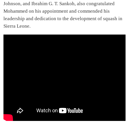
Johnson, and Ibrahim G. T. Sankoh, also congratulated
Mohammed on his appointment and commended his
leadership and dedication to the development of squash in
Sierra Leone.