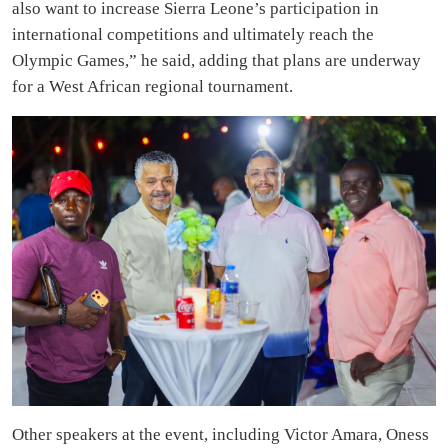
also want to increase Sierra Leone’s participation in
international competitions and ultimately reach the
Olympic Games,” he said, adding that plans are underway
for a West African regional tournament.
Other speakers at the event, including Victor Amara, Oness