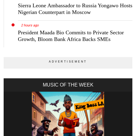
Sierra Leone Ambassador to Russia Yongawo Hosts
Nigerian Counterpart in Moscow
2 hours ago
President Maada Bio Commits to Private Sector
Growth, Bloom Bank Africa Backs SMEs
MUSIC OF THE WEEK