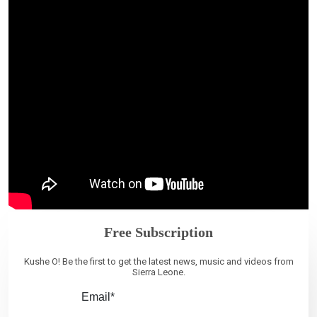
Free Subscription
Kushe O! Be the first to get the latest news, music and videos from
Sierra Leone.
Email*