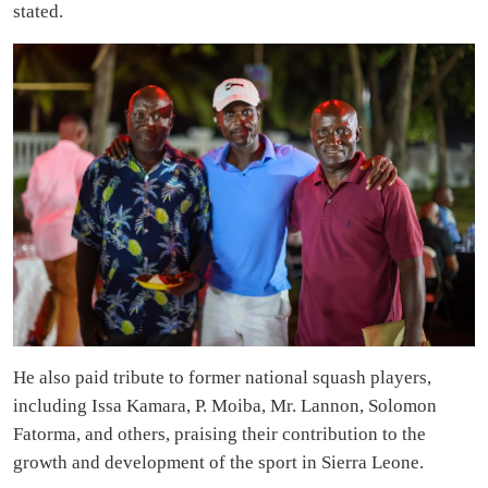
stated.
He also paid tribute to former national squash players,
including Issa Kamara, P. Moiba, Mr. Lannon, Solomon
Fatorma, and others, praising their contribution to the
growth and development of the sport in Sierra Leone.