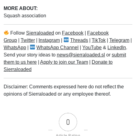
MORE ABOUT:
Squash association
Follow
Sierraloaded
on
Facebook
|
Facebook
Group
|
Twitter
|
Instagram
|
Threads
|
TikTok
|
Telegram
|
WhatsApp
|
WhatsApp Channel
|
YouTube
&
LinkedIn
.
Send your story ideas to
news@sierraloaded.sl
or
submit
them to us here
|
Apply to join our Team
|
Donate to
Sierraloaded
Disclaimer: Comments expressed here do not reflect the
opinions of Sierraloaded or any employee thereof.
0
Article Rating