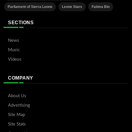
Parliament of Sierra Leone
Leone Stars
Fatima Bio
SECTIONS
News
Music
Videos
COMPANY
About Us
Advertising
Site Map
Site Stats