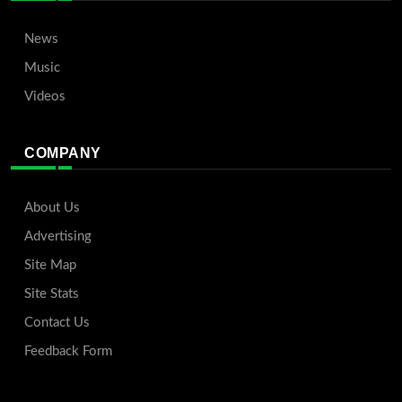
News
Music
Videos
COMPANY
About Us
Advertising
Site Map
Site Stats
Contact Us
Feedback Form