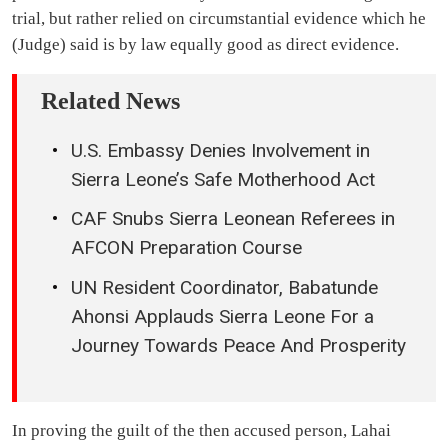
trial, but rather relied on circumstantial evidence which he
(Judge) said is by law equally good as direct evidence.
Related News
U.S. Embassy Denies Involvement in
Sierra Leone’s Safe Motherhood Act
CAF Snubs Sierra Leonean Referees in
AFCON Preparation Course
UN Resident Coordinator, Babatunde
Ahonsi Applauds Sierra Leone For a
Journey Towards Peace And Prosperity
In proving the guilt of the then accused person, Lahai