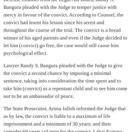
Bangura pleaded with the Judge to temper justice with
mercy in favour of the convict. According to Counsel, the
convict had learnt his lesson since his arrest and
throughout the course of the trial. The convict is a bread
winner of his aged parents and even if the Judge decided to
let him (convict) go free, the case would still cause him
psychological effect.
Lawyer Randy S. Bangura pleaded with the Judge to give
the convict a second chance by imposing a minimal
sentence, taking into consideration the time spent and to
take him (convict) as a repentant child and to see him come
out to be an ambassador of peace.
The State Prosecutor, Aruna Jalloh informed the Judge that
as by law, the convict is liable to a maximum of life
imprisonment and a minimum of 30 years; and then
consider 60 years jail term for the convict, Lahai Kamara.