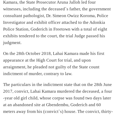
Kamara, the State Prosecutor Aruna Jalloh led four
witnesses, including the deceased`s father, the government
consultant pathologist, Dr. Simeon Owizz Koroma, Police
Investigator and exhibit officer attached to the Adonkia
Police Station, Goderich in Freetown with a total of eight
exhibits tendered to the court, the trial Judge passed his
judgment.
On the 28th October 2018, Lahai Kamara made his first
appearance at the High Court for trial, and upon
arraignment, he pleaded not guilty of the State count
indictment of murder, contrary to law.
The particulars in the indictment state that on the 28th June
2017, convict, Lahai Kamara murdered the deceased, a four
-year old girl child, whose corpse was found two days later
at an abandoned site at Gbendembu, Goderich and 60
meters away from his (convict`s) house. The convict, thirty-