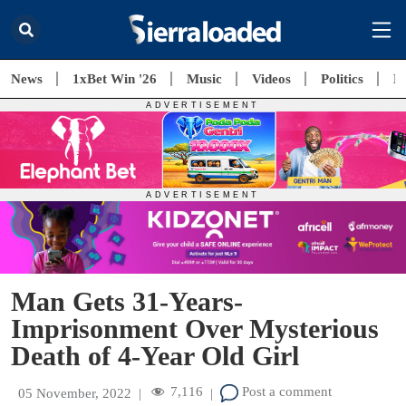
News
1xBet Win '26
Music
Videos
Politics
E
Man Gets 31-Years-
Imprisonment Over Mysterious
Death of 4-Year Old Girl
7,116
Post a comment
05 November, 2022
|
|