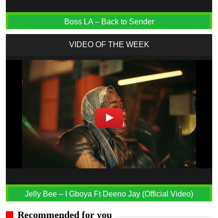
Boss LA – Back to Sender
VIDEO OF THE WEEK
Jelly Bee – I Gboya Ft Deeno Jay (Official Video)
Recommended for you