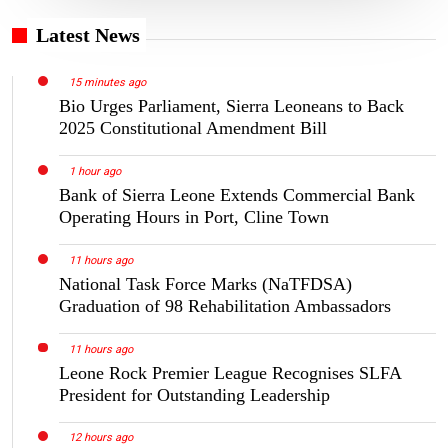
Latest News
15 minutes ago
Bio Urges Parliament, Sierra Leoneans to Back
2025 Constitutional Amendment Bill
1 hour ago
Bank of Sierra Leone Extends Commercial Bank
Operating Hours in Port, Cline Town
11 hours ago
National Task Force Marks (NaTFDSA)
Graduation of 98 Rehabilitation Ambassadors
11 hours ago
Leone Rock Premier League Recognises SLFA
President for Outstanding Leadership
12 hours ago