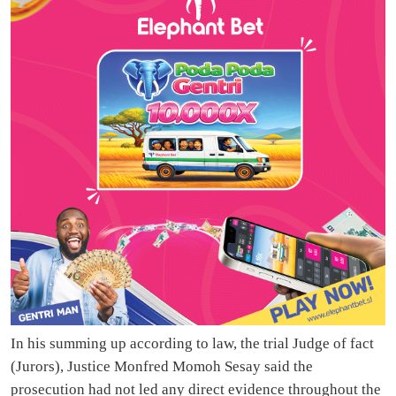
In his summing up according to law, the trial Judge of fact
(Jurors), Justice Monfred Momoh Sesay said the
prosecution had not led any direct evidence throughout the