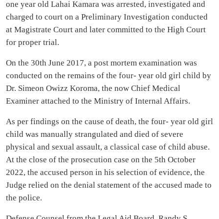
one year old Lahai Kamara was arrested, investigated and
charged to court on a Preliminary Investigation conducted
at Magistrate Court and later committed to the High Court
for proper trial.
On the 30th June 2017, a post mortem examination was
conducted on the remains of the four- year old girl child by
Dr. Simeon Owizz Koroma, the now Chief Medical
Examiner attached to the Ministry of Internal Affairs.
As per findings on the cause of death, the four- year old girl
child was manually strangulated and died of severe
physical and sexual assault, a classical case of child abuse.
At the close of the prosecution case on the 5th October
2022, the accused person in his selection of evidence, the
Judge relied on the denial statement of the accused made to
the police.
Defense Counsel from the Legal Aid Board, Randy S.