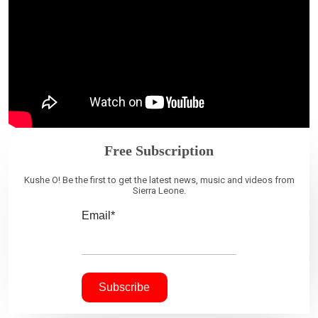
Free Subscription
Kushe O! Be the first to get the latest news, music and videos from
Sierra Leone.
Email*