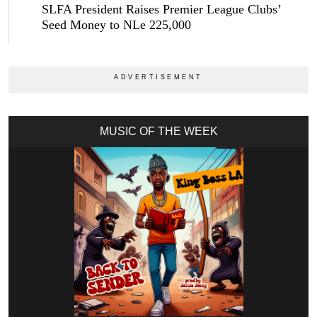
SLFA President Raises Premier League Clubs’
Seed Money to NLe 225,000
MUSIC OF THE WEEK