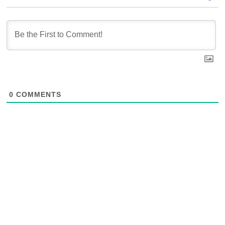
0
COMMENTS