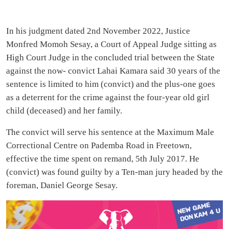
In his judgment dated 2nd November 2022, Justice
Monfred Momoh Sesay, a Court of Appeal Judge sitting as
High Court Judge in the concluded trial between the State
against the now- convict Lahai Kamara said 30 years of the
sentence is limited to him (convict) and the plus-one goes
as a deterrent for the crime against the four-year old girl
child (deceased) and her family.
The convict will serve his sentence at the Maximum Male
Correctional Centre on Pademba Road in Freetown,
effective the time spent on remand, 5th July 2017. He
(convict) was found guilty by a Ten-man jury headed by the
foreman, Daniel George Sesay.