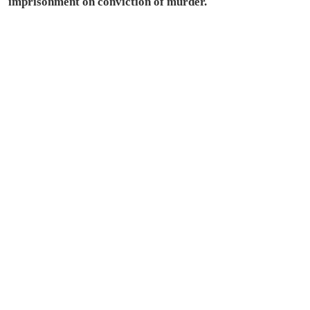
imprisonment on conviction of murder.