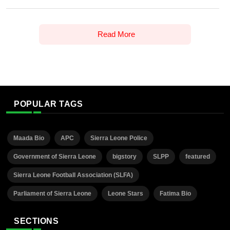
Read More
POPULAR TAGS
Maada Bio
APC
Sierra Leone Police
Government of Sierra Leone
bigstory
SLPP
featured
Sierra Leone Football Association (SLFA)
Parliament of Sierra Leone
Leone Stars
Fatima Bio
SECTIONS