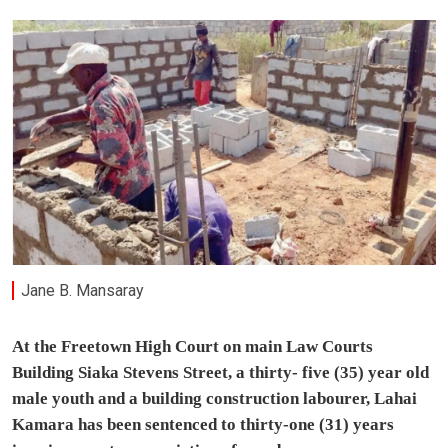
Jane B. Mansaray
At the Freetown High Court on main Law Courts
Building Siaka Stevens Street, a thirty- five (35) year old
male youth and a building construction labourer, Lahai
Kamara has been sentenced to thirty-one (31) years