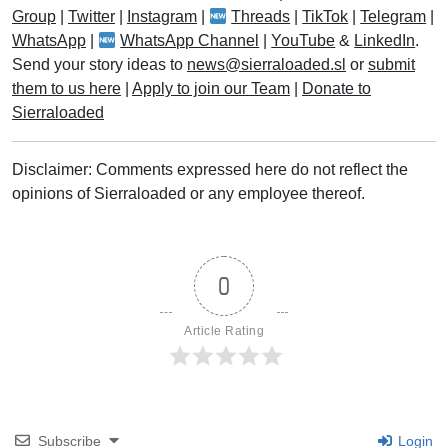
Group
|
Twitter
|
Instagram
|
Threads
|
TikTok
|
Telegram
|
WhatsApp
|
WhatsApp Channel
|
YouTube
&
LinkedIn
.
Send your story ideas to
news@sierraloaded.sl
or
submit
them to us here
|
Apply to join our Team
|
Donate to
Sierraloaded
Disclaimer: Comments expressed here do not reflect the
opinions of Sierraloaded or any employee thereof.
0
Article Rating
Subscribe
Login