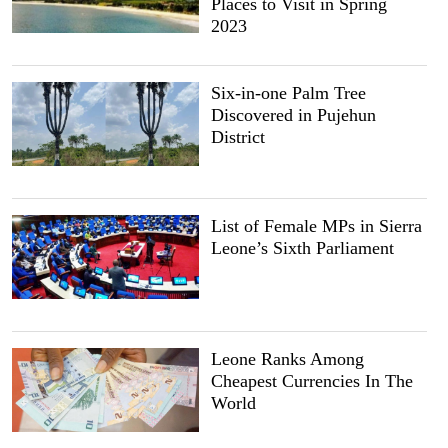
Places to Visit in Spring
2023
Six-in-one Palm Tree
Discovered in Pujehun
District
List of Female MPs in Sierra
Leone’s Sixth Parliament
Leone Ranks Among
Cheapest Currencies In The
World