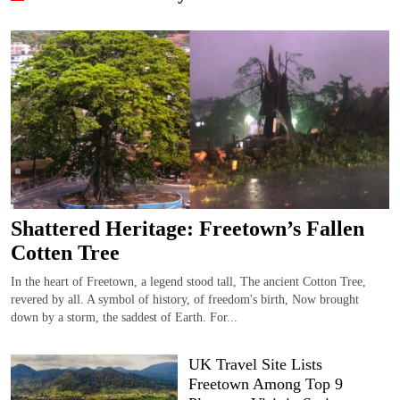
Shattered Heritage: Freetown’s Fallen
Cotten Tree
In the heart of Freetown, a legend stood tall, The ancient Cotton Tree,
revered by all. A symbol of history, of freedom's birth, Now brought
down by a storm, the saddest of Earth. For...
UK Travel Site Lists
Freetown Among Top 9