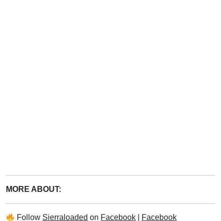
MORE ABOUT:
Follow
Sierraloaded
on
Facebook
|
Facebook