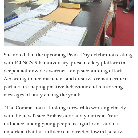
She noted that the upcoming Peace Day celebrations, along
with ICPNC’s 5th anniversary, present a key platform to
deepen nationwide awareness on peacebuilding efforts.
According to her, musicians and creatives remain critical
partners in shaping positive behaviour and reinforcing
messages of unity among the youth.
“The Commission is looking forward to working closely
with the new Peace Ambassador and your team. Your
influence among young people is significant, and it is
important that this influence is directed toward positive