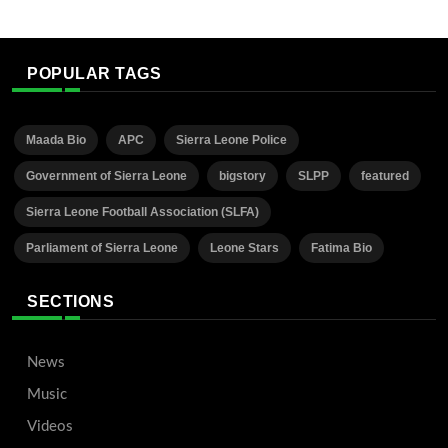
POPULAR TAGS
Maada Bio
APC
Sierra Leone Police
Government of Sierra Leone
bigstory
SLPP
featured
Sierra Leone Football Association (SLFA)
Parliament of Sierra Leone
Leone Stars
Fatima Bio
SECTIONS
News
Music
Videos