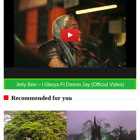
Jelly Bee – I Gboya Ft Deeno Jay (Official Video)
Recommended for you