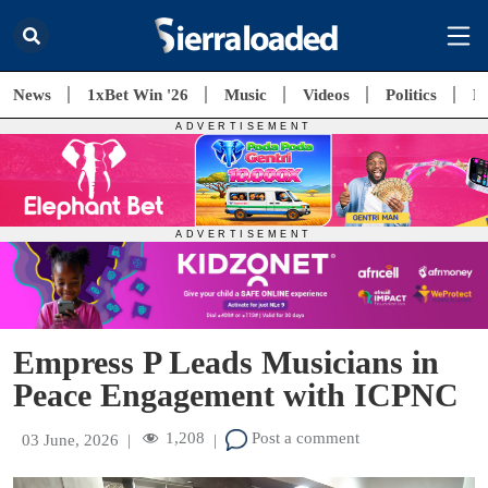
News
1xBet Win '26
Music
Videos
Politics
E
Empress P Leads Musicians in
Peace Engagement with ICPNC
1,208
Post a comment
03 June, 2026
|
|