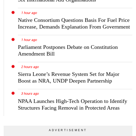
1 hour ago
Native Consortium Questions Basis For Fuel Price
Increase, Demands Explanation From Government
1 hour ago
Parliament Postpones Debate on Constitution
Amendment Bill
2 hours ago
Sierra Leone’s Revenue System Set for Major
Boost as NRA, UNDP Deepen Partnership
3 hours ago
NPAA Launches High-Tech Operation to Identify
Structures Facing Removal in Protected Areas