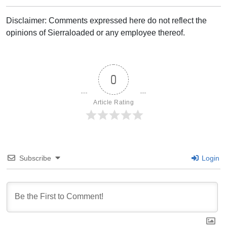
Disclaimer: Comments expressed here do not reflect the
opinions of Sierraloaded or any employee thereof.
0
Article Rating
Subscribe
Login