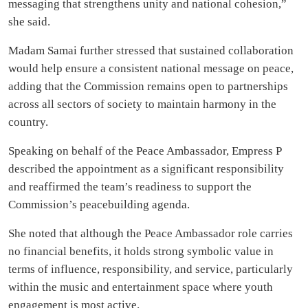
messaging that strengthens unity and national cohesion,”
she said.
Madam Samai further stressed that sustained collaboration
would help ensure a consistent national message on peace,
adding that the Commission remains open to partnerships
across all sectors of society to maintain harmony in the
country.
Speaking on behalf of the Peace Ambassador, Empress P
described the appointment as a significant responsibility
and reaffirmed the team’s readiness to support the
Commission’s peacebuilding agenda.
She noted that although the Peace Ambassador role carries
no financial benefits, it holds strong symbolic value in
terms of influence, responsibility, and service, particularly
within the music and entertainment space where youth
engagement is most active.