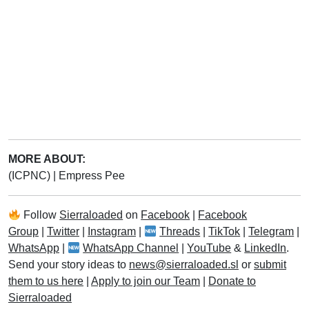
MORE ABOUT:
(ICPNC)
|
Empress Pee
Follow
Sierraloaded
on
Facebook
|
Facebook
Group
|
Twitter
|
Instagram
|
Threads
|
TikTok
|
Telegram
|
WhatsApp
|
WhatsApp Channel
|
YouTube
&
LinkedIn
.
Send your story ideas to
news@sierraloaded.sl
or
submit
them to us here
|
Apply to join our Team
|
Donate to
Sierraloaded