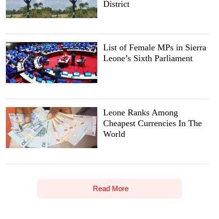
District
List of Female MPs in Sierra
Leone’s Sixth Parliament
Leone Ranks Among
Cheapest Currencies In The
World
Read More