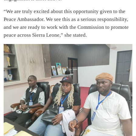
“We are truly excited about this opportunity given to the
Peace Ambassador. We see this as a serious responsibility,
and we are ready to work with the Commission to promote
peace across Sierra Leone,” she stated.