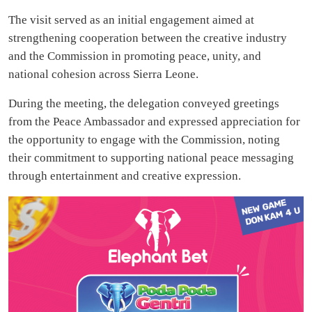
The visit served as an initial engagement aimed at
strengthening cooperation between the creative industry
and the Commission in promoting peace, unity, and
national cohesion across Sierra Leone.
During the meeting, the delegation conveyed greetings
from the Peace Ambassador and expressed appreciation for
the opportunity to engage with the Commission, noting
their commitment to supporting national peace messaging
through entertainment and creative expression.