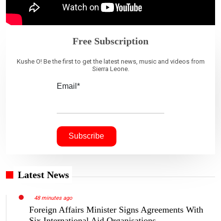
Free Subscription
Kushe O! Be the first to get the latest news, music and videos from
Sierra Leone.
Email*
Latest News
48 minutes ago
Foreign Affairs Minister Signs Agreements With
Six International Aid Organisations