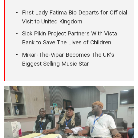
First Lady Fatima Bio Departs for Official
Visit to United Kingdom
Sick Pikin Project Partners With Vista
Bank to Save The Lives of Children
Mikar-The-Vipar Becomes The UK’s
Biggest Selling Music Star