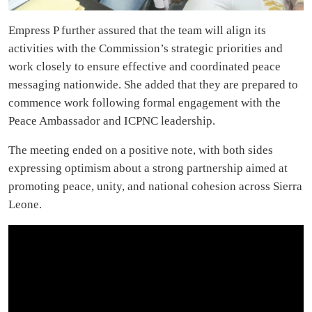
Empress P further assured that the team will align its
activities with the Commission’s strategic priorities and
work closely to ensure effective and coordinated peace
messaging nationwide. She added that they are prepared to
commence work following formal engagement with the
Peace Ambassador and ICPNC leadership.
The meeting ended on a positive note, with both sides
expressing optimism about a strong partnership aimed at
promoting peace, unity, and national cohesion across Sierra
Leone.