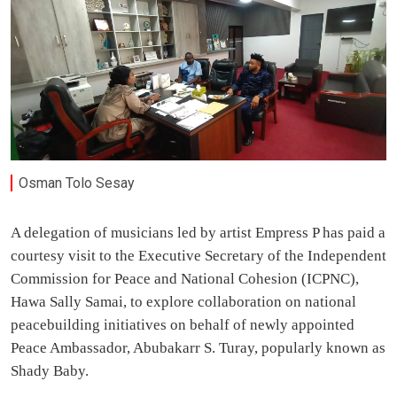
Osman Tolo Sesay
A delegation of musicians led by artist Empress P has paid a
courtesy visit to the Executive Secretary of the Independent
Commission for Peace and National Cohesion (ICPNC),
Hawa Sally Samai, to explore collaboration on national
peacebuilding initiatives on behalf of newly appointed
Peace Ambassador, Abubakarr S. Turay, popularly known as
Shady Baby.