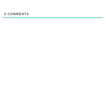
0
COMMENTS