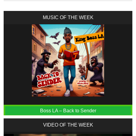
MUSIC OF THE WEEK
Boss LA – Back to Sender
VIDEO OF THE WEEK