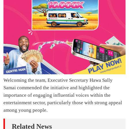
Welcoming the team, Executive Secretary Hawa Sally
Samai commended the initiative and highlighted the
importance of engaging influential voices within the
entertainment sector, particularly those with strong appeal
among young people.
Related News