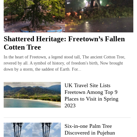
Shattered Heritage: Freetown’s Fallen
Cotten Tree
In the heart of Freetown, a legend stood tall, The ancient Cotton Tree,
revered by all. A symbol of history, of freedom's birth, Now brought
down by a storm, the saddest of Earth. For...
UK Travel Site Lists
Freetown Among Top 9
Places to Visit in Spring
2023
Six-in-one Palm Tree
Discovered in Pujehun