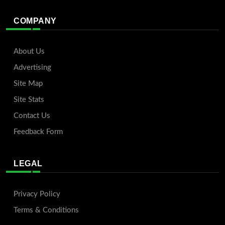
COMPANY
About Us
Advertising
Site Map
Site Stats
Contact Us
Feedback Form
LEGAL
Privacy Policy
Terms & Conditions