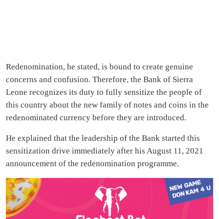
Redenomination, he stated, is bound to create genuine
concerns and confusion. Therefore, the Bank of Sierra
Leone recognizes its duty to fully sensitize the people of
this country about the new family of notes and coins in the
redenominated currency before they are introduced.
He explained that the leadership of the Bank started this
sensitization drive immediately after his August 11, 2021
announcement of the redenomination programme.