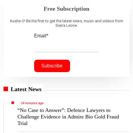
Free Subscription
Kushe O! Be the first to get the latest news, music and videos from
Sierra Leone.
Email*
Latest News
24 minutes ago
“No Case to Answer”: Defence Lawyers to
Challenge Evidence in Admire Bio Gold Fraud
Trial