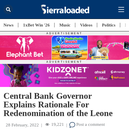
News
1xBet Win '26
Music
Videos
Politics
E
Central Bank Governor
Explains Rationale For
Redenomination of the Leone
19,221
Post a comment
28 February, 2022
|
|