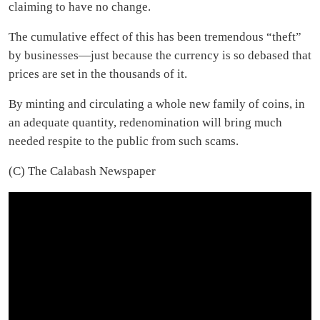
claiming to have no change.
The cumulative effect of this has been tremendous “theft”
by businesses—just because the currency is so debased that
prices are set in the thousands of it.
By minting and circulating a whole new family of coins, in
an adequate quantity, redenomination will bring much
needed respite to the public from such scams.
(C) The Calabash Newspaper