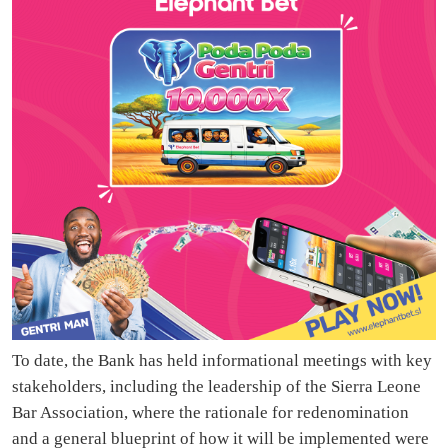
To date, the Bank has held informational meetings with key
stakeholders, including the leadership of the Sierra Leone
Bar Association, where the rationale for redenomination
and a general blueprint of how it will be implemented were