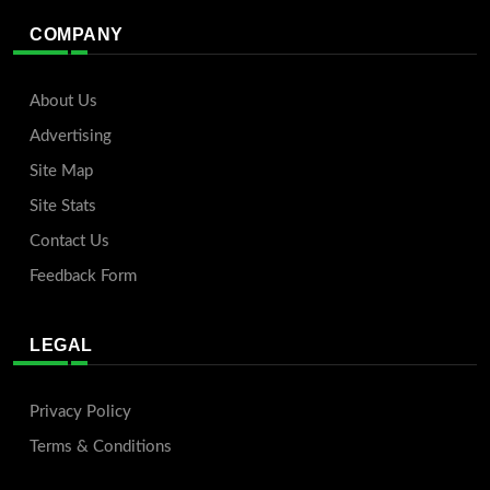
COMPANY
About Us
Advertising
Site Map
Site Stats
Contact Us
Feedback Form
LEGAL
Privacy Policy
Terms & Conditions