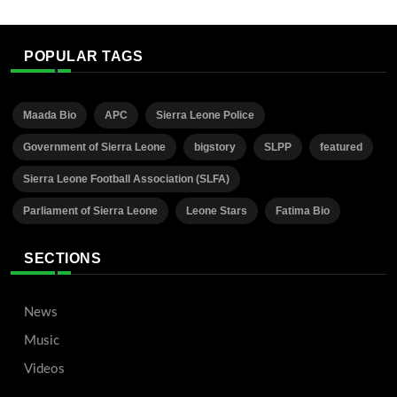
POPULAR TAGS
Maada Bio
APC
Sierra Leone Police
Government of Sierra Leone
bigstory
SLPP
featured
Sierra Leone Football Association (SLFA)
Parliament of Sierra Leone
Leone Stars
Fatima Bio
SECTIONS
News
Music
Videos