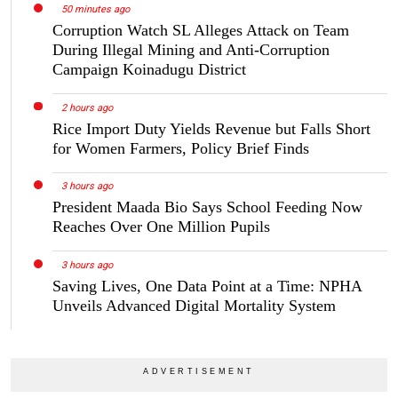
50 minutes ago
Corruption Watch SL Alleges Attack on Team
During Illegal Mining and Anti-Corruption
Campaign Koinadugu District
2 hours ago
Rice Import Duty Yields Revenue but Falls Short
for Women Farmers, Policy Brief Finds
3 hours ago
President Maada Bio Says School Feeding Now
Reaches Over One Million Pupils
3 hours ago
Saving Lives, One Data Point at a Time: NPHA
Unveils Advanced Digital Mortality System