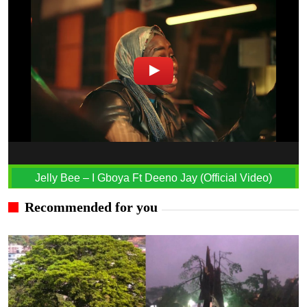
Jelly Bee – I Gboya Ft Deeno Jay (Official Video)
Recommended for you