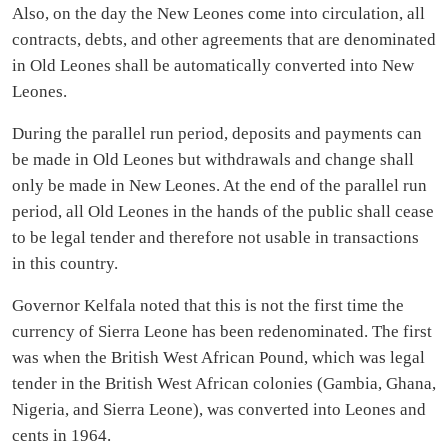
Also, on the day the New Leones come into circulation, all
contracts, debts, and other agreements that are denominated
in Old Leones shall be automatically converted into New
Leones.
During the parallel run period, deposits and payments can
be made in Old Leones but withdrawals and change shall
only be made in New Leones. At the end of the parallel run
period, all Old Leones in the hands of the public shall cease
to be legal tender and therefore not usable in transactions
in this country.
Governor Kelfala noted that this is not the first time the
currency of Sierra Leone has been redenominated. The first
was when the British West African Pound, which was legal
tender in the British West African colonies (Gambia, Ghana,
Nigeria, and Sierra Leone), was converted into Leones and
cents in 1964.