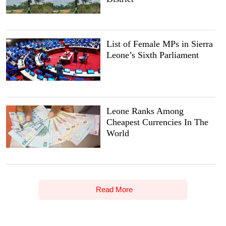
List of Female MPs in Sierra
Leone’s Sixth Parliament
Leone Ranks Among
Cheapest Currencies In The
World
Read More