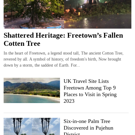
Shattered Heritage: Freetown’s Fallen
Cotten Tree
In the heart of Freetown, a legend stood tall, The ancient Cotton Tree,
revered by all. A symbol of history, of freedom's birth, Now brought
down by a storm, the saddest of Earth. For...
UK Travel Site Lists
Freetown Among Top 9
Places to Visit in Spring
2023
Six-in-one Palm Tree
Discovered in Pujehun
District