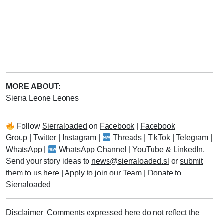
MORE ABOUT:
Sierra Leone Leones
Follow
Sierraloaded
on
Facebook
|
Facebook
Group
|
Twitter
|
Instagram
|
Threads
|
TikTok
|
Telegram
|
WhatsApp
|
WhatsApp Channel
|
YouTube
&
LinkedIn
.
Send your story ideas to
news@sierraloaded.sl
or
submit
them to us here
|
Apply to join our Team
|
Donate to
Sierraloaded
Disclaimer: Comments expressed here do not reflect the