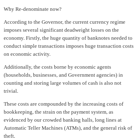
Why Re-denominate now?
According to the Governor, the current currency regime
imposes several significant deadweight losses on the
economy. Firstly, the huge quantity of banknotes needed to
conduct simple transactions imposes huge transaction costs
on economic activity.
Additionally, the costs borne by economic agents
(households, businesses, and Government agencies) in
counting and storing large volumes of cash is also not
trivial.
These costs are compounded by the increasing costs of
bookkeeping, the strain on the payment system, as
evidenced by our crowded banking halls, long lines at
Automatic Teller Machines (ATMs), and the general risk of
theft.