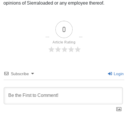
opinions of Sierraloaded or any employee thereof.
0
Article Rating
Subscribe
Login