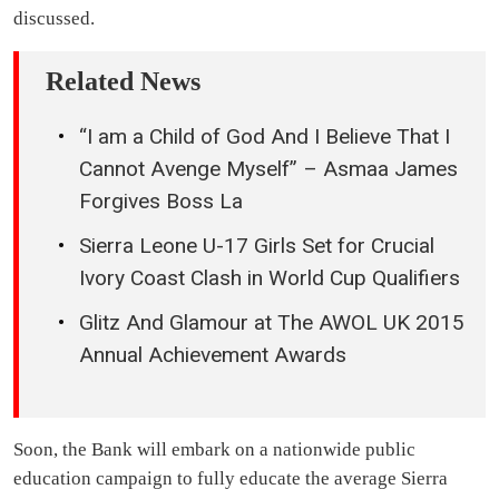
discussed.
Related News
“I am a Child of God And I Believe That I
Cannot Avenge Myself” – Asmaa James
Forgives Boss La
Sierra Leone U-17 Girls Set for Crucial
Ivory Coast Clash in World Cup Qualifiers
Glitz And Glamour at The AWOL UK 2015
Annual Achievement Awards
Soon, the Bank will embark on a nationwide public
education campaign to fully educate the average Sierra