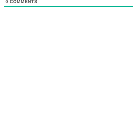
0
COMMENTS