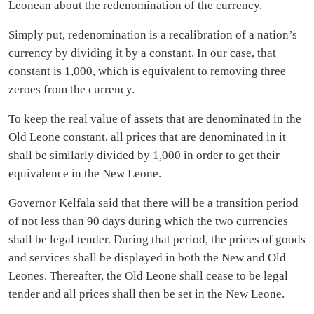
Leonean about the redenomination of the currency.
Simply put, redenomination is a recalibration of a nation’s
currency by dividing it by a constant. In our case, that
constant is 1,000, which is equivalent to removing three
zeroes from the currency.
To keep the real value of assets that are denominated in the
Old Leone constant, all prices that are denominated in it
shall be similarly divided by 1,000 in order to get their
equivalence in the New Leone.
Governor Kelfala said that there will be a transition period
of not less than 90 days during which the two currencies
shall be legal tender. During that period, the prices of goods
and services shall be displayed in both the New and Old
Leones. Thereafter, the Old Leone shall cease to be legal
tender and all prices shall then be set in the New Leone.