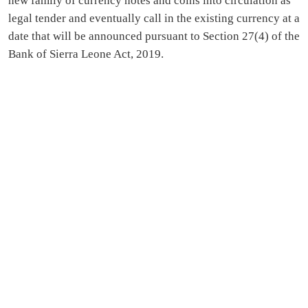
new family of currency notes and coins into circulation as
legal tender and eventually call in the existing currency at a
date that will be announced pursuant to Section 27(4) of the
Bank of Sierra Leone Act, 2019.