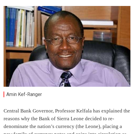
Amin Kef-Ranger
Central Bank Governor, Professor Kelfala has explained the
reasons why the Bank of Sierra Leone decided to re-
denominate the nation’s currency (the Leone), placing a