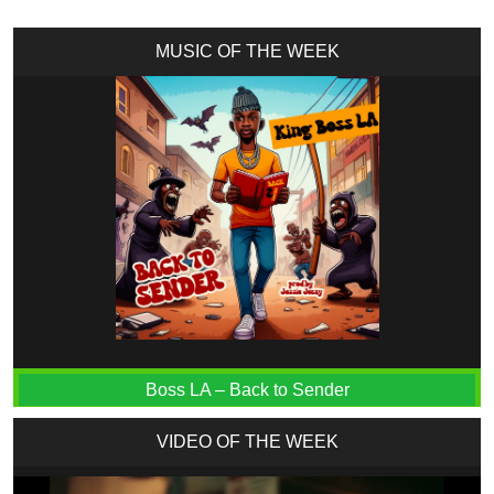
MUSIC OF THE WEEK
Boss LA – Back to Sender
VIDEO OF THE WEEK