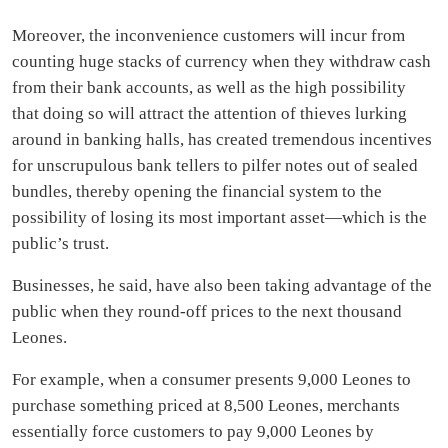
Moreover, the inconvenience customers will incur from
counting huge stacks of currency when they withdraw cash
from their bank accounts, as well as the high possibility
that doing so will attract the attention of thieves lurking
around in banking halls, has created tremendous incentives
for unscrupulous bank tellers to pilfer notes out of sealed
bundles, thereby opening the financial system to the
possibility of losing its most important asset—which is the
public’s trust.
Businesses, he said, have also been taking advantage of the
public when they round-off prices to the next thousand
Leones.
For example, when a consumer presents 9,000 Leones to
purchase something priced at 8,500 Leones, merchants
essentially force customers to pay 9,000 Leones by